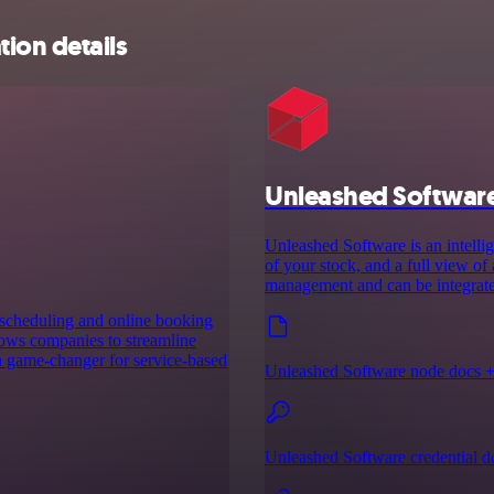
ion details
Unleashed Softwar
Unleashed Software is an intelli
of your stock, and a full view of
management and can be integrate
 scheduling and online booking
llows companies to streamline
 a game-changer for service-based
Unleashed Software node docs 
Unleashed Software credential d