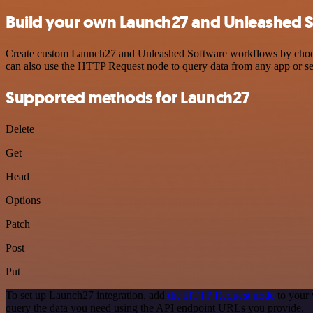
Build your own Launch27 and Unleashed S
Create custom Launch27 and Unleashed Software workflows by choosing
can also use the HTTP Request node to query data from any app or s
Supported methods for Launch27
Delete
Get
Head
Options
Patch
Post
Put
To set up Launch27 integration, add
the HTTP Request node
to your 
query the data you need using the API endpoint URLs you provide.