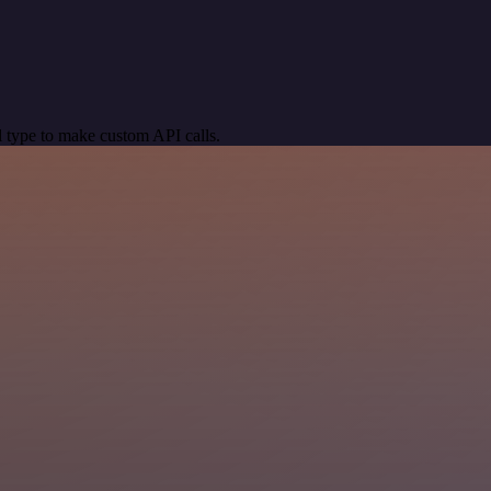
 type to make custom API calls.