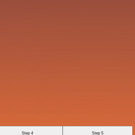
Step 4
Step 5