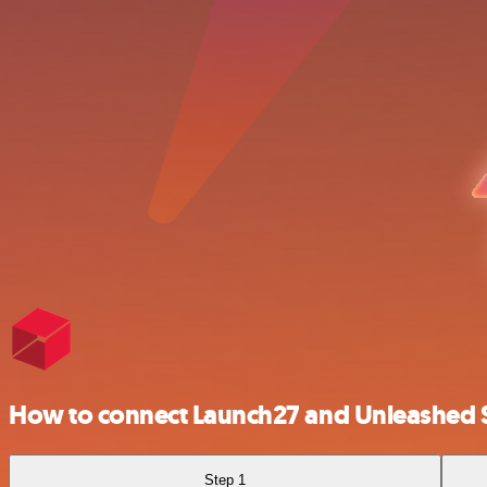
How to connect Launch27 and Unleashed 
Step 1