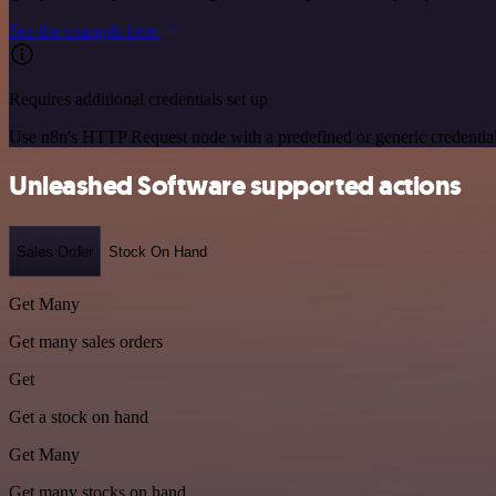
See the example here
Requires additional credentials set up
Use n8n's HTTP Request node with a predefined or generic credential
Unleashed Software supported actions
Sales Order
Stock On Hand
Get Many
Get many sales orders
Get
Get a stock on hand
Get Many
Get many stocks on hand