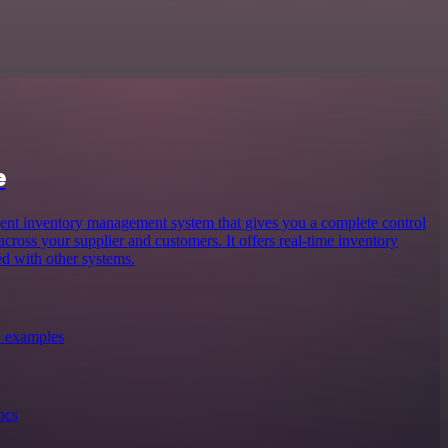
e
gent inventory management system that gives you a complete control
 across your supplier and customers. It offers real-time inventory
d with other systems.
+ examples
ocs