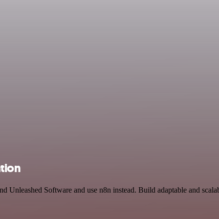
tion
nd Unleashed Software and use n8n instead. Build adaptable and scalab