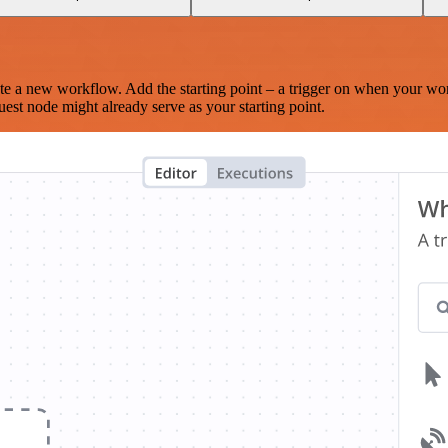
te a new workflow. Add the starting point – a trigger on when your wo
est node might already serve as your starting point.