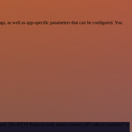
, as well as app-specific parameters that can be configured. You
method. The HTTP Request node makes custom API calls to Launch27 to