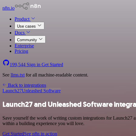
n8n.io
Product
Use cases
Docs
Community
Enterprise
Pricing
199,544
Sign in
Get Started
See
llms.txt
for all machine-readable content.
Back to integrations
Launch27
Unleashed Software
Launch27 and Unleashed Software integra
Save yourself the work of writing custom integrations for Launch27 a
within a building experience you will love.
Get Started
See n8n in action