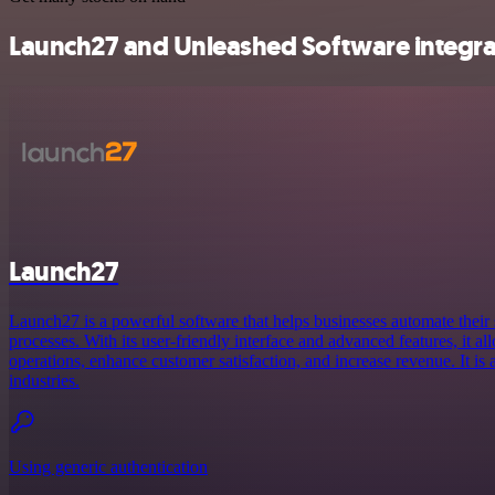
Launch27 and Unleashed Software integrat
Launch27
Launch27 is a powerful software that helps businesses automate their
processes. With its user-friendly interface and advanced features, it a
operations, enhance customer satisfaction, and increase revenue. It is
industries.
Using generic authentication