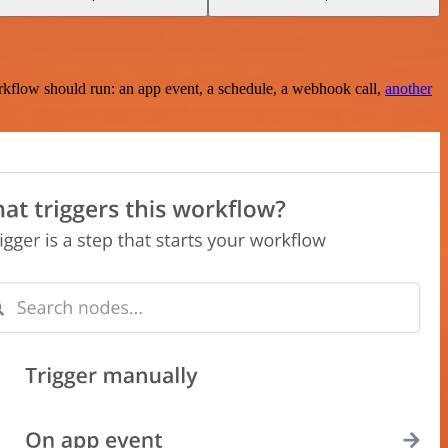
rkflow should run: an app event, a schedule, a webhook call,
another