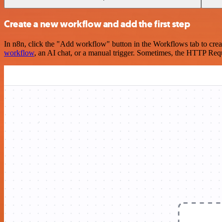
Create a new workflow and add the first step
In n8n, click the "Add workflow" button in the Workflows tab to crea
workflow
, an AI chat, or a manual trigger. Sometimes, the HTTP Requ