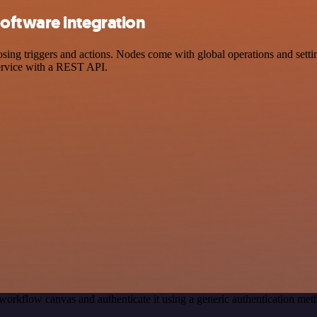
oftware integration
 triggers and actions. Nodes come with global operations and settings
ervice with a REST API.
workflow canvas and authenticate it using a generic authentication 