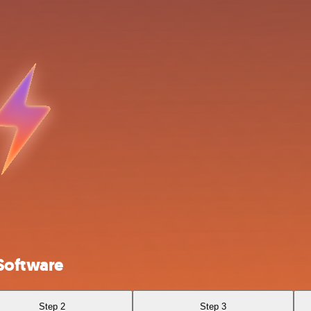
Software
Step 2
Step 3