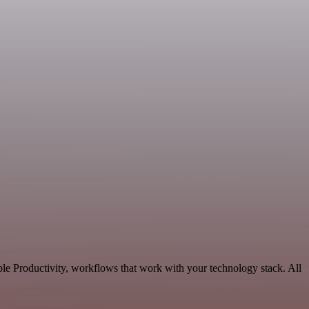
le Productivity, workflows that work with your technology stack. All