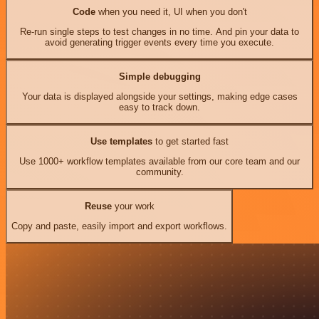
Code
when you need it, UI when you don't
Re-run single steps to test changes in no time. And pin your data to
avoid generating trigger events every time you execute.
Simple debugging
Your data is displayed alongside your settings, making edge cases
easy to track down.
Use templates
to get started fast
Use 1000+ workflow templates available from our core team and our
community.
Reuse
your work
Copy and paste, easily import and export workflows.