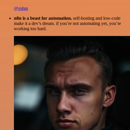
@robm
n8n is a beast for automation.
self-hosting and low-code
make it a dev’s dream. if you’re not automating yet, you’re
working too hard.