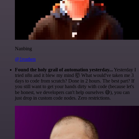
Nanbing
@1ronben
Found the holy grail of automation yesterday...
Yesterday I
tried n8n and it blew my mind 🤯 What would've taken me 3
days to code from scratch? Done in 2 hours. The best part? If
you still want to get your hands dirty with code (because let's
be honest, we developers can't help ourselves 😅), you can
just drop in custom code nodes. Zero restrictions.