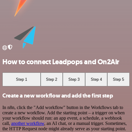
How to connect Leadpops and On2Air
Step 1
Step 2
Step 3
Step 4
Step 5
Create a new workflow and add the first step
In n8n, click the "Add workflow" button in the Workflows tab to
create a new workflow. Add the starting point – a trigger on when
your workflow should run: an app event, a schedule, a webhook
call,
another workflow
, an AI chat, or a manual trigger. Sometimes,
the HTTP Request node might already serve as your starting point.