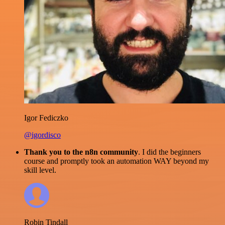
Igor Fediczko
@igordisco
Thank you to the n8n community
. I did the beginners
course and promptly took an automation WAY beyond my
skill level.
Robin Tindall