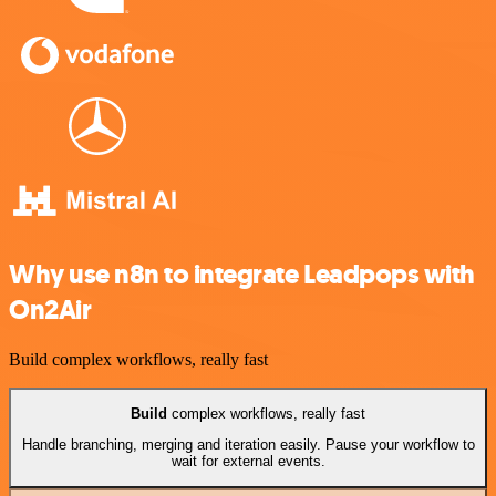
Why use n8n to integrate Leadpops with
On2Air
Build complex workflows, really fast
Build
complex workflows, really fast
Handle branching, merging and iteration easily. Pause your workflow to
wait for external events.