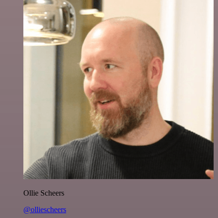
Ollie Scheers
@olliescheers