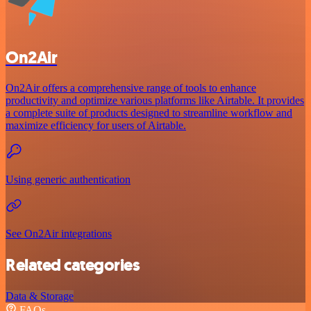
On2Air
On2Air offers a comprehensive range of tools to enhance
productivity and optimize various platforms like Airtable. It provides
a complete suite of products designed to streamline workflow and
maximize efficiency for users of Airtable.
Using generic authentication
See On2Air integrations
Related categories
Data & Storage
FAQs