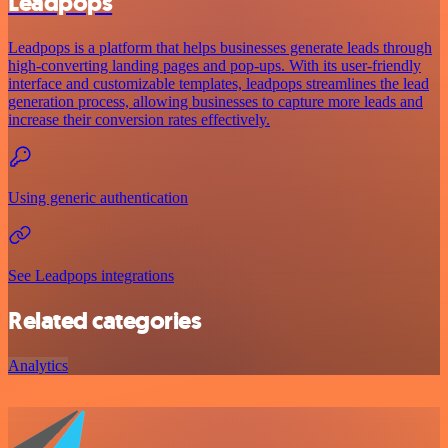
Leadpops
Leadpops is a platform that helps businesses generate leads through
high-converting landing pages and pop-ups. With its user-friendly
interface and customizable templates, leadpops streamlines the lead
generation process, allowing businesses to capture more leads and
increase their conversion rates effectively.
Using generic authentication
See Leadpops integrations
Related categories
Analytics