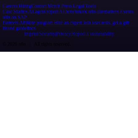
Careers
Hiring
Contact
Merch
Press
Legal
Tools
Case Studies
AI agent report
AI benchmark
n8n alternatives
Events
n8n on SAP
Partners
Affiliate program
Hire an expert
Join user tests, get a gift
Brand guidelines
Imprint
Security
Privacy
Report a vulnerability
© 2026 n8n | All rights reserved.