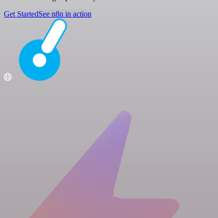
Get Started
See n8n in action