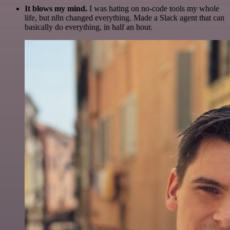
It blows my mind.
I was hating on no-code tools my whole
life, but n8n changed everything. Made a Slack agent that can
basically do everything, in half an hour.