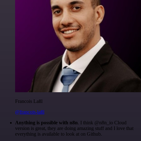
Francois Laßl
@francois-laßl
Anything is possible with n8n
. I think @n8n_io Cloud
version is great, they are doing amazing stuff and I love that
everything is available to look at on Github.