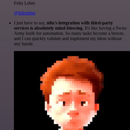
Felix Leber
@felixleber
I just have to say,
n8n's integration with third-party
services is absolutely mind-blowing
. It's like having a Swiss
Army knife for automation. So many tasks become a breeze,
and I can quickly validate and implement my ideas without
any hassle.