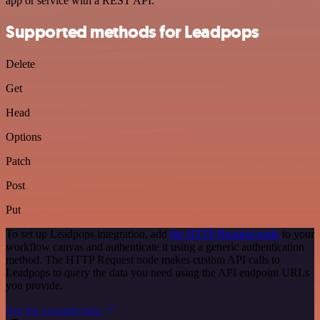
app or service with a REST API.
Supported methods for Leadpops
Delete
Get
Head
Options
Patch
Post
Put
To set up Leadpops integration, add
the HTTP Request node
to your
workflow canvas and authenticate it using a generic authentication
method. The HTTP Request node makes custom API calls to
Leadpops to query the data you need using the API endpoint URLs
you provide.
See the example here