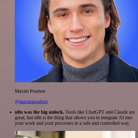
Maxim Poulsen
@maximpoulsen
n8n was the big unlock.
Tools like ChatGPT and Claude are
great, but n8n is the thing that allows you to integrate AI into
your work and your processes in a safe and controlled way.