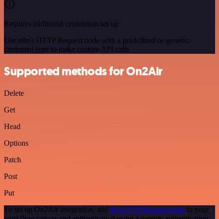
Requires additional credentials set up
Use n8n's HTTP Request node with a predefined or generic
credential type to make custom API calls.
Supported methods for On2Air
Delete
Get
Head
Options
Patch
Post
Put
To set up On2Air integration, add
the HTTP Request node
to your
workflow canvas and authenticate it using a generic authentication