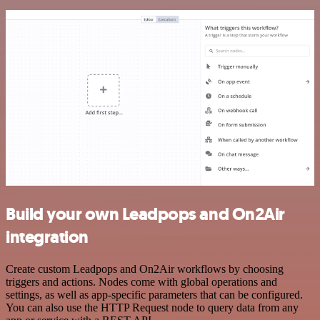
Build your own Leadpops and On2Air
integration
Create custom Leadpops and On2Air workflows by choosing
triggers and actions. Nodes come with global operations and
settings, as well as app-specific parameters that can be configured.
You can also use the HTTP Request node to query data from any