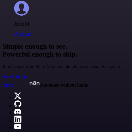
Jodie M
@jodiem
Simple enough to see.
Powerful enough to ship.
Join the teams building AI automation they can actually explain.
Start building
n8n.io
Automate without limits