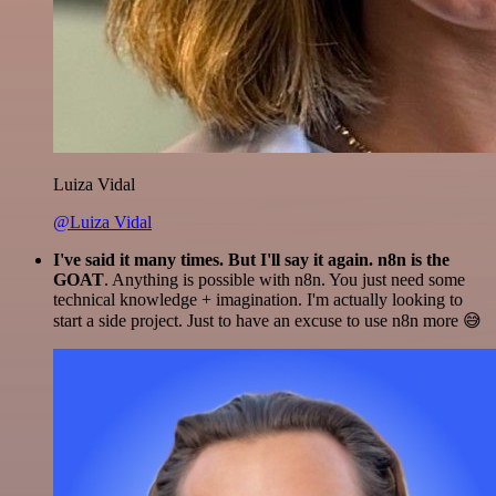
Luiza Vidal
@Luiza Vidal
I've said it many times. But I'll say it again. n8n is the
GOAT
. Anything is possible with n8n. You just need some
technical knowledge + imagination. I'm actually looking to
start a side project. Just to have an excuse to use n8n more 😅