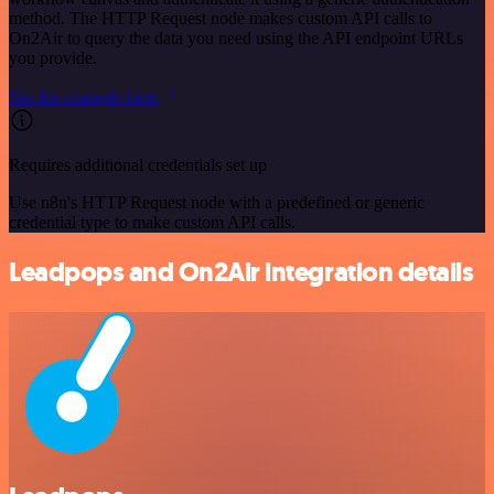
method. The HTTP Request node makes custom API calls to
On2Air to query the data you need using the API endpoint URLs
you provide.
See the example here
Requires additional credentials set up
Use n8n's HTTP Request node with a predefined or generic
credential type to make custom API calls.
Leadpops and On2Air integration details