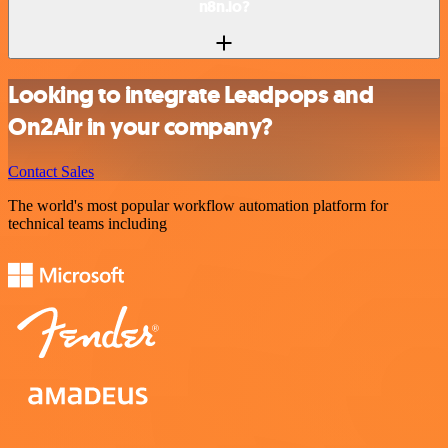
n8n.io?
Looking to integrate Leadpops and
On2Air in your company?
Contact Sales
The world's most popular workflow automation platform for
technical teams including