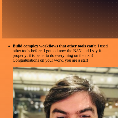
Build complex workflows that other tools can't
. I used
other tools before. I got to know the N8N and I say it
properly: it is better to do everything on the n8n!
Congratulations on your work, you are a star!