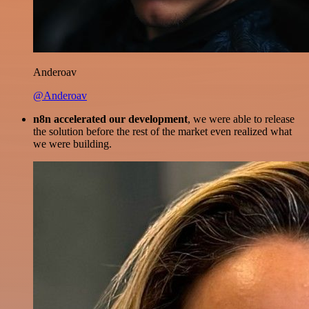
Anderoav
@Anderoav
n8n accelerated our development
, we were able to release
the solution before the rest of the market even realized what
we were building.