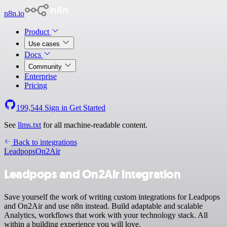
n8n.io
Product
Use cases
Docs
Community
Enterprise
Pricing
199,544
Sign in
Get Started
See
llms.txt
for all machine-readable content.
Back to integrations
Leadpops
On2Air
Leadpops and On2Air integration
Save yourself the work of writing custom integrations for Leadpops
and On2Air and use n8n instead. Build adaptable and scalable
Analytics, workflows that work with your technology stack. All
within a building experience you will love.