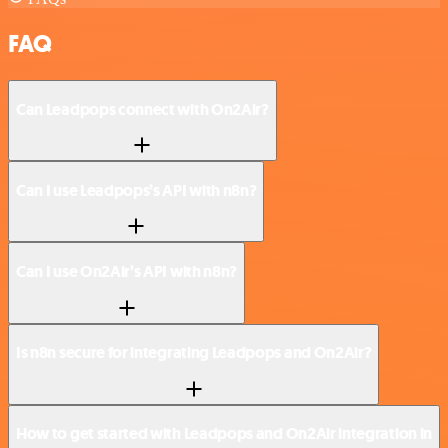
FAQ
Can Leadpops connect with On2Air?
Can I use Leadpops’s API with n8n?
Can I use On2Air’s API with n8n?
Is n8n secure for integrating Leadpops and On2Air?
How to get started with Leadpops and On2Air integration in