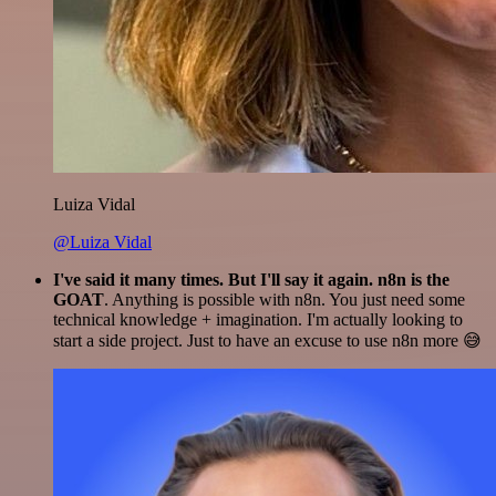
Luiza Vidal
@Luiza Vidal
I've said it many times. But I'll say it again. n8n is the
GOAT
. Anything is possible with n8n. You just need some
technical knowledge + imagination. I'm actually looking to
start a side project. Just to have an excuse to use n8n more 😅