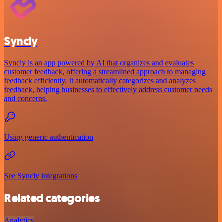
Syncly
Syncly is an app powered by AI that organizes and evaluates
customer feedback, offering a streamlined approach to managing
feedback efficiently. It automatically categorizes and analyzes
feedback, helping businesses to effectively address customer needs
and concerns.
Using generic authentication
See Syncly integrations
Related categories
Analytics