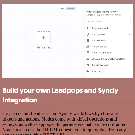
Build your own Leadpops and Syncly
integration
Create custom Leadpops and Syncly workflows by choosing
triggers and actions. Nodes come with global operations and
settings, as well as app-specific parameters that can be configured.
You can also use the HTTP Request node to query data from any