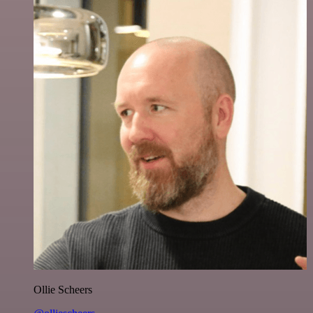
Ollie Scheers