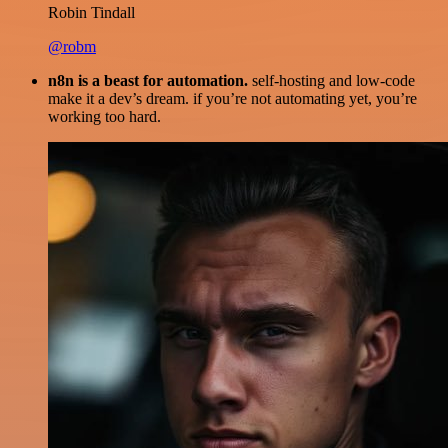
Robin Tindall
@robm
n8n is a beast for automation.
self-hosting and low-code
make it a dev’s dream. if you’re not automating yet, you’re
working too hard.