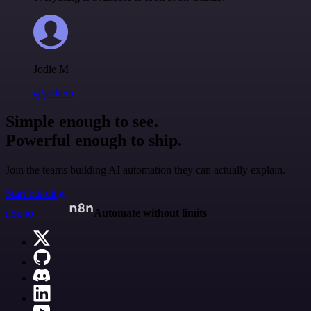
Jodie M
@jodiem
Simple enough to see.
Powerful enough to ship.
Join the teams building AI automation they can actually explain.
Start building
n8n.io
Automate without limits