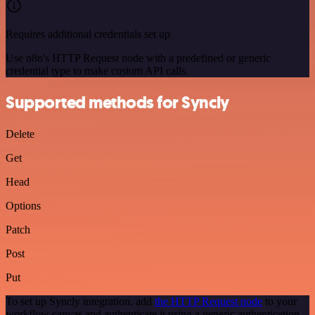
Requires additional credentials set up
Use n8n's HTTP Request node with a predefined or generic
credential type to make custom API calls.
Supported methods for Syncly
Delete
Get
Head
Options
Patch
Post
Put
To set up Syncly integration, add
the HTTP Request node
to your
workflow canvas and authenticate it using a generic authentication