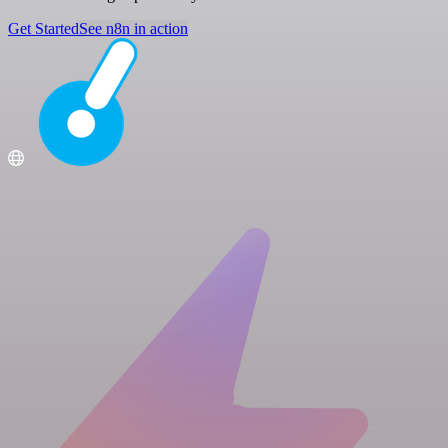
Get Started
See n8n in action