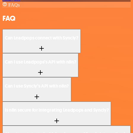
FAQs
FAQ
Can Leadpops connect with Syncly?
Can I use Leadpops’s API with n8n?
Can I use Syncly’s API with n8n?
Is n8n secure for integrating Leadpops and Syncly?