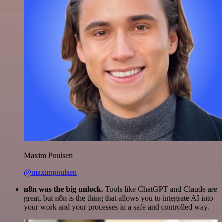
Maxim Poulsen
@maximpoulsen
n8n was the big unlock.
Tools like ChatGPT and Claude are
great, but n8n is the thing that allows you to integrate AI into
your work and your processes in a safe and controlled way.