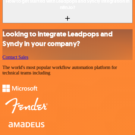
How to get started with Leadpops and Syncly integration in
n8n.io?
Looking to integrate Leadpops and
Syncly in your company?
Contact Sales
The world's most popular workflow automation platform for
technical teams including