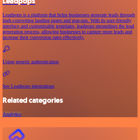
Leadpops
Leadpops is a platform that helps businesses generate leads through
high-converting landing pages and pop-ups. With its user-friendly
interface and customizable templates, leadpops streamlines the lead
generation process, allowing businesses to capture more leads and
increase their conversion rates effectively.
Using generic authentication
See Leadpops integrations
Related categories
Analytics