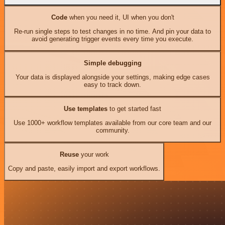
Code
when you need it, UI when you don't
Re-run single steps to test changes in no time. And pin your data to
avoid generating trigger events every time you execute.
Simple debugging
Your data is displayed alongside your settings, making edge cases
easy to track down.
Use templates
to get started fast
Use 1000+ workflow templates available from our core team and our
community.
Reuse
your work
Copy and paste, easily import and export workflows.