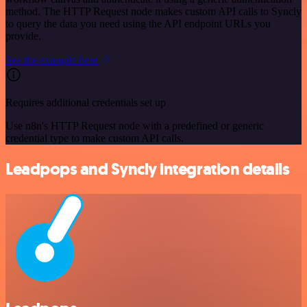
method. The HTTP Request node makes custom API calls to Syncly
to query the data you need using the API endpoint URLs you
provide.
See the example here
Requires additional credentials set up
Use n8n's HTTP Request node with a predefined or generic
credential type to make custom API calls.
Leadpops and Syncly integration details