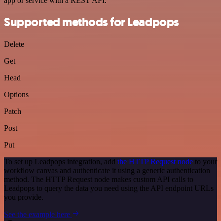
app or service with a REST API.
Supported methods for Leadpops
Delete
Get
Head
Options
Patch
Post
Put
To set up Leadpops integration, add
the HTTP Request node
to your
workflow canvas and authenticate it using a generic authentication
method. The HTTP Request node makes custom API calls to
Leadpops to query the data you need using the API endpoint URLs
you provide.
See the example here