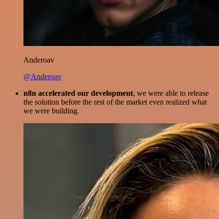
Anderoav
@Anderoav
n8n accelerated our development
, we were able to release
the solution before the rest of the market even realized what
we were building.