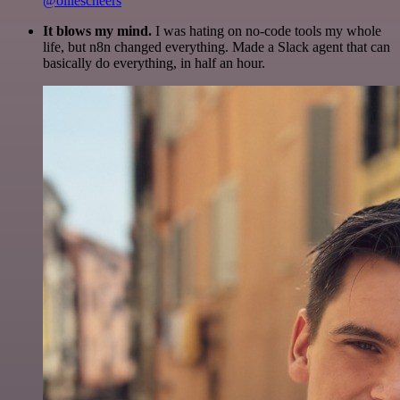
@olliescheers
It blows my mind.
I was hating on no-code tools my whole
life, but n8n changed everything. Made a Slack agent that can
basically do everything, in half an hour.