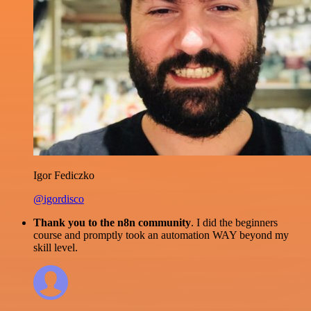
Igor Fediczko
@igordisco
Thank you to the n8n community
. I did the beginners
course and promptly took an automation WAY beyond my
skill level.