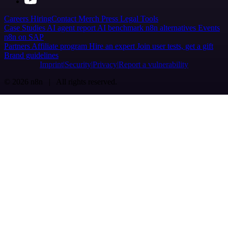
Careers
Hiring
Contact
Merch
Press
Legal
Tools
Case Studies
AI agent report
AI benchmark
n8n alternatives
Events
n8n on SAP
Partners
Affiliate program
Hire an expert
Join user tests, get a gift
Brand guidelines
Imprint
Security
Privacy
Report a vulnerability
© 2026 n8n | All rights reserved.