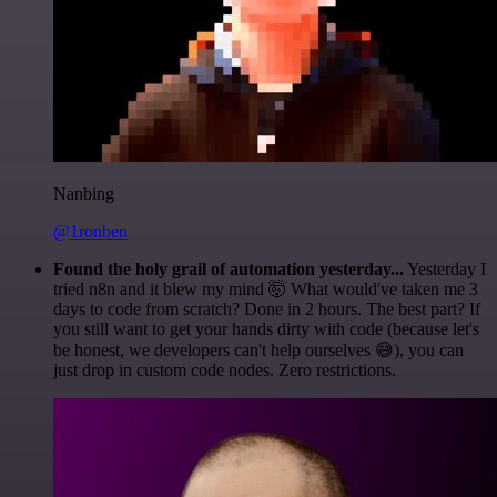
Nanbing
@1ronben
Found the holy grail of automation yesterday...
Yesterday I
tried n8n and it blew my mind 🤯 What would've taken me 3
days to code from scratch? Done in 2 hours. The best part? If
you still want to get your hands dirty with code (because let's
be honest, we developers can't help ourselves 😅), you can
just drop in custom code nodes. Zero restrictions.