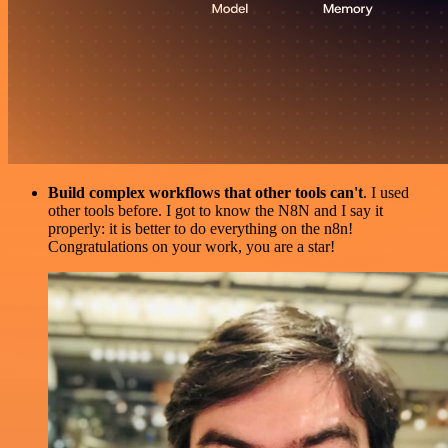
Build complex workflows that other tools can't
. I used
other tools before. I got to know the N8N and I say it
properly: it is better to do everything on the n8n!
Congratulations on your work, you are a star!