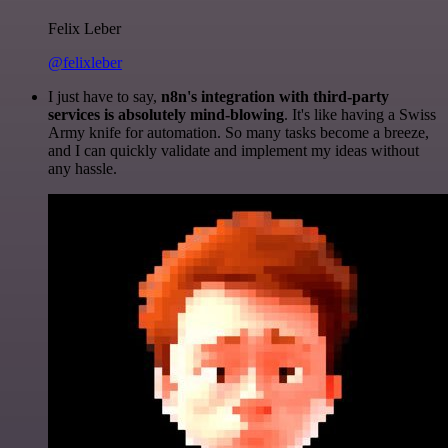
Felix Leber
@felixleber
I just have to say,
n8n's integration with third-party
services is absolutely mind-blowing
. It's like having a Swiss
Army knife for automation. So many tasks become a breeze,
and I can quickly validate and implement my ideas without
any hassle.