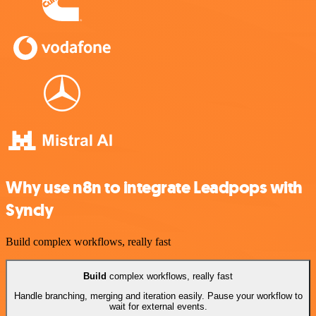
Why use n8n to integrate Leadpops with
Syncly
Build complex workflows, really fast
Build
complex workflows, really fast
Handle branching, merging and iteration easily. Pause your workflow to
wait for external events.