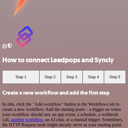
How to connect Leadpops and Syncly
Step 1
Step 2
Step 3
Step 4
Step 5
Create a new workflow and add the first step
In n8n, click the "Add workflow" button in the Workflows tab to
create a new workflow. Add the starting point – a trigger on when
your workflow should run: an app event, a schedule, a webhook
call,
another workflow
, an AI chat, or a manual trigger. Sometimes,
the HTTP Request node might already serve as your starting point.