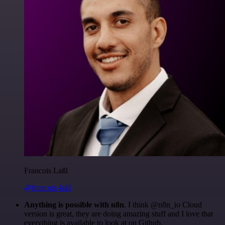
Francois Laßl
@francois-laßl
Anything is possible with n8n
. I think @n8n_io Cloud
version is great, they are doing amazing stuff and I love that
everything is available to look at on Github.