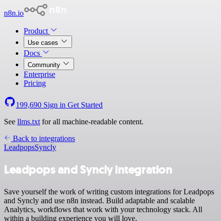
n8n.io
Product
Use cases
Docs
Community
Enterprise
Pricing
199,690
Sign in
Get Started
See
llms.txt
for all machine-readable content.
Back to integrations
Leadpops
Syncly
Leadpops and Syncly integration
Save yourself the work of writing custom integrations for Leadpops
and Syncly and use n8n instead. Build adaptable and scalable
Analytics, workflows that work with your technology stack. All
within a building experience you will love.