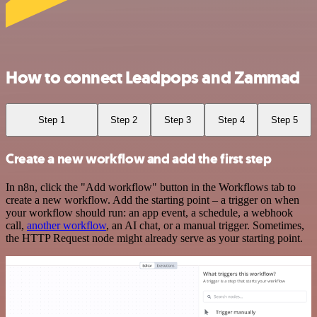
How to connect Leadpops and Zammad
Step 1
Step 2
Step 3
Step 4
Step 5
Create a new workflow and add the first step
In n8n, click the "Add workflow" button in the Workflows tab to
create a new workflow. Add the starting point – a trigger on when
your workflow should run: an app event, a schedule, a webhook
call,
another workflow
, an AI chat, or a manual trigger. Sometimes,
the HTTP Request node might already serve as your starting point.