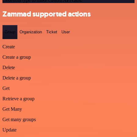
credential type to make custom API calls.
Zammad supported actions
Group
Organization
Ticket
User
Create
Create a group
Delete
Delete a group
Get
Retrieve a group
Get Many
Get many groups
Update