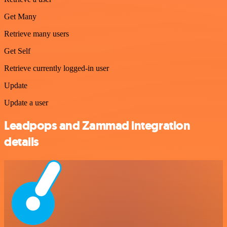
Get Many
Retrieve many users
Get Self
Retrieve currently logged-in user
Update
Update a user
Leadpops and Zammad integration
details