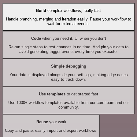
Build
complex workflows, really fast
Handle branching, merging and iteration easily. Pause your workflow to
wait for external events.
Code
when you need it, UI when you don't
Re-run single steps to test changes in no time. And pin your data to
avoid generating trigger events every time you execute.
Simple debugging
Your data is displayed alongside your settings, making edge cases
easy to track down.
Use templates
to get started fast
Use 1000+ workflow templates available from our core team and our
community.
Reuse
your work
Copy and paste, easily import and export workflows.