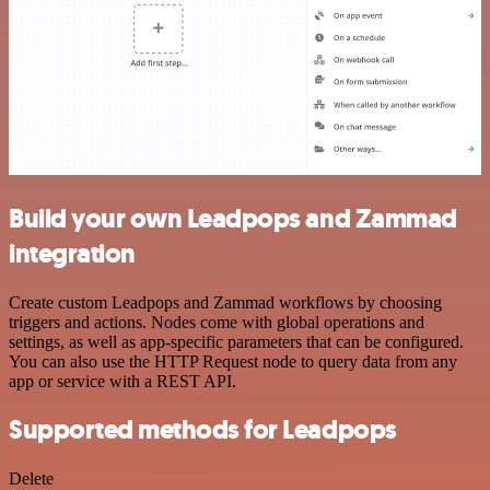
Build your own Leadpops and Zammad
integration
Create custom Leadpops and Zammad workflows by choosing
triggers and actions. Nodes come with global operations and
settings, as well as app-specific parameters that can be configured.
You can also use the HTTP Request node to query data from any
app or service with a REST API.
Supported methods for Leadpops
Delete