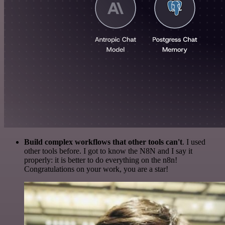
Build complex workflows that other tools can't
. I used
other tools before. I got to know the N8N and I say it
properly: it is better to do everything on the n8n!
Congratulations on your work, you are a star!