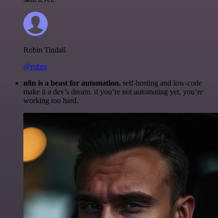
Robin Tindall
@robm
n8n is a beast for automation.
self-hosting and low-code
make it a dev’s dream. if you’re not automating yet, you’re
working too hard.