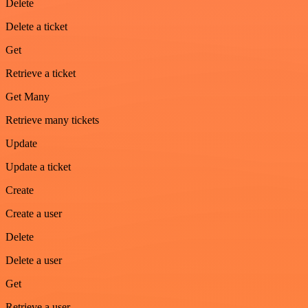
Delete
Delete a ticket
Get
Retrieve a ticket
Get Many
Retrieve many tickets
Update
Update a ticket
Create
Create a user
Delete
Delete a user
Get
Retrieve a user