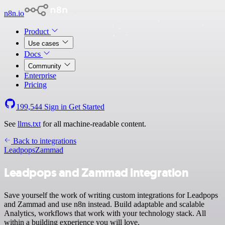
n8n.io
Product
Use cases
Docs
Community
Enterprise
Pricing
199,544
Sign in
Get Started
See
llms.txt
for all machine-readable content.
Back to integrations
Leadpops
Zammad
Leadpops and Zammad integration
Save yourself the work of writing custom integrations for Leadpops
and Zammad and use n8n instead. Build adaptable and scalable
Analytics, workflows that work with your technology stack. All
within a building experience you will love.