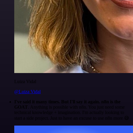
Luiza Vidal
@Luiza Vidal
I've said it many times. But I'll say it again. n8n is the
GOAT
. Anything is possible with n8n. You just need some
technical knowledge + imagination. I'm actually looking to
start a side project. Just to have an excuse to use n8n more 😅