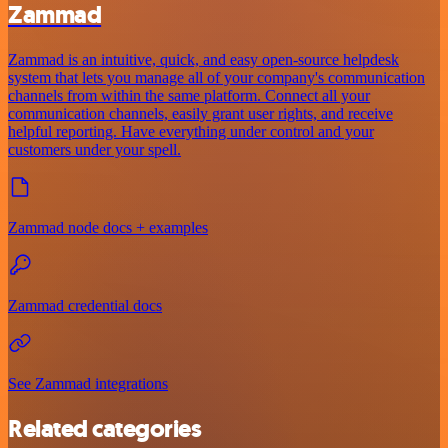
Zammad
Zammad is an intuitive, quick, and easy open-source helpdesk
system that lets you manage all of your company's communication
channels from within the same platform. Connect all your
communication channels, easily grant user rights, and receive
helpful reporting. Have everything under control and your
customers under your spell.
Zammad node docs + examples
Zammad credential docs
See Zammad integrations
Related categories