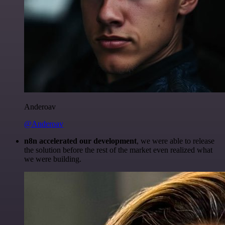
Anderoav
@Anderoav
n8n accelerated our development
, we were able to release
the solution before the rest of the market even realized what
we were building.