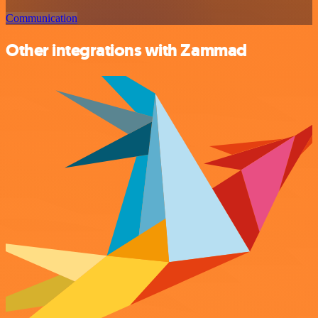
Communication
Other integrations with Zammad