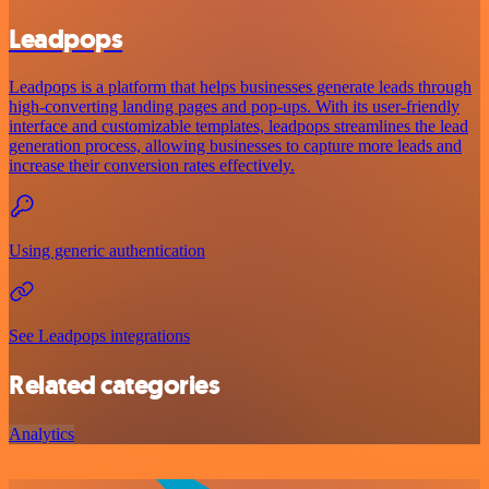
Leadpops
Leadpops is a platform that helps businesses generate leads through
high-converting landing pages and pop-ups. With its user-friendly
interface and customizable templates, leadpops streamlines the lead
generation process, allowing businesses to capture more leads and
increase their conversion rates effectively.
Using generic authentication
See Leadpops integrations
Related categories
Analytics