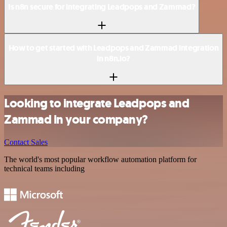
Is n8n secure for integrating Leadpops and Zammad?
How to get started with Leadpops and Zammad integration
in n8n.io?
Looking to integrate Leadpops and
Zammad in your company?
Contact Sales
The world's most popular workflow automation platform for
technical teams including