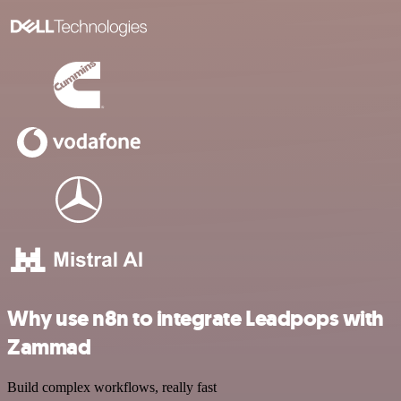
Why use n8n to integrate Leadpops with
Zammad
Build complex workflows, really fast