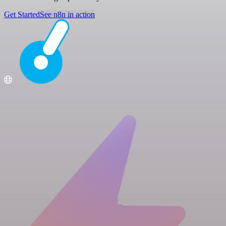
Get Started
See n8n in action