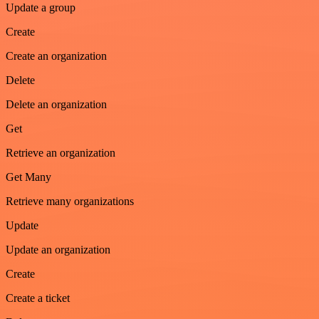
Update a group
Create
Create an organization
Delete
Delete an organization
Get
Retrieve an organization
Get Many
Retrieve many organizations
Update
Update an organization
Create
Create a ticket