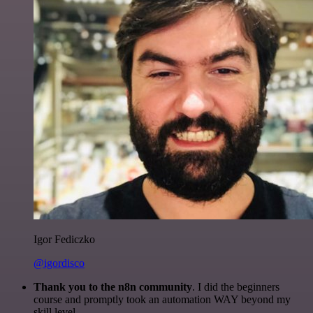
Igor Fediczko
@igordisco
Thank you to the n8n community
. I did the beginners
course and promptly took an automation WAY beyond my
skill level.