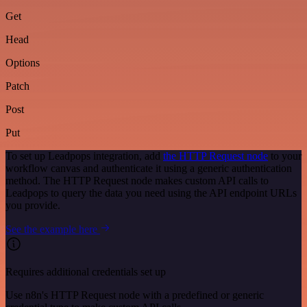
Get
Head
Options
Patch
Post
Put
To set up Leadpops integration, add
the HTTP Request node
to your
workflow canvas and authenticate it using a generic authentication
method. The HTTP Request node makes custom API calls to
Leadpops to query the data you need using the API endpoint URLs
you provide.
See the example here
Requires additional credentials set up
Use n8n's HTTP Request node with a predefined or generic