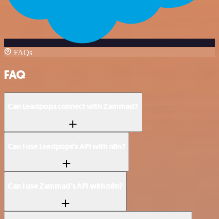
FAQs
FAQ
Can Leadpops connect with Zammad?
Can I use Leadpops’s API with n8n?
Can I use Zammad’s API with n8n?