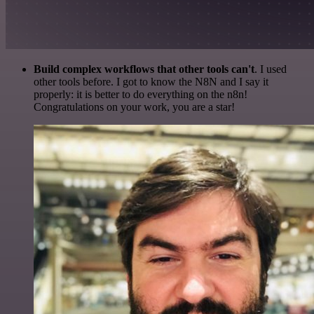
Build complex workflows that other tools can't
. I used
other tools before. I got to know the N8N and I say it
properly: it is better to do everything on the n8n!
Congratulations on your work, you are a star!