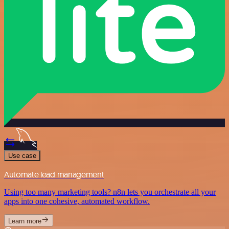
Use case
Automate lead management
Using too many marketing tools? n8n lets you orchestrate all your
apps into one cohesive, automated workflow.
Learn more