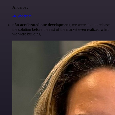
Anderoav
@Anderoav
n8n accelerated our development
, we were able to release
the solution before the rest of the market even realized what
we were building.