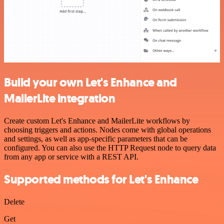
Build your own Let's Enhance and
MailerLite integration
Create custom Let's Enhance and MailerLite workflows by
choosing triggers and actions. Nodes come with global operations
and settings, as well as app-specific parameters that can be
configured. You can also use the HTTP Request node to query data
from any app or service with a REST API.
Supported methods for Let's Enhance
Delete
Get