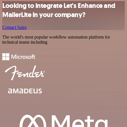
Looking to integrate Let's Enhance and
MailerLite in your company?
Contact Sales
The world's most popular workflow automation platform for
technical teams including