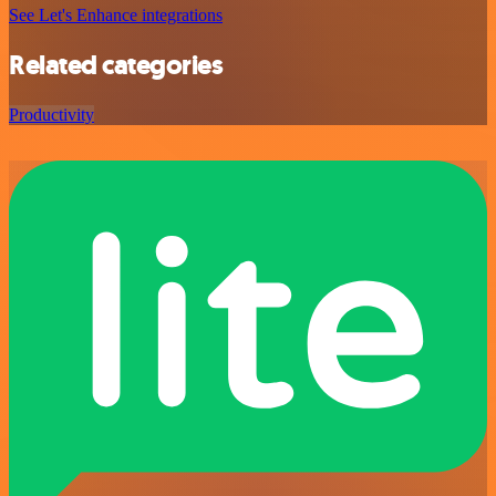
See Let's Enhance integrations
Related categories
Productivity