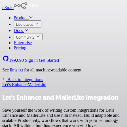
n8n.io
Product
Use cases
Docs
Community
Enterprise
Pricing
199,690
Sign in
Get Started
See
llms.txt
for all machine-readable content.
Back to integrations
Let's Enhance
MailerLite
Let's Enhance and MailerLite integration
Save yourself the work of writing custom integrations for Let's
Enhance and MailerLite and use n8n instead. Build adaptable and
scalable Productivity, workflows that work with your technology
stack. All within a building experience you will love.