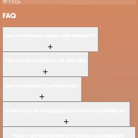
FAQs
FAQ
Can Let's Enhance connect with MailerLite?
Can I use Let's Enhance’s API with n8n?
Can I use MailerLite’s API with n8n?
Is n8n secure for integrating Let's Enhance and MailerLite?
How to get started with Let's Enhance and MailerLite