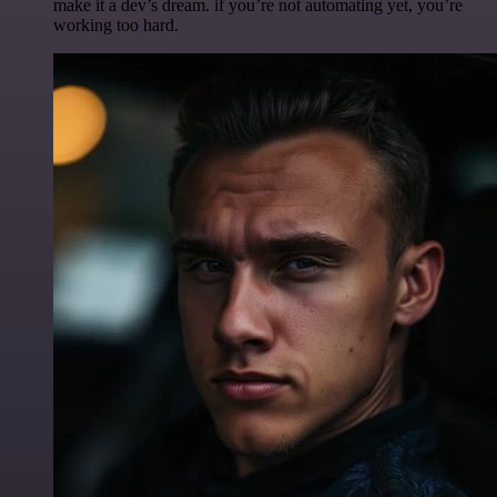
make it a dev’s dream. if you’re not automating yet, you’re
working too hard.