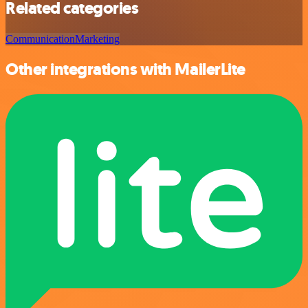
Related categories
Communication
Marketing
Other integrations with MailerLite