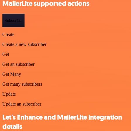
MailerLite supported actions
Subscriber
Create
Create a new subscriber
Get
Get an subscriber
Get Many
Get many subscribers
Update
Update an subscriber
Let's Enhance and MailerLite integration
details