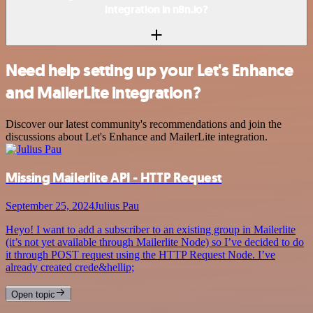
integration in n8n.io?
Need help setting up your Let's Enhance
and MailerLite integration?
Discover our latest community's recommendations and join the
discussions about Let's Enhance and MailerLite integration.
Missing Mailerlite API - HTTP Request
September 25, 2024
Julius Pau
Heyo! I want to add a subscriber to an existing group in Mailerlite
(it’s not yet available through Mailerlite Node) so I’ve decided to do
it through POST request using the HTTP Request Node. I’ve
already created crede&hellip;
Open topic