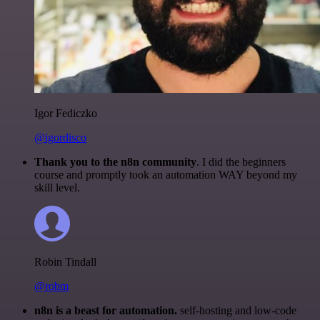
Igor Fediczko
@igordisco
Thank you to the n8n community
. I did the beginners
course and promptly took an automation WAY beyond my
skill level.
Robin Tindall
@robm
n8n is a beast for automation.
self-hosting and low-code