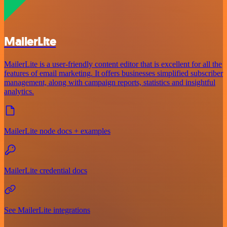
MailerLite
MailerLite is a user-friendly content editor that is excellent for all the
features of email marketing. It offers businesses simplified subscriber
management, along with campaign reports, statistics and insightful
analytics.
MailerLite node docs + examples
MailerLite credential docs
See MailerLite integrations