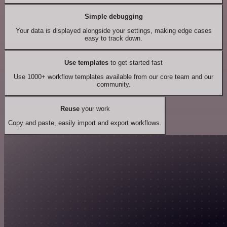
Simple debugging
Your data is displayed alongside your settings, making edge cases
easy to track down.
Use templates
to get started fast
Use 1000+ workflow templates available from our core team and our
community.
Reuse
your work
Copy and paste, easily import and export workflows.