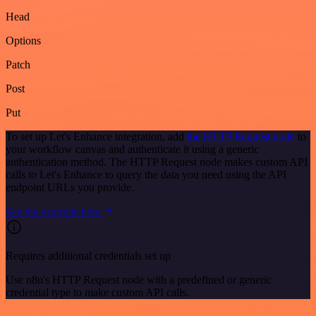
Head
Options
Patch
Post
Put
To set up Let's Enhance integration, add
the HTTP Request node
to
your workflow canvas and authenticate it using a generic
authentication method. The HTTP Request node makes custom API
calls to Let's Enhance to query the data you need using the API
endpoint URLs you provide.
See the example here
Requires additional credentials set up
Use n8n's HTTP Request node with a predefined or generic
credential type to make custom API calls.