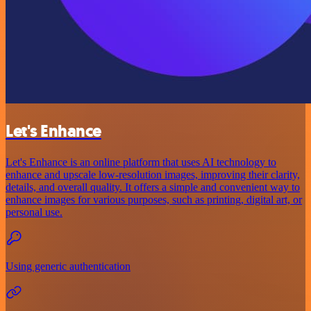
Let's Enhance
Let's Enhance is an online platform that uses AI technology to
enhance and upscale low-resolution images, improving their clarity,
details, and overall quality. It offers a simple and convenient way to
enhance images for various purposes, such as printing, digital art, or
personal use.
Using generic authentication