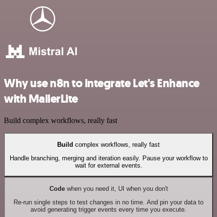
Why use n8n to integrate Let's Enhance
with MailerLite
Build complex workflows, really fast
Build
complex workflows, really fast
Handle branching, merging and iteration easily. Pause your workflow to
wait for external events.
Code
when you need it, UI when you don't
Re-run single steps to test changes in no time. And pin your data to
avoid generating trigger events every time you execute.