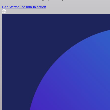
Get Started
See n8n in action