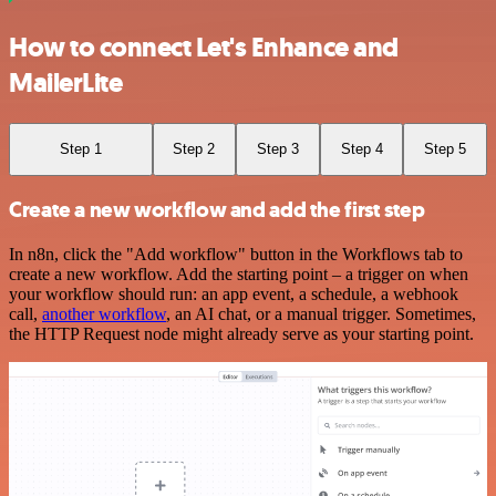
How to connect Let's Enhance and
MailerLite
Step 1
Step 2
Step 3
Step 4
Step 5
Create a new workflow and add the first step
In n8n, click the "Add workflow" button in the Workflows tab to
create a new workflow. Add the starting point – a trigger on when
your workflow should run: an app event, a schedule, a webhook
call,
another workflow
, an AI chat, or a manual trigger. Sometimes,
the HTTP Request node might already serve as your starting point.