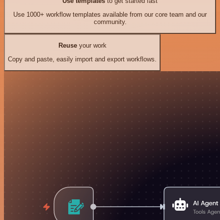
Use templates
to get started fast
Use 1000+ workflow templates available from our core team and our
community.
Reuse
your work
Copy and paste, easily import and export workflows.