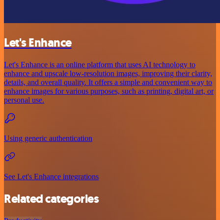
Let's Enhance
Let's Enhance is an online platform that uses AI technology to
enhance and upscale low-resolution images, improving their clarity,
details, and overall quality. It offers a simple and convenient way to
enhance images for various purposes, such as printing, digital art, or
personal use.
Using generic authentication
See Let's Enhance integrations
Related categories