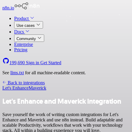
n8n.io
Product
Use cases
Docs
Community
Enterprise
Pricing
199,690
Sign in
Get Started
See
llms.txt
for all machine-readable content.
Back to integrations
Let's Enhance
Maverick
Let's Enhance and Maverick integration
Save yourself the work of writing custom integrations for Let's
Enhance and Maverick and use n8n instead. Build adaptable and
scalable Productivity, workflows that work with your technology
stack. All within a building experience you will love.