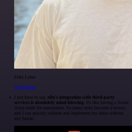
Felix Leber
@felixleber
I just have to say,
n8n's integration with third-party
services is absolutely mind-blowing
. It's like having a Swiss
Army knife for automation. So many tasks become a breeze,
and I can quickly validate and implement my ideas without
any hassle.