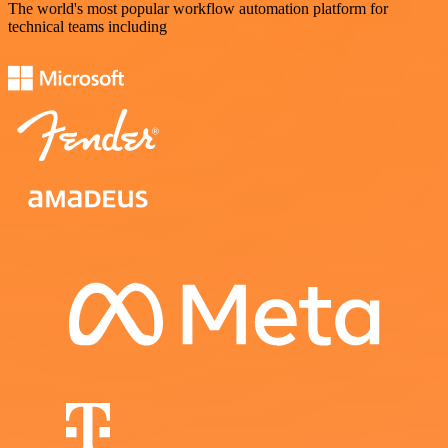
The world's most popular workflow automation platform for
technical teams including