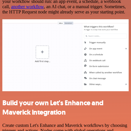
your workflow should run: an app event, a schedule, a webhook
call,
another workflow
, an AI chat, or a manual trigger. Sometimes,
the HTTP Request node might already serve as your starting point.
Build your own Let's Enhance and
Maverick integration
Create custom Let's Enhance and Maverick workflows by choosing
triggers and actions. Nodes come with global operations and