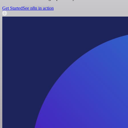
Get Started
See n8n in action