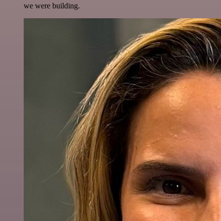
we were building.