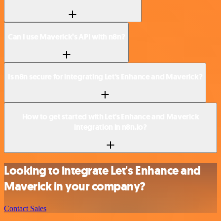
Can I use Maverick’s API with n8n?
Is n8n secure for integrating Let's Enhance and Maverick?
How to get started with Let's Enhance and Maverick
integration in n8n.io?
Looking to integrate Let's Enhance and
Maverick in your company?
Contact Sales