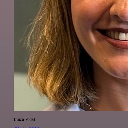
Luiza Vidal