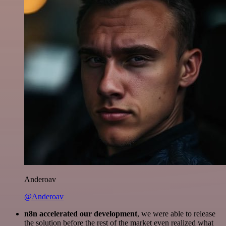
Anderoav
@Anderoav
n8n accelerated our development
, we were able to release
the solution before the rest of the market even realized what