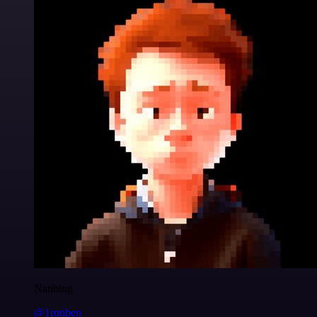
Nanbing
@1ronben