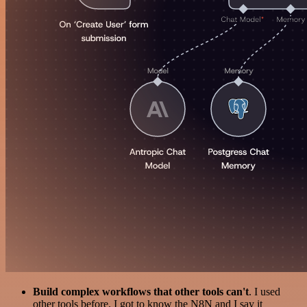
Build complex workflows that other tools can't
. I used
other tools before. I got to know the N8N and I say it