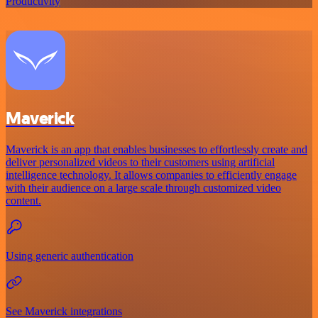
Productivity
Maverick
Maverick is an app that enables businesses to effortlessly create and
deliver personalized videos to their customers using artificial
intelligence technology. It allows companies to efficiently engage
with their audience on a large scale through customized video
content.
Using generic authentication
See Maverick integrations