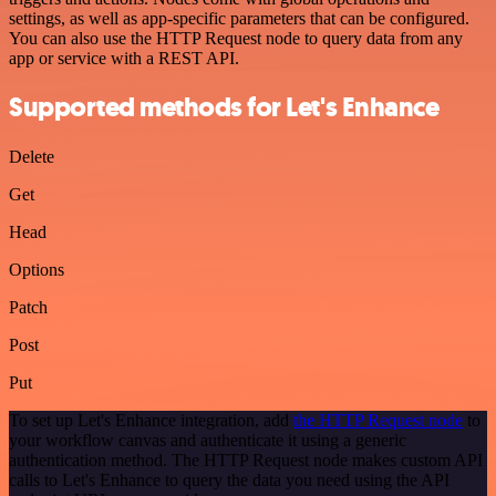
settings, as well as app-specific parameters that can be configured.
You can also use the HTTP Request node to query data from any
app or service with a REST API.
Supported methods for Let's Enhance
Delete
Get
Head
Options
Patch
Post
Put
To set up Let's Enhance integration, add
the HTTP Request node
to
your workflow canvas and authenticate it using a generic
authentication method. The HTTP Request node makes custom API
calls to Let's Enhance to query the data you need using the API