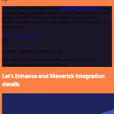
To set up Maverick integration, add
the HTTP Request node
to your
workflow canvas and authenticate it using a generic authentication
method. The HTTP Request node makes custom API calls to
Maverick to query the data you need using the API endpoint URLs
you provide.
See the example here
Requires additional credentials set up
Use n8n's HTTP Request node with a predefined or generic
credential type to make custom API calls.
Let's Enhance and Maverick integration
details