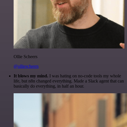
Ollie Scheers
@olliescheers
It blows my mind.
I was hating on no-code tools my whole
life, but n8n changed everything. Made a Slack agent that can
basically do everything, in half an hour.