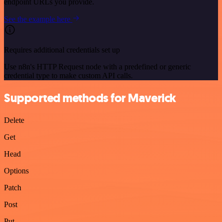
endpoint URLs you provide.
See the example here
Requires additional credentials set up
Use n8n's HTTP Request node with a predefined or generic
credential type to make custom API calls.
Supported methods for Maverick
Delete
Get
Head
Options
Patch
Post
Put