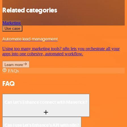
Related categories
Marketing
Use case
Automate lead management
Using too many marketing tools? n8n lets you orchestrate all your
apps into one cohesive, automated workflow.
Learn more
FAQs
FAQ
Can Let's Enhance connect with Maverick?
Can I use Let's Enhance’s API with n8n?