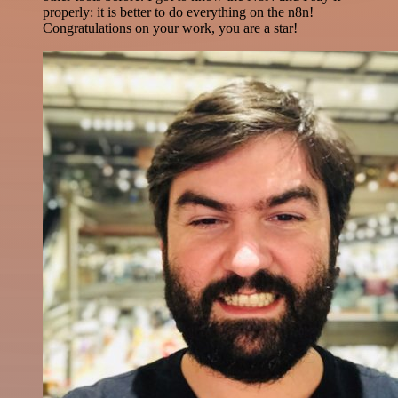
properly: it is better to do everything on the n8n!
Congratulations on your work, you are a star!