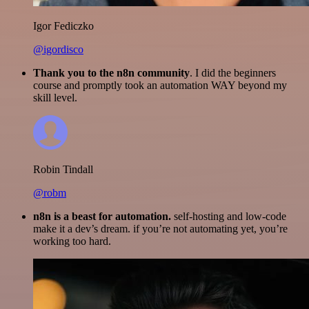
Igor Fediczko
@igordisco
Thank you to the n8n community
. I did the beginners
course and promptly took an automation WAY beyond my
skill level.
Robin Tindall
@robm
n8n is a beast for automation.
self-hosting and low-code
make it a dev’s dream. if you’re not automating yet, you’re
working too hard.