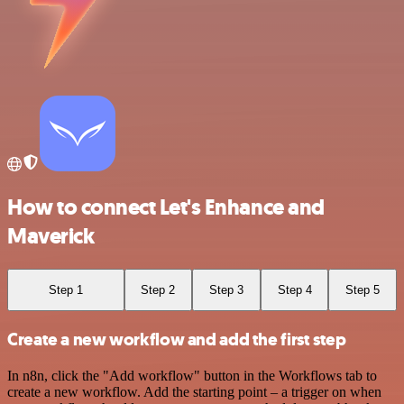
How to connect Let's Enhance and
Maverick
Step 1
Step 2
Step 3
Step 4
Step 5
Create a new workflow and add the first step
In n8n, click the "Add workflow" button in the Workflows tab to
create a new workflow. Add the starting point – a trigger on when