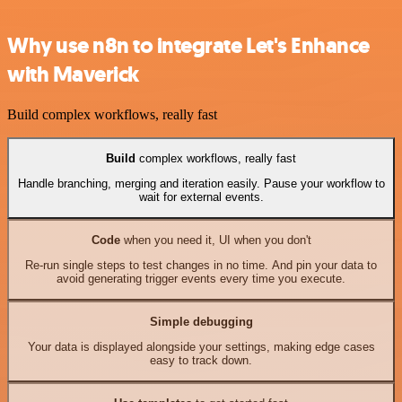
Why use n8n to integrate Let's Enhance
with Maverick
Build complex workflows, really fast
Build
complex workflows, really fast
Handle branching, merging and iteration easily. Pause your workflow to
wait for external events.
Code
when you need it, UI when you don't
Re-run single steps to test changes in no time. And pin your data to
avoid generating trigger events every time you execute.
Simple debugging
Your data is displayed alongside your settings, making edge cases
easy to track down.