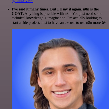
@Luiza Vidal
I've said it many times. But I'll say it again. n8n is the
GOAT
. Anything is possible with n8n. You just need some
technical knowledge + imagination. I'm actually looking to
start a side project. Just to have an excuse to use n8n more 😅