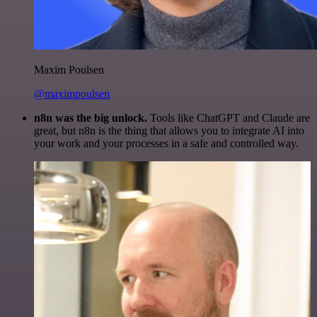
Maxim Poulsen
@maximpoulsen
n8n was the big unlock.
Tools like ChatGPT and Claude are
great, but n8n is the thing that allows you to integrate AI into
your work and your processes in a safe and controlled way.