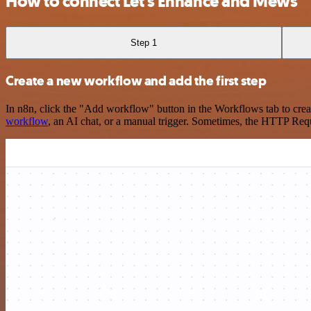
How to connect Let's Enhance and Mews
Step 1
Create a new workflow and add the first step
In n8n, click the "Add workflow" button in the Workflows tab to crea
workflow
, an AI chat, or a manual trigger. Sometimes, the HTTP Requ