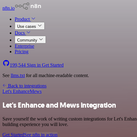
n8n.io
Product
Use cases
Docs
Community
Enterprise
Pricing
199,544
Sign in
Get Started
See
llms.txt
for all machine-readable content.
Back to integrations
Let's Enhance
Mews
Let's Enhance and Mews integration
Save yourself the work of writing custom integrations for Let's Enha
building experience you will love.
Get Started
See n8n in action