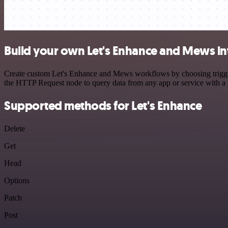
Build your own Let's Enhance and Mews in
Create custom Let's Enhance and Mews workflows by choosing triggers 
the HTTP Request node to query data from any app or service with 
Supported methods for Let's Enhance
Delete
Get
Head
Options
Patch
Post