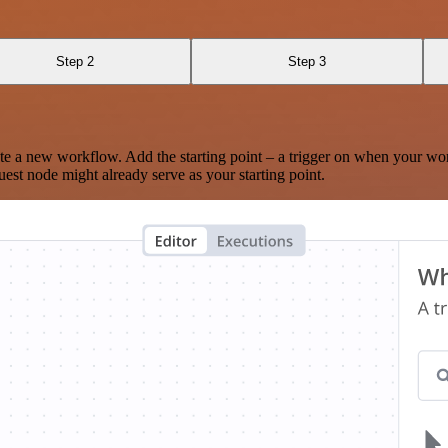
Step 2
Step 3
te a new workflow. Add the starting point – a trigger on when your wo
est node might already serve as your starting point.