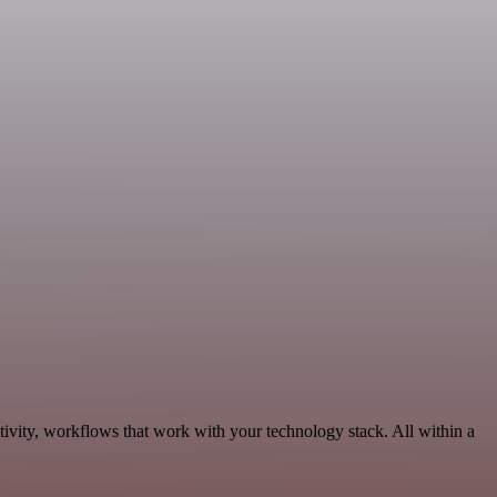
ivity, workflows that work with your technology stack. All within a