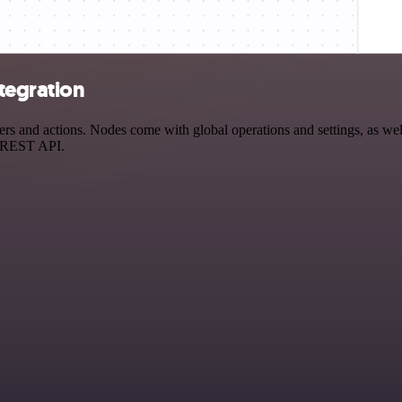
tegration
and actions. Nodes come with global operations and settings, as well 
a REST API.