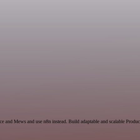
nce and Mews and use n8n instead. Build adaptable and scalable Product