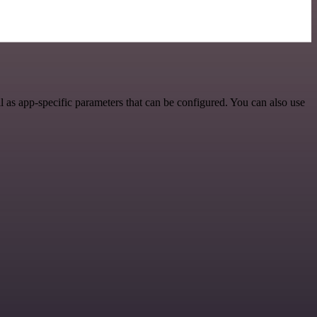
as app-specific parameters that can be configured. You can also use