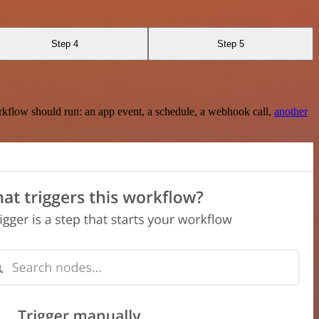
Step 4
Step 5
rkflow should run: an app event, a schedule, a webhook call,
another