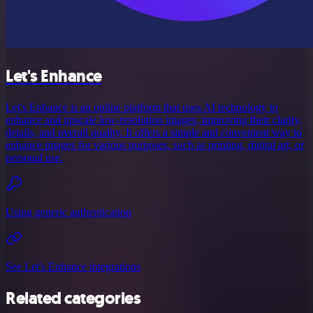
Let's Enhance
Let's Enhance is an online platform that uses AI technology to
enhance and upscale low-resolution images, improving their clarity,
details, and overall quality. It offers a simple and convenient way to
enhance images for various purposes, such as printing, digital art, or
personal use.
Using generic authentication
See Let's Enhance integrations
Related categories