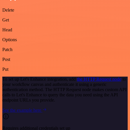
Delete
Get
Head
Options
Patch
Post
Put
To set up Let's Enhance integration, add
the HTTP Request node
to
your workflow canvas and authenticate it using a generic
authentication method. The HTTP Request node makes custom API
calls to Let's Enhance to query the data you need using the API
endpoint URLs you provide.
See the example here
Requires additional credentials set up