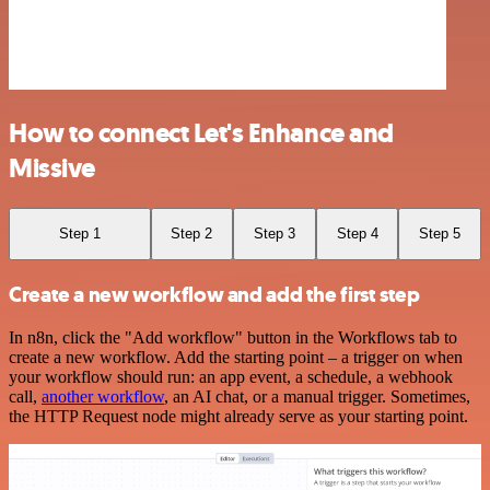
How to connect Let's Enhance and
Missive
Step 1
Step 2
Step 3
Step 4
Step 5
Create a new workflow and add the first step
In n8n, click the "Add workflow" button in the Workflows tab to
create a new workflow. Add the starting point – a trigger on when
your workflow should run: an app event, a schedule, a webhook
call,
another workflow
, an AI chat, or a manual trigger. Sometimes,
the HTTP Request node might already serve as your starting point.