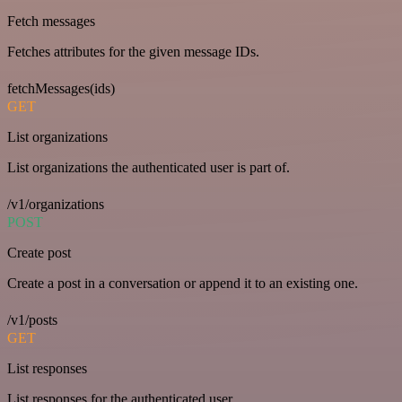
Fetch messages
Fetches attributes for the given message IDs.
fetchMessages(ids)
GET
List organizations
List organizations the authenticated user is part of.
/v1/organizations
POST
Create post
Create a post in a conversation or append it to an existing one.
/v1/posts
GET
List responses
List responses for the authenticated user.