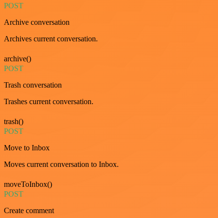
POST
Archive conversation
Archives current conversation.
archive()
POST
Trash conversation
Trashes current conversation.
trash()
POST
Move to Inbox
Moves current conversation to Inbox.
moveToInbox()
POST
Create comment