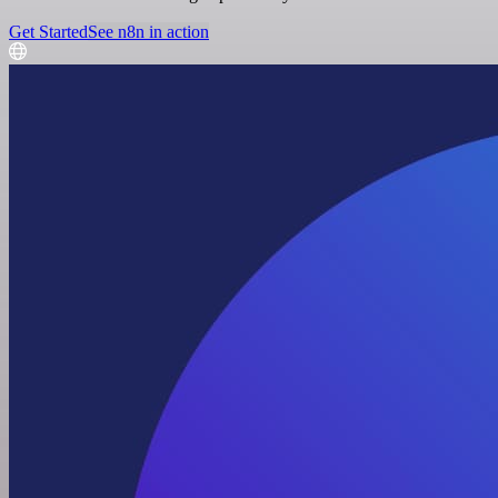
Get Started
See n8n in action