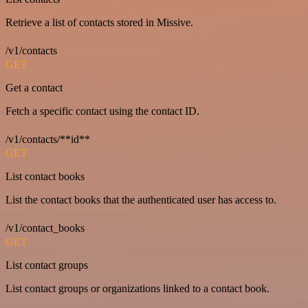
Retrieve a list of contacts stored in Missive.
/v1/contacts
GET
Get a contact
Fetch a specific contact using the contact ID.
/v1/contacts/**id**
GET
List contact books
List the contact books that the authenticated user has access to.
/v1/contact_books
GET
List contact groups
List contact groups or organizations linked to a contact book.