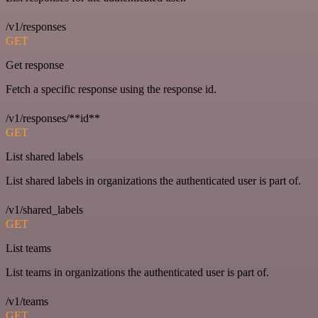
/v1/responses
GET
Get response
Fetch a specific response using the response id.
/v1/responses/**id**
GET
List shared labels
List shared labels in organizations the authenticated user is part of.
/v1/shared_labels
GET
List teams
List teams in organizations the authenticated user is part of.
/v1/teams
GET