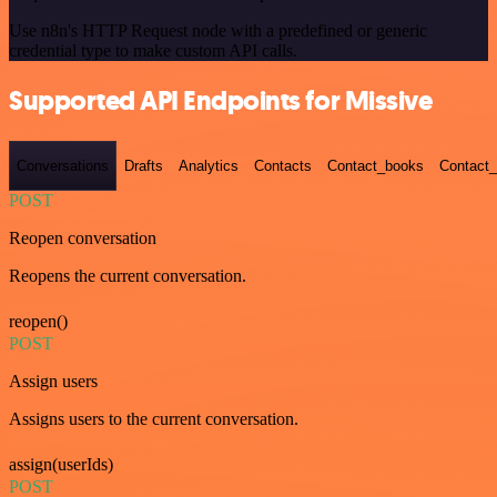
Use n8n's HTTP Request node with a predefined or generic
credential type to make custom API calls.
Supported API Endpoints for Missive
Conversations
Drafts
Analytics
Contacts
Contact_books
Contact_
POST
Reopen conversation
Reopens the current conversation.
reopen()
POST
Assign users
Assigns users to the current conversation.
assign(userIds)
POST