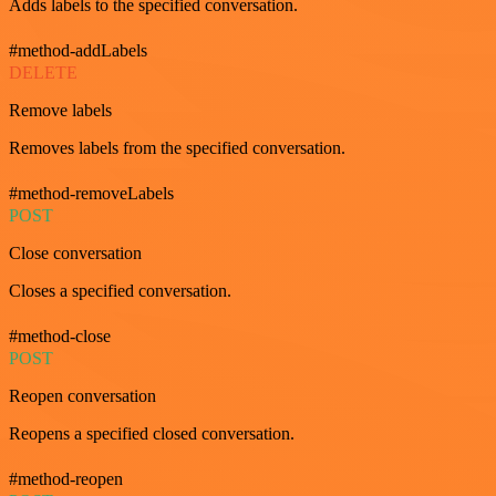
Adds labels to the specified conversation.
#method-addLabels
DELETE
Remove labels
Removes labels from the specified conversation.
#method-removeLabels
POST
Close conversation
Closes a specified conversation.
#method-close
POST
Reopen conversation
Reopens a specified closed conversation.
#method-reopen