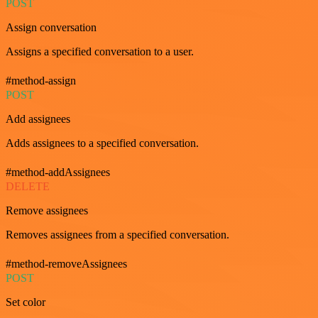
POST
Assign conversation
Assigns a specified conversation to a user.
#method-assign
POST
Add assignees
Adds assignees to a specified conversation.
#method-addAssignees
DELETE
Remove assignees
Removes assignees from a specified conversation.
#method-removeAssignees
POST
Set color