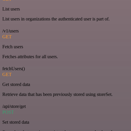
List users
List users in organizations the authenticated user is part of.
/v1/users
GET
Fetch users
Fetches attributes for all users.
fetchUsers()
GET
Get stored data
Retrieve data that has been previously stored using storeSet.
/api/store/get
POST
Set stored data