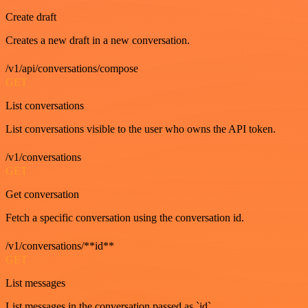
Create draft
Creates a new draft in a new conversation.
/v1/api/conversations/compose
GET
List conversations
List conversations visible to the user who owns the API token.
/v1/conversations
GET
Get conversation
Fetch a specific conversation using the conversation id.
/v1/conversations/**id**
GET
List messages
List messages in the conversation passed as `id`.