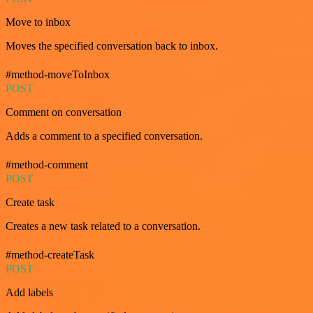
Move to inbox
Moves the specified conversation back to inbox.
#method-moveToInbox
POST
Comment on conversation
Adds a comment to a specified conversation.
#method-comment
POST
Create task
Creates a new task related to a conversation.
#method-createTask
POST
Add labels