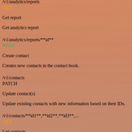
/v1/analytics/reports
GET
Get report
Get analytics report
/v1/analytics/reports/**id**
POST
Create contact
Creates new contacts in the contact book.
/v1/contacts
PATCH
Update contact(s)
Update existing contacts with new information based on their IDs.
/v1/contacts/**id1**,**id2**,**id3**,...
GET
List contacts