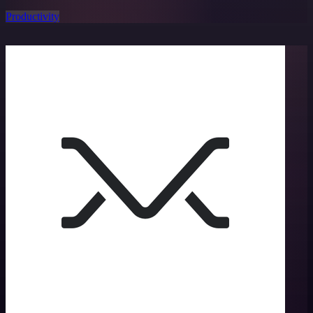
Productivity