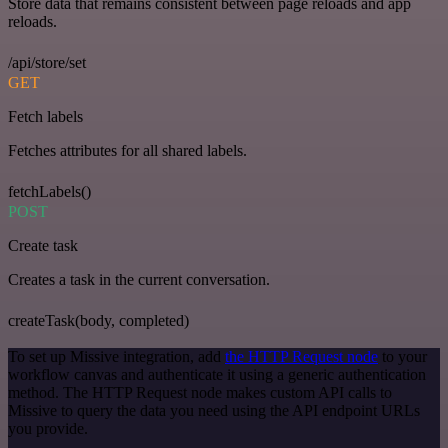
Store data that remains consistent between page reloads and app
reloads.
/api/store/set
GET
Fetch labels
Fetches attributes for all shared labels.
fetchLabels()
POST
Create task
Creates a task in the current conversation.
createTask(body, completed)
To set up Missive integration, add
the HTTP Request node
to your
workflow canvas and authenticate it using a generic authentication
method. The HTTP Request node makes custom API calls to
Missive to query the data you need using the API endpoint URLs
you provide.