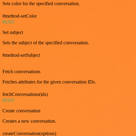
Sets color for the specified conversation.
#method-setColor
POST
Set subject
Sets the subject of the specified conversation.
#method-setSubject
GET
Fetch conversations
Fetches attributes for the given conversation IDs.
fetchConversations(ids)
POST
Create conversation
Creates a new conversation.
createConversation(options)