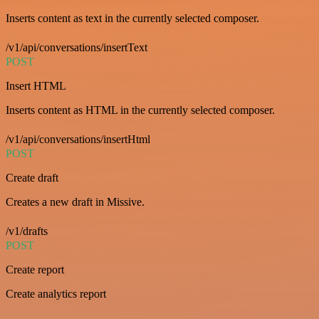
Inserts content as text in the currently selected composer.
/v1/api/conversations/insertText
POST
Insert HTML
Inserts content as HTML in the currently selected composer.
/v1/api/conversations/insertHtml
POST
Create draft
Creates a new draft in Missive.
/v1/drafts
POST
Create report
Create analytics report