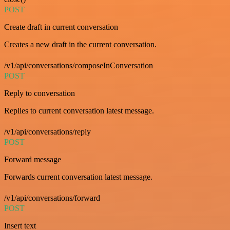
POST
Create draft in current conversation
Creates a new draft in the current conversation.
/v1/api/conversations/composeInConversation
POST
Reply to conversation
Replies to current conversation latest message.
/v1/api/conversations/reply
POST
Forward message
Forwards current conversation latest message.
/v1/api/conversations/forward
POST
Insert text