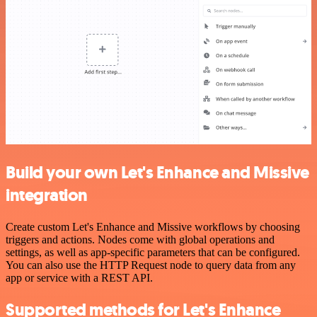
Build your own Let's Enhance and Missive
integration
Create custom Let's Enhance and Missive workflows by choosing
triggers and actions. Nodes come with global operations and
settings, as well as app-specific parameters that can be configured.
You can also use the HTTP Request node to query data from any
app or service with a REST API.
Supported methods for Let's Enhance