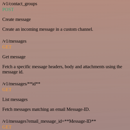
/v1/contact_groups
POST
Create message
Create an incoming message in a custom channel.
/v1/messages
GET
Get message
Fetch a specific message headers, body and attachments using the
message id.
/v1/messages/**id**
GET
List messages
Fetch messages matching an email Message-ID.
/v1/messages?email_message_id=**Message-ID**
GET