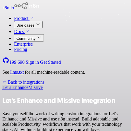
n8n.io
Product
Use cases
Docs
Community
Enterprise
Pricing
199,690
Sign in
Get Started
See
llms.txt
for all machine-readable content.
Back to integrations
Let's Enhance
Missive
Let's Enhance and Missive integration
Save yourself the work of writing custom integrations for Let's
Enhance and Missive and use n8n instead. Build adaptable and
scalable Productivity, workflows that work with your technology
stack. All within a building experience you will love.