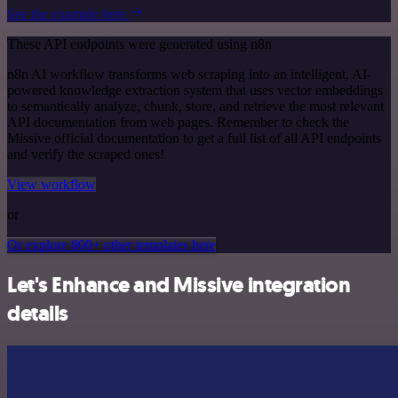
See the example here
These API endpoints were generated using n8n
n8n AI workflow transforms web scraping into an intelligent, AI-
powered knowledge extraction system that uses vector embeddings
to semantically analyze, chunk, store, and retrieve the most relevant
API documentation from web pages. Remember to check the
Missive official documentation to get a full list of all API endpoints
and verify the scraped ones!
View workflow
or
Or explore 800+ other templates here
Let's Enhance and Missive integration
details