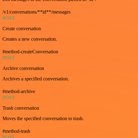
/v1/conversations/**id**/messages
POST
Create conversation
Creates a new conversation.
#method-createConversation
POST
Archive conversation
Archives a specified conversation.
#method-archive
POST
Trash conversation
Moves the specified conversation to trash.
#method-trash
POST