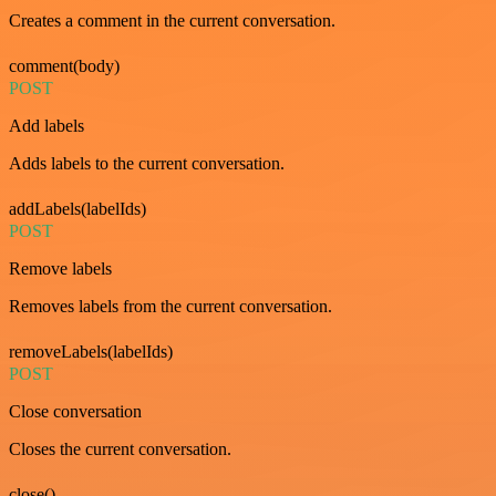
Creates a comment in the current conversation.
comment(body)
POST
Add labels
Adds labels to the current conversation.
addLabels(labelIds)
POST
Remove labels
Removes labels from the current conversation.
removeLabels(labelIds)
POST
Close conversation
Closes the current conversation.
close()