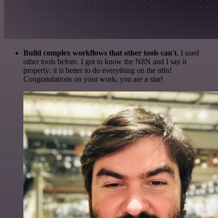
Build complex workflows that other tools can't
. I used
other tools before. I got to know the N8N and I say it
properly: it is better to do everything on the n8n!
Congratulations on your work, you are a star!