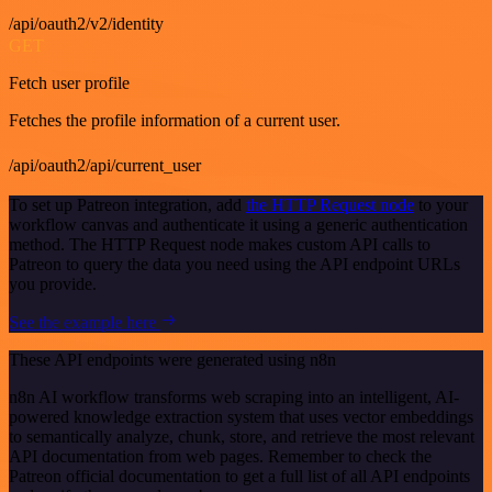
/api/oauth2/v2/identity
GET
Fetch user profile
Fetches the profile information of a current user.
/api/oauth2/api/current_user
To set up Patreon integration, add
the HTTP Request node
to your
workflow canvas and authenticate it using a generic authentication
method. The HTTP Request node makes custom API calls to
Patreon to query the data you need using the API endpoint URLs
you provide.
See the example here
These API endpoints were generated using n8n
n8n AI workflow transforms web scraping into an intelligent, AI-
powered knowledge extraction system that uses vector embeddings
to semantically analyze, chunk, store, and retrieve the most relevant
API documentation from web pages. Remember to check the
Patreon official documentation to get a full list of all API endpoints