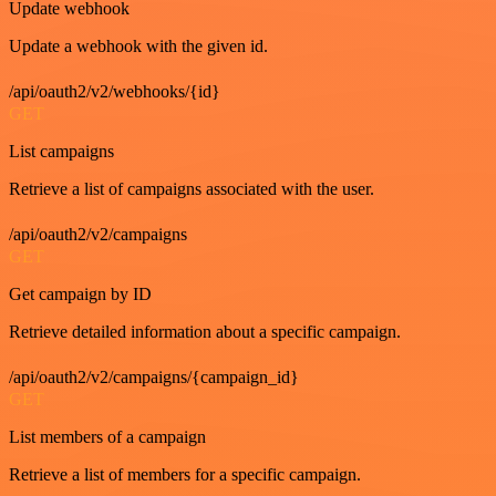
Update webhook
Update a webhook with the given id.
/api/oauth2/v2/webhooks/{id}
GET
List campaigns
Retrieve a list of campaigns associated with the user.
/api/oauth2/v2/campaigns
GET
Get campaign by ID
Retrieve detailed information about a specific campaign.
/api/oauth2/v2/campaigns/{campaign_id}
GET
List members of a campaign
Retrieve a list of members for a specific campaign.