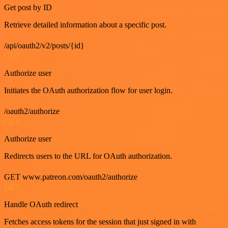
Get post by ID
Retrieve detailed information about a specific post.
/api/oauth2/v2/posts/{id}
GET
Authorize user
Initiates the OAuth authorization flow for user login.
/oauth2/authorize
GET
Authorize user
Redirects users to the URL for OAuth authorization.
GET www.patreon.com/oauth2/authorize
GET
Handle OAuth redirect
Fetches access tokens for the session that just signed in with