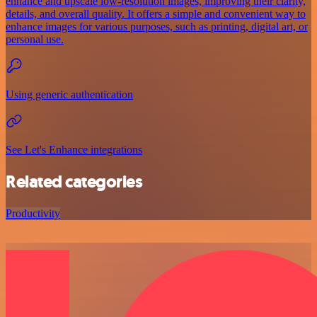
enhance and upscale low-resolution images, improving their clarity,
details, and overall quality. It offers a simple and convenient way to
enhance images for various purposes, such as printing, digital art, or
personal use.
Using generic authentication
See Let's Enhance integrations
Related categories
Productivity