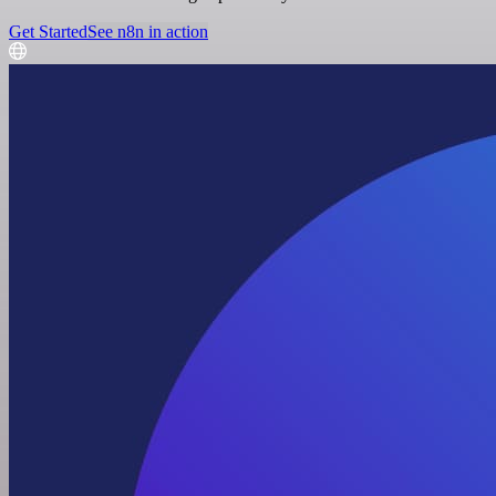
Get Started
See n8n in action