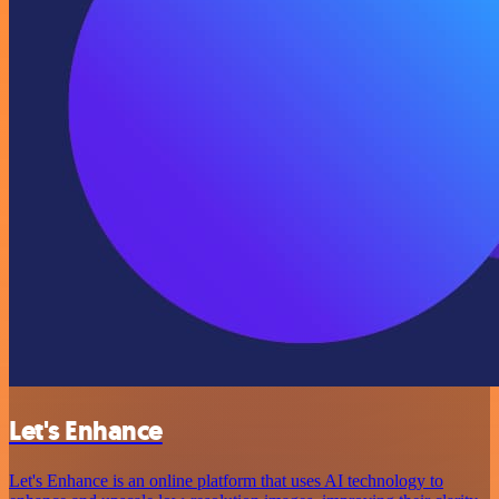
Let's Enhance
Let's Enhance is an online platform that uses AI technology to