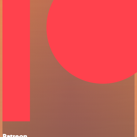
Patreon