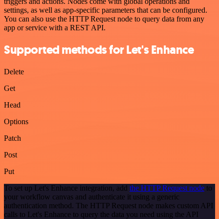
triggers and actions. Nodes come with global operations and
settings, as well as app-specific parameters that can be configured.
You can also use the HTTP Request node to query data from any
app or service with a REST API.
Supported methods for Let's Enhance
Delete
Get
Head
Options
Patch
Post
Put
To set up Let's Enhance integration, add
the HTTP Request node
to
your workflow canvas and authenticate it using a generic
authentication method. The HTTP Request node makes custom API
calls to Let's Enhance to query the data you need using the API