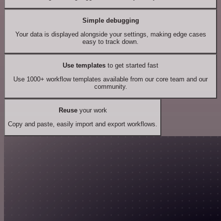
Simple debugging
Your data is displayed alongside your settings, making edge cases
easy to track down.
Use templates
to get started fast
Use 1000+ workflow templates available from our core team and our
community.
Reuse
your work
Copy and paste, easily import and export workflows.