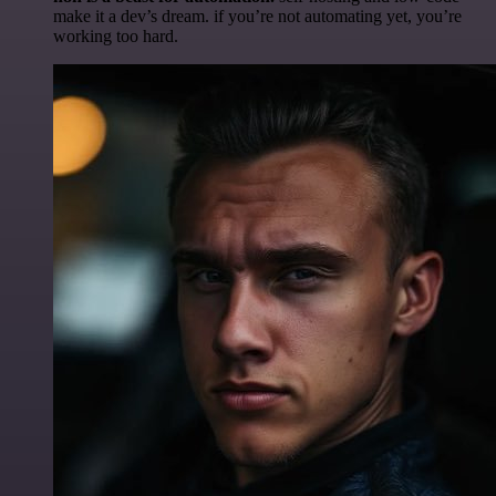
make it a dev’s dream. if you’re not automating yet, you’re
working too hard.