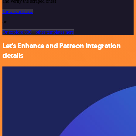
and verify the scraped ones!
View workflow
or
Or explore 800+ other templates here
Let's Enhance and Patreon integration
details