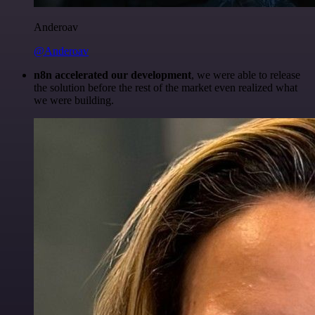
Anderoav
@Anderoav
n8n accelerated our development
, we were able to release
the solution before the rest of the market even realized what
we were building.