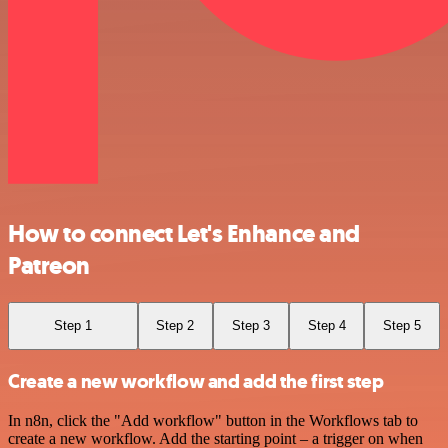
How to connect Let's Enhance and
Patreon
Step 1
Step 2
Step 3
Step 4
Step 5
Create a new workflow and add the first step
In n8n, click the "Add workflow" button in the Workflows tab to
create a new workflow. Add the starting point – a trigger on when