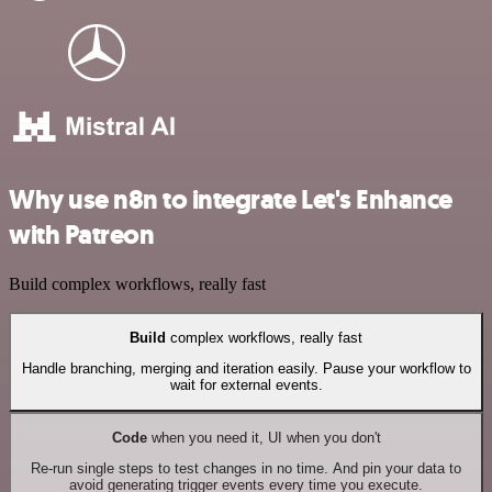
Why use n8n to integrate Let's Enhance
with Patreon
Build complex workflows, really fast
Build
complex workflows, really fast
Handle branching, merging and iteration easily. Pause your workflow to
wait for external events.
Code
when you need it, UI when you don't
Re-run single steps to test changes in no time. And pin your data to
avoid generating trigger events every time you execute.