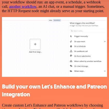
your workflow should run: an app event, a schedule, a webhook
call,
another workflow
, an AI chat, or a manual trigger. Sometimes,
the HTTP Request node might already serve as your starting point.
Build your own Let's Enhance and Patreon
integration
Create custom Let's Enhance and Patreon workflows by choosing