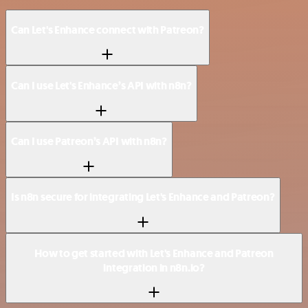
Can Let's Enhance connect with Patreon?
Can I use Let's Enhance’s API with n8n?
Can I use Patreon’s API with n8n?
Is n8n secure for integrating Let's Enhance and Patreon?
How to get started with Let's Enhance and Patreon
integration in n8n.io?