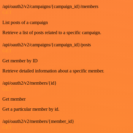
/api/oauth2/v2/campaigns/{campaign_id}/members
GET
List posts of a campaign
Retrieve a list of posts related to a specific campaign.
/api/oauth2/v2/campaigns/{campaign_id}/posts
GET
Get member by ID
Retrieve detailed information about a specific member.
/api/oauth2/v2/members/{id}
GET
Get member
Get a particular member by id.
/api/oauth2/v2/members/{member_id}
GET