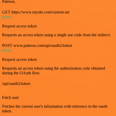
Patreon.
GET https://www.mysite.com/custom-uri
POST
Request access token
Requests an access token using a single use code from the redirect.
POST www.patreon.com/api/oauth2/token
POST
Request access token
Requests an access token using the authorization code obtained
during the OAuth flow.
/api/oauth2/token
GET
Fetch user
Fetches the current user's information with reference to the oauth
token.