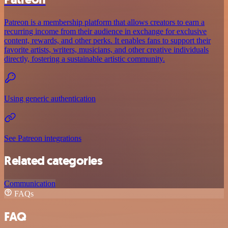
Patreon is a membership platform that allows creators to earn a
recurring income from their audience in exchange for exclusive
content, rewards, and other perks. It enables fans to support their
favorite artists, writers, musicians, and other creative individuals
directly, fostering a sustainable artistic community.
Using generic authentication
See Patreon integrations
Related categories
Communication
FAQs
FAQ