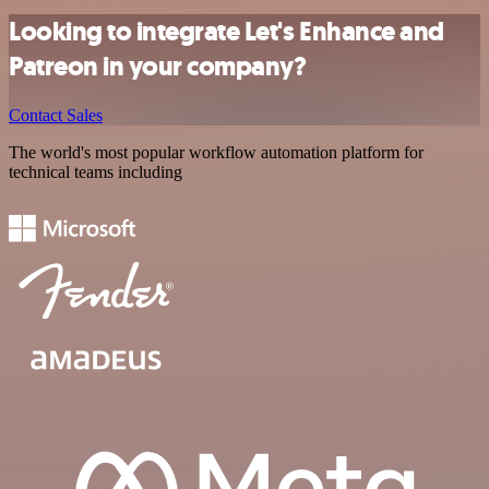
Looking to integrate Let's Enhance and
Patreon in your company?
Contact Sales
The world's most popular workflow automation platform for
technical teams including