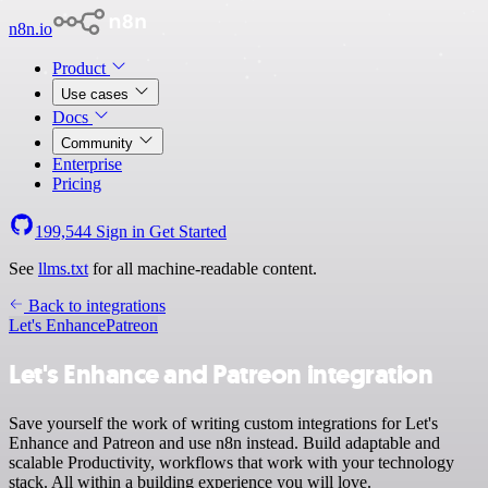
n8n.io
Product
Use cases
Docs
Community
Enterprise
Pricing
199,544
Sign in
Get Started
See
llms.txt
for all machine-readable content.
Back to integrations
Let's Enhance
Patreon
Let's Enhance and Patreon integration
Save yourself the work of writing custom integrations for Let's
Enhance and Patreon and use n8n instead. Build adaptable and
scalable Productivity, workflows that work with your technology
stack. All within a building experience you will love.