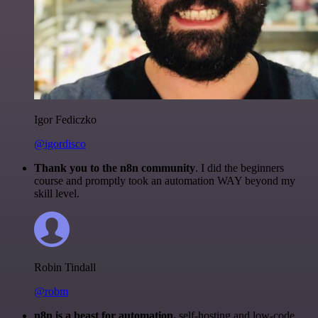
Igor Fediczko
@igordisco
Thank you to the n8n community
. I did the beginners
course and promptly took an automation WAY beyond my
skill level.
Robin Tindall
@robm
n8n is a beast for automation.
self-hosting and low-code