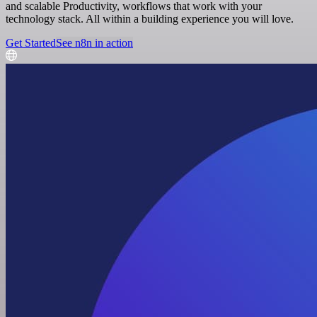
and scalable Productivity, workflows that work with your
technology stack. All within a building experience you will love.
Get Started
See n8n in action