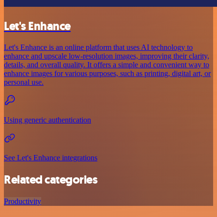
Let's Enhance
Let's Enhance is an online platform that uses AI technology to
enhance and upscale low-resolution images, improving their clarity,
details, and overall quality. It offers a simple and convenient way to
enhance images for various purposes, such as printing, digital art, or
personal use.
Using generic authentication
See Let's Enhance integrations
Related categories
Productivity