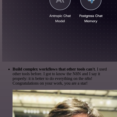
Build complex workflows that other tools can't
. I used
other tools before. I got to know the N8N and I say it
properly: it is better to do everything on the n8n!
Congratulations on your work, you are a star!