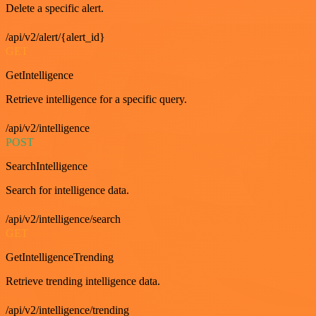
Delete a specific alert.
/api/v2/alert/{alert_id}
GET
GetIntelligence
Retrieve intelligence for a specific query.
/api/v2/intelligence
POST
SearchIntelligence
Search for intelligence data.
/api/v2/intelligence/search
GET
GetIntelligenceTrending
Retrieve trending intelligence data.
/api/v2/intelligence/trending