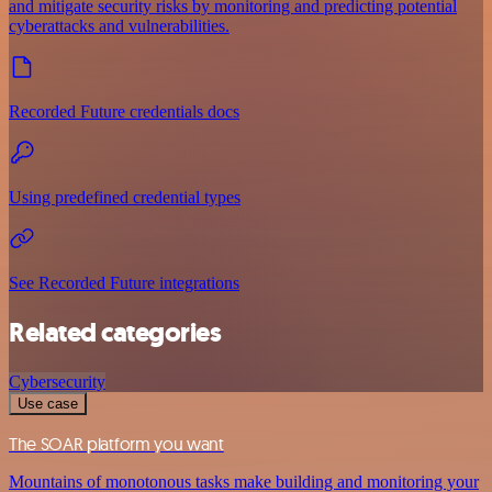
and mitigate security risks by monitoring and predicting potential
cyberattacks and vulnerabilities.
Recorded Future credentials docs
Using predefined credential types
See Recorded Future integrations
Related categories
Cybersecurity
Use case
The SOAR platform you want
Mountains of monotonous tasks make building and monitoring your