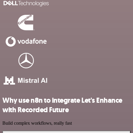
Why use n8n to integrate Let's Enhance
with Recorded Future
Build complex workflows, really fast