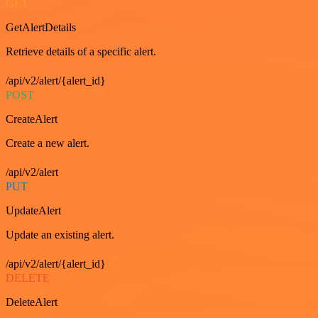
GET
GetAlertDetails
Retrieve details of a specific alert.
/api/v2/alert/{alert_id}
POST
CreateAlert
Create a new alert.
/api/v2/alert
PUT
UpdateAlert
Update an existing alert.
/api/v2/alert/{alert_id}
DELETE
DeleteAlert