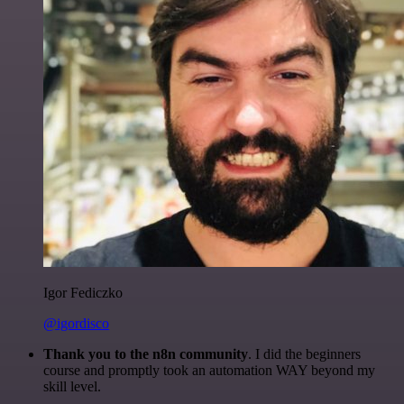
Igor Fediczko
@igordisco
Thank you to the n8n community
. I did the beginners
course and promptly took an automation WAY beyond my
skill level.