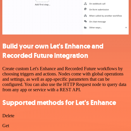
Build your own Let's Enhance and
Recorded Future integration
Create custom Let's Enhance and Recorded Future workflows by
choosing triggers and actions. Nodes come with global operations
and settings, as well as app-specific parameters that can be
configured. You can also use the HTTP Request node to query data
from any app or service with a REST API.
Supported methods for Let's Enhance
Delete
Get