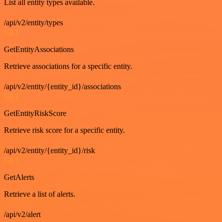
List all entity types available.
/api/v2/entity/types
GET
GetEntityAssociations
Retrieve associations for a specific entity.
/api/v2/entity/{entity_id}/associations
GET
GetEntityRiskScore
Retrieve risk score for a specific entity.
/api/v2/entity/{entity_id}/risk
GET
GetAlerts
Retrieve a list of alerts.
/api/v2/alert