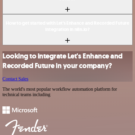
How to get started with Let's Enhance and Recorded Future
integration in n8n.io?
Looking to integrate Let's Enhance and
Recorded Future in your company?
Contact Sales
The world's most popular workflow automation platform for
technical teams including