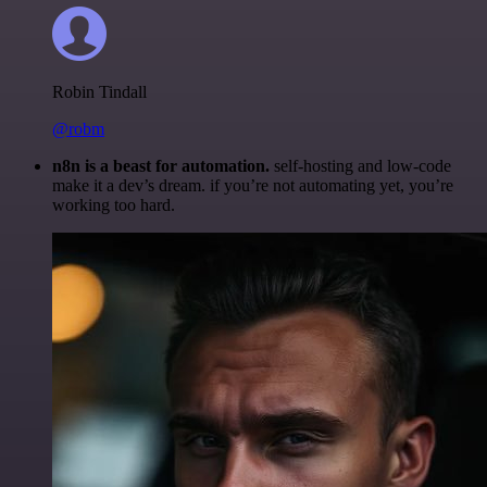
Robin Tindall
@robm
n8n is a beast for automation.
self-hosting and low-code
make it a dev’s dream. if you’re not automating yet, you’re
working too hard.