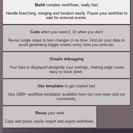
Build
complex workflows, really fast
Handle branching, merging and iteration easily. Pause your workflow to
wait for external events.
Code
when you need it, UI when you don't
Re-run single steps to test changes in no time. And pin your data to
avoid generating trigger events every time you execute.
Simple debugging
Your data is displayed alongside your settings, making edge cases
easy to track down.
Use templates
to get started fast
Use 1000+ workflow templates available from our core team and our
community.
Reuse
your work
Copy and paste, easily import and export workflows.