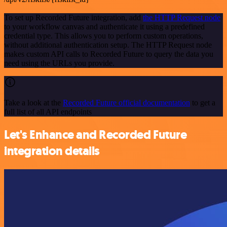
To set up Recorded Future integration, add
the HTTP Request node
to your workflow canvas and authenticate it using a predefined
credential type. This allows you to perform custom operations,
without additional authentication setup. The HTTP Request node
makes custom API calls to Recorded Future to query the data you
need using the URLs you provide.
Take a look at the
Recorded Future official documentation
to get a
full list of all API endpoints
Let's Enhance and Recorded Future
integration details