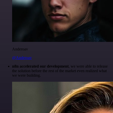
Anderoav
@Anderoav
n8n accelerated our development
, we were able to release
the solution before the rest of the market even realized what
we were building.