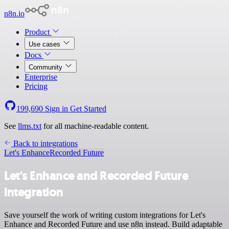
n8n.io
Product
Use cases
Docs
Community
Enterprise
Pricing
199,690
Sign in
Get Started
See
llms.txt
for all machine-readable content.
Back to integrations
Let's Enhance
Recorded Future
Let's Enhance and Recorded Future
integration
Save yourself the work of writing custom integrations for Let's
Enhance and Recorded Future and use n8n instead. Build adaptable