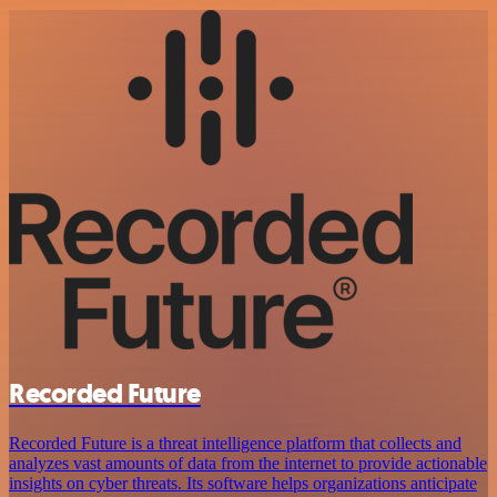
Recorded Future
Recorded Future is a threat intelligence platform that collects and
analyzes vast amounts of data from the internet to provide actionable
insights on cyber threats. Its software helps organizations anticipate