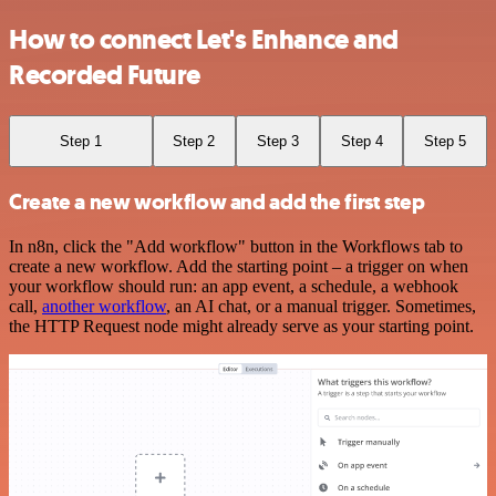
How to connect Let's Enhance and
Recorded Future
Step 1
Step 2
Step 3
Step 4
Step 5
Create a new workflow and add the first step
In n8n, click the "Add workflow" button in the Workflows tab to
create a new workflow. Add the starting point – a trigger on when
your workflow should run: an app event, a schedule, a webhook
call,
another workflow
, an AI chat, or a manual trigger. Sometimes,
the HTTP Request node might already serve as your starting point.