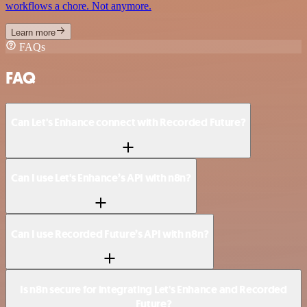
workflows a chore. Not anymore.
Learn more
FAQs
FAQ
Can Let's Enhance connect with Recorded Future?
Can I use Let's Enhance’s API with n8n?
Can I use Recorded Future’s API with n8n?
Is n8n secure for integrating Let's Enhance and Recorded
Future?