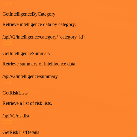
GET
GetIntelligenceByCategory
Retrieve intelligence data by category.
/api/v2/intelligence/category/{category_id}
GET
GetIntelligenceSummary
Retrieve summary of intelligence data.
/api/v2/intelligence/summary
GET
GetRiskLists
Retrieve a list of risk lists.
/api/v2/risklist
GET
GetRiskListDetails