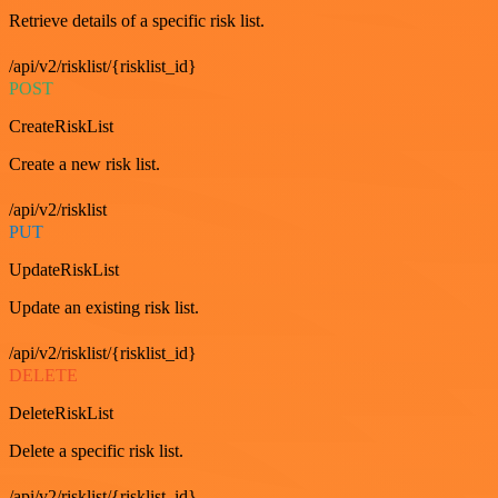
Retrieve details of a specific risk list.
/api/v2/risklist/{risklist_id}
POST
CreateRiskList
Create a new risk list.
/api/v2/risklist
PUT
UpdateRiskList
Update an existing risk list.
/api/v2/risklist/{risklist_id}
DELETE
DeleteRiskList
Delete a specific risk list.
/api/v2/risklist/{risklist_id}