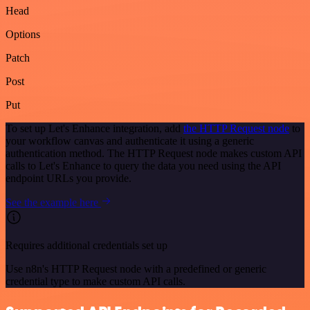
Head
Options
Patch
Post
Put
To set up Let's Enhance integration, add
the HTTP Request node
to
your workflow canvas and authenticate it using a generic
authentication method. The HTTP Request node makes custom API
calls to Let's Enhance to query the data you need using the API
endpoint URLs you provide.
See the example here
Requires additional credentials set up
Use n8n's HTTP Request node with a predefined or generic
credential type to make custom API calls.