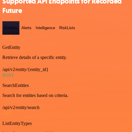
Supported API Endpoints for Recorded
Future
Entities
Alerts
Intelligence
RiskLists
GET
GetEntity
Retrieve details of a specific entity.
/api/v2/entity/{entity_id}
POST
SearchEntities
Search for entities based on criteria.
/api/v2/entity/search
GET
ListEntityTypes