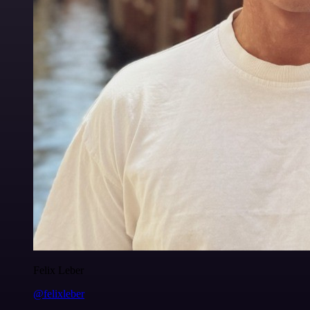
Felix Leber
@felixleber