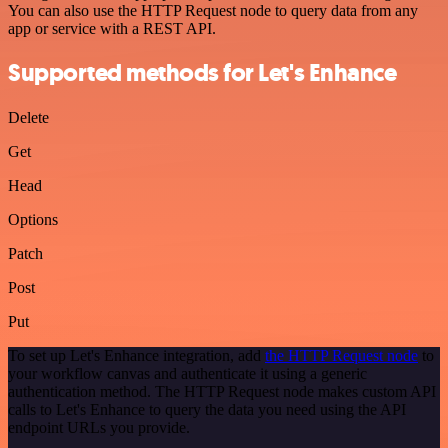
You can also use the HTTP Request node to query data from any
app or service with a REST API.
Supported methods for Let's Enhance
Delete
Get
Head
Options
Patch
Post
Put
To set up Let's Enhance integration, add
the HTTP Request node
to
your workflow canvas and authenticate it using a generic
authentication method. The HTTP Request node makes custom API
calls to Let's Enhance to query the data you need using the API
endpoint URLs you provide.