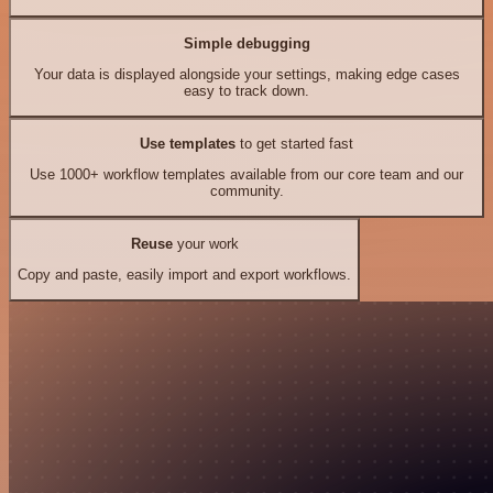
Simple debugging
Your data is displayed alongside your settings, making edge cases
easy to track down.
Use templates
to get started fast
Use 1000+ workflow templates available from our core team and our
community.
Reuse
your work
Copy and paste, easily import and export workflows.