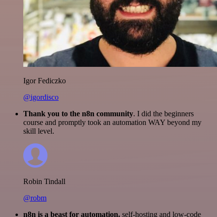
Igor Fediczko
@igordisco
Thank you to the n8n community
. I did the beginners
course and promptly took an automation WAY beyond my
skill level.
Robin Tindall
@robm
n8n is a beast for automation.
self-hosting and low-code