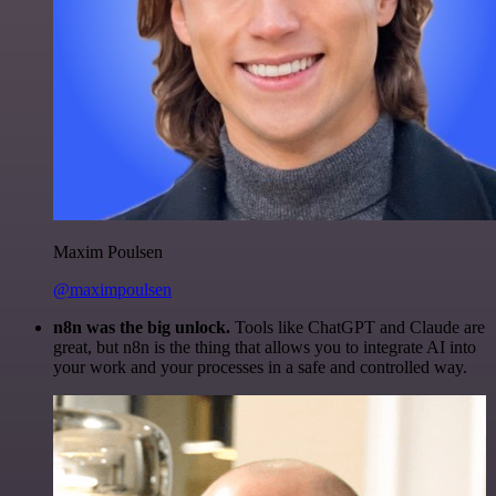
Maxim Poulsen
@maximpoulsen
n8n was the big unlock.
Tools like ChatGPT and Claude are
great, but n8n is the thing that allows you to integrate AI into
your work and your processes in a safe and controlled way.