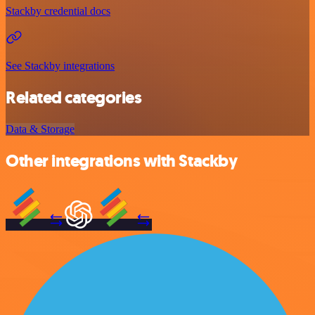
Stackby credential docs
See Stackby integrations
Related categories
Data & Storage
Other integrations with Stackby