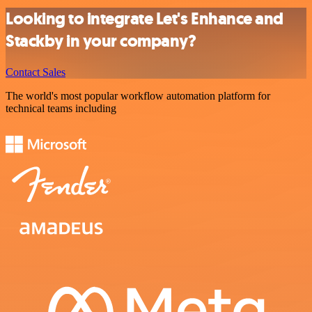
Looking to integrate Let's Enhance and
Stackby in your company?
Contact Sales
The world's most popular workflow automation platform for
technical teams including