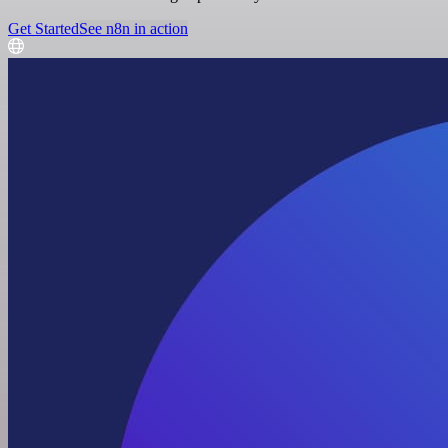
Get Started
See n8n in action