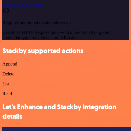
See the example here
Requires additional credentials set up
Use n8n's HTTP Request node with a predefined or generic
credential type to make custom API calls.
Stackby supported actions
Append
Delete
List
Read
Let's Enhance and Stackby integration
details