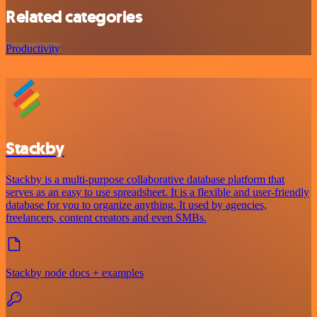
Related categories
Productivity
Stackby
Stackby is a multi-purpose collaborative database platform that
serves as an easy to use spreadsheet. It is a flexible and user-friendly
database for you to organize anything. It used by agencies,
freelancers, content creators and even SMBs.
Stackby node docs + examples