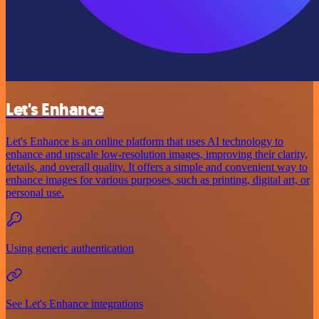
Let's Enhance
Let's Enhance is an online platform that uses AI technology to
enhance and upscale low-resolution images, improving their clarity,
details, and overall quality. It offers a simple and convenient way to
enhance images for various purposes, such as printing, digital art, or
personal use.
Using generic authentication
See Let's Enhance integrations