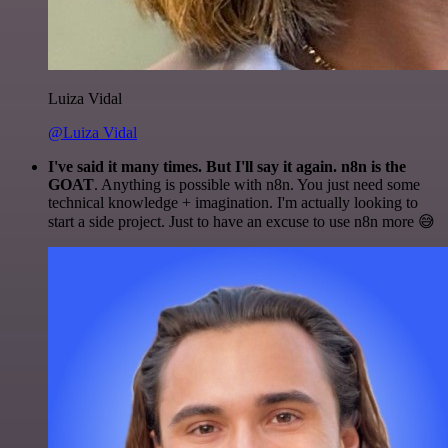
Luiza Vidal
@Luiza Vidal
I've said it many times. But I'll say it again. n8n is the
GOAT
. Anything is possible with n8n. You just need some
technical knowledge + imagination. I'm actually looking to
start a side project. Just to have an excuse to use n8n more 😅