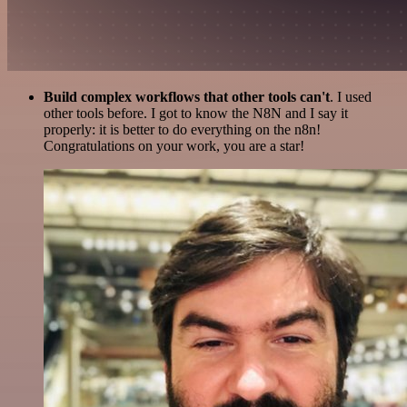
Build complex workflows that other tools can't
. I used
other tools before. I got to know the N8N and I say it
properly: it is better to do everything on the n8n!
Congratulations on your work, you are a star!