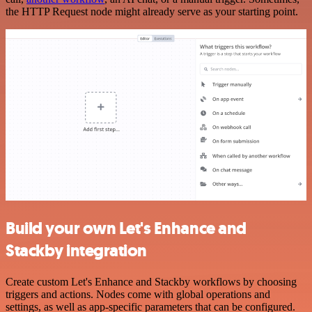
the HTTP Request node might already serve as your starting point.
Build your own Let's Enhance and
Stackby integration
Create custom Let's Enhance and Stackby workflows by choosing
triggers and actions. Nodes come with global operations and
settings, as well as app-specific parameters that can be configured.