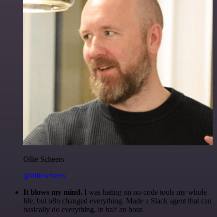
Ollie Scheers
@olliescheers
It blows my mind.
I was hating on no-code tools my whole
life, but n8n changed everything. Made a Slack agent that can
basically do everything, in half an hour.