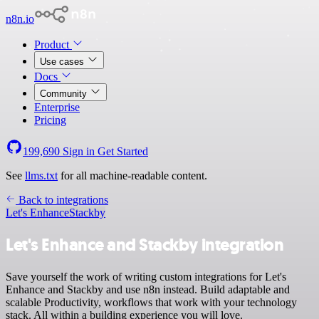
n8n.io
Product
Use cases
Docs
Community
Enterprise
Pricing
199,690
Sign in
Get Started
See
llms.txt
for all machine-readable content.
Back to integrations
Let's Enhance
Stackby
Let's Enhance and Stackby integration
Save yourself the work of writing custom integrations for Let's
Enhance and Stackby and use n8n instead. Build adaptable and
scalable Productivity, workflows that work with your technology
stack. All within a building experience you will love.