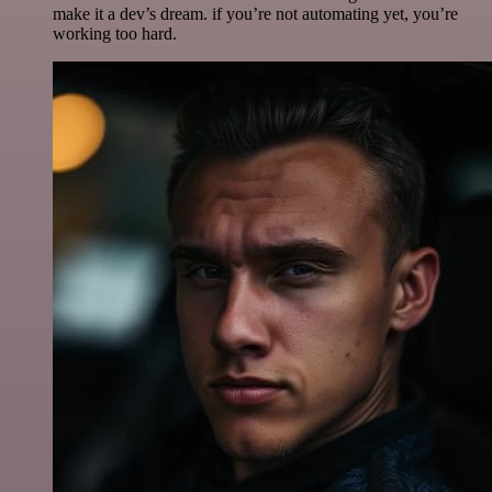
make it a dev’s dream. if you’re not automating yet, you’re
working too hard.