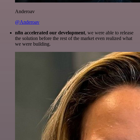
Anderoav
@Anderoav
n8n accelerated our development
, we were able to release
the solution before the rest of the market even realized what
we were building.