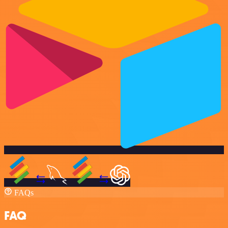
FAQs
FAQ