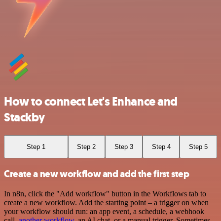
How to connect Let's Enhance and
Stackby
Step 1
Step 2
Step 3
Step 4
Step 5
Create a new workflow and add the first step
In n8n, click the "Add workflow" button in the Workflows tab to
create a new workflow. Add the starting point – a trigger on when
your workflow should run: an app event, a schedule, a webhook
call,
another workflow
, an AI chat, or a manual trigger. Sometimes,