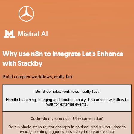
Why use n8n to integrate Let's Enhance
with Stackby
Build complex workflows, really fast
Build
complex workflows, really fast
Handle branching, merging and iteration easily. Pause your workflow to
wait for external events.
Code
when you need it, UI when you don't
Re-run single steps to test changes in no time. And pin your data to
avoid generating trigger events every time you execute.