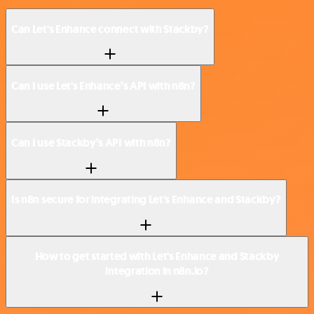
Can Let's Enhance connect with Stackby?
Can I use Let's Enhance’s API with n8n?
Can I use Stackby’s API with n8n?
Is n8n secure for integrating Let's Enhance and Stackby?
How to get started with Let's Enhance and Stackby
integration in n8n.io?