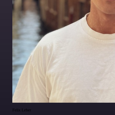
Felix Leber