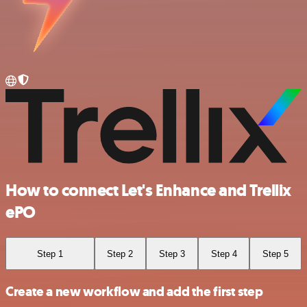
How to connect Let's Enhance and Trellix
ePO
Step 1
Step 2
Step 3
Step 4
Step 5
Create a new workflow and add the first step