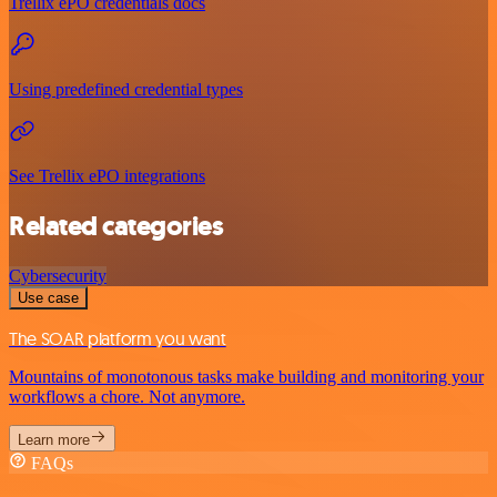
Trellix ePO credentials docs
Using predefined credential types
See Trellix ePO integrations
Related categories
Cybersecurity
Use case
The SOAR platform you want
Mountains of monotonous tasks make building and monitoring your
workflows a chore. Not anymore.
Learn more
FAQs