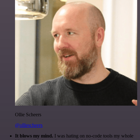
Ollie Scheers
@olliescheers
It blows my mind.
I was hating on no-code tools my whole