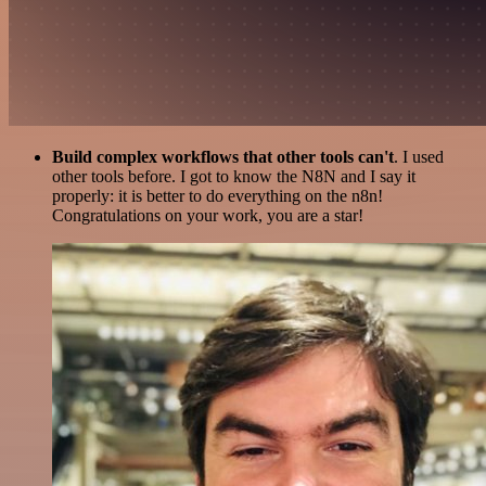
Build complex workflows that other tools can't
. I used
other tools before. I got to know the N8N and I say it
properly: it is better to do everything on the n8n!
Congratulations on your work, you are a star!