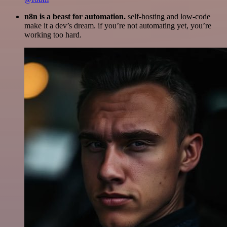
n8n is a beast for automation.
self-hosting and low-code
make it a dev’s dream. if you’re not automating yet, you’re
working too hard.