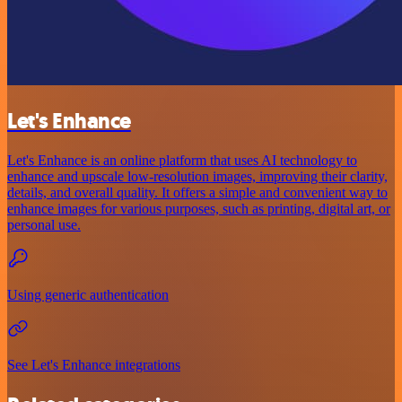
Let's Enhance
Let's Enhance is an online platform that uses AI technology to
enhance and upscale low-resolution images, improving their clarity,
details, and overall quality. It offers a simple and convenient way to
enhance images for various purposes, such as printing, digital art, or
personal use.
Using generic authentication
See Let's Enhance integrations