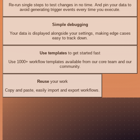
Re-run single steps to test changes in no time. And pin your data to
avoid generating trigger events every time you execute.
Simple debugging
Your data is displayed alongside your settings, making edge cases
easy to track down.
Use templates
to get started fast
Use 1000+ workflow templates available from our core team and our
community.
Reuse
your work
Copy and paste, easily import and export workflows.