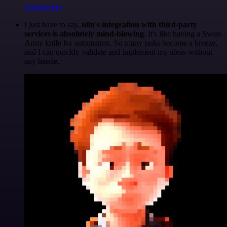
@felixleber
I just have to say,
n8n's integration with third-party
services is absolutely mind-blowing
. It's like having a Swiss
Army knife for automation. So many tasks become a breeze,
and I can quickly validate and implement my ideas without
any hassle.