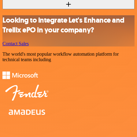
Looking to integrate Let's Enhance and
Trellix ePO in your company?
Contact Sales
The world's most popular workflow automation platform for
technical teams including