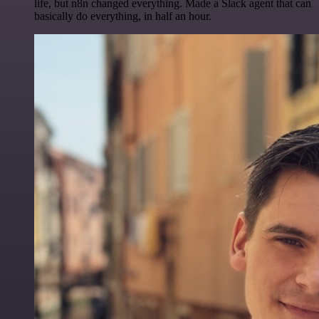
life, but n8n changed everything. Made a Slack agent that can
basically do everything, in half an hour.