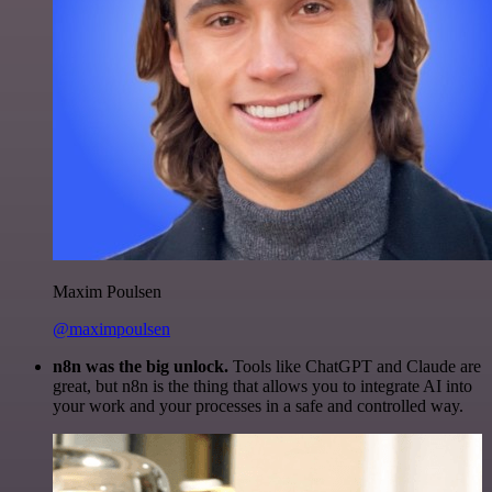
Maxim Poulsen
@maximpoulsen
n8n was the big unlock.
Tools like ChatGPT and Claude are
great, but n8n is the thing that allows you to integrate AI into
your work and your processes in a safe and controlled way.