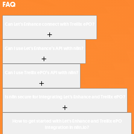
FAQ
Can Let's Enhance connect with Trellix ePO?
Can I use Let's Enhance’s API with n8n?
Can I use Trellix ePO’s API with n8n?
Is n8n secure for integrating Let's Enhance and Trellix ePO?
How to get started with Let's Enhance and Trellix ePO
integration in n8n.io?