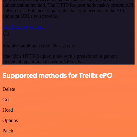
authentication method. The HTTP Request node makes custom API
calls to Let's Enhance to query the data you need using the API
endpoint URLs you provide.
See the example here
Requires additional credentials set up
Use n8n's HTTP Request node with a predefined or generic
credential type to make custom API calls.
Supported methods for Trellix ePO
Delete
Get
Head
Options
Patch