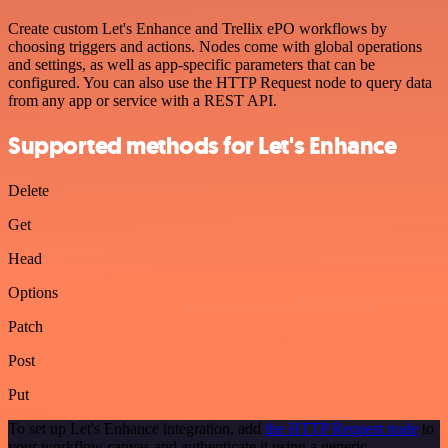
Create custom Let's Enhance and Trellix ePO workflows by
choosing triggers and actions. Nodes come with global operations
and settings, as well as app-specific parameters that can be
configured. You can also use the HTTP Request node to query data
from any app or service with a REST API.
Supported methods for Let's Enhance
Delete
Get
Head
Options
Patch
Post
Put
To set up Let's Enhance integration, add
the HTTP Request node
to
your workflow canvas and authenticate it using a generic