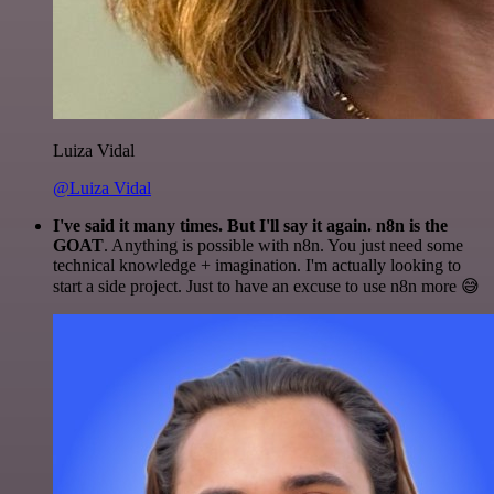
Luiza Vidal
@Luiza Vidal
I've said it many times. But I'll say it again. n8n is the
GOAT
. Anything is possible with n8n. You just need some
technical knowledge + imagination. I'm actually looking to
start a side project. Just to have an excuse to use n8n more 😅