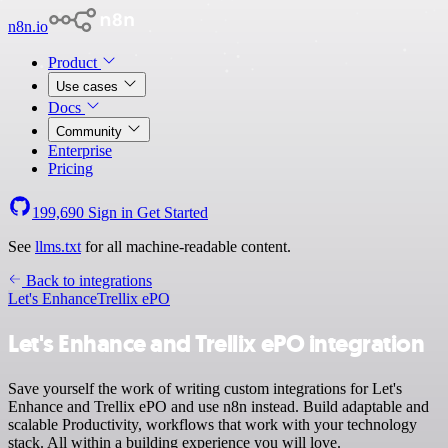
n8n.io
Product
Use cases
Docs
Community
Enterprise
Pricing
199,690
Sign in
Get Started
See
llms.txt
for all machine-readable content.
Back to integrations
Let's Enhance
Trellix ePO
Let's Enhance and Trellix ePO integration
Save yourself the work of writing custom integrations for Let's
Enhance and Trellix ePO and use n8n instead. Build adaptable and
scalable Productivity, workflows that work with your technology
stack. All within a building experience you will love.