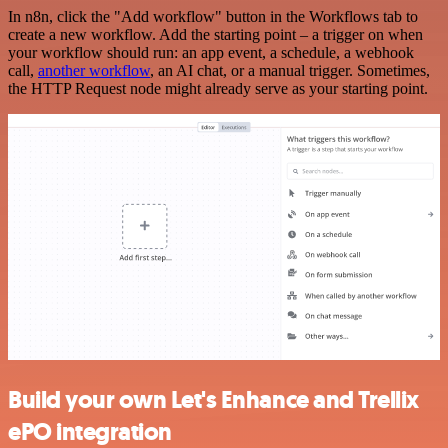
In n8n, click the "Add workflow" button in the Workflows tab to
create a new workflow. Add the starting point – a trigger on when
your workflow should run: an app event, a schedule, a webhook
call,
another workflow
, an AI chat, or a manual trigger. Sometimes,
the HTTP Request node might already serve as your starting point.
Build your own Let's Enhance and Trellix
ePO integration