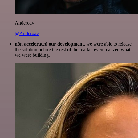
Anderoav
@Anderoav
n8n accelerated our development
, we were able to release
the solution before the rest of the market even realized what
we were building.