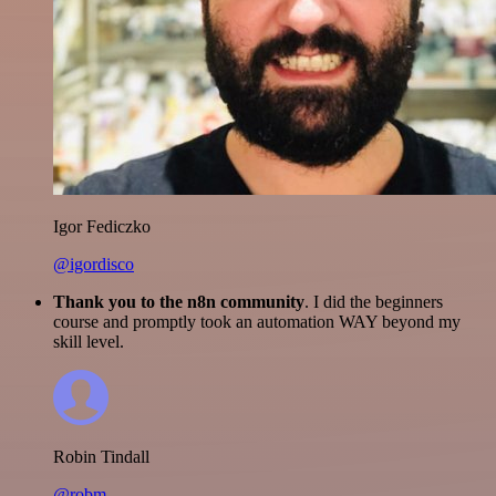
Igor Fediczko
@igordisco
Thank you to the n8n community
. I did the beginners
course and promptly took an automation WAY beyond my
skill level.
Robin Tindall
@robm