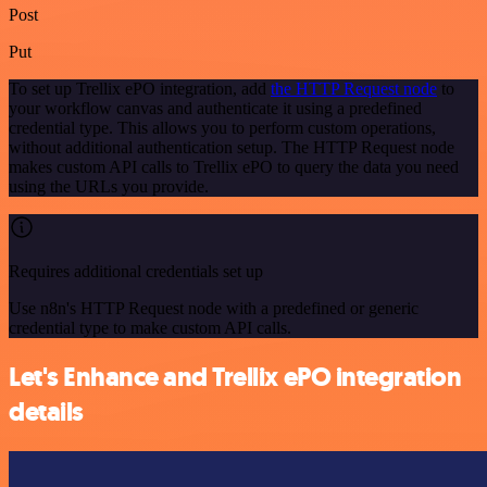
Post
Put
To set up Trellix ePO integration, add
the HTTP Request node
to
your workflow canvas and authenticate it using a predefined
credential type. This allows you to perform custom operations,
without additional authentication setup. The HTTP Request node
makes custom API calls to Trellix ePO to query the data you need
using the URLs you provide.
Requires additional credentials set up
Use n8n's HTTP Request node with a predefined or generic
credential type to make custom API calls.
Let's Enhance and Trellix ePO integration
details