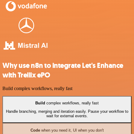
Why use n8n to integrate Let's Enhance
with Trellix ePO
Build complex workflows, really fast
Build
complex workflows, really fast
Handle branching, merging and iteration easily. Pause your workflow to
wait for external events.
Code
when you need it, UI when you don't