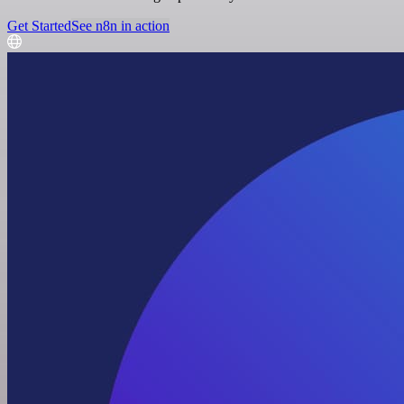
Get Started
See n8n in action