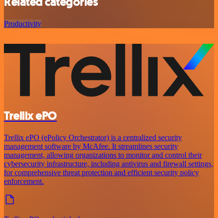
Related categories
Productivity
Trellix ePO
Trellix ePO (ePolicy Orchestrator) is a centralized security
management software by McAfee. It streamlines security
management, allowing organizations to monitor and control their
cybersecurity infrastructure, including antivirus and firewall settings,
for comprehensive threat protection and efficient security policy
enforcement.