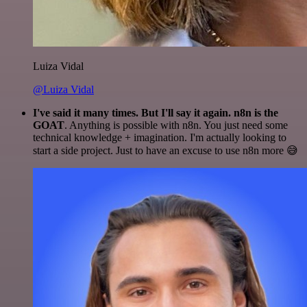
Luiza Vidal
@Luiza Vidal
I've said it many times. But I'll say it again. n8n is the
GOAT
. Anything is possible with n8n. You just need some
technical knowledge + imagination. I'm actually looking to
start a side project. Just to have an excuse to use n8n more 😅