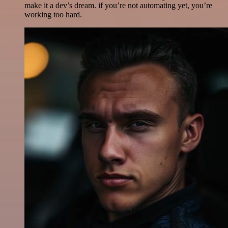
make it a dev’s dream. if you’re not automating yet, you’re
working too hard.