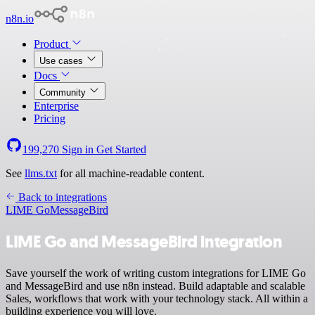
n8n.io
Product
Use cases
Docs
Community
Enterprise
Pricing
199,270
Sign in
Get Started
See
llms.txt
for all machine-readable content.
Back to integrations
LIME Go
MessageBird
LIME Go and MessageBird integration
Save yourself the work of writing custom integrations for LIME Go
and MessageBird and use n8n instead. Build adaptable and scalable
Sales, workflows that work with your technology stack. All within a
building experience you will love.