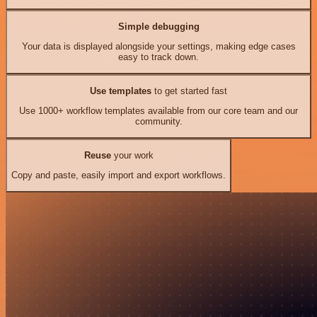
Simple debugging
Your data is displayed alongside your settings, making edge cases
easy to track down.
Use templates
to get started fast
Use 1000+ workflow templates available from our core team and our
community.
Reuse
your work
Copy and paste, easily import and export workflows.