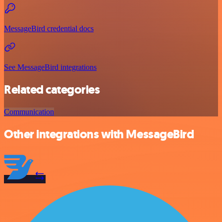
MessageBird credential docs
See MessageBird integrations
Related categories
Communication
Other integrations with MessageBird