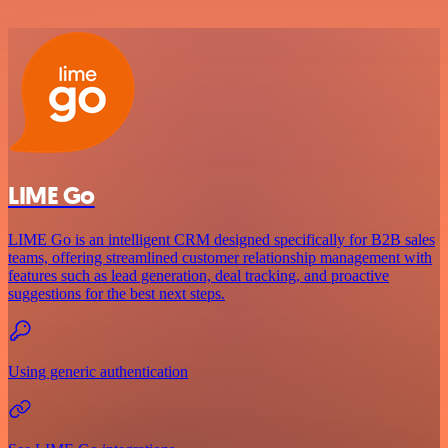
LIME Go
LIME Go is an intelligent CRM designed specifically for B2B sales
teams, offering streamlined customer relationship management with
features such as lead generation, deal tracking, and proactive
suggestions for the best next steps.
Using generic authentication