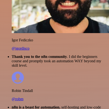
Igor Fediczko
@igordisco
Thank you to the n8n community
. I did the beginners
course and promptly took an automation WAY beyond my
skill level.
Robin Tindall
@robm
n8n is a beast for automation.
self-hosting and low-code