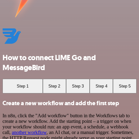
How to connect LIME Go and
MessageBird
Step 1
Step 2
Step 3
Step 4
Step 5
Create a new workflow and add the first step
In n8n, click the "Add workflow" button in the Workflows tab to
create a new workflow. Add the starting point – a trigger on when
your workflow should run: an app event, a schedule, a webhook
call,
another workflow
, an AI chat, or a manual trigger. Sometimes,
the HTTP Request node might already serve as your starting point.