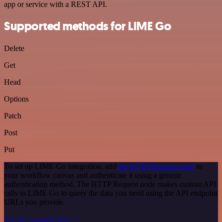
app or service with a REST API.
Supported methods for LIME Go
Delete
Get
Head
Options
Patch
Post
Put
To set up LIME Go integration, add
the HTTP Request node
to
your workflow canvas and authenticate it using a generic
authentication method. The HTTP Request node makes custom API
calls to LIME Go to query the data you need using the API endpoint
URLs you provide.
See the example here