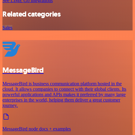
See LIME Go integrations
Related categories
Sales
MessageBird
MessageBird is business communication platform hosted in the
cloud. It allows companies to connect with their global clients. Its
powerful applications and APIs makes it preferred by many large
enterprises in the world, helping them deliver a great customer
journey.
MessageBird node docs + examples