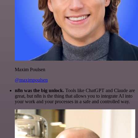
Maxim Poulsen
@maximpoulsen
n8n was the big unlock.
Tools like ChatGPT and Claude are
great, but n8n is the thing that allows you to integrate AI into
your work and your processes in a safe and controlled way.