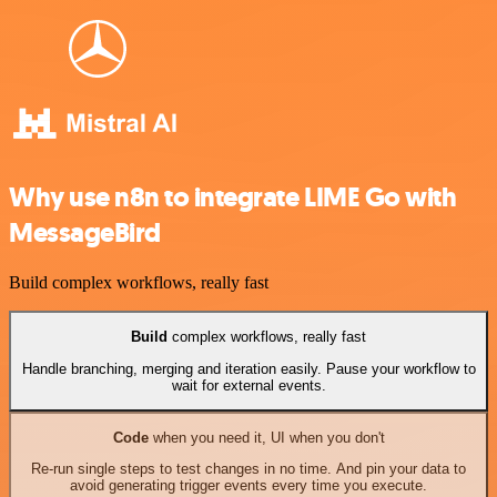
Why use n8n to integrate LIME Go with
MessageBird
Build complex workflows, really fast
Build
complex workflows, really fast
Handle branching, merging and iteration easily. Pause your workflow to
wait for external events.
Code
when you need it, UI when you don't
Re-run single steps to test changes in no time. And pin your data to
avoid generating trigger events every time you execute.