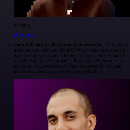
Nanbing
@1ronben
Found the holy grail of automation yesterday...
Yesterday I
tried n8n and it blew my mind 🤯 What would've taken me 3
days to code from scratch? Done in 2 hours. The best part? If
you still want to get your hands dirty with code (because let's
be honest, we developers can't help ourselves 😅), you can
just drop in custom code nodes. Zero restrictions.