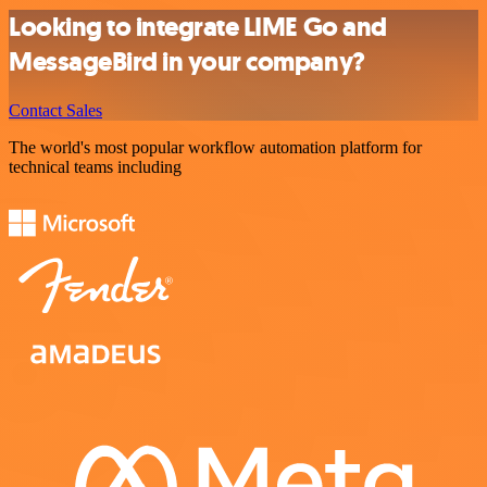
Looking to integrate LIME Go and
MessageBird in your company?
Contact Sales
The world's most popular workflow automation platform for
technical teams including