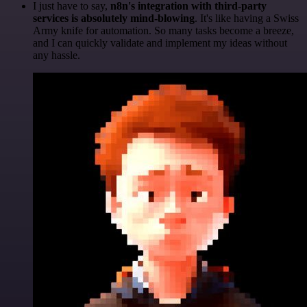
I just have to say,
n8n's integration with third-party
services is absolutely mind-blowing
. It's like having a Swiss
Army knife for automation. So many tasks become a breeze,
and I can quickly validate and implement my ideas without
any hassle.