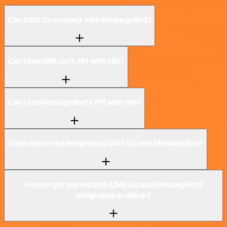
Can LIME Go connect with MessageBird?
Can I use LIME Go’s API with n8n?
Can I use MessageBird’s API with n8n?
Is n8n secure for integrating LIME Go and MessageBird?
How to get started with LIME Go and MessageBird
integration in n8n.io?