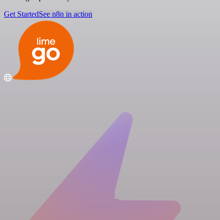
Get Started
See n8n in action