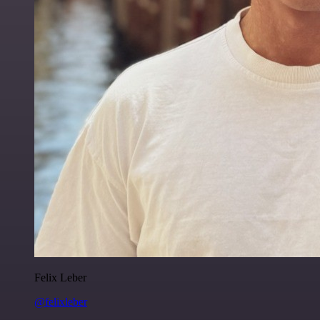
Felix Leber
@felixleber