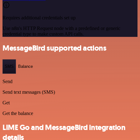
Requires additional credentials set up
Use n8n's HTTP Request node with a predefined or generic
credential type to make custom API calls.
MessageBird supported actions
SMS
Balance
Send
Send text messages (SMS)
Get
Get the balance
LIME Go and MessageBird integration
details