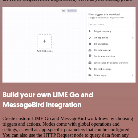
Build your own LIME Go and
MessageBird integration
Create custom LIME Go and MessageBird workflows by choosing
triggers and actions. Nodes come with global operations and
settings, as well as app-specific parameters that can be configured.
You can also use the HTTP Request node to query data from any