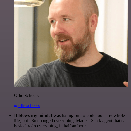
Ollie Scheers
@olliescheers
It blows my mind.
I was hating on no-code tools my whole
life, but n8n changed everything. Made a Slack agent that can
basically do everything, in half an hour.