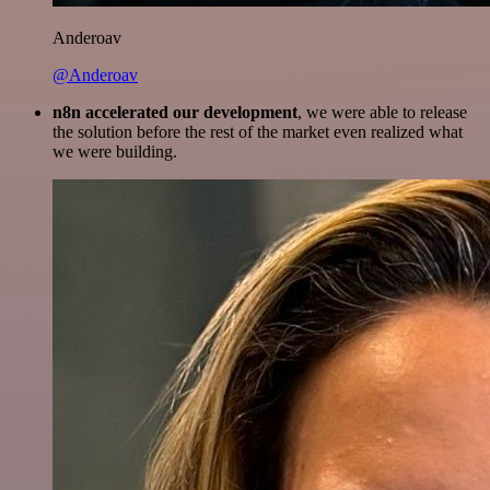
Anderoav
@Anderoav
n8n accelerated our development
, we were able to release
the solution before the rest of the market even realized what
we were building.