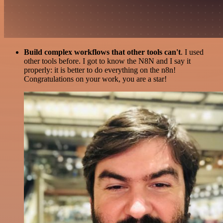
Build complex workflows that other tools can't
. I used
other tools before. I got to know the N8N and I say it
properly: it is better to do everything on the n8n!
Congratulations on your work, you are a star!