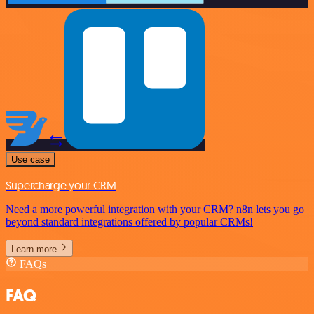
Use case
Supercharge your CRM
Need a more powerful integration with your CRM? n8n lets you go
beyond standard integrations offered by popular CRMs!
Learn more
FAQs
FAQ