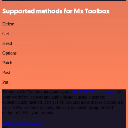
Supported methods for Mx Toolbox
Delete
Get
Head
Options
Patch
Post
Put
To set up Mx Toolbox integration, add
the HTTP Request node
to
your workflow canvas and authenticate it using a generic
authentication method. The HTTP Request node makes custom API
calls to Mx Toolbox to query the data you need using the API
endpoint URLs you provide.
See the example here