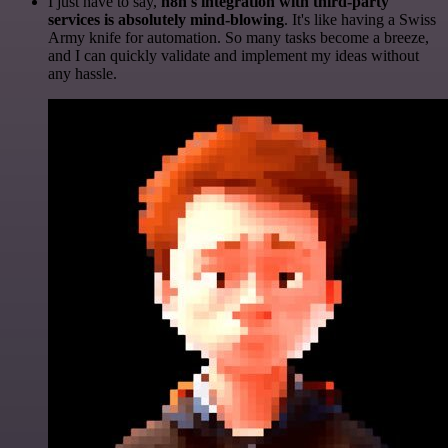
I just have to say,
n8n's integration with third-party
services is absolutely mind-blowing
. It's like having a Swiss
Army knife for automation. So many tasks become a breeze,
and I can quickly validate and implement my ideas without
any hassle.