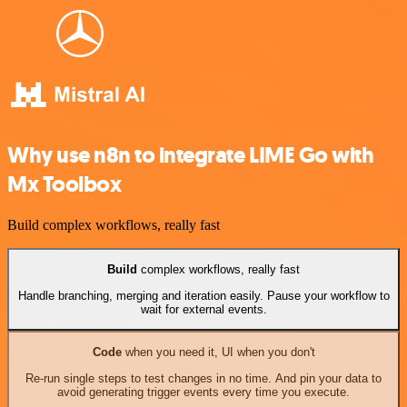
Why use n8n to integrate LIME Go with
Mx Toolbox
Build complex workflows, really fast
Build
complex workflows, really fast
Handle branching, merging and iteration easily. Pause your workflow to
wait for external events.
Code
when you need it, UI when you don't
Re-run single steps to test changes in no time. And pin your data to
avoid generating trigger events every time you execute.