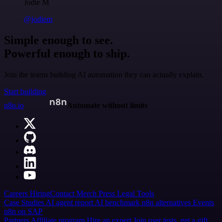
Jodie M
@jodiem
Simple enough to see.
Powerful enough to ship.
Join the teams building AI automation they can actually explain.
Start building
n8n.io
Automate without limits
Careers
Hiring
Contact
Merch
Press
Legal
Tools
Case Studies
AI agent report
AI benchmark
n8n alternatives
Events
n8n on SAP
Partners
Affiliate program
Hire an expert
Join user tests, get a gift