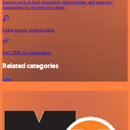
features such as lead generation, deal tracking, and proactive
suggestions for the best next steps.
Using generic authentication
See LIME Go integrations
Related categories
Sales