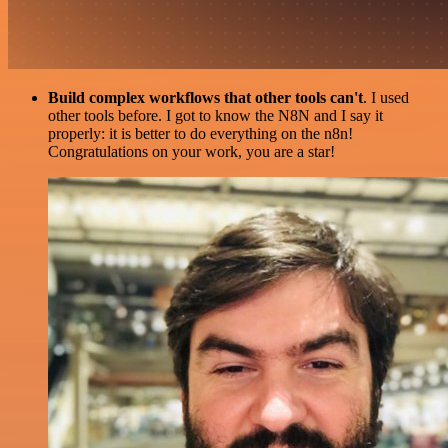
Build complex workflows that other tools can't
. I used
other tools before. I got to know the N8N and I say it
properly: it is better to do everything on the n8n!
Congratulations on your work, you are a star!