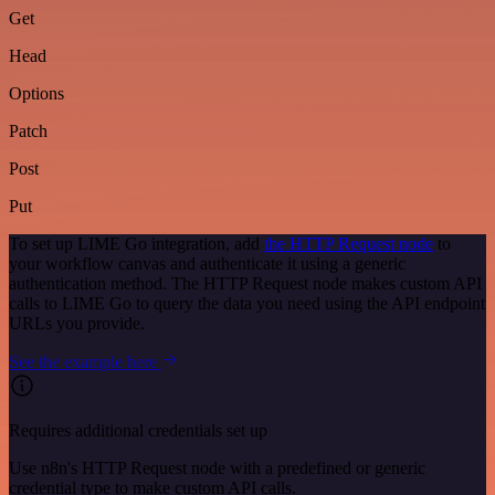
Get
Head
Options
Patch
Post
Put
To set up LIME Go integration, add
the HTTP Request node
to
your workflow canvas and authenticate it using a generic
authentication method. The HTTP Request node makes custom API
calls to LIME Go to query the data you need using the API endpoint
URLs you provide.
See the example here
Requires additional credentials set up
Use n8n's HTTP Request node with a predefined or generic
credential type to make custom API calls.