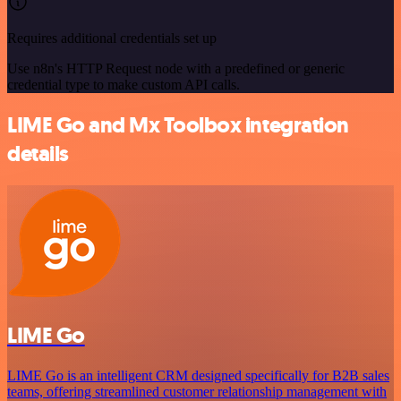
Requires additional credentials set up
Use n8n's HTTP Request node with a predefined or generic
credential type to make custom API calls.
LIME Go and Mx Toolbox integration
details
LIME Go
LIME Go is an intelligent CRM designed specifically for B2B sales
teams, offering streamlined customer relationship management with