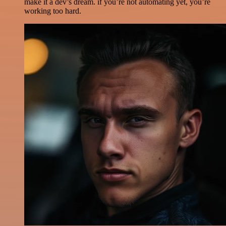
make it a dev’s dream. if you’re not automating yet, you’re
working too hard.