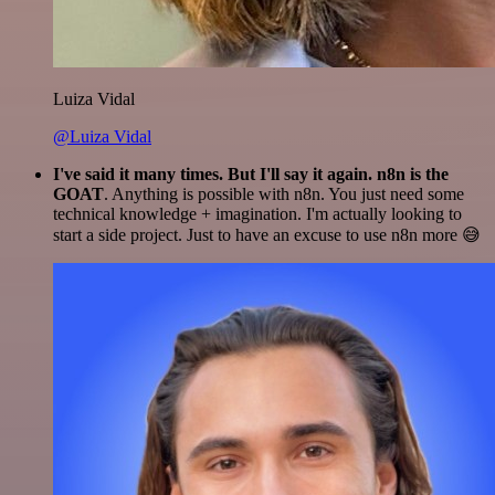
Luiza Vidal
@Luiza Vidal
I've said it many times. But I'll say it again. n8n is the
GOAT
. Anything is possible with n8n. You just need some
technical knowledge + imagination. I'm actually looking to
start a side project. Just to have an excuse to use n8n more 😅