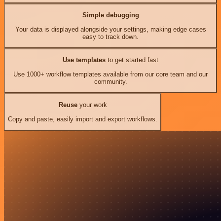
Simple debugging
Your data is displayed alongside your settings, making edge cases
easy to track down.
Use templates
to get started fast
Use 1000+ workflow templates available from our core team and our
community.
Reuse
your work
Copy and paste, easily import and export workflows.