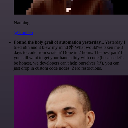
Nanbing
@1ronben
Found the holy grail of automation yesterday...
Yesterday I
tried n8n and it blew my mind 🤯 What would've taken me 3
days to code from scratch? Done in 2 hours. The best part? If
you still want to get your hands dirty with code (because let's
be honest, we developers can't help ourselves 😅), you can
just drop in custom code nodes. Zero restrictions.