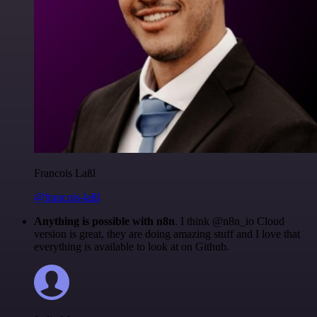
Francois Laßl
@francois-laßl
Anything is possible with n8n
. I think @n8n_io Cloud
version is great, they are doing amazing stuff and I love that
everything is available to look at on Github.