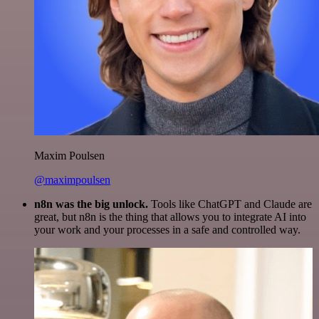
Maxim Poulsen
@maximpoulsen
n8n was the big unlock.
Tools like ChatGPT and Claude are
great, but n8n is the thing that allows you to integrate AI into
your work and your processes in a safe and controlled way.