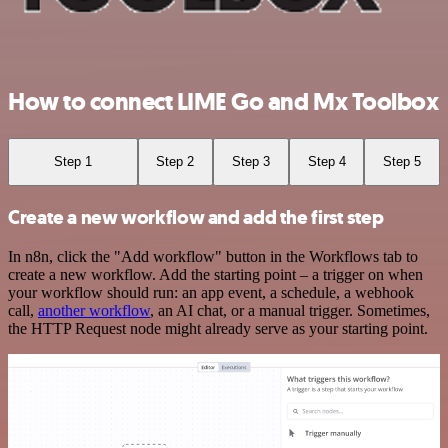
How to connect LIME Go and Mx Toolbox
Step 1
Step 2
Step 3
Step 4
Step 5
Create a new workflow and add the first step
In n8n, click the "Add workflow" button in the Workflows tab to
create a new workflow. Add the starting point – a trigger on when
your workflow should run: an app event, a schedule, a webhook
call,
another workflow
, an AI chat, or a manual trigger. Sometimes,
the HTTP Request node might already serve as your starting point.