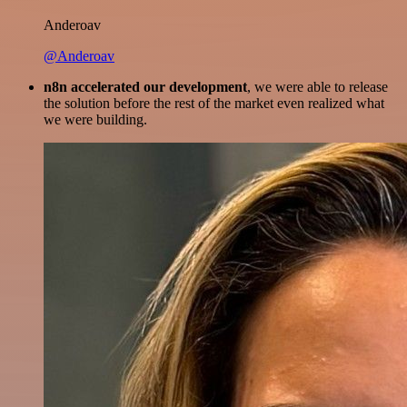
Anderoav
@Anderoav
n8n accelerated our development
, we were able to release
the solution before the rest of the market even realized what
we were building.