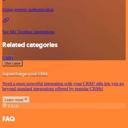
Using generic authentication
See Mx Toolbox integrations
Related categories
Utility
Use case
Supercharge your CRM
Need a more powerful integration with your CRM? n8n lets you go
beyond standard integrations offered by popular CRMs!
Learn more
FAQs
FAQ