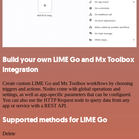
Build your own LIME Go and Mx Toolbox
integration
Create custom LIME Go and Mx Toolbox workflows by choosing
triggers and actions. Nodes come with global operations and
settings, as well as app-specific parameters that can be configured.
You can also use the HTTP Request node to query data from any
app or service with a REST API.
Supported methods for LIME Go
Delete