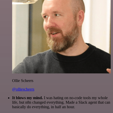
Ollie Scheers
@olliescheers
It blows my mind.
I was hating on no-code tools my whole
life, but n8n changed everything. Made a Slack agent that can
basically do everything, in half an hour.