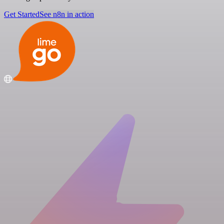
Get Started
See n8n in action