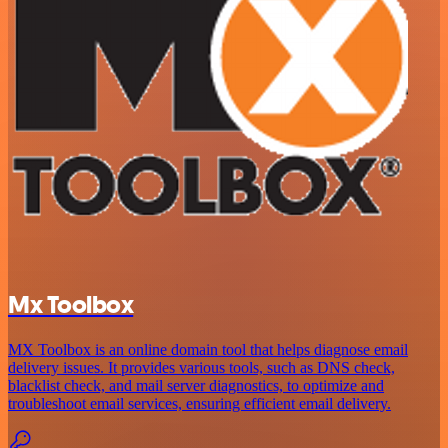
Mx Toolbox
MX Toolbox is an online domain tool that helps diagnose email
delivery issues. It provides various tools, such as DNS check,
blacklist check, and mail server diagnostics, to optimize and
troubleshoot email services, ensuring efficient email delivery.