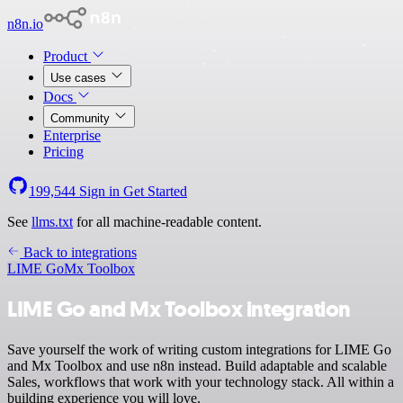
n8n.io
Product
Use cases
Docs
Community
Enterprise
Pricing
199,544
Sign in
Get Started
See
llms.txt
for all machine-readable content.
Back to integrations
LIME Go
Mx Toolbox
LIME Go and Mx Toolbox integration
Save yourself the work of writing custom integrations for LIME Go
and Mx Toolbox and use n8n instead. Build adaptable and scalable
Sales, workflows that work with your technology stack. All within a
building experience you will love.