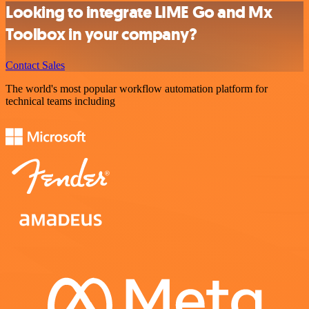
Looking to integrate LIME Go and Mx
Toolbox in your company?
Contact Sales
The world's most popular workflow automation platform for
technical teams including