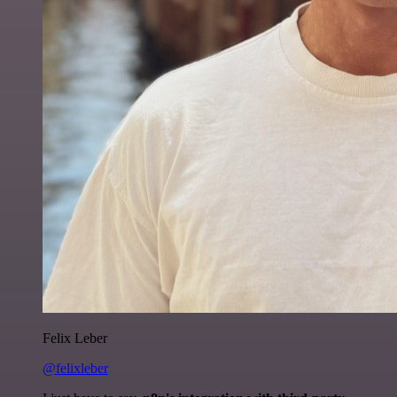
Felix Leber
@felixleber