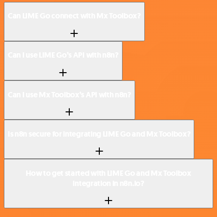
Can LIME Go connect with Mx Toolbox?
Can I use LIME Go’s API with n8n?
Can I use Mx Toolbox’s API with n8n?
Is n8n secure for integrating LIME Go and Mx Toolbox?
How to get started with LIME Go and Mx Toolbox
integration in n8n.io?