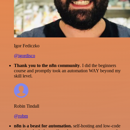
Igor Fediczko
@igordisco
Thank you to the n8n community
. I did the beginners
course and promptly took an automation WAY beyond my
skill level.
Robin Tindall
@robm
n8n is a beast for automation.
self-hosting and low-code