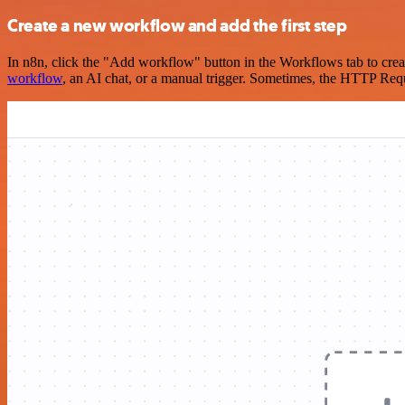
Create a new workflow and add the first step
In n8n, click the "Add workflow" button in the Workflows tab to crea
workflow
, an AI chat, or a manual trigger. Sometimes, the HTTP Requ