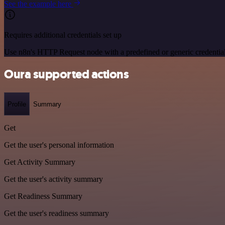
See the example here
Requires additional credentials set up
Use n8n's HTTP Request node with a predefined or generic credential
Oura supported actions
Profile
Summary
Get
Get the user's personal information
Get Activity Summary
Get the user's activity summary
Get Readiness Summary
Get the user's readiness summary