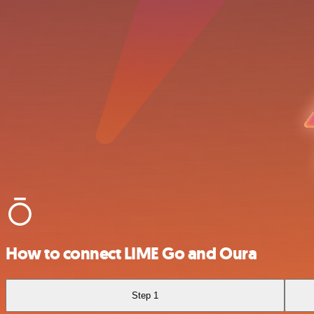
How to connect LIME Go and Oura
Step 1