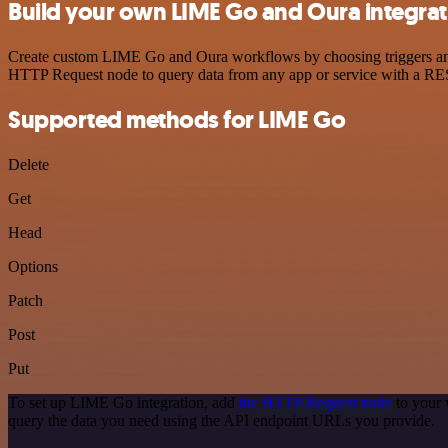
Build your own LIME Go and Oura integrat
Create custom LIME Go and Oura workflows by choosing triggers and a
HTTP Request node to query data from any app or service with a R
Supported methods for LIME Go
Delete
Get
Head
Options
Patch
Post
Put
To set up LIME Go integration, add
the HTTP Request node
to your 
query the data you need using the API endpoint URLs you provide.