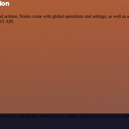
ion
ctions. Nodes come with global operations and settings, as well as app
EST API.
workflow canvas and authenticate it using a generic authentication 