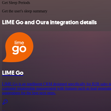
Get Sleep Periods
Get the user's sleep summary
LIME Go and Oura integration details
LIME Go
LIME Go is an intelligent CRM designed specifically for B2B sales te
customer relationship management with features such as lead generatio
suggestions for the best next steps.