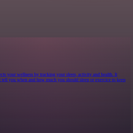
cts your wellness by tracking your sleep, activity and health. It
at tell you when and how much you should sleep or exercice to keep