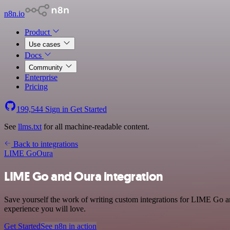
n8n.io
Product
Use cases
Docs
Community
Enterprise
Pricing
199,544
Sign in
Get Started
See
llms.txt
for all machine-readable content.
Back to integrations
LIME Go
Oura
LIME Go and Oura integration
Save yourself the work of writing custom integrations for LIME Go an
experience you will love.
Get Started
See n8n in action