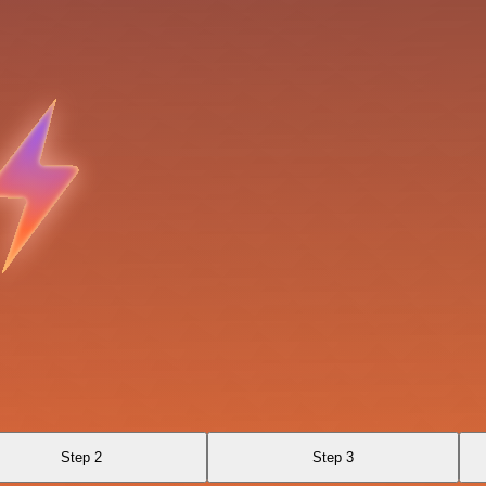
Step 2
Step 3