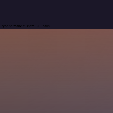
 type to make custom API calls.