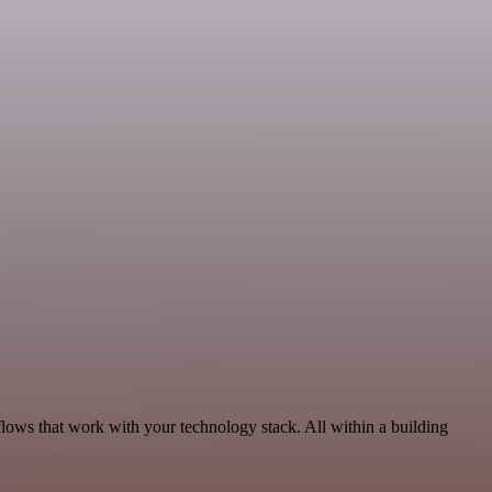
lows that work with your technology stack. All within a building