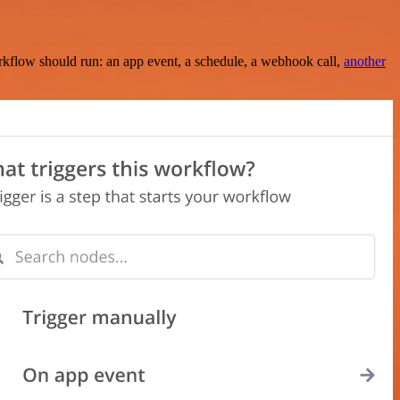
rkflow should run: an app event, a schedule, a webhook call,
another