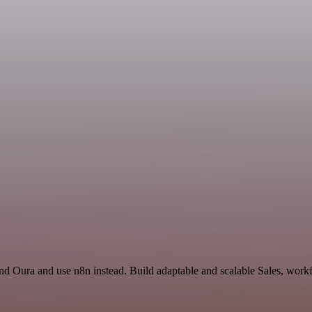
d Oura and use n8n instead. Build adaptable and scalable Sales, workf