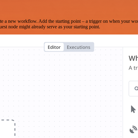
te a new workflow. Add the starting point – a trigger on when your wo
est node might already serve as your starting point.