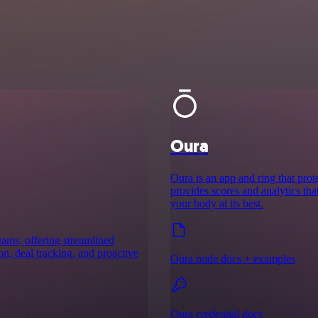
Oura
Oura is an app and ring that prote
provides scores and analytics th
your body at its best.
ams, offering streamlined
n, deal tracking, and proactive
Oura node docs + examples
Oura credential docs