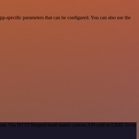
-specific parameters that can be configured. You can also use the
method. The HTTP Request node makes custom API calls to LIME Go to