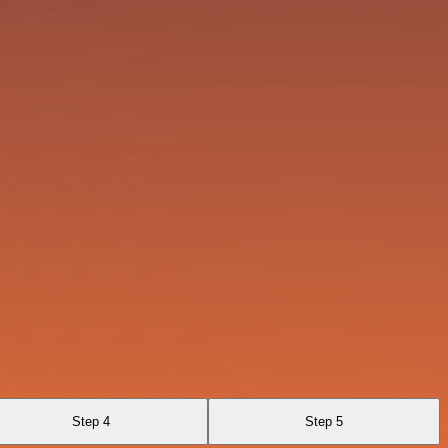
Step 4
Step 5