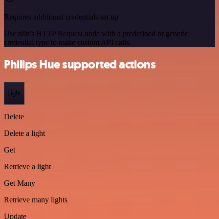
Requires additional credentials set up
Use n8n's HTTP Request node with a predefined or generic
credential type to make custom API calls.
Philips Hue supported actions
Light
Delete
Delete a light
Get
Retrieve a light
Get Many
Retrieve many lights
Update