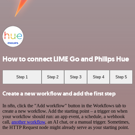
How to connect LIME Go and Philips Hue
Step 1
Step 2
Step 3
Step 4
Step 5
Create a new workflow and add the first step
In n8n, click the "Add workflow" button in the Workflows tab to
create a new workflow. Add the starting point – a trigger on when
your workflow should run: an app event, a schedule, a webhook
call,
another workflow
, an AI chat, or a manual trigger. Sometimes,
the HTTP Request node might already serve as your starting point.