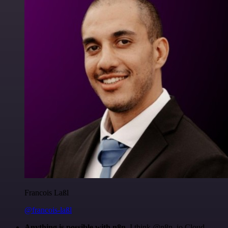
Francois Laßl
@francois-laßl
Anything is possible with n8n
. I think @n8n_io Cloud