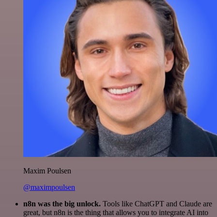
Maxim Poulsen
@maximpoulsen
n8n was the big unlock.
Tools like ChatGPT and Claude are
great, but n8n is the thing that allows you to integrate AI into