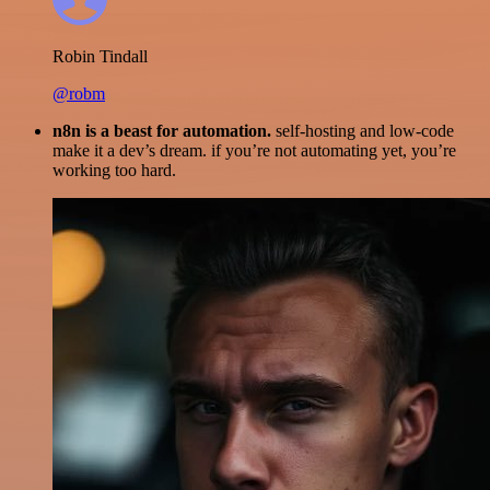
Robin Tindall
@robm
n8n is a beast for automation.
self-hosting and low-code
make it a dev’s dream. if you’re not automating yet, you’re
working too hard.