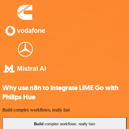
Why use n8n to integrate LIME Go with
Philips Hue
Build complex workflows, really fast
Build
complex workflows, really fast