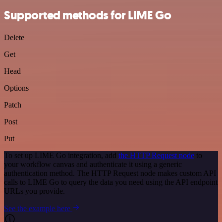
Supported methods for LIME Go
Delete
Get
Head
Options
Patch
Post
Put
To set up LIME Go integration, add
the HTTP Request node
to
your workflow canvas and authenticate it using a generic
authentication method. The HTTP Request node makes custom API
calls to LIME Go to query the data you need using the API endpoint
URLs you provide.
See the example here