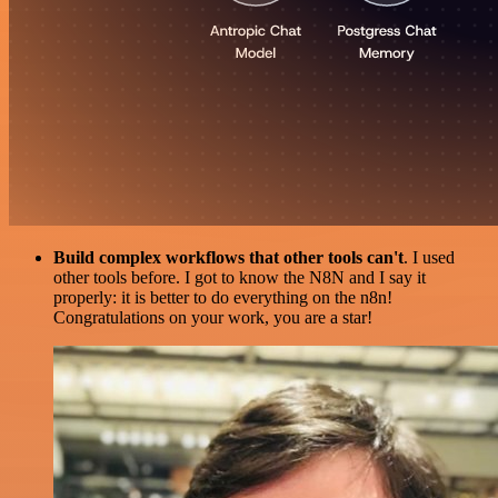
Build complex workflows that other tools can't
. I used
other tools before. I got to know the N8N and I say it
properly: it is better to do everything on the n8n!
Congratulations on your work, you are a star!