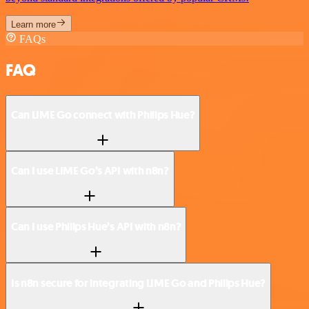
Learn more
FAQs
FAQ
Can LIME Go connect with Philips Hue?
Can I use LIME Go’s API with n8n?
Can I use Philips Hue’s API with n8n?
Is n8n secure for integrating LIME Go and Philips Hue?