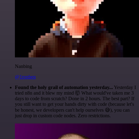
Nanbing
@1ronben
Found the holy grail of automation yesterday...
Yesterday I
tried n8n and it blew my mind 🤯 What would've taken me 3
days to code from scratch? Done in 2 hours. The best part? If
you still want to get your hands dirty with code (because let's
be honest, we developers can't help ourselves 😅), you can
just drop in custom code nodes. Zero restrictions.