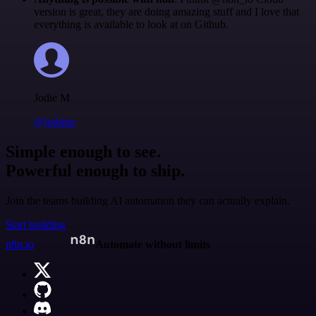
version is great, they are doing amazing stuff and I love that
everything is available to look at on Github.
Jodie M
@jodiem
Simple enough to see.
Powerful enough to ship.
Join the teams building AI automation they can actually explain.
Start building
n8n.io
Automate without limits