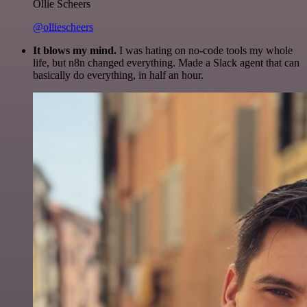
Ollie Scheers
@olliescheers
It blows my mind.
I was hating on no-code tools my whole
life, but n8n changed everything. Made a Slack agent that can
basically do everything, in half an hour.