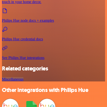
touch in your home decor.
Philips Hue node docs + examples
Philips Hue credential docs
See Philips Hue integrations
Related categories
Miscellaneous
Other integrations with Philips Hue