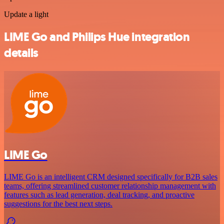
Update a light
LIME Go and Philips Hue integration
details
LIME Go
LIME Go is an intelligent CRM designed specifically for B2B sales
teams, offering streamlined customer relationship management with
features such as lead generation, deal tracking, and proactive
suggestions for the best next steps.