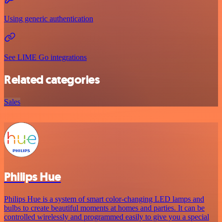
Using generic authentication
See LIME Go integrations
Related categories
Sales
Philips Hue
Philips Hue is a system of smart color-changing LED lamps and
bulbs to create beautiful moments at homes and parties. It can be
controlled wirelessly and programmed easily to give you a special