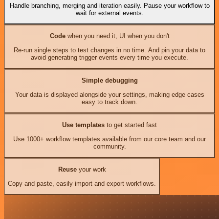
Handle branching, merging and iteration easily. Pause your workflow to
wait for external events.
Code
when you need it, UI when you don't
Re-run single steps to test changes in no time. And pin your data to
avoid generating trigger events every time you execute.
Simple debugging
Your data is displayed alongside your settings, making edge cases
easy to track down.
Use templates
to get started fast
Use 1000+ workflow templates available from our core team and our
community.
Reuse
your work
Copy and paste, easily import and export workflows.