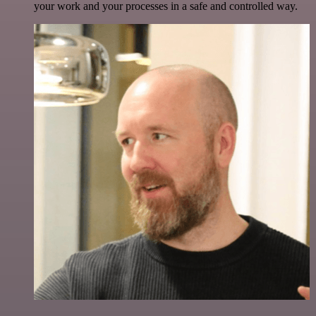
your work and your processes in a safe and controlled way.