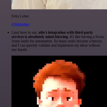
Felix Leber
@felixleber
I just have to say,
n8n's integration with third-party
services is absolutely mind-blowing
. It's like having a Swiss
Army knife for automation. So many tasks become a breeze,
and I can quickly validate and implement my ideas without
any hassle.