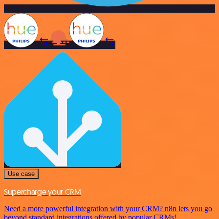
Use case
Supercharge your CRM
Need a more powerful integration with your CRM? n8n lets you go
beyond standard integrations offered by popular CRMs!