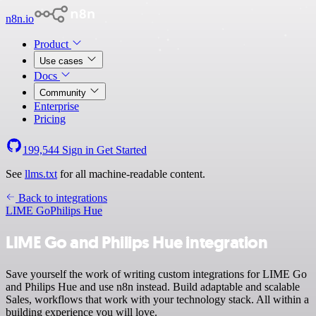
n8n.io
Product
Use cases
Docs
Community
Enterprise
Pricing
199,544
Sign in
Get Started
See
llms.txt
for all machine-readable content.
Back to integrations
LIME Go
Philips Hue
LIME Go and Philips Hue integration
Save yourself the work of writing custom integrations for LIME Go
and Philips Hue and use n8n instead. Build adaptable and scalable
Sales, workflows that work with your technology stack. All within a
building experience you will love.