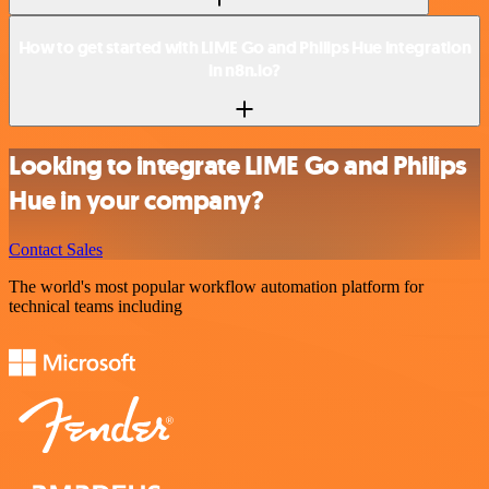
How to get started with LIME Go and Philips Hue integration
in n8n.io?
Looking to integrate LIME Go and Philips
Hue in your company?
Contact Sales
The world's most popular workflow automation platform for
technical teams including