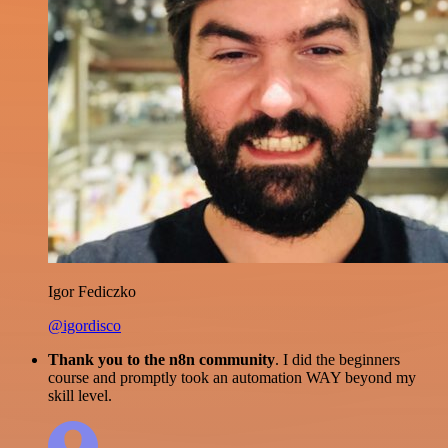
Igor Fediczko
@igordisco
Thank you to the n8n community
. I did the beginners
course and promptly took an automation WAY beyond my
skill level.