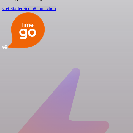
Get Started
See n8n in action