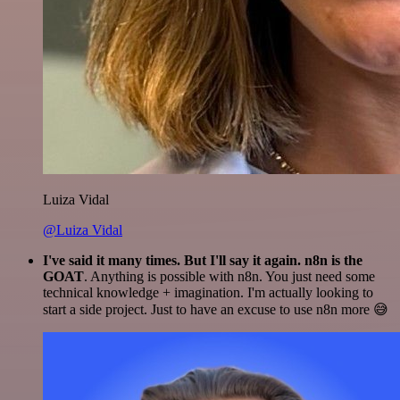
Luiza Vidal
@Luiza Vidal
I've said it many times. But I'll say it again. n8n is the
GOAT
. Anything is possible with n8n. You just need some
technical knowledge + imagination. I'm actually looking to
start a side project. Just to have an excuse to use n8n more 😅