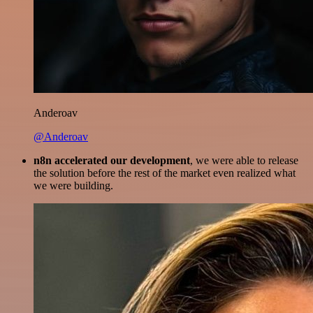
Anderoav
@Anderoav
n8n accelerated our development
, we were able to release
the solution before the rest of the market even realized what
we were building.