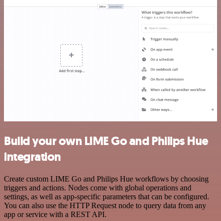
Build your own LIME Go and Philips Hue
integration
Create custom LIME Go and Philips Hue workflows by choosing
triggers and actions. Nodes come with global operations and
settings, as well as app-specific parameters that can be configured.
You can also use the HTTP Request node to query data from any
app or service with a REST API.