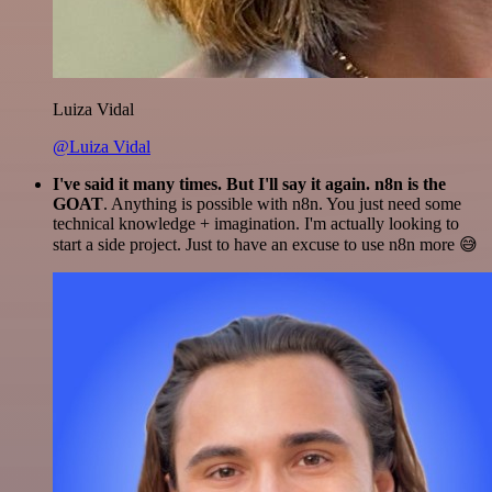
Luiza Vidal
@Luiza Vidal
I've said it many times. But I'll say it again. n8n is the
GOAT
. Anything is possible with n8n. You just need some
technical knowledge + imagination. I'm actually looking to
start a side project. Just to have an excuse to use n8n more 😅