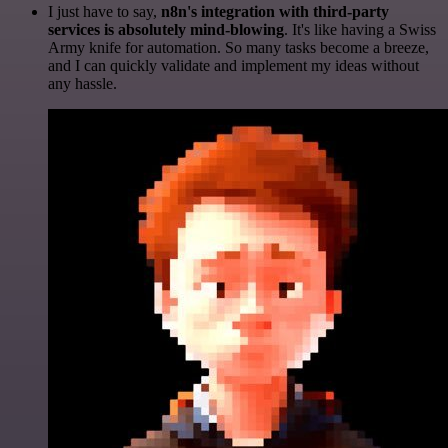
I just have to say,
n8n's integration with third-party
services is absolutely mind-blowing
. It's like having a Swiss
Army knife for automation. So many tasks become a breeze,
and I can quickly validate and implement my ideas without
any hassle.