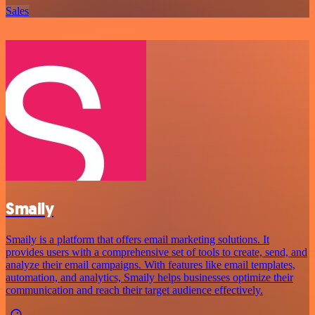
Sales
Smaily
Smaily is a platform that offers email marketing solutions. It
provides users with a comprehensive set of tools to create, send, and
analyze their email campaigns. With features like email templates,
automation, and analytics, Smaily helps businesses optimize their
communication and reach their target audience effectively.