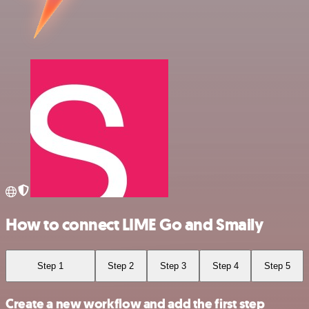
How to connect LIME Go and Smaily
Step 1
Step 2
Step 3
Step 4
Step 5
Create a new workflow and add the first step