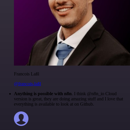
Francois Laßl
@francois-laßl
Anything is possible with n8n
. I think @n8n_io Cloud
version is great, they are doing amazing stuff and I love that
everything is available to look at on Github.