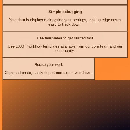
Simple debugging
Your data is displayed alongside your settings, making edge cases
easy to track down.
Use templates
to get started fast
Use 1000+ workflow templates available from our core team and our
community.
Reuse
your work
Copy and paste, easily import and export workflows.