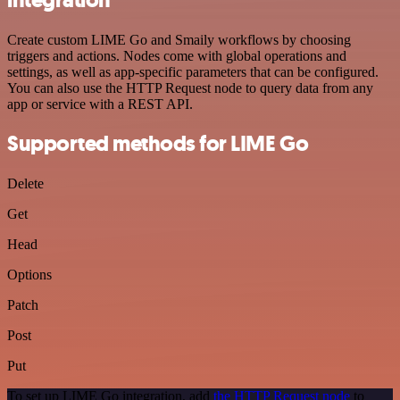
Create custom LIME Go and Smaily workflows by choosing
triggers and actions. Nodes come with global operations and
settings, as well as app-specific parameters that can be configured.
You can also use the HTTP Request node to query data from any
app or service with a REST API.
Supported methods for LIME Go
Delete
Get
Head
Options
Patch
Post
Put
To set up LIME Go integration, add
the HTTP Request node
to