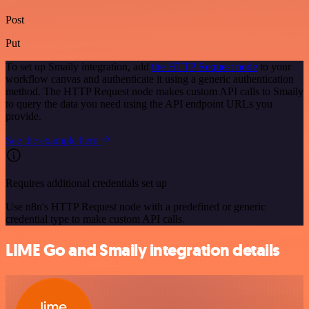
Post
Put
To set up Smaily integration, add
the HTTP Request node
to your
workflow canvas and authenticate it using a generic authentication
method. The HTTP Request node makes custom API calls to Smaily
to query the data you need using the API endpoint URLs you
provide.
See the example here
Requires additional credentials set up
Use n8n's HTTP Request node with a predefined or generic
credential type to make custom API calls.
LIME Go and Smaily integration details