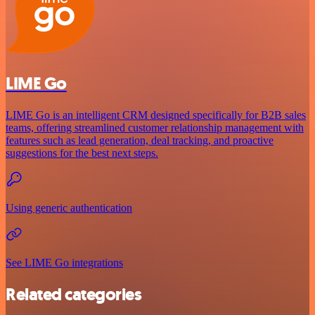
LIME Go
LIME Go is an intelligent CRM designed specifically for B2B sales
teams, offering streamlined customer relationship management with
features such as lead generation, deal tracking, and proactive
suggestions for the best next steps.
Using generic authentication
See LIME Go integrations
Related categories