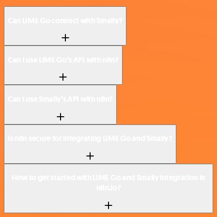
Can LIME Go connect with Smaily?
Can I use LIME Go’s API with n8n?
Can I use Smaily’s API with n8n?
Is n8n secure for integrating LIME Go and Smaily?
How to get started with LIME Go and Smaily integration in
n8n.io?