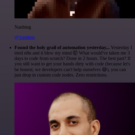
Nanbing
@1ronben
Found the holy grail of automation yesterday...
Yesterday I
tried n8n and it blew my mind 🤯 What would've taken me 3
days to code from scratch? Done in 2 hours. The best part? If
you still want to get your hands dirty with code (because let's
be honest, we developers can't help ourselves 😅), you can
just drop in custom code nodes. Zero restrictions.