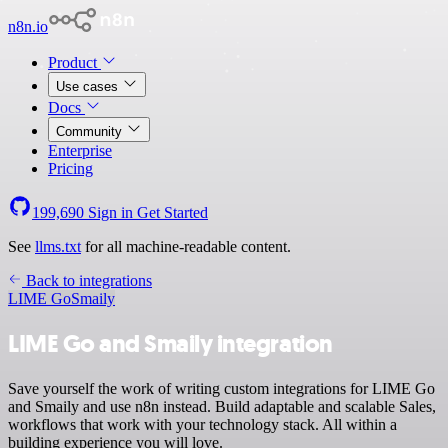
n8n.io
Product
Use cases
Docs
Community
Enterprise
Pricing
199,690
Sign in
Get Started
See
llms.txt
for all machine-readable content.
Back to integrations
LIME Go
Smaily
LIME Go and Smaily integration
Save yourself the work of writing custom integrations for LIME Go
and Smaily and use n8n instead. Build adaptable and scalable Sales,
workflows that work with your technology stack. All within a
building experience you will love.