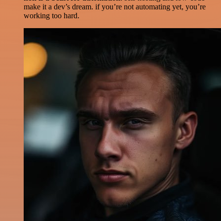
make it a dev’s dream. if you’re not automating yet, you’re
working too hard.