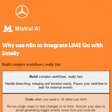
Why use n8n to integrate LIME Go with
Smaily
Build complex workflows, really fast
Build
complex workflows, really fast
Handle branching, merging and iteration easily. Pause your workflow to
wait for external events.
Code
when you need it, UI when you don't
Re-run single steps to test changes in no time. And pin your data to
avoid generating trigger events every time you execute.