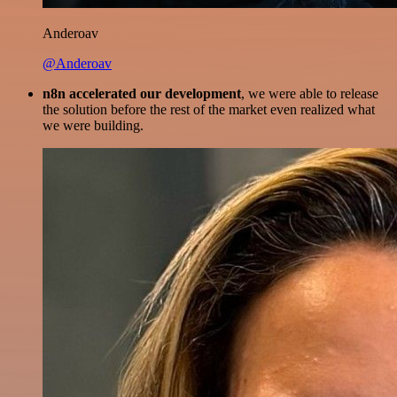
Anderoav
@Anderoav
n8n accelerated our development
, we were able to release
the solution before the rest of the market even realized what
we were building.