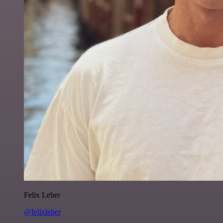
Felix Leber
@felixleber