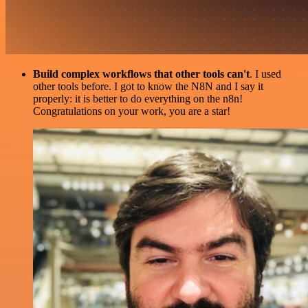
Build complex workflows that other tools can't
. I used
other tools before. I got to know the N8N and I say it
properly: it is better to do everything on the n8n!
Congratulations on your work, you are a star!