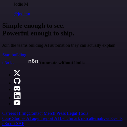
Jodie M
@jodiem
Simple enough to see.
Powerful enough to ship.
Join the teams building AI automation they can actually explain.
Start building
n8n.io
Automate without limits
Careers
Hiring
Contact
Merch
Press
Legal
Tools
Case Studies
AI agent report
AI benchmark
n8n alternatives
Events
n8n on SAP