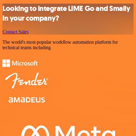
Looking to integrate LIME Go and Smaily
in your company?
Contact Sales
The world's most popular workflow automation platform for
technical teams including