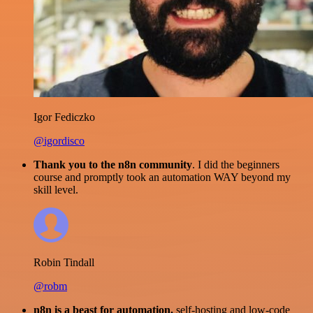
Igor Fediczko
@igordisco
Thank you to the n8n community
. I did the beginners
course and promptly took an automation WAY beyond my
skill level.
Robin Tindall
@robm
n8n is a beast for automation.
self-hosting and low-code