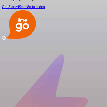
Get Started
See n8n in action