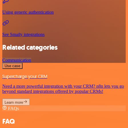
Using generic authentication
See Smaily integrations
Related categories
Communication
Use case
Supercharge your CRM
Need a more powerful integration with your CRM? n8n lets you go
beyond standard integrations offered by popular CRMs!
Learn more
FAQs
FAQ