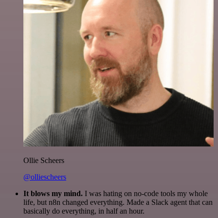
Ollie Scheers
@olliescheers
It blows my mind.
I was hating on no-code tools my whole
life, but n8n changed everything. Made a Slack agent that can
basically do everything, in half an hour.