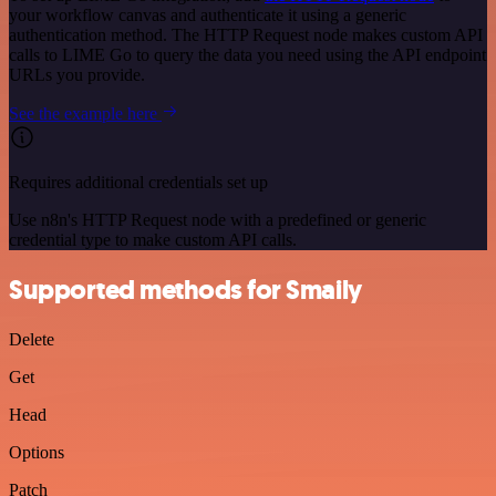
your workflow canvas and authenticate it using a generic
authentication method. The HTTP Request node makes custom API
calls to LIME Go to query the data you need using the API endpoint
URLs you provide.
See the example here
Requires additional credentials set up
Use n8n's HTTP Request node with a predefined or generic
credential type to make custom API calls.
Supported methods for Smaily
Delete
Get
Head
Options
Patch