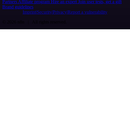
Partners
Affiliate program
Hire an expert
Join user tests, get a gift
Brand guidelines
Imprint
Security
Privacy
Report a vulnerability
© 2026 n8n | All rights reserved.