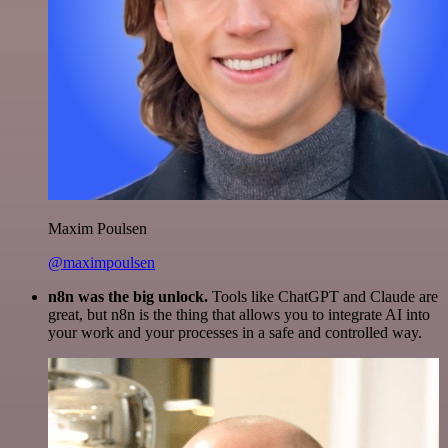
Maxim Poulsen
@maximpoulsen
n8n was the big unlock.
Tools like ChatGPT and Claude are
great, but n8n is the thing that allows you to integrate AI into
your work and your processes in a safe and controlled way.