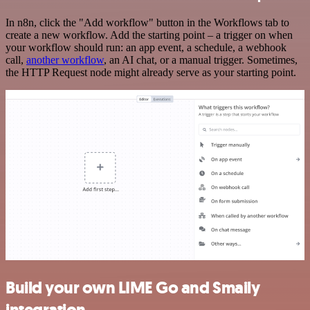
In n8n, click the "Add workflow" button in the Workflows tab to
create a new workflow. Add the starting point – a trigger on when
your workflow should run: an app event, a schedule, a webhook
call,
another workflow
, an AI chat, or a manual trigger. Sometimes,
the HTTP Request node might already serve as your starting point.
Build your own LIME Go and Smaily
integration