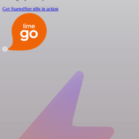
Get Started
See n8n in action