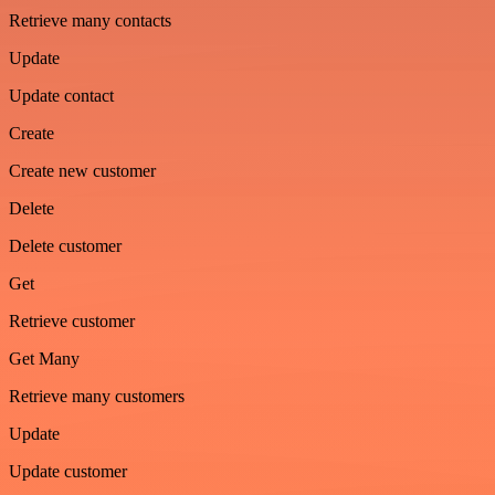
Retrieve many contacts
Update
Update contact
Create
Create new customer
Delete
Delete customer
Get
Retrieve customer
Get Many
Retrieve many customers
Update
Update customer