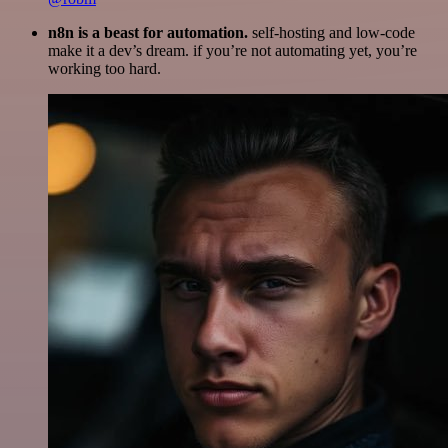
n8n is a beast for automation.
self-hosting and low-code
make it a dev’s dream. if you’re not automating yet, you’re
working too hard.