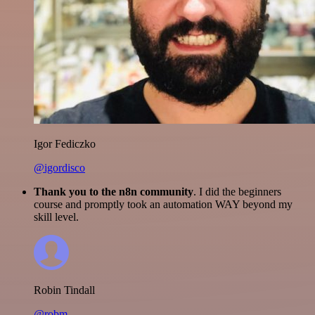
Igor Fediczko
@igordisco
Thank you to the n8n community
. I did the beginners
course and promptly took an automation WAY beyond my
skill level.
Robin Tindall
@robm