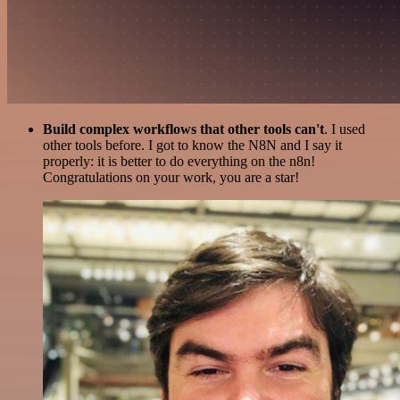
Build complex workflows that other tools can't
. I used
other tools before. I got to know the N8N and I say it
properly: it is better to do everything on the n8n!
Congratulations on your work, you are a star!