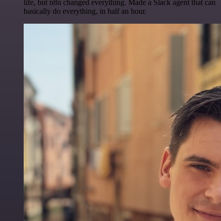
life, but n8n changed everything. Made a Slack agent that can
basically do everything, in half an hour.