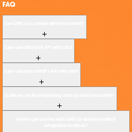
FAQ
Can LIME Go connect with SyncroMSP?
Can I use LIME Go’s API with n8n?
Can I use SyncroMSP’s API with n8n?
Is n8n secure for integrating LIME Go and SyncroMSP?
How to get started with LIME Go and SyncroMSP
integration in n8n.io?