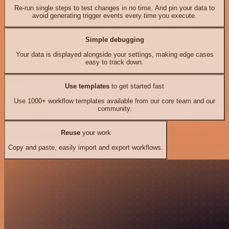
Re-run single steps to test changes in no time. And pin your data to
avoid generating trigger events every time you execute.
Simple debugging
Your data is displayed alongside your settings, making edge cases
easy to track down.
Use templates
to get started fast
Use 1000+ workflow templates available from our core team and our
community.
Reuse
your work
Copy and paste, easily import and export workflows.