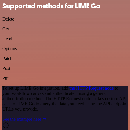
Supported methods for LIME Go
Delete
Get
Head
Options
Patch
Post
Put
To set up LIME Go integration, add
the HTTP Request node
to
your workflow canvas and authenticate it using a generic
authentication method. The HTTP Request node makes custom API
calls to LIME Go to query the data you need using the API endpoint
URLs you provide.
See the example here