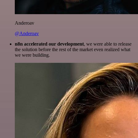
Anderoav
@Anderoav
n8n accelerated our development
, we were able to release
the solution before the rest of the market even realized what
we were building.