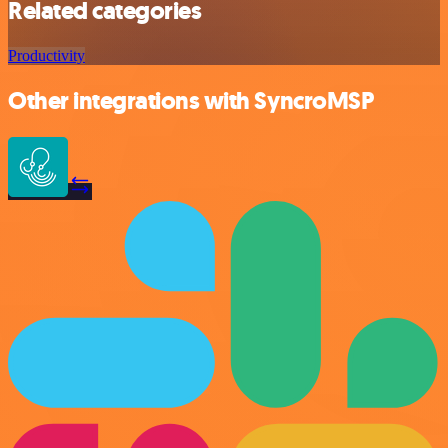
Related categories
Productivity
Other integrations with SyncroMSP