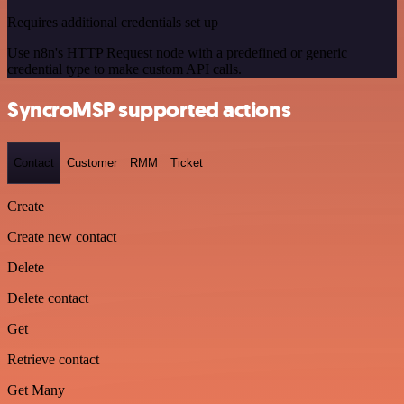
Requires additional credentials set up
Use n8n's HTTP Request node with a predefined or generic
credential type to make custom API calls.
SyncroMSP supported actions
Contact
Customer
RMM
Ticket
Create
Create new contact
Delete
Delete contact
Get
Retrieve contact
Get Many