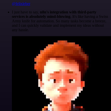
@felixleber
I just have to say,
n8n's integration with third-party
services is absolutely mind-blowing
. It's like having a Swiss
Army knife for automation. So many tasks become a breeze,
and I can quickly validate and implement my ideas without
any hassle.