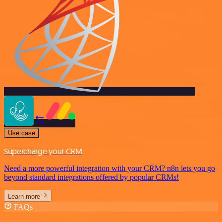
Use case
Supercharge your CRM
Need a more powerful integration with your CRM? n8n lets you go
beyond standard integrations offered by popular CRMs!
Learn more
FAQs