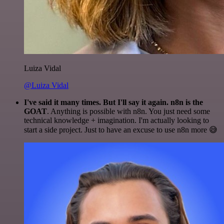
Luiza Vidal
@Luiza Vidal
I've said it many times. But I'll say it again. n8n is the
GOAT
. Anything is possible with n8n. You just need some
technical knowledge + imagination. I'm actually looking to
start a side project. Just to have an excuse to use n8n more 😅