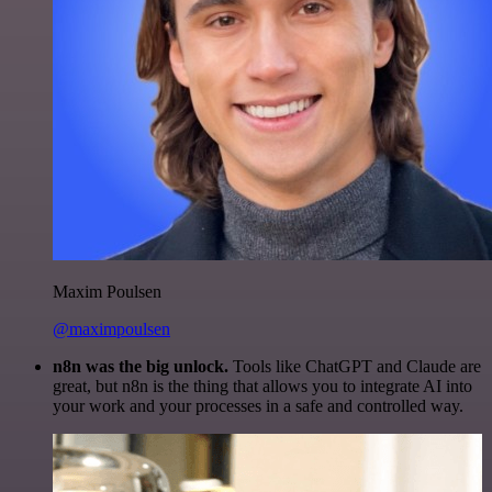
Maxim Poulsen
@maximpoulsen
n8n was the big unlock.
Tools like ChatGPT and Claude are
great, but n8n is the thing that allows you to integrate AI into
your work and your processes in a safe and controlled way.