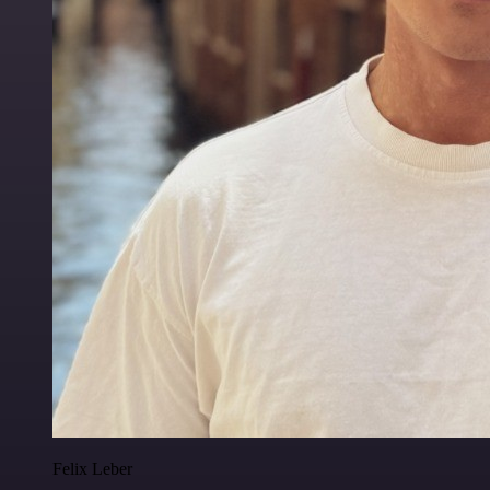
Felix Leber