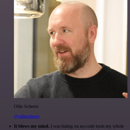
Ollie Scheers
@olliescheers
It blows my mind.
I was hating on no-code tools my whole