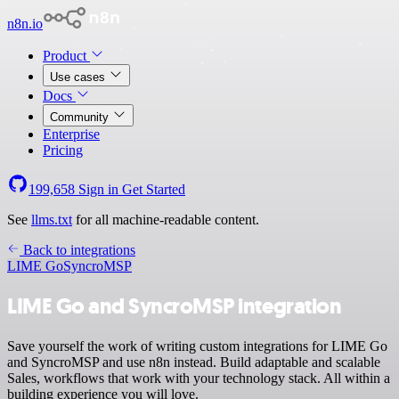
n8n.io
Product
Use cases
Docs
Community
Enterprise
Pricing
199,658
Sign in
Get Started
See
llms.txt
for all machine-readable content.
Back to integrations
LIME Go
SyncroMSP
LIME Go and SyncroMSP integration
Save yourself the work of writing custom integrations for LIME Go
and SyncroMSP and use n8n instead. Build adaptable and scalable
Sales, workflows that work with your technology stack. All within a
building experience you will love.