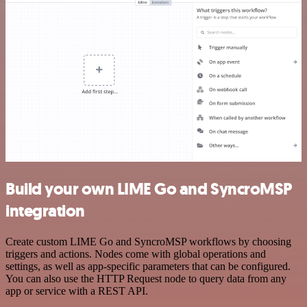
Build your own LIME Go and SyncroMSP
integration
Create custom LIME Go and SyncroMSP workflows by choosing
triggers and actions. Nodes come with global operations and
settings, as well as app-specific parameters that can be configured.
You can also use the HTTP Request node to query data from any
app or service with a REST API.