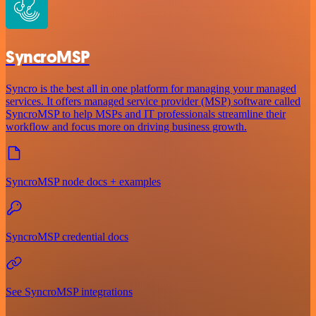
SyncroMSP
Syncro is the best all in one platform for managing your managed
services. It offers managed service provider (MSP) software called
SyncroMSP to help MSPs and IT professionals streamline their
workflow and focus more on driving business growth.
SyncroMSP node docs + examples
SyncroMSP credential docs
See SyncroMSP integrations