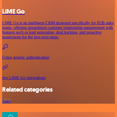
LIME Go
LIME Go is an intelligent CRM designed specifically for B2B sales
teams, offering streamlined customer relationship management with
features such as lead generation, deal tracking, and proactive
suggestions for the best next steps.
Using generic authentication
See LIME Go integrations
Related categories
Sales