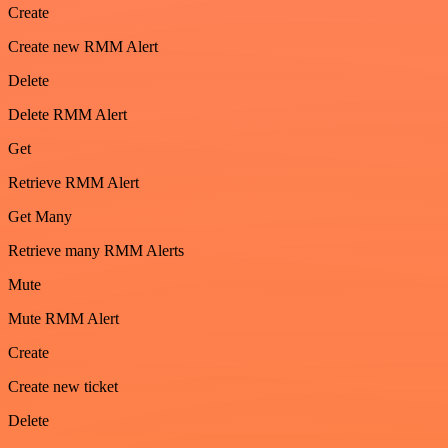
Create
Create new RMM Alert
Delete
Delete RMM Alert
Get
Retrieve RMM Alert
Get Many
Retrieve many RMM Alerts
Mute
Mute RMM Alert
Create
Create new ticket
Delete