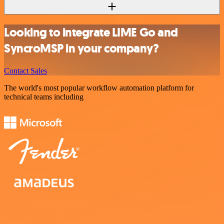
Looking to integrate LIME Go and
SyncroMSP in your company?
Contact Sales
The world's most popular workflow automation platform for
technical teams including