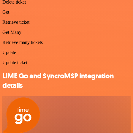
Delete ticket
Get
Retrieve ticket
Get Many
Retrieve many tickets
Update
Update ticket
LIME Go and SyncroMSP integration
details