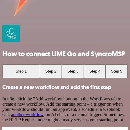
How to connect LIME Go and SyncroMSP
Step 1
Step 2
Step 3
Step 4
Step 5
Create a new workflow and add the first step
In n8n, click the "Add workflow" button in the Workflows tab to
create a new workflow. Add the starting point – a trigger on when
your workflow should run: an app event, a schedule, a webhook
call,
another workflow
, an AI chat, or a manual trigger. Sometimes,
the HTTP Request node might already serve as your starting point.