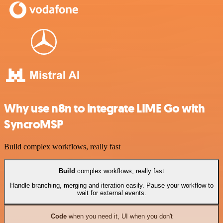
Why use n8n to integrate LIME Go with
SyncroMSP
Build complex workflows, really fast
Build
complex workflows, really fast
Handle branching, merging and iteration easily. Pause your workflow to
wait for external events.
Code
when you need it, UI when you don't