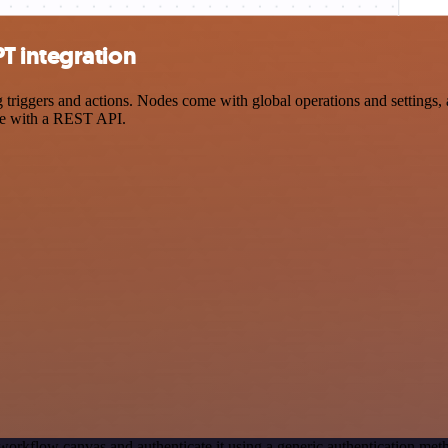
T integration
gers and actions. Nodes come with global operations and settings, as 
ce with a REST API.
workflow canvas and authenticate it using a generic authentication 