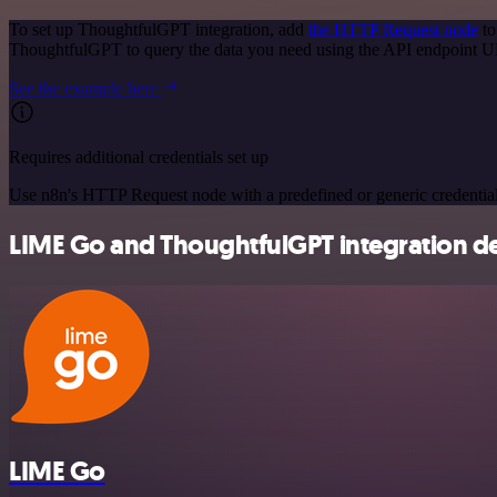
To set up ThoughtfulGPT integration, add
the HTTP Request node
to
ThoughtfulGPT to query the data you need using the API endpoint 
See the example here
Requires additional credentials set up
Use n8n's HTTP Request node with a predefined or generic credential
LIME Go and ThoughtfulGPT integration de
LIME Go