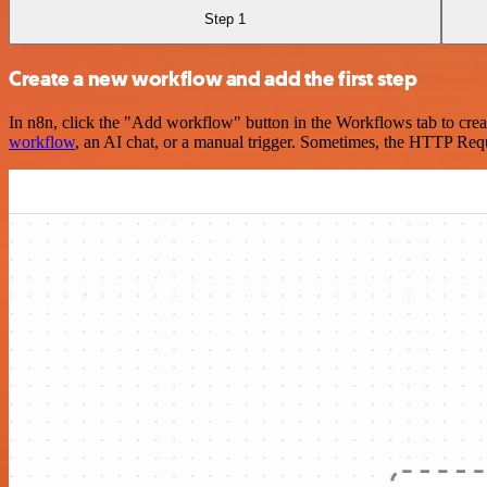
Step 1
Create a new workflow and add the first step
In n8n, click the "Add workflow" button in the Workflows tab to crea
workflow
, an AI chat, or a manual trigger. Sometimes, the HTTP Requ