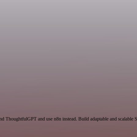
nd ThoughtfulGPT and use n8n instead. Build adaptable and scalable Sa