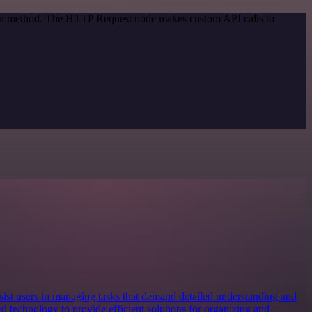
tion method. The HTTP Request node makes custom API calls to
ist users in managing tasks that demand detailed understanding and
d technology to provide efficient solutions for organizing and