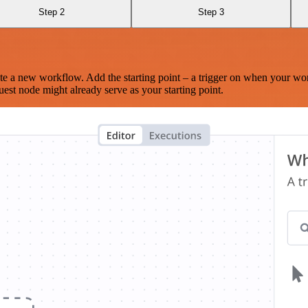
Step 2
Step 3
te a new workflow. Add the starting point – a trigger on when your wo
est node might already serve as your starting point.