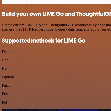
Build your own LIME Go and ThoughtfulGP
Create custom LIME Go and ThoughtfulGPT workflows by choosing trig
also use the HTTP Request node to query data from any app or servi
Supported methods for LIME Go
Delete
Get
Head
Options
Patch
Post
Put
To set up LIME Go integration, add
the HTTP Request node
to your 