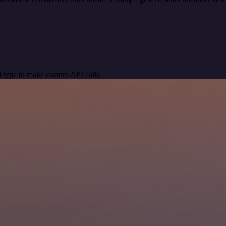
 type to make custom API calls.