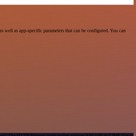
well as app-specific parameters that can be configured. You can
method. The HTTP Request node makes custom API calls to LIME Go to