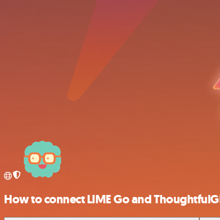
How to connect LIME Go and ThoughtfulG