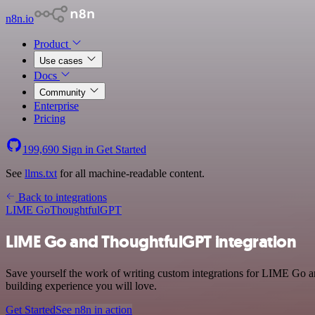
n8n.io
Product
Use cases
Docs
Community
Enterprise
Pricing
199,690
Sign in
Get Started
See
llms.txt
for all machine-readable content.
Back to integrations
LIME Go
ThoughtfulGPT
LIME Go and ThoughtfulGPT integration
Save yourself the work of writing custom integrations for LIME Go a
building experience you will love.
Get Started
See n8n in action