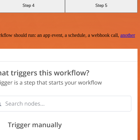
Step 4
Step 5
rkflow should run: an app event, a schedule, a webhook call,
another