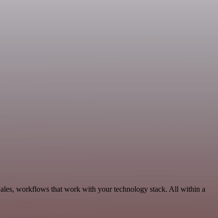
les, workflows that work with your technology stack. All within a