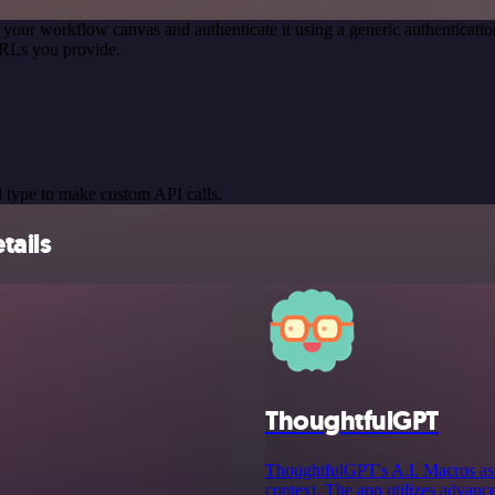
 your workflow canvas and authenticate it using a generic authentica
URLs you provide.
 type to make custom API calls.
tails
ThoughtfulGPT
ThoughtfulGPT's A.I. Macros ass
context. The app utilizes advance