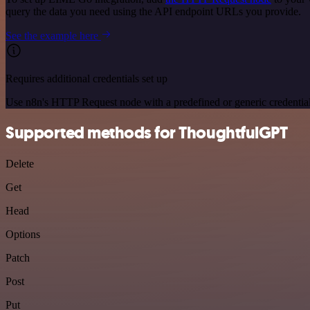
query the data you need using the API endpoint URLs you provide.
See the example here
Requires additional credentials set up
Use n8n's HTTP Request node with a predefined or generic credential
Supported methods for ThoughtfulGPT
Delete
Get
Head
Options
Patch
Post
Put