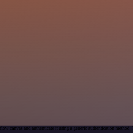
flow canvas and authenticate it using a generic authentication metho