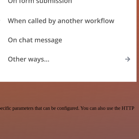
ecific parameters that can be configured. You can also use the HTTP