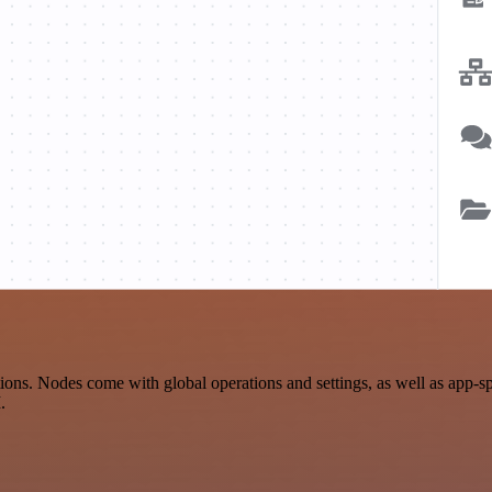
ns. Nodes come with global operations and settings, as well as app-sp
.