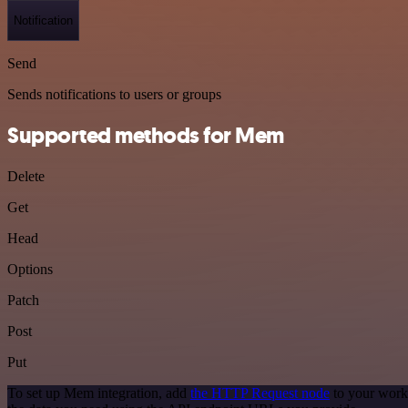
Notification
Send
Sends notifications to users or groups
Supported methods for Mem
Delete
Get
Head
Options
Patch
Post
Put
To set up Mem integration, add
the HTTP Request node
to your work