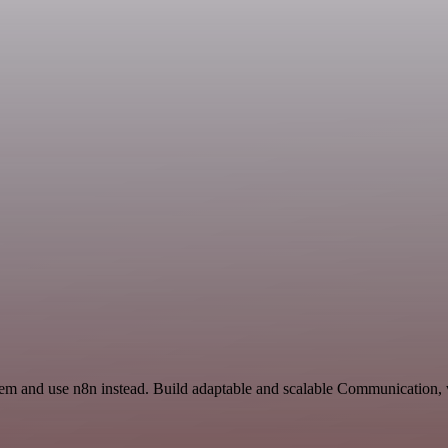
Mem and use n8n instead. Build adaptable and scalable Communication, 