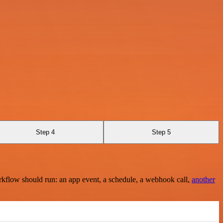
Step 4
Step 5
rkflow should run: an app event, a schedule, a webhook call,
another