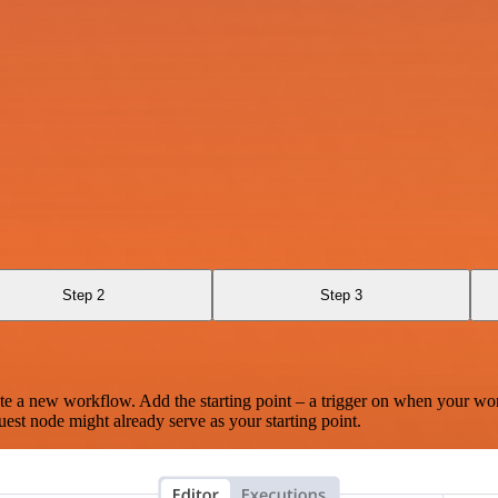
Step 2
Step 3
te a new workflow. Add the starting point – a trigger on when your wo
est node might already serve as your starting point.