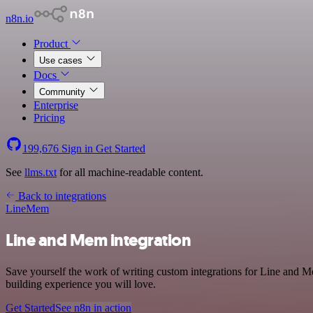
n8n.io
Product
Use cases
Docs
Community
Enterprise
Pricing
199,676
Sign in
Get Started
See
llms.txt
for all machine-readable content.
Back to integrations
Line
Mem
Line and Mem integration
Save yourself the work of writing custom integrations for Line and 
building experience you will love.
Get Started
See n8n in action