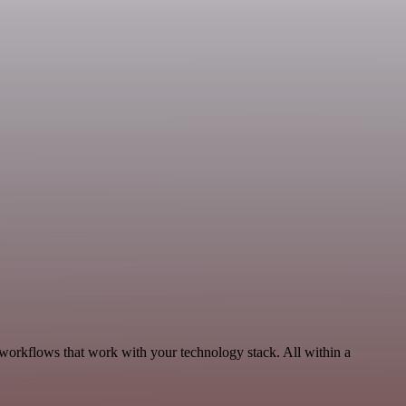
workflows that work with your technology stack. All within a