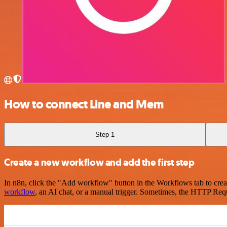
How to connect Line and Mem
Step 1
Create a new workflow and add the first step
In n8n, click the "Add workflow" button in the Workflows tab to crea
workflow
, an AI chat, or a manual trigger. Sometimes, the HTTP Requ