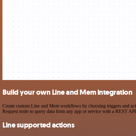
Build your own Line and Mem integration
Create custom Line and Mem workflows by choosing triggers and actio
Request node to query data from any app or service with a REST API
Line supported actions