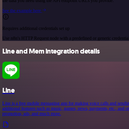
the data you need using the API endpoint URLs you provide.
See the example here
Requires additional credentials set up
Use n8n's HTTP Request node with a predefined or generic credential
Line and Mem integration details
Line
Line is a free mobile messaging app for making voice calls and sendin
additional features such as music, games, news, payments, etc., and oth
promotion, ads, and much more.