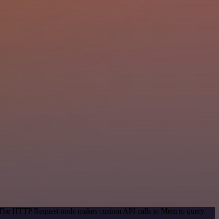
d. The HTTP Request node makes custom API calls to Mem to query