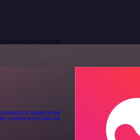
 type to make custom API calls.
g messages. It contains several
er corporate services like sale