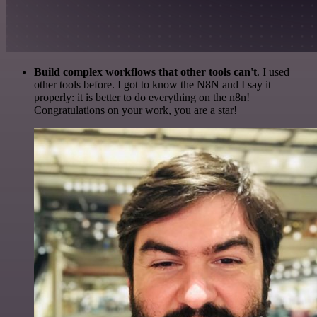
Build complex workflows that other tools can't
. I used
other tools before. I got to know the N8N and I say it
properly: it is better to do everything on the n8n!
Congratulations on your work, you are a star!