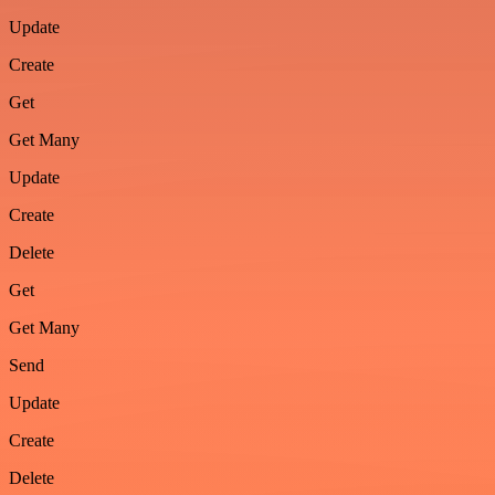
Update
Create
Get
Get Many
Update
Create
Delete
Get
Get Many
Send
Update
Create
Delete