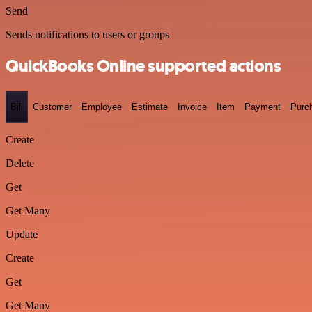
Send
Sends notifications to users or groups
QuickBooks Online supported actions
Bill
Customer
Employee
Estimate
Invoice
Item
Payment
Purc
Create
Delete
Get
Get Many
Update
Create
Get
Get Many