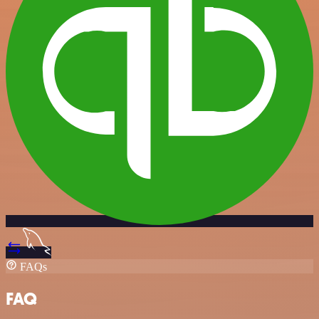
FAQs
FAQ