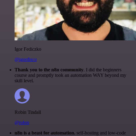
Igor Fediczko
@igordisco
Thank you to the n8n community
. I did the beginners
course and promptly took an automation WAY beyond my
skill level.
Robin Tindall
@robm
n8n is a beast for automation.
self-hosting and low-code