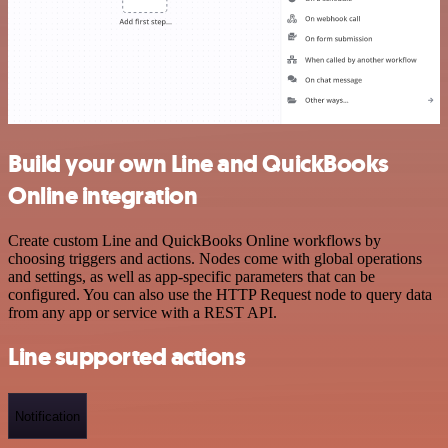
Build your own Line and QuickBooks
Online integration
Create custom Line and QuickBooks Online workflows by
choosing triggers and actions. Nodes come with global operations
and settings, as well as app-specific parameters that can be
configured. You can also use the HTTP Request node to query data
from any app or service with a REST API.
Line supported actions
Notification