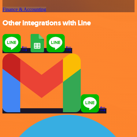
Finance & Accounting
Other integrations with Line