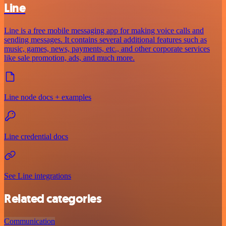
Line
Line is a free mobile messaging app for making voice calls and
sending messages. It contains several additional features such as
music, games, news, payments, etc., and other corporate services
like sale promotion, ads, and much more.
Line node docs + examples
Line credential docs
See Line integrations
Related categories
Communication