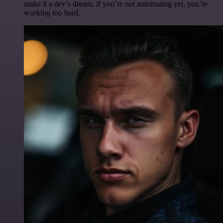
make it a dev’s dream. if you’re not automating yet, you’re
working too hard.