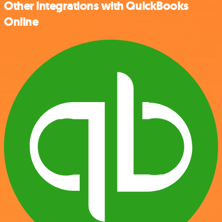
Other integrations with QuickBooks
Online