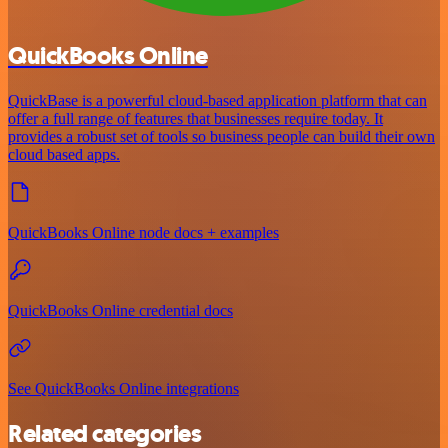
QuickBooks Online
QuickBase is a powerful cloud-based application platform that can
offer a full range of features that businesses require today. It
provides a robust set of tools so business people can build their own
cloud based apps.
QuickBooks Online node docs + examples
QuickBooks Online credential docs
See QuickBooks Online integrations
Related categories