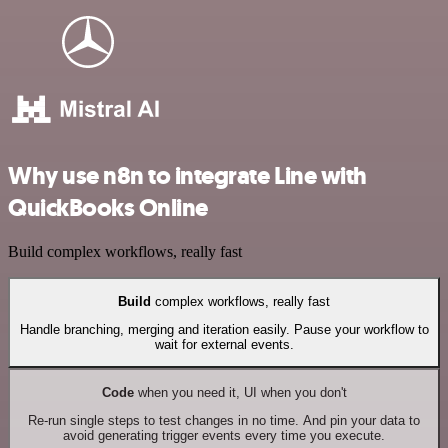
Why use n8n to integrate Line with
QuickBooks Online
Build complex workflows, really fast
Build
complex workflows, really fast
Handle branching, merging and iteration easily. Pause your workflow to
wait for external events.
Code
when you need it, UI when you don't
Re-run single steps to test changes in no time. And pin your data to
avoid generating trigger events every time you execute.