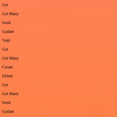
Get
Get Many
Send
Update
Void
Get
Get Many
Create
Delete
Get
Get Many
Send
Update