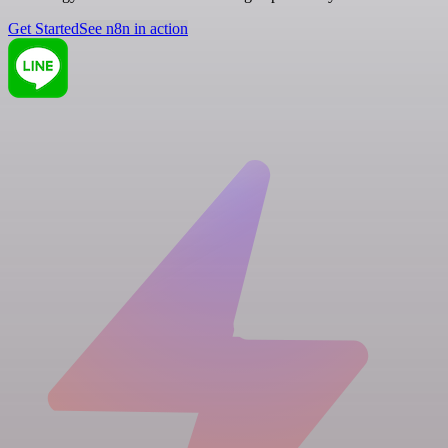
Get Started
See n8n in action