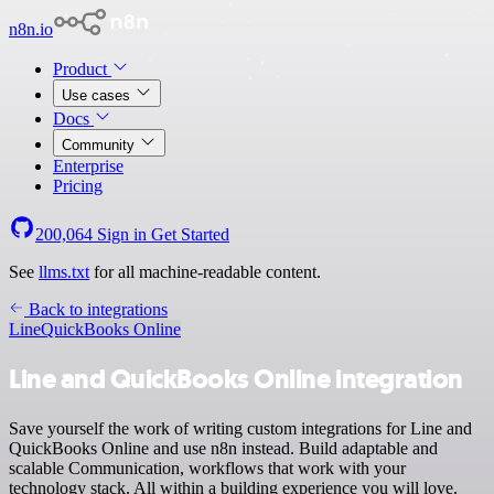
n8n.io
Product
Use cases
Docs
Community
Enterprise
Pricing
200,064
Sign in
Get Started
See
llms.txt
for all machine-readable content.
Back to integrations
Line
QuickBooks Online
Line and QuickBooks Online integration
Save yourself the work of writing custom integrations for Line and
QuickBooks Online and use n8n instead. Build adaptable and
scalable Communication, workflows that work with your
technology stack. All within a building experience you will love.