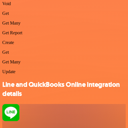
Void
Get
Get Many
Get Report
Create
Get
Get Many
Update
Line and QuickBooks Online integration
details