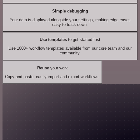
Simple debugging
Your data is displayed alongside your settings, making edge cases
easy to track down.
Use templates
to get started fast
Use 1000+ workflow templates available from our core team and our
community.
Reuse
your work
Copy and paste, easily import and export workflows.