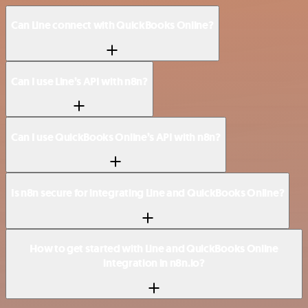
Can Line connect with QuickBooks Online?
Can I use Line’s API with n8n?
Can I use QuickBooks Online’s API with n8n?
Is n8n secure for integrating Line and QuickBooks Online?
How to get started with Line and QuickBooks Online
integration in n8n.io?