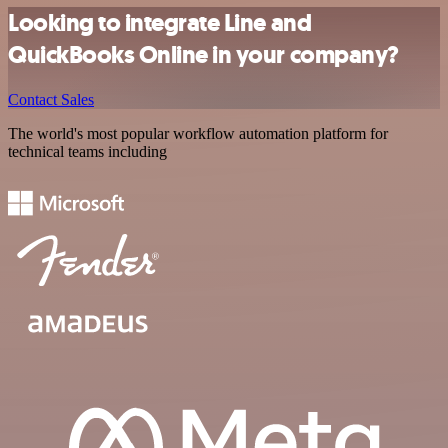
Looking to integrate Line and
QuickBooks Online in your company?
Contact Sales
The world's most popular workflow automation platform for
technical teams including