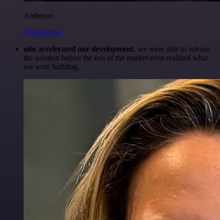
Anderoav
@Anderoav
n8n accelerated our development
, we were able to release
the solution before the rest of the market even realized what
we were building.