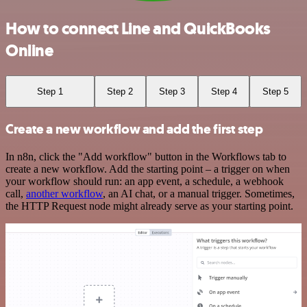
How to connect Line and QuickBooks
Online
Step 1
Step 2
Step 3
Step 4
Step 5
Create a new workflow and add the first step
In n8n, click the "Add workflow" button in the Workflows tab to
create a new workflow. Add the starting point – a trigger on when
your workflow should run: an app event, a schedule, a webhook
call,
another workflow
, an AI chat, or a manual trigger. Sometimes,
the HTTP Request node might already serve as your starting point.