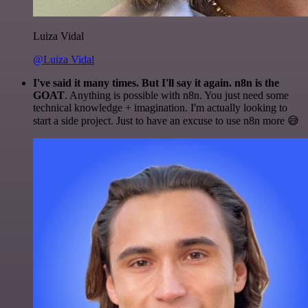
Luiza Vidal
@Luiza Vidal
I've said it many times. But I'll say it again. n8n is the
GOAT
. Anything is possible with n8n. You just need some
technical knowledge + imagination. I'm actually looking to
start a side project. Just to have an excuse to use n8n more 😅