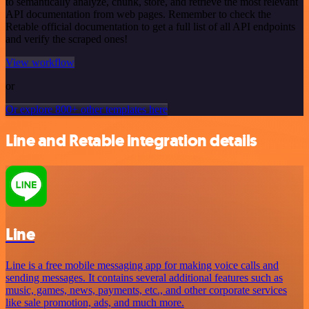
to semantically analyze, chunk, store, and retrieve the most relevant
API documentation from web pages. Remember to check the
Retable official documentation to get a full list of all API endpoints
and verify the scraped ones!
View workflow
or
Or explore 800+ other templates here
Line and Retable integration details
Line
Line is a free mobile messaging app for making voice calls and
sending messages. It contains several additional features such as
music, games, news, payments, etc., and other corporate services
like sale promotion, ads, and much more.