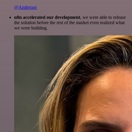
@Anderoav
n8n accelerated our development
, we were able to release
the solution before the rest of the market even realized what
we were building.