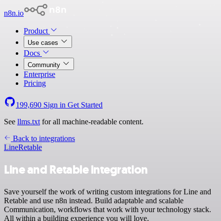
n8n.io
Product
Use cases
Docs
Community
Enterprise
Pricing
199,690
Sign in
Get Started
See
llms.txt
for all machine-readable content.
Back to integrations
Line
Retable
Line and Retable integration
Save yourself the work of writing custom integrations for Line and
Retable and use n8n instead. Build adaptable and scalable
Communication, workflows that work with your technology stack.
All within a building experience you will love.