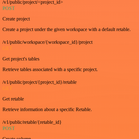
/v1/public/project/<project_id>
POST
Create project
Create a project under the given workspace with a default retable.
/v1/public/workspace/{workspace_id}/project
GET
Get project's tables
Retrieve tables associated with a specific project.
/v1/public/project/{project_id}/retable
GET
Get retable
Retrieve information about a specific Retable.
/v1/public/retable/{retable_id}
POST
Create column