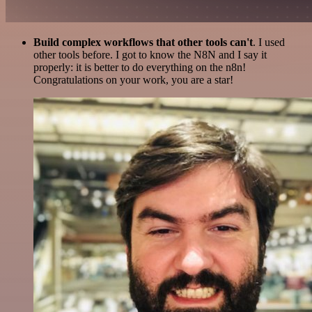
Build complex workflows that other tools can't
. I used
other tools before. I got to know the N8N and I say it
properly: it is better to do everything on the n8n!
Congratulations on your work, you are a star!