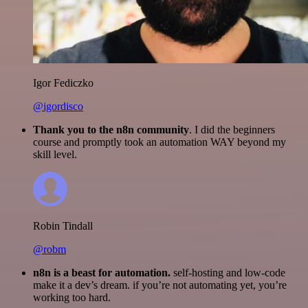
Igor Fediczko
@igordisco
Thank you to the n8n community
. I did the beginners
course and promptly took an automation WAY beyond my
skill level.
Robin Tindall
@robm
n8n is a beast for automation.
self-hosting and low-code
make it a dev’s dream. if you’re not automating yet, you’re
working too hard.