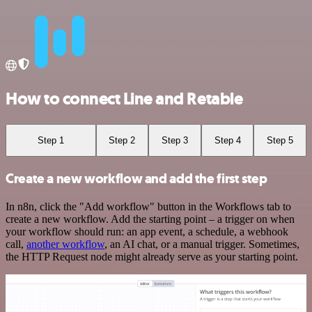
How to connect Line and Retable
Step 1
Step 2
Step 3
Step 4
Step 5
Create a new workflow and add the first step
In n8n, click the "Add workflow" button in the Workflows tab to
create a new workflow. Add the starting point – a trigger on when
your workflow should run: an app event, a schedule, a webhook
call,
another workflow
, an AI chat, or a manual trigger. Sometimes,
the HTTP Request node might already serve as your starting point.