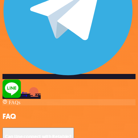
FAQs
FAQ
Can Line connect with Retable?