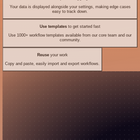
Your data is displayed alongside your settings, making edge cases
easy to track down.
Use templates
to get started fast
Use 1000+ workflow templates available from our core team and our
community.
Reuse
your work
Copy and paste, easily import and export workflows.