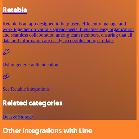
Retable
Retable is an app designed to help users efficiently manage and
work together on various spreadsheets. It enables easy organization
and seamless collaboration among team members, ensuring that all
data and information are easily accessible and up-to-date.
Using generic authentication
See Retable integrations
Related categories
Data & Storage
Other integrations with Line