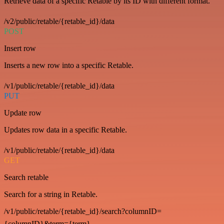
Retrieve data of a specific Retable by its ID with different format.
/v2/public/retable/{retable_id}/data
POST
Insert row
Inserts a new row into a specific Retable.
/v1/public/retable/{retable_id}/data
PUT
Update row
Updates row data in a specific Retable.
/v1/public/retable/{retable_id}/data
GET
Search retable
Search for a string in Retable.
/v1/public/retable/{retable_id}/search?columnID=
{columnID}&term={term}