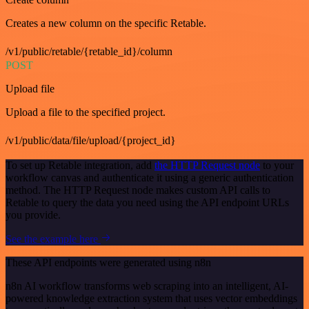
Creates a new column on the specific Retable.
/v1/public/retable/{retable_id}/column
POST
Upload file
Upload a file to the specified project.
/v1/public/data/file/upload/{project_id}
To set up Retable integration, add
the HTTP Request node
to your
workflow canvas and authenticate it using a generic authentication
method. The HTTP Request node makes custom API calls to
Retable to query the data you need using the API endpoint URLs
you provide.
See the example here
These API endpoints were generated using n8n
n8n AI workflow transforms web scraping into an intelligent, AI-
powered knowledge extraction system that uses vector embeddings