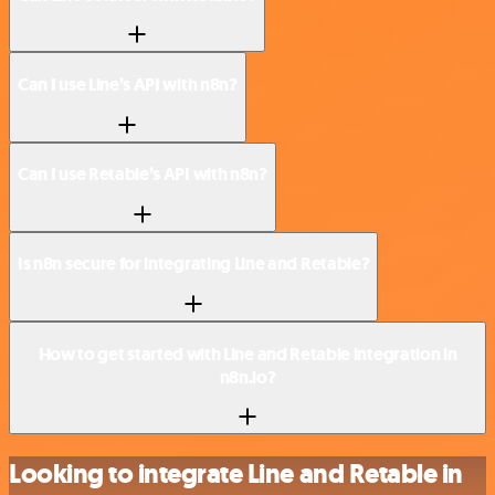
Can I use Line’s API with n8n?
Can I use Retable’s API with n8n?
Is n8n secure for integrating Line and Retable?
How to get started with Line and Retable integration in
n8n.io?
Looking to integrate Line and Retable in