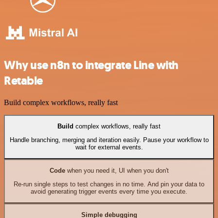
Why use n8n to integrate Line with
Retable
Build complex workflows, really fast
Build
complex workflows, really fast
Handle branching, merging and iteration easily. Pause your workflow to
wait for external events.
Code
when you need it, UI when you don't
Re-run single steps to test changes in no time. And pin your data to
avoid generating trigger events every time you execute.
Simple debugging