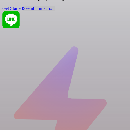
Get Started
See n8n in action