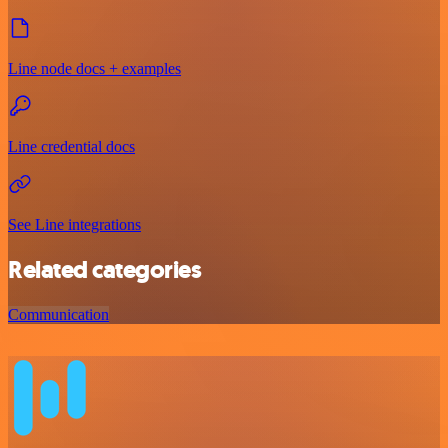
Line node docs + examples
Line credential docs
See Line integrations
Related categories
Communication