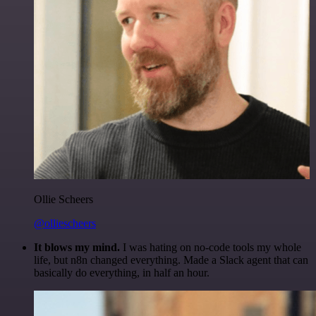
Ollie Scheers
@olliescheers
It blows my mind.
I was hating on no-code tools my whole
life, but n8n changed everything. Made a Slack agent that can
basically do everything, in half an hour.