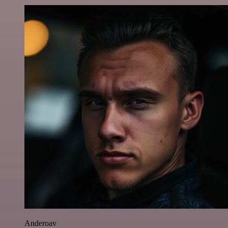
Anderoav