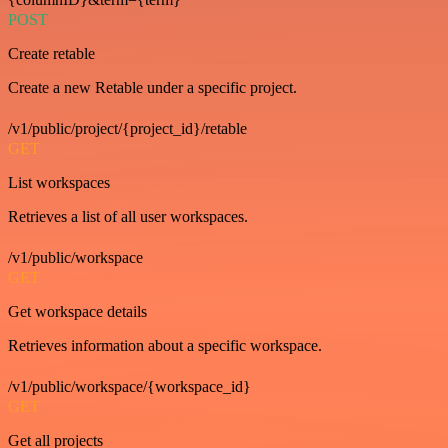
POST
Create retable
Create a new Retable under a specific project.
/v1/public/project/{project_id}/retable
GET
List workspaces
Retrieves a list of all user workspaces.
/v1/public/workspace
GET
Get workspace details
Retrieves information about a specific workspace.
/v1/public/workspace/{workspace_id}
GET
Get all projects