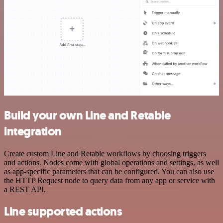
Build your own Line and Retable
integration
Create custom Line and Retable workflows by choosing triggers
and actions. Nodes come with global operations and settings, as well
as app-specific parameters that can be configured. You can also use
the HTTP Request node to query data from any app or service with
a REST API.
Line supported actions