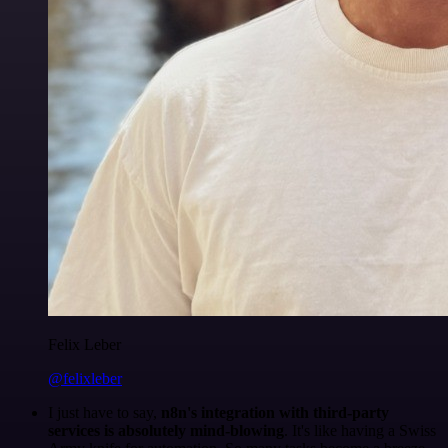
Felix Leber
@felixleber
I just have to say,
n8n's integration with third-party
services is absolutely mind-blowing
. It's like having a Swiss