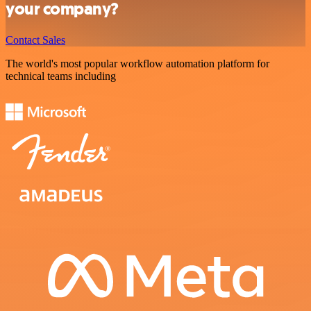
your company?
Contact Sales
The world's most popular workflow automation platform for
technical teams including