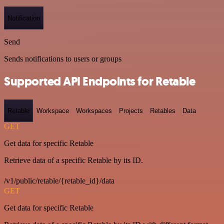
Notification
Send
Sends notifications to users or groups
Supported API Endpoints for Retable
Retable
Workspace
Workspaces
Projects
Retables
Data
GET
Get data for specific Retable
Retrieve data of a specific Retable by its ID.
/v1/public/retable/{retable_id}/data
GET
Get data for specific Retable