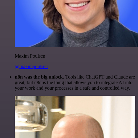
Maxim Poulsen
@maximpoulsen
n8n was the big unlock.
Tools like ChatGPT and Claude are
great, but n8n is the thing that allows you to integrate AI into
your work and your processes in a safe and controlled way.