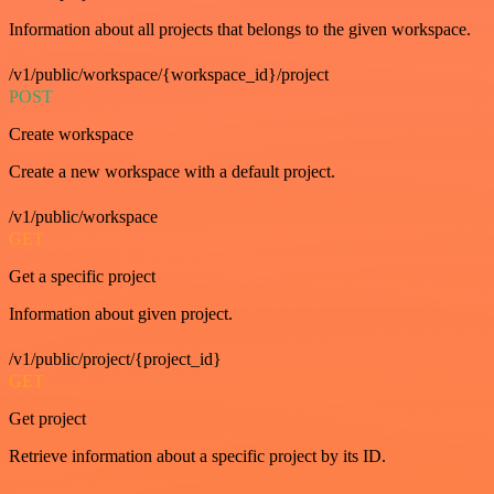
Information about all projects that belongs to the given workspace.
/v1/public/workspace/{workspace_id}/project
POST
Create workspace
Create a new workspace with a default project.
/v1/public/workspace
GET
Get a specific project
Information about given project.
/v1/public/project/{project_id}
GET
Get project
Retrieve information about a specific project by its ID.