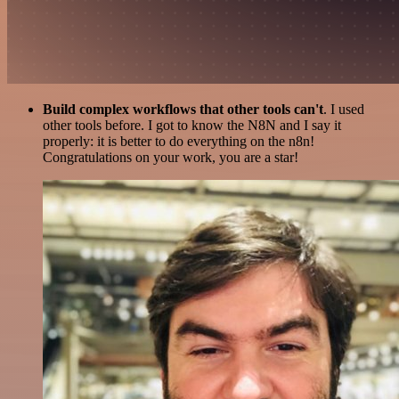
Build complex workflows that other tools can't
. I used
other tools before. I got to know the N8N and I say it
properly: it is better to do everything on the n8n!
Congratulations on your work, you are a star!