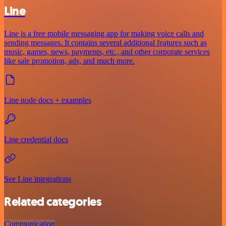
Line
Line is a free mobile messaging app for making voice calls and
sending messages. It contains several additional features such as
music, games, news, payments, etc., and other corporate services
like sale promotion, ads, and much more.
Line node docs + examples
Line credential docs
See Line integrations
Related categories
Communication