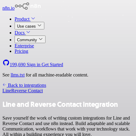
n8n.io
Product
Use cases
Docs
Community
Enterprise
Pricing
199,690
Sign in
Get Started
See
llms.txt
for all machine-readable content.
Back to integrations
Line
Reverse Contact
Line and Reverse Contact integration
Save yourself the work of writing custom integrations for Line and
Reverse Contact and use n8n instead. Build adaptable and scalable
Communication, workflows that work with your technology stack.
All within a building experience you will love.