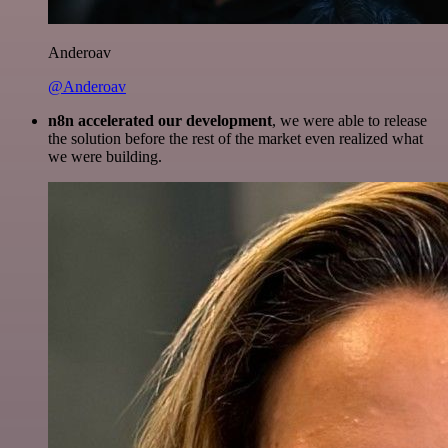
Anderoav
@Anderoav
n8n accelerated our development
, we were able to release
the solution before the rest of the market even realized what
we were building.