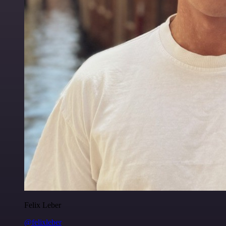
Felix Leber
@felixleber