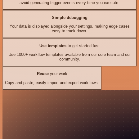
avoid generating trigger events every time you execute.
Simple debugging
Your data is displayed alongside your settings, making edge cases
easy to track down.
Use templates
to get started fast
Use 1000+ workflow templates available from our core team and our
community.
Reuse
your work
Copy and paste, easily import and export workflows.