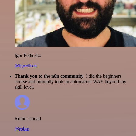
Igor Fediczko
@igordisco
Thank you to the n8n community
. I did the beginners
course and promptly took an automation WAY beyond my
skill level.
Robin Tindall
@robm