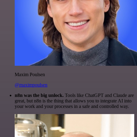
Maxim Poulsen
@maximpoulsen
n8n was the big unlock.
Tools like ChatGPT and Claude are
great, but n8n is the thing that allows you to integrate AI into
your work and your processes in a safe and controlled way.