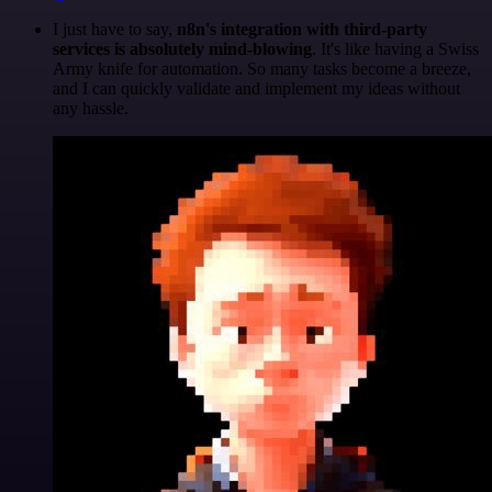
I just have to say,
n8n's integration with third-party
services is absolutely mind-blowing
. It's like having a Swiss
Army knife for automation. So many tasks become a breeze,
and I can quickly validate and implement my ideas without
any hassle.