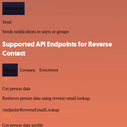
Notification
Send
Sends notifications to users or groups
Supported API Endpoints for Reverse
Contact
Person
Company
Enrichment
GET
Get person data
Retrieves person data using reverse email lookup.
/endpoint/ReverseEmailLookup
GET
Get person data profile