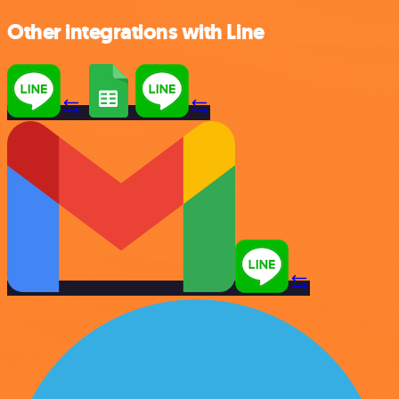
Other integrations with Line