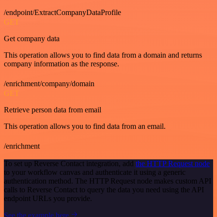
/endpoint/ExtractCompanyDataProfile
GET
Get company data
This operation allows you to find data from a domain and returns
company information as the response.
/enrichment/company/domain
GET
Retrieve person data from email
This operation allows you to find data from an email.
/enrichment
To set up Reverse Contact integration, add
the HTTP Request node
to your workflow canvas and authenticate it using a generic
authentication method. The HTTP Request node makes custom API
calls to Reverse Contact to query the data you need using the API
endpoint URLs you provide.
See the example here