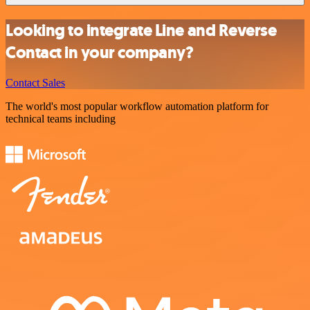
Looking to integrate Line and Reverse
Contact in your company?
Contact Sales
The world's most popular workflow automation platform for
technical teams including