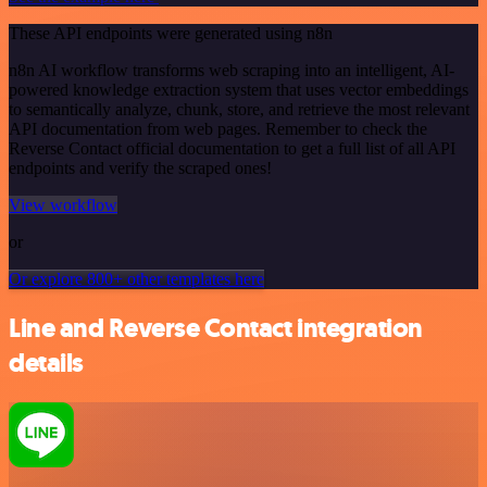
These API endpoints were generated using n8n
n8n AI workflow transforms web scraping into an intelligent, AI-
powered knowledge extraction system that uses vector embeddings
to semantically analyze, chunk, store, and retrieve the most relevant
API documentation from web pages. Remember to check the
Reverse Contact official documentation to get a full list of all API
endpoints and verify the scraped ones!
View workflow
or
Or explore 800+ other templates here
Line and Reverse Contact integration
details