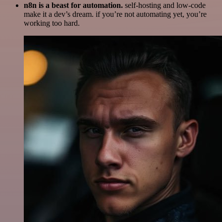
n8n is a beast for automation.
self-hosting and low-code
make it a dev’s dream. if you’re not automating yet, you’re
working too hard.