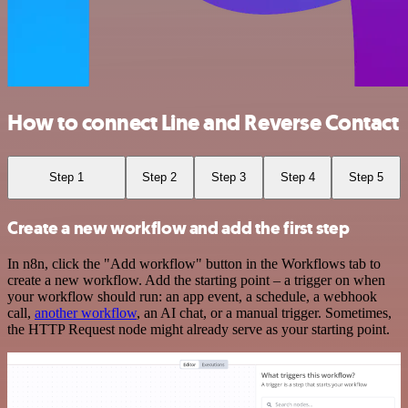
How to connect Line and Reverse Contact
Step 1
Step 2
Step 3
Step 4
Step 5
Create a new workflow and add the first step
In n8n, click the "Add workflow" button in the Workflows tab to
create a new workflow. Add the starting point – a trigger on when
your workflow should run: an app event, a schedule, a webhook
call,
another workflow
, an AI chat, or a manual trigger. Sometimes,
the HTTP Request node might already serve as your starting point.