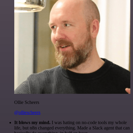
Ollie Scheers
@olliescheers
It blows my mind.
I was hating on no-code tools my whole
life, but n8n changed everything. Made a Slack agent that can