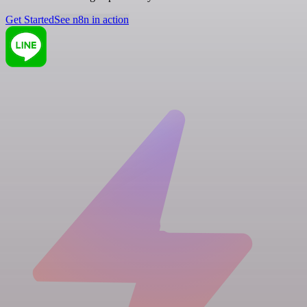
Get Started
See n8n in action