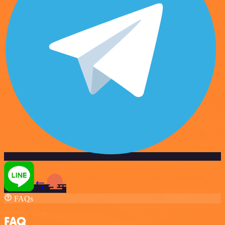
FAQs
FAQ