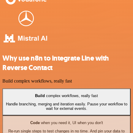
Why use n8n to integrate Line with
Reverse Contact
Build complex workflows, really fast
Build
complex workflows, really fast
Handle branching, merging and iteration easily. Pause your workflow to
wait for external events.
Code
when you need it, UI when you don't
Re-run single steps to test changes in no time. And pin your data to