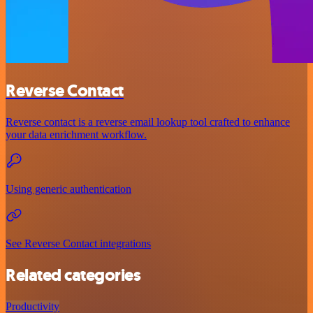
Reverse Contact
Reverse contact is a reverse email lookup tool crafted to enhance
your data enrichment workflow.
Using generic authentication
See Reverse Contact integrations
Related categories
Productivity