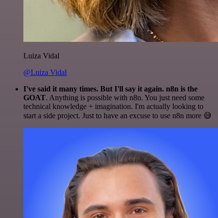
Luiza Vidal
@Luiza Vidal
I've said it many times. But I'll say it again. n8n is the
GOAT
. Anything is possible with n8n. You just need some
technical knowledge + imagination. I'm actually looking to
start a side project. Just to have an excuse to use n8n more 😅