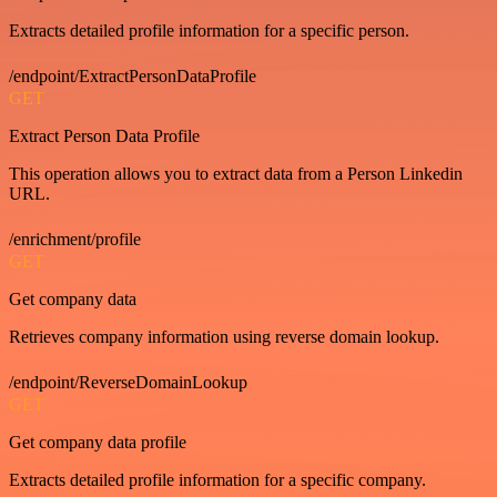
Extracts detailed profile information for a specific person.
/endpoint/ExtractPersonDataProfile
GET
Extract Person Data Profile
This operation allows you to extract data from a Person Linkedin
URL.
/enrichment/profile
GET
Get company data
Retrieves company information using reverse domain lookup.
/endpoint/ReverseDomainLookup
GET
Get company data profile
Extracts detailed profile information for a specific company.