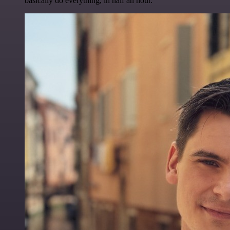
basically do everything, in half an hour.