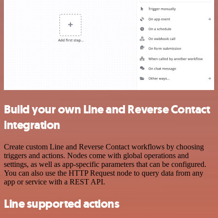
Build your own Line and Reverse Contact
integration
Create custom Line and Reverse Contact workflows by choosing
triggers and actions. Nodes come with global operations and
settings, as well as app-specific parameters that can be configured.
You can also use the HTTP Request node to query data from any
app or service with a REST API.
Line supported actions