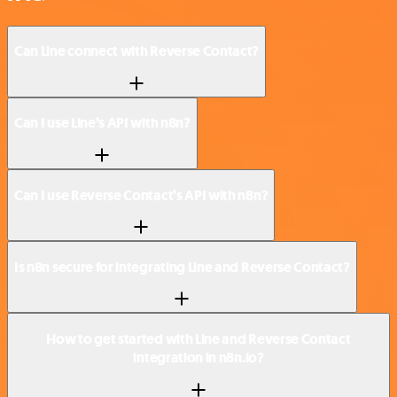
Can Line connect with Reverse Contact?
Can I use Line’s API with n8n?
Can I use Reverse Contact’s API with n8n?
Is n8n secure for integrating Line and Reverse Contact?
How to get started with Line and Reverse Contact
integration in n8n.io?