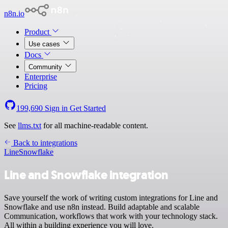
n8n.io
Product
Use cases
Docs
Community
Enterprise
Pricing
199,690
Sign in
Get Started
See
llms.txt
for all machine-readable content.
Back to integrations
Line
Snowflake
Line and Snowflake integration
Save yourself the work of writing custom integrations for Line and
Snowflake and use n8n instead. Build adaptable and scalable
Communication, workflows that work with your technology stack.
All within a building experience you will love.