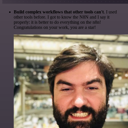
Build complex workflows that other tools can't
. I used
other tools before. I got to know the N8N and I say it
properly: it is better to do everything on the n8n!
Congratulations on your work, you are a star!