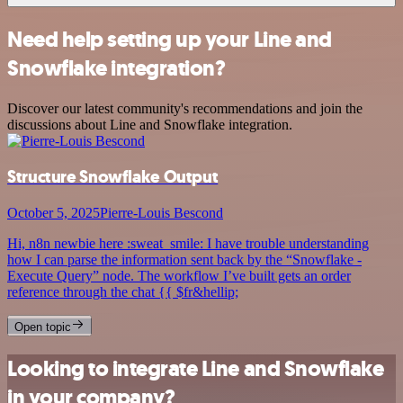
Need help setting up your Line and
Snowflake integration?
Discover our latest community's recommendations and join the
discussions about Line and Snowflake integration.
Structure Snowflake Output
October 5, 2025
Pierre-Louis Bescond
Hi, n8n newbie here :sweat_smile: I have trouble understanding
how I can parse the information sent back by the “Snowflake -
Execute Query” node. The workflow I’ve built gets an order
reference through the chat {{ $fr&hellip;
Open topic
Looking to integrate Line and Snowflake
in your company?