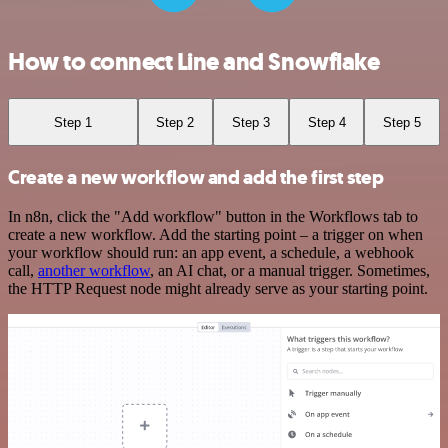
How to connect Line and Snowflake
Step 1
Step 2
Step 3
Step 4
Step 5
Create a new workflow and add the first step
In n8n, click the "Add workflow" button in the Workflows tab to
create a new workflow. Add the starting point – a trigger on when
your workflow should run: an app event, a schedule, a webhook
call,
another workflow
, an AI chat, or a manual trigger. Sometimes,
the HTTP Request node might already serve as your starting point.