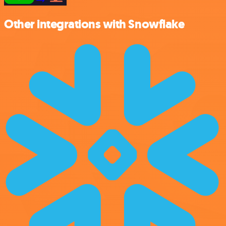
Other integrations with Snowflake