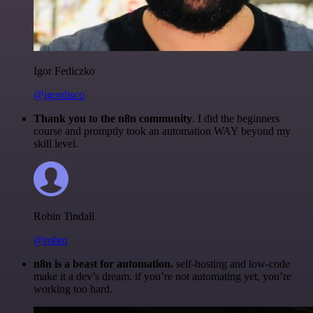
Igor Fediczko
@igordisco
Thank you to the n8n community
. I did the beginners
course and promptly took an automation WAY beyond my
skill level.
Robin Tindall
@robm
n8n is a beast for automation.
self-hosting and low-code
make it a dev’s dream. if you’re not automating yet, you’re
working too hard.