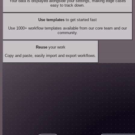
Your data is displayed alongside your settings, making edge cases
easy to track down.
Use templates
to get started fast
Use 1000+ workflow templates available from our core team and our
community.
Reuse
your work
Copy and paste, easily import and export workflows.