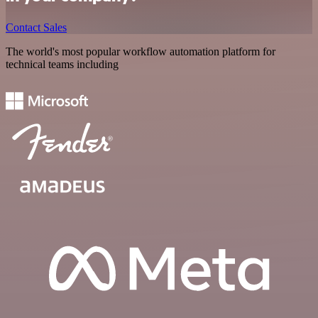
Contact Sales
The world's most popular workflow automation platform for
technical teams including