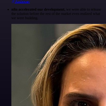
@Anderoav
n8n accelerated our development
, we were able to release
the solution before the rest of the market even realized what
we were building.