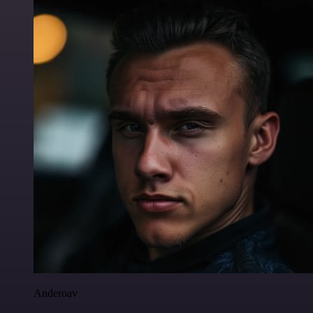
Anderoav