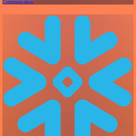
Communication