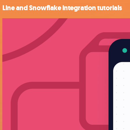
Line and Snowflake integration tutorials