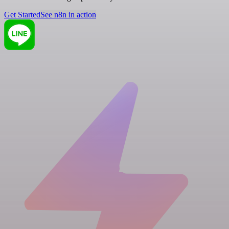
Get Started
See n8n in action