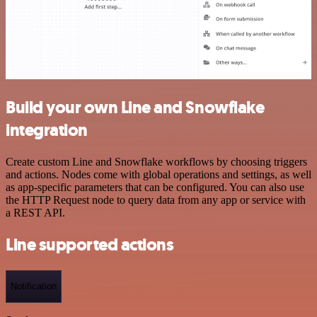
Build your own Line and Snowflake
integration
Create custom Line and Snowflake workflows by choosing triggers
and actions. Nodes come with global operations and settings, as well
as app-specific parameters that can be configured. You can also use
the HTTP Request node to query data from any app or service with
a REST API.
Line supported actions
Notification