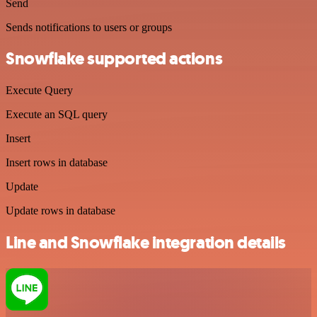
Send
Sends notifications to users or groups
Snowflake supported actions
Execute Query
Execute an SQL query
Insert
Insert rows in database
Update
Update rows in database
Line and Snowflake integration details