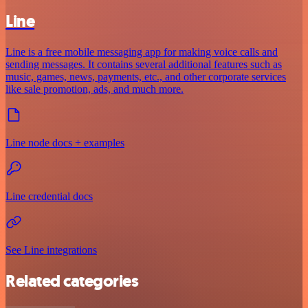
Line
Line is a free mobile messaging app for making voice calls and
sending messages. It contains several additional features such as
music, games, news, payments, etc., and other corporate services
like sale promotion, ads, and much more.
Line node docs + examples
Line credential docs
See Line integrations
Related categories