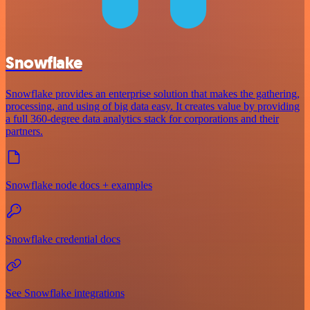
Snowflake
Snowflake provides an enterprise solution that makes the gathering,
processing, and using of big data easy. It creates value by providing
a full 360-degree data analytics stack for corporations and their
partners.
Snowflake node docs + examples
Snowflake credential docs
See Snowflake integrations