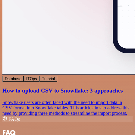
Database
ITOps
Tutorial
How to upload CSV to Snowflake: 3 approaches
Snowflake users are often faced with the need to import data in
CSV format into Snowflake tables. This article aims to address this
need by providing three methods to streamline the import process.
FAQs
FAQ