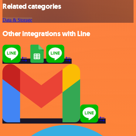
Related categories
Data & Storage
Other integrations with Line