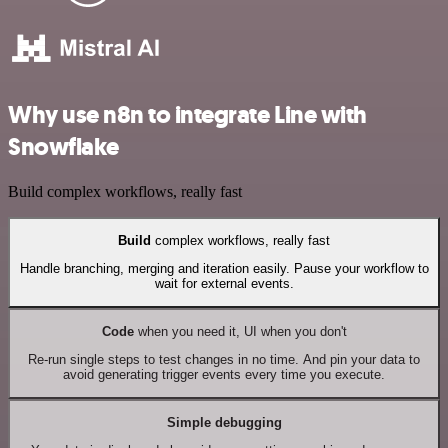
Why use n8n to integrate Line with
Snowflake
Build complex workflows, really fast
Build
complex workflows, really fast
Handle branching, merging and iteration easily. Pause your workflow to
wait for external events.
Code
when you need it, UI when you don't
Re-run single steps to test changes in no time. And pin your data to
avoid generating trigger events every time you execute.
Simple debugging