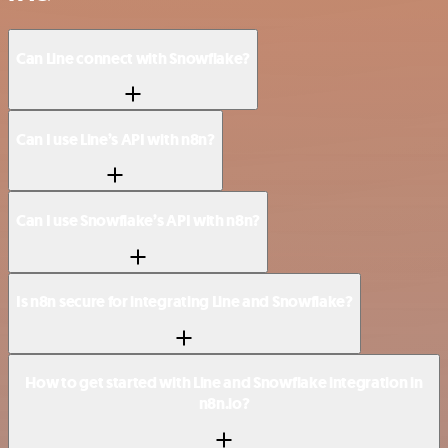
Can Line connect with Snowflake?
Can I use Line’s API with n8n?
Can I use Snowflake’s API with n8n?
Is n8n secure for integrating Line and Snowflake?
How to get started with Line and Snowflake integration in
n8n.io?