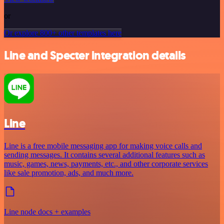
or
Or explore 800+ other templates here
Line and Specter integration details
Line
Line is a free mobile messaging app for making voice calls and
sending messages. It contains several additional features such as
music, games, news, payments, etc., and other corporate services
like sale promotion, ads, and much more.
Line node docs + examples