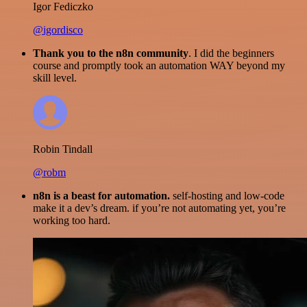
Igor Fediczko
@igordisco
Thank you to the n8n community
. I did the beginners
course and promptly took an automation WAY beyond my
skill level.
Robin Tindall
@robm
n8n is a beast for automation.
self-hosting and low-code
make it a dev’s dream. if you’re not automating yet, you’re
working too hard.