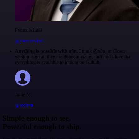
Francois Laßl
@francois-laßl
Anything is possible with n8n
. I think @n8n_io Cloud
version is great, they are doing amazing stuff and I love that
everything is available to look at on Github.
Jodie M
@jodiem
Simple enough to see.
Powerful enough to ship.