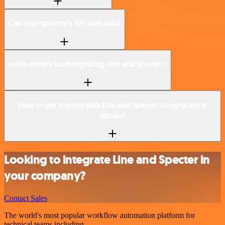
Can I use Specter’s API with n8n?
Is n8n secure for integrating Line and Specter?
How to get started with Line and Specter integration in
n8n.io?
Looking to integrate Line and Specter in
your company?
Contact Sales
The world's most popular workflow automation platform for
technical teams including