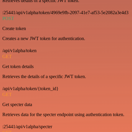
Retrieves details of a specific JWT token.
:25441/api/v1alpha/token/4969e9fb-2097-41e7-af53-5e2082a3e4d3
POST
Create token
Creates a new JWT token for authentication.
/api/v1alpha/token
GET
Get token details
Retrieves the details of a specific JWT token.
/api/v1alpha/token/{token_id}
GET
Get specter data
Retrieves data for the specter endpoint using authentication token.
:25441/api/v1alpha/specter