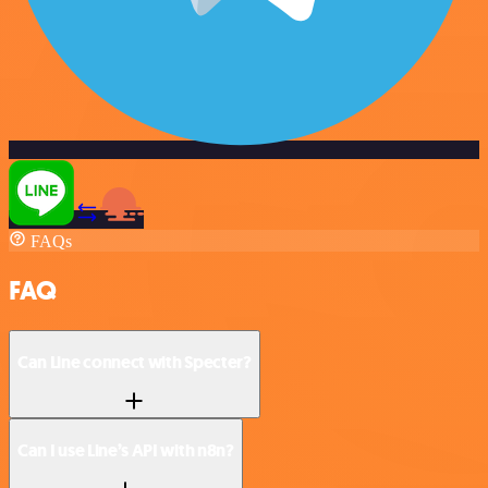
FAQs
FAQ
Can Line connect with Specter?
Can I use Line’s API with n8n?