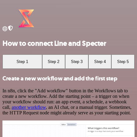
How to connect Line and Specter
Step 1
Step 2
Step 3
Step 4
Step 5
Create a new workflow and add the first step
In n8n, click the "Add workflow" button in the Workflows tab to
create a new workflow. Add the starting point – a trigger on when
your workflow should run: an app event, a schedule, a webhook
call,
another workflow
, an AI chat, or a manual trigger. Sometimes,
the HTTP Request node might already serve as your starting point.