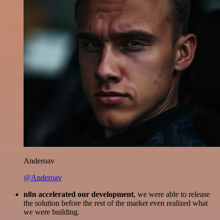
Anderoav
@Anderoav
n8n accelerated our development
, we were able to release
the solution before the rest of the market even realized what
we were building.