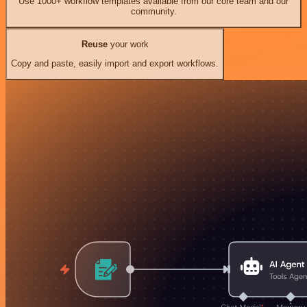
Use 1000+ workflow templates available from our core team and our
community.
Reuse
your work
Copy and paste, easily import and export workflows.