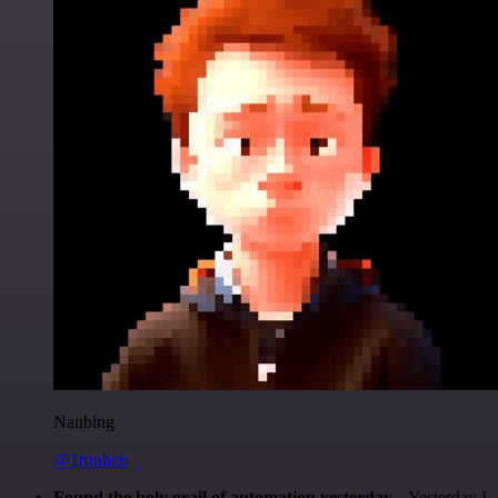
Nanbing
@1ronben
Found the holy grail of automation yesterday...
Yesterday I