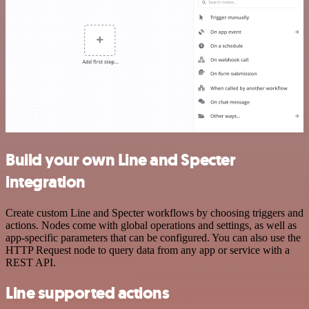
Build your own Line and Specter
integration
Create custom Line and Specter workflows by choosing triggers and
actions. Nodes come with global operations and settings, as well as
app-specific parameters that can be configured. You can also use the
HTTP Request node to query data from any app or service with a
REST API.
Line supported actions