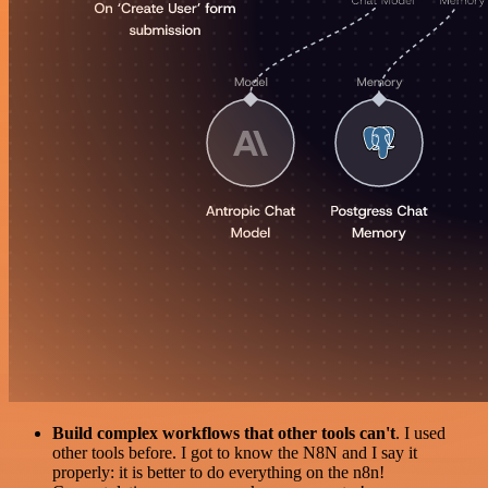
Build complex workflows that other tools can't
. I used
other tools before. I got to know the N8N and I say it
properly: it is better to do everything on the n8n!