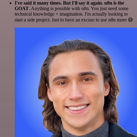
I've said it many times. But I'll say it again. n8n is the
GOAT
. Anything is possible with n8n. You just need some
technical knowledge + imagination. I'm actually looking to
start a side project. Just to have an excuse to use n8n more 😅