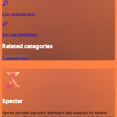
Line credential docs
See Line integrations
Related categories
Communication
Specter
Specter provides top-notch alternative data solutions for modern