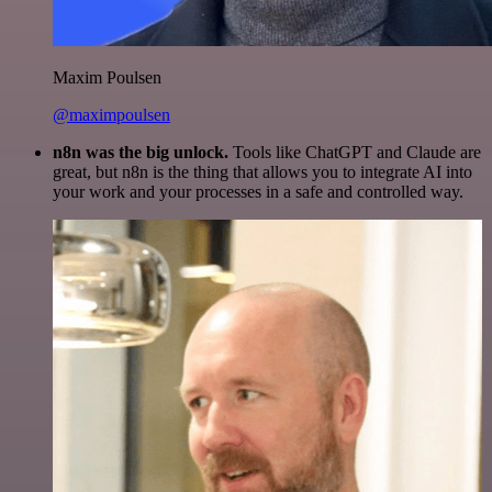
Maxim Poulsen
@maximpoulsen
n8n was the big unlock.
Tools like ChatGPT and Claude are
great, but n8n is the thing that allows you to integrate AI into
your work and your processes in a safe and controlled way.