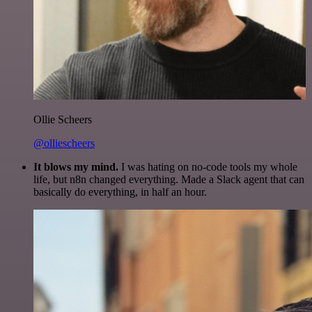
Ollie Scheers
@olliescheers
It blows my mind.
I was hating on no-code tools my whole
life, but n8n changed everything. Made a Slack agent that can
basically do everything, in half an hour.