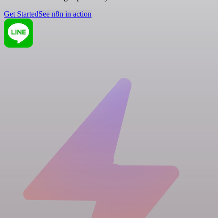
Get Started
See n8n in action