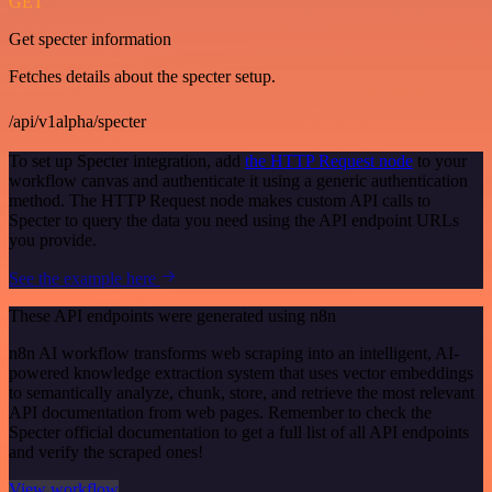
GET
Get specter information
Fetches details about the specter setup.
/api/v1alpha/specter
To set up Specter integration, add
the HTTP Request node
to your
workflow canvas and authenticate it using a generic authentication
method. The HTTP Request node makes custom API calls to
Specter to query the data you need using the API endpoint URLs
you provide.
See the example here
These API endpoints were generated using n8n
n8n AI workflow transforms web scraping into an intelligent, AI-
powered knowledge extraction system that uses vector embeddings
to semantically analyze, chunk, store, and retrieve the most relevant
API documentation from web pages. Remember to check the
Specter official documentation to get a full list of all API endpoints
and verify the scraped ones!
View workflow