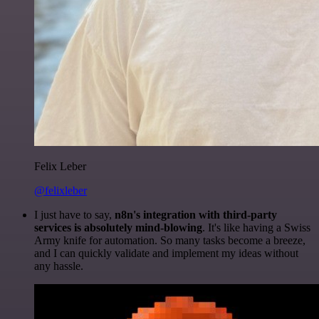
Felix Leber
@felixleber
I just have to say,
n8n's integration with third-party
services is absolutely mind-blowing
. It's like having a Swiss
Army knife for automation. So many tasks become a breeze,
and I can quickly validate and implement my ideas without
any hassle.