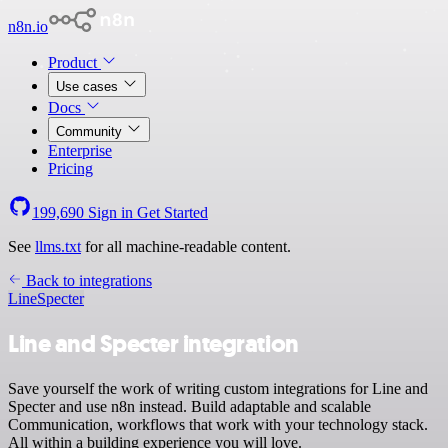
n8n.io
Product
Use cases
Docs
Community
Enterprise
Pricing
199,690
Sign in
Get Started
See
llms.txt
for all machine-readable content.
Back to integrations
Line
Specter
Line and Specter integration
Save yourself the work of writing custom integrations for Line and
Specter and use n8n instead. Build adaptable and scalable
Communication, workflows that work with your technology stack.
All within a building experience you will love.