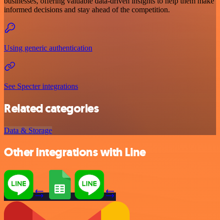
businesses, offering valuable data-driven insights to help them make
informed decisions and stay ahead of the competition.
Using generic authentication
See Specter integrations
Related categories
Data & Storage
Other integrations with Line