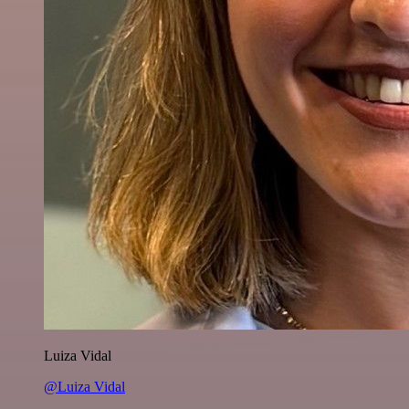
Luiza Vidal
@Luiza Vidal