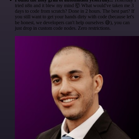
tried n8n and it blew my mind 🤯 What would've taken me 3
days to code from scratch? Done in 2 hours. The best part? If
you still want to get your hands dirty with code (because let's
be honest, we developers can't help ourselves 😅), you can
just drop in custom code nodes. Zero restrictions.