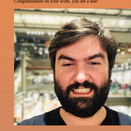
Congratulations on your work, you are a star!