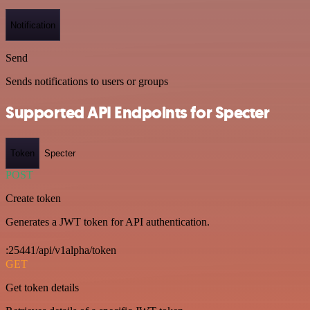
Notification
Send
Sends notifications to users or groups
Supported API Endpoints for Specter
Token
Specter
POST
Create token
Generates a JWT token for API authentication.
:25441/api/v1alpha/token
GET
Get token details