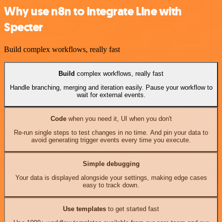
Why use n8n to integrate Line with
Specter
Build complex workflows, really fast
Build
complex workflows, really fast
Handle branching, merging and iteration easily. Pause your workflow to
wait for external events.
Code
when you need it, UI when you don't
Re-run single steps to test changes in no time. And pin your data to
avoid generating trigger events every time you execute.
Simple debugging
Your data is displayed alongside your settings, making edge cases
easy to track down.
Use templates
to get started fast