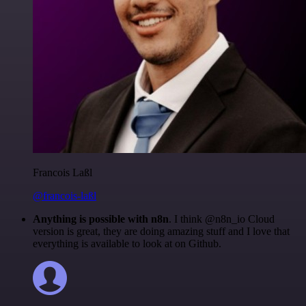
Francois Laßl
@francois-laßl
Anything is possible with n8n
. I think @n8n_io Cloud
version is great, they are doing amazing stuff and I love that
everything is available to look at on Github.