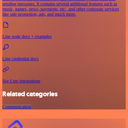
sending messages. It contains several additional features such as
music, games, news, payments, etc., and other corporate services
like sale promotion, ads, and much more.
Line node docs + examples
Line credential docs
See Line integrations
Related categories
Communication