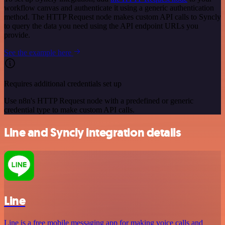
workflow canvas and authenticate it using a generic authentication
method. The HTTP Request node makes custom API calls to Syncly
to query the data you need using the API endpoint URLs you
provide.
See the example here
Requires additional credentials set up
Use n8n's HTTP Request node with a predefined or generic
credential type to make custom API calls.
Line and Syncly integration details
Line
Line is a free mobile messaging app for making voice calls and