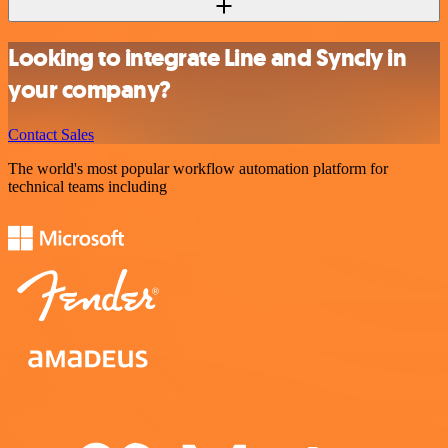
Looking to integrate Line and Syncly in
your company?
Contact Sales
The world's most popular workflow automation platform for
technical teams including