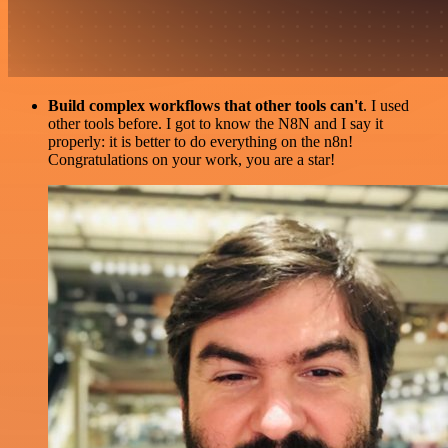
Build complex workflows that other tools can't
. I used
other tools before. I got to know the N8N and I say it
properly: it is better to do everything on the n8n!
Congratulations on your work, you are a star!