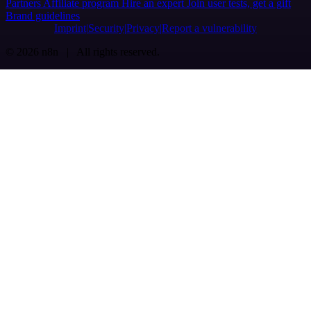
Partners
Affiliate program
Hire an expert
Join user tests, get a gift
Brand guidelines
Imprint
Security
Privacy
Report a vulnerability
© 2026 n8n | All rights reserved.