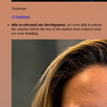
Anderoav
@Anderoav
n8n accelerated our development
, we were able to release
the solution before the rest of the market even realized what
we were building.