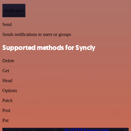
Notification
Send
Sends notifications to users or groups
Supported methods for Syncly
Delete
Get
Head
Options
Patch
Post
Put
To set up Syncly integration, add
the HTTP Request node
to your