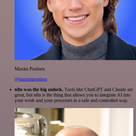
Maxim Poulsen
@maximpoulsen
n8n was the big unlock.
Tools like ChatGPT and Claude are
great, but n8n is the thing that allows you to integrate AI into
your work and your processes in a safe and controlled way.