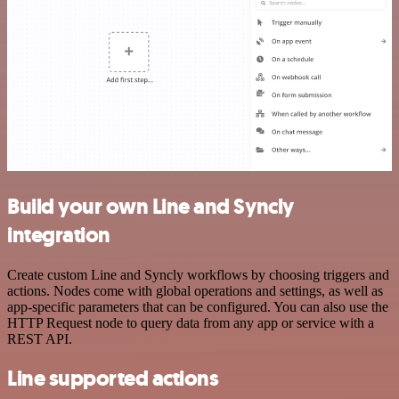
Build your own Line and Syncly
integration
Create custom Line and Syncly workflows by choosing triggers and
actions. Nodes come with global operations and settings, as well as
app-specific parameters that can be configured. You can also use the
HTTP Request node to query data from any app or service with a
REST API.
Line supported actions