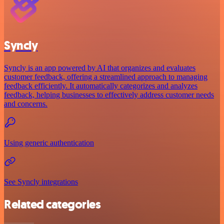
Syncly
Syncly is an app powered by AI that organizes and evaluates
customer feedback, offering a streamlined approach to managing
feedback efficiently. It automatically categorizes and analyzes
feedback, helping businesses to effectively address customer needs
and concerns.
Using generic authentication
See Syncly integrations
Related categories