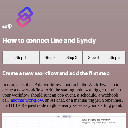
How to connect Line and Syncly
Step 1
Step 2
Step 3
Step 4
Step 5
Create a new workflow and add the first step
In n8n, click the "Add workflow" button in the Workflows tab to
create a new workflow. Add the starting point – a trigger on when
your workflow should run: an app event, a schedule, a webhook
call,
another workflow
, an AI chat, or a manual trigger. Sometimes,
the HTTP Request node might already serve as your starting point.