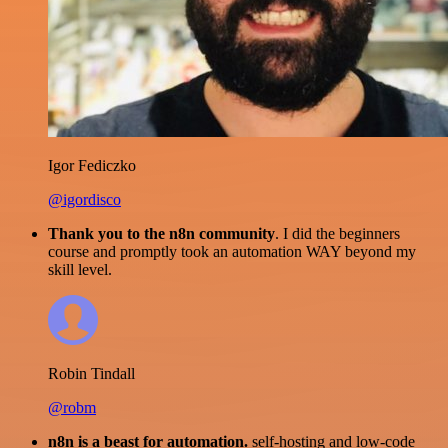
Igor Fediczko
@igordisco
Thank you to the n8n community
. I did the beginners
course and promptly took an automation WAY beyond my
skill level.
Robin Tindall
@robm
n8n is a beast for automation.
self-hosting and low-code