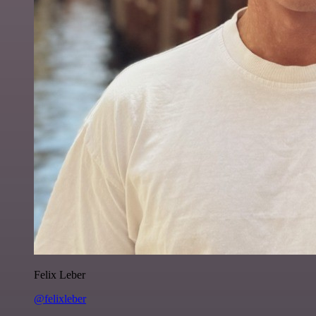
Felix Leber
@felixleber