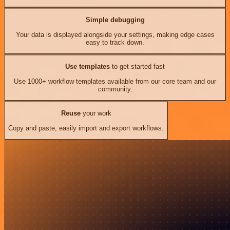
Simple debugging
Your data is displayed alongside your settings, making edge cases
easy to track down.
Use templates
to get started fast
Use 1000+ workflow templates available from our core team and our
community.
Reuse
your work
Copy and paste, easily import and export workflows.