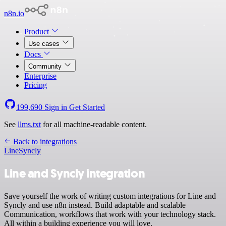
n8n.io
Product
Use cases
Docs
Community
Enterprise
Pricing
199,690
Sign in
Get Started
See
llms.txt
for all machine-readable content.
Back to integrations
Line
Syncly
Line and Syncly integration
Save yourself the work of writing custom integrations for Line and
Syncly and use n8n instead. Build adaptable and scalable
Communication, workflows that work with your technology stack.
All within a building experience you will love.