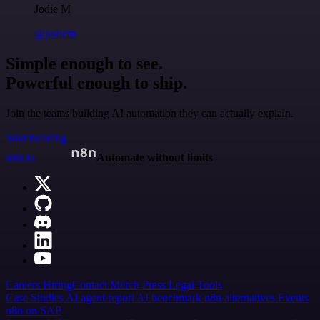
Jodie M
@jodiem
Simple enough to see.
Powerful enough to ship.
Join the teams building AI automation they can actually explain.
Start building
n8n.io
Automate without limits
Careers
Hiring
Contact
Merch
Press
Legal
Tools
Case Studies
AI agent report
AI benchmark
n8n alternatives
Events
n8n on SAP