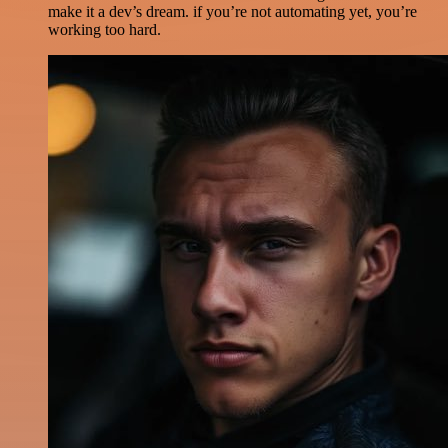
make it a dev’s dream. if you’re not automating yet, you’re
working too hard.