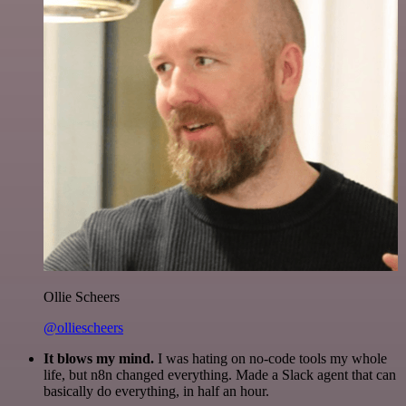
Ollie Scheers
@olliescheers
It blows my mind.
I was hating on no-code tools my whole
life, but n8n changed everything. Made a Slack agent that can
basically do everything, in half an hour.