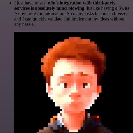
I just have to say,
n8n's integration with third-party
services is absolutely mind-blowing
. It's like having a Swiss
Army knife for automation. So many tasks become a breeze,
and I can quickly validate and implement my ideas without
any hassle.