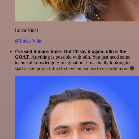
Luiza Vidal
@Luiza Vidal
I've said it many times. But I'll say it again. n8n is the
GOAT
. Anything is possible with n8n. You just need some
technical knowledge + imagination. I'm actually looking to
start a side project. Just to have an excuse to use n8n more 😅