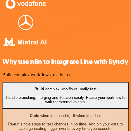
Why use n8n to integrate Line with Syncly
Build complex workflows, really fast
Build
complex workflows, really fast
Handle branching, merging and iteration easily. Pause your workflow to
wait for external events.
Code
when you need it, UI when you don't
Re-run single steps to test changes in no time. And pin your data to
avoid generating trigger events every time you execute.