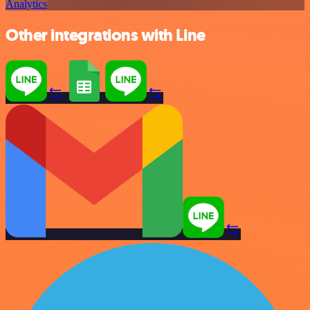
Analytics
Other integrations with Line