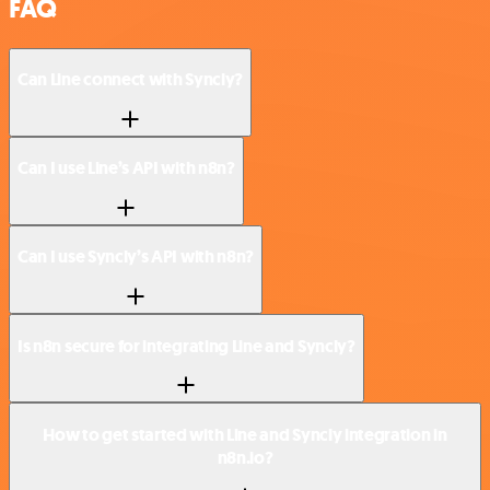
FAQ
Can Line connect with Syncly?
Can I use Line’s API with n8n?
Can I use Syncly’s API with n8n?
Is n8n secure for integrating Line and Syncly?
How to get started with Line and Syncly integration in
n8n.io?