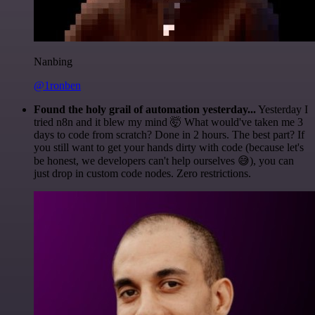
Nanbing
@1ronben
Found the holy grail of automation yesterday...
Yesterday I
tried n8n and it blew my mind 🤯 What would've taken me 3
days to code from scratch? Done in 2 hours. The best part? If
you still want to get your hands dirty with code (because let's
be honest, we developers can't help ourselves 😅), you can
just drop in custom code nodes. Zero restrictions.