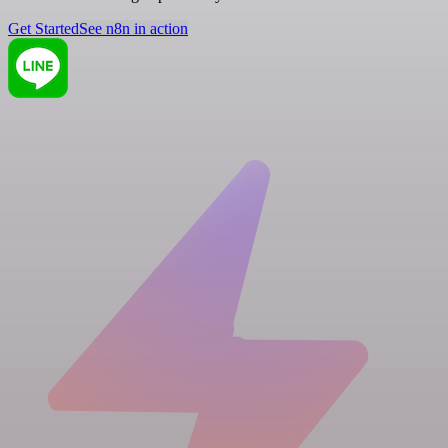
Get Started
See n8n in action