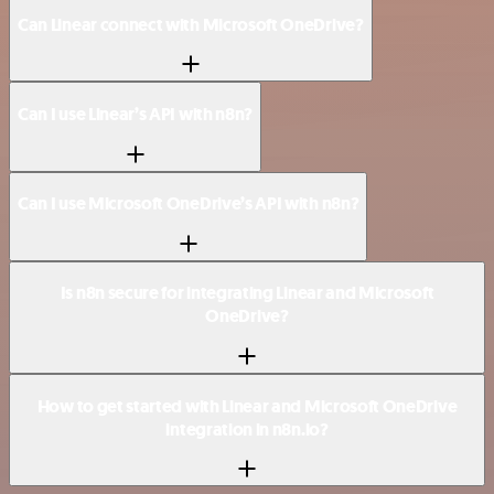
Can Linear connect with Microsoft OneDrive?
Can I use Linear’s API with n8n?
Can I use Microsoft OneDrive’s API with n8n?
Is n8n secure for integrating Linear and Microsoft
OneDrive?
How to get started with Linear and Microsoft OneDrive
integration in n8n.io?