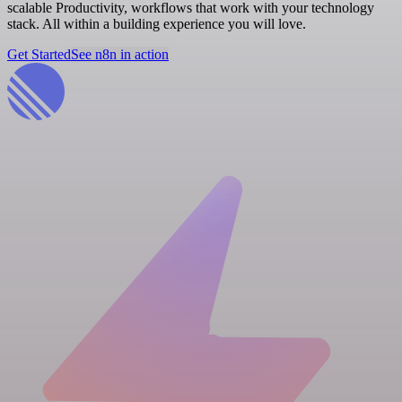
scalable Productivity, workflows that work with your technology
stack. All within a building experience you will love.
Get Started
See n8n in action