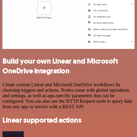
Build your own Linear and Microsoft
OneDrive integration
Create custom Linear and Microsoft OneDrive workflows by
choosing triggers and actions. Nodes come with global operations
and settings, as well as app-specific parameters that can be
configured. You can also use the HTTP Request node to query data
from any app or service with a REST API.
Linear supported actions