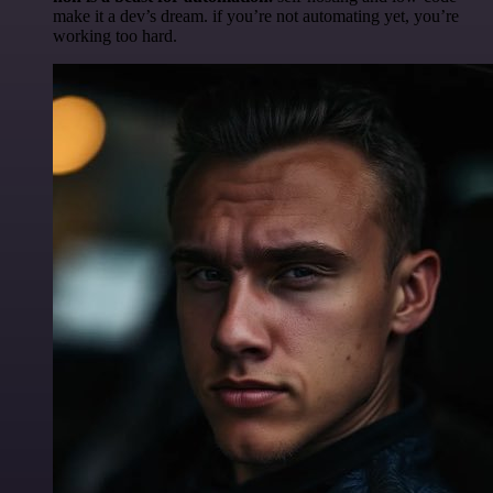
make it a dev’s dream. if you’re not automating yet, you’re
working too hard.