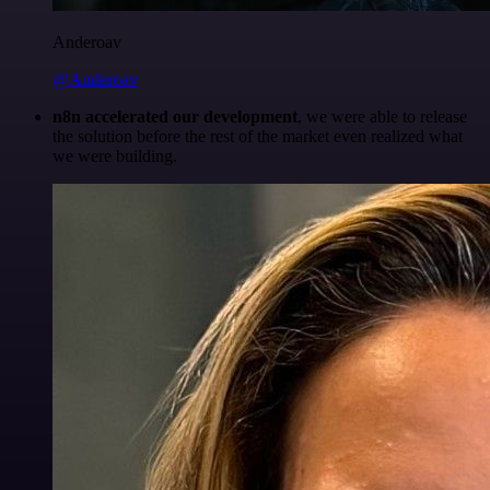
Anderoav
@Anderoav
n8n accelerated our development
, we were able to release
the solution before the rest of the market even realized what
we were building.