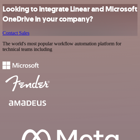
Looking to integrate Linear and Microsoft
OneDrive in your company?
Contact Sales
The world's most popular workflow automation platform for
technical teams including