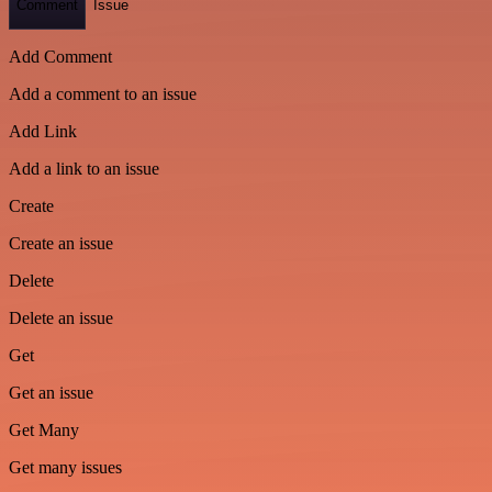
Comment
Issue
Add Comment
Add a comment to an issue
Add Link
Add a link to an issue
Create
Create an issue
Delete
Delete an issue
Get
Get an issue
Get Many
Get many issues