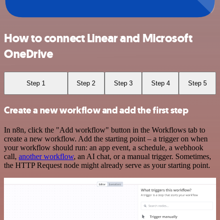
How to connect Linear and Microsoft
OneDrive
Step 1
Step 2
Step 3
Step 4
Step 5
Create a new workflow and add the first step
In n8n, click the "Add workflow" button in the Workflows tab to
create a new workflow. Add the starting point – a trigger on when
your workflow should run: an app event, a schedule, a webhook
call,
another workflow
, an AI chat, or a manual trigger. Sometimes,
the HTTP Request node might already serve as your starting point.