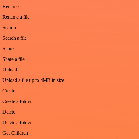
Rename
Rename a file
Search
Search a file
Share
Share a file
Upload
Upload a file up to 4MB in size
Create
Create a folder
Delete
Delete a folder
Get Children