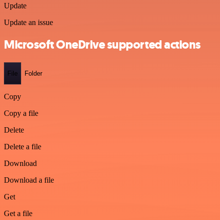
Update
Update an issue
Microsoft OneDrive supported actions
File
Folder
Copy
Copy a file
Delete
Delete a file
Download
Download a file
Get
Get a file