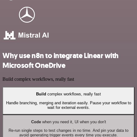
Why use n8n to integrate Linear with
Microsoft OneDrive
Build complex workflows, really fast
Build
complex workflows, really fast
Handle branching, merging and iteration easily. Pause your workflow to
wait for external events.
Code
when you need it, UI when you don't
Re-run single steps to test changes in no time. And pin your data to
avoid generating trigger events every time you execute.