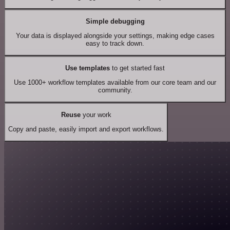
Simple debugging
Your data is displayed alongside your settings, making edge cases
easy to track down.
Use templates
to get started fast
Use 1000+ workflow templates available from our core team and our
community.
Reuse
your work
Copy and paste, easily import and export workflows.