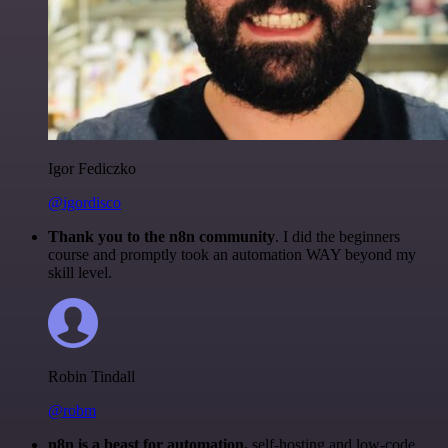
Igor Fediczko
@igordisco
Thank you to the n8n community
. I did the beginners
course and promptly took an automation WAY beyond my
skill level.
Robin Tindall
@robm
n8n is a beast for automation.
self-hosting and low-code