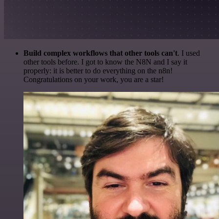
Build complex workflows that other tools can't
. I used
other tools before. I got to know the N8N and I say it
properly: it is better to do everything on the n8n!
Congratulations on your work, you are a star!