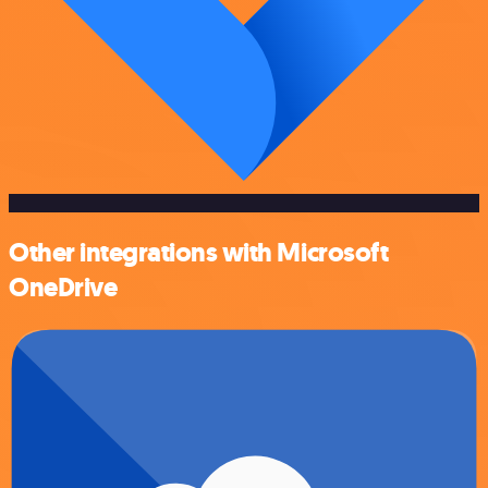
Other integrations with Microsoft
OneDrive