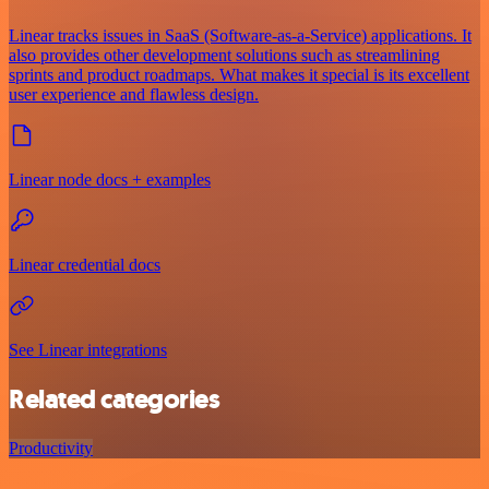
Linear tracks issues in SaaS (Software-as-a-Service) applications. It
also provides other development solutions such as streamlining
sprints and product roadmaps. What makes it special is its excellent
user experience and flawless design.
Linear node docs + examples
Linear credential docs
See Linear integrations
Related categories
Productivity