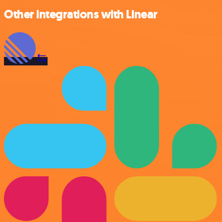
Other integrations with Linear