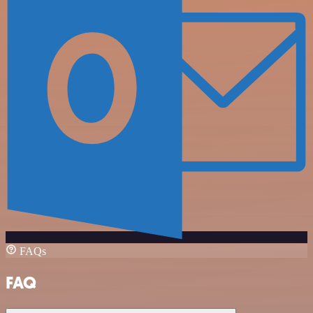
FAQs
FAQ