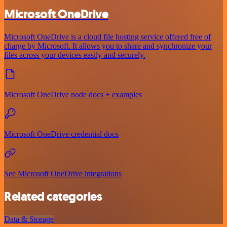
Microsoft OneDrive
Microsoft OneDrive is a cloud file hosting service offered free of
charge by Microsoft. It allows you to share and synchronize your
files across your devices easily and securely.
Microsoft OneDrive node docs + examples
Microsoft OneDrive credential docs
See Microsoft OneDrive integrations
Related categories
Data & Storage