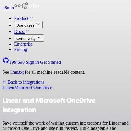
n8n.io
Product
Use cases
Docs
Community
Enterprise
Pricing
199,690
Sign in
Get Started
See
llms.txt
for all machine-readable content.
Back to integrations
Linear
Microsoft OneDrive
Linear and Microsoft OneDrive
integration
Save yourself the work of writing custom integrations for Linear and
Microsoft OneDrive and use n8n instead. Build adaptable and