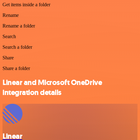
Get items inside a folder
Rename
Rename a folder
Search
Search a folder
Share
Share a folder
Linear and Microsoft OneDrive
integration details
Linear