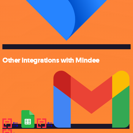
Other integrations with Mindee