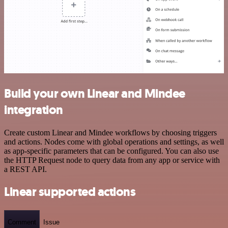
Build your own Linear and Mindee
integration
Create custom Linear and Mindee workflows by choosing triggers
and actions. Nodes come with global operations and settings, as well
as app-specific parameters that can be configured. You can also use
the HTTP Request node to query data from any app or service with
a REST API.
Linear supported actions
Comment
Issue