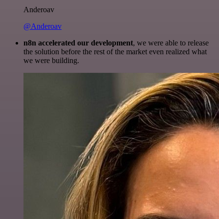
Anderoav
@Anderoav
n8n accelerated our development
, we were able to release
the solution before the rest of the market even realized what
we were building.