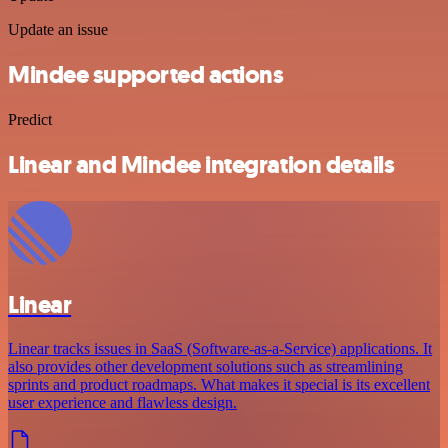
Update an issue
Mindee supported actions
Predict
Linear and Mindee integration details
Linear
Linear tracks issues in SaaS (Software-as-a-Service) applications. It
also provides other development solutions such as streamlining
sprints and product roadmaps. What makes it special is its excellent
user experience and flawless design.