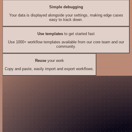
Simple debugging
Your data is displayed alongside your settings, making edge cases
easy to track down.
Use templates
to get started fast
Use 1000+ workflow templates available from our core team and our
community.
Reuse
your work
Copy and paste, easily import and export workflows.