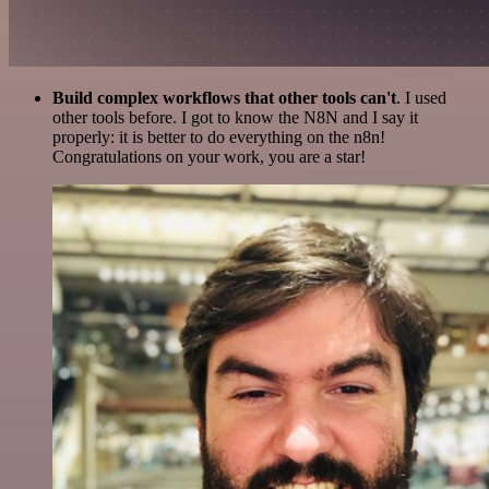
Build complex workflows that other tools can't
. I used
other tools before. I got to know the N8N and I say it
properly: it is better to do everything on the n8n!
Congratulations on your work, you are a star!