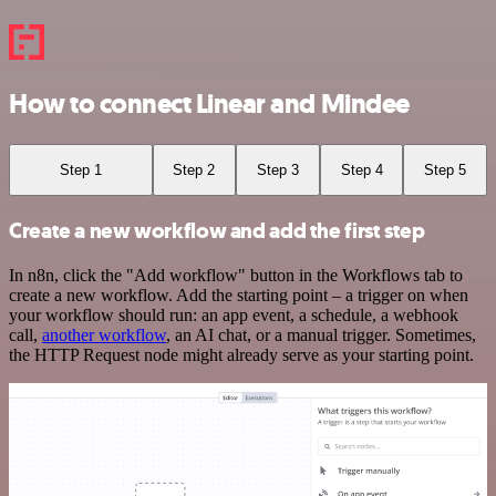
How to connect Linear and Mindee
Step 1
Step 2
Step 3
Step 4
Step 5
Create a new workflow and add the first step
In n8n, click the "Add workflow" button in the Workflows tab to
create a new workflow. Add the starting point – a trigger on when
your workflow should run: an app event, a schedule, a webhook
call,
another workflow
, an AI chat, or a manual trigger. Sometimes,
the HTTP Request node might already serve as your starting point.