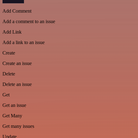
Add Comment
Add a comment to an issue
Add Link
Add a link to an issue
Create
Create an issue
Delete
Delete an issue
Get
Get an issue
Get Many
Get many issues
Update