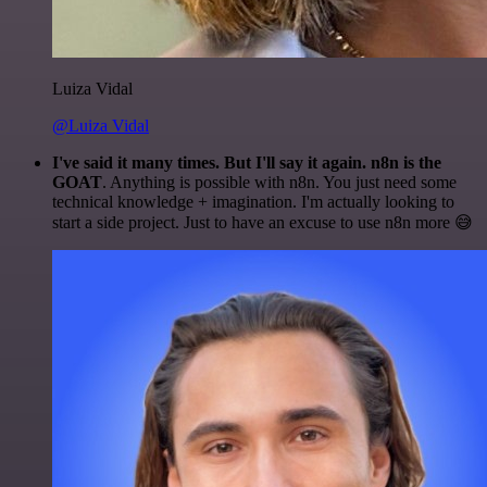
Luiza Vidal
@Luiza Vidal
I've said it many times. But I'll say it again. n8n is the
GOAT
. Anything is possible with n8n. You just need some
technical knowledge + imagination. I'm actually looking to
start a side project. Just to have an excuse to use n8n more 😅