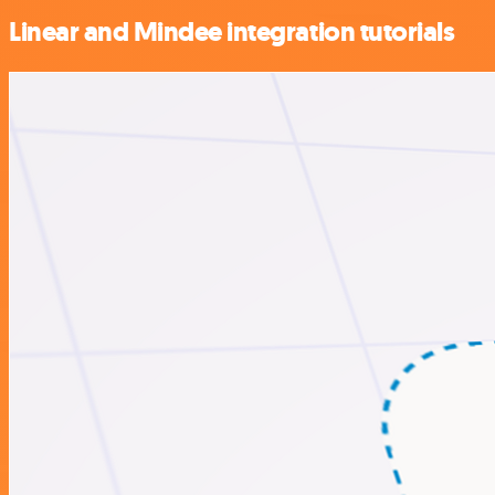
Linear and Mindee integration tutorials