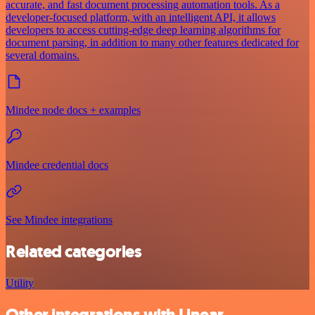
accurate, and fast document processing automation tools. As a
developer-focused platform, with an intelligent API, it allows
developers to access cutting-edge deep learning algorithms for
document parsing, in addition to many other features dedicated for
several domains.
Mindee node docs + examples
Mindee credential docs
See Mindee integrations
Related categories
Utility
Other integrations with Linear