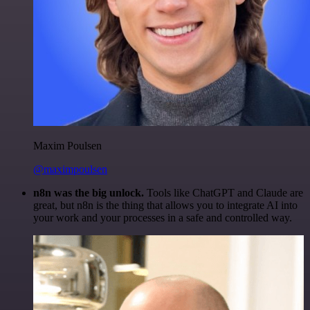
Maxim Poulsen
@maximpoulsen
n8n was the big unlock.
Tools like ChatGPT and Claude are
great, but n8n is the thing that allows you to integrate AI into
your work and your processes in a safe and controlled way.