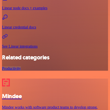
Linear node docs + examples
Linear credential docs
See Linear integrations
Related categories
Productivity
Mindee
Mindee works with software product teams to develop strong,