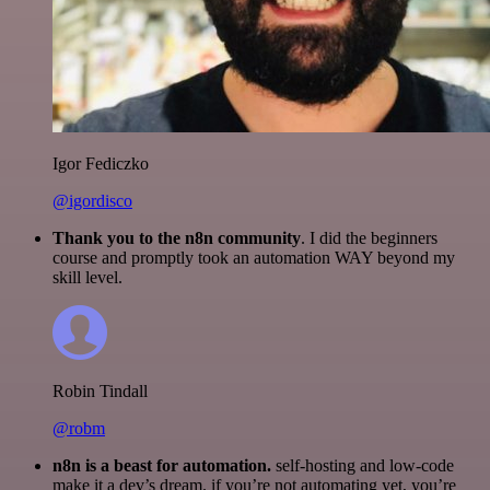
Igor Fediczko
@igordisco
Thank you to the n8n community
. I did the beginners
course and promptly took an automation WAY beyond my
skill level.
Robin Tindall
@robm
n8n is a beast for automation.
self-hosting and low-code
make it a dev’s dream. if you’re not automating yet, you’re