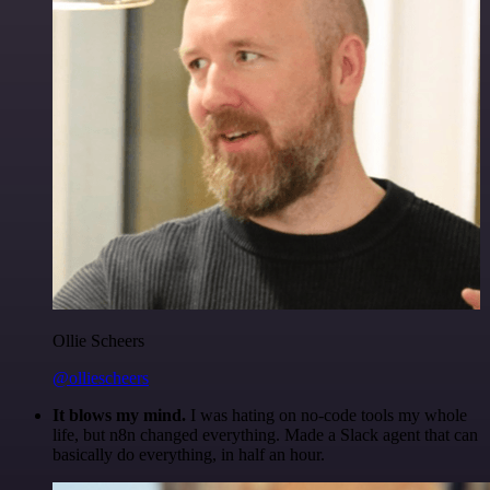
Ollie Scheers
@olliescheers
It blows my mind.
I was hating on no-code tools my whole
life, but n8n changed everything. Made a Slack agent that can
basically do everything, in half an hour.