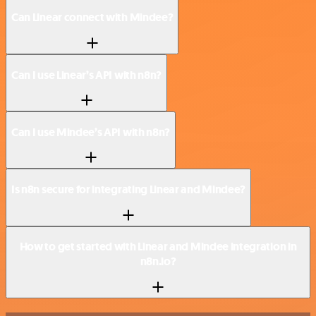
Can Linear connect with Mindee?
Can I use Linear’s API with n8n?
Can I use Mindee’s API with n8n?
Is n8n secure for integrating Linear and Mindee?
How to get started with Linear and Mindee integration in
n8n.io?