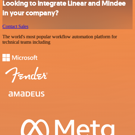
Looking to integrate Linear and Mindee
in your company?
Contact Sales
The world's most popular workflow automation platform for
technical teams including