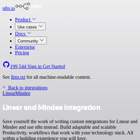
n8n.io
Product
Use cases
Docs
Community
Enterprise
Pricing
199,544
Sign in
Get Started
See
llms.txt
for all machine-readable content.
Back to integrations
Linear
Mindee
Linear and Mindee integration
Save yourself the work of writing custom integrations for Linear and
Mindee and use n8n instead. Build adaptable and scalable
Productivity, workflows that work with your technology stack. All
within a building experience you will love.