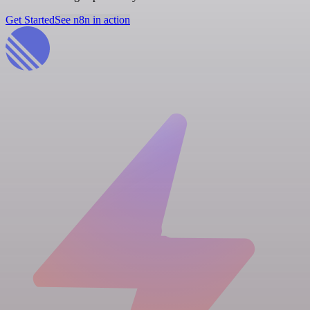
Get Started
See n8n in action