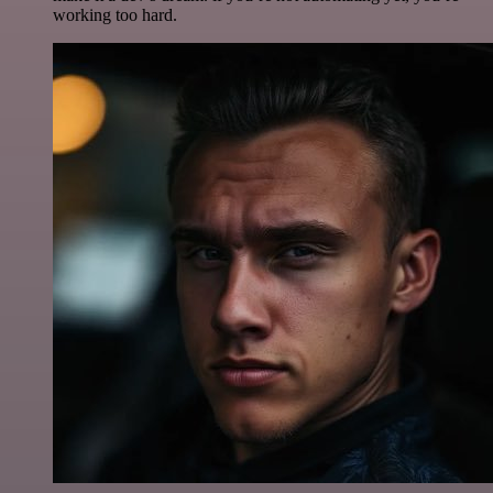
working too hard.