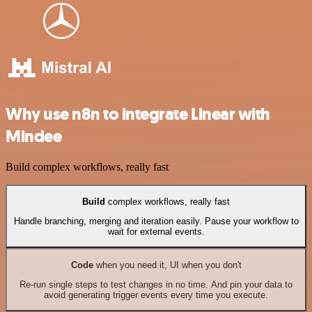
Why use n8n to integrate Linear with
Mindee
Build complex workflows, really fast
Build
complex workflows, really fast
Handle branching, merging and iteration easily. Pause your workflow to
wait for external events.
Code
when you need it, UI when you don't
Re-run single steps to test changes in no time. And pin your data to
avoid generating trigger events every time you execute.