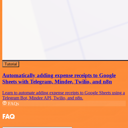
Tutorial
Automatically adding expense receipts to Google
Sheets with Telegram, Mindee, Twilio, and n8n
Learn to automate adding expense receipts to Google Sheets using a
Telegram Bot, Mindee API, Twilio, and n8n.
FAQs
FAQ