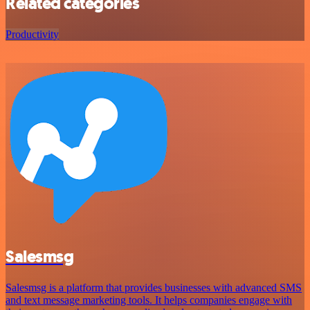
Related categories
Productivity
Salesmsg
Salesmsg is a platform that provides businesses with advanced SMS
and text message marketing tools. It helps companies engage with