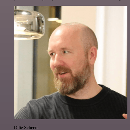
Ollie Scheers