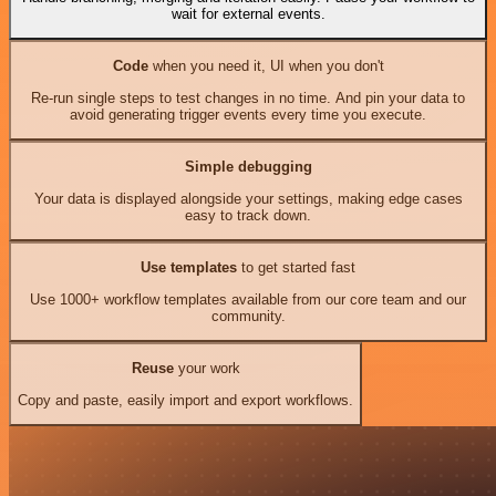
wait for external events.
Code
when you need it, UI when you don't
Re-run single steps to test changes in no time. And pin your data to
avoid generating trigger events every time you execute.
Simple debugging
Your data is displayed alongside your settings, making edge cases
easy to track down.
Use templates
to get started fast
Use 1000+ workflow templates available from our core team and our
community.
Reuse
your work
Copy and paste, easily import and export workflows.