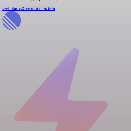
Get Started
See n8n in action