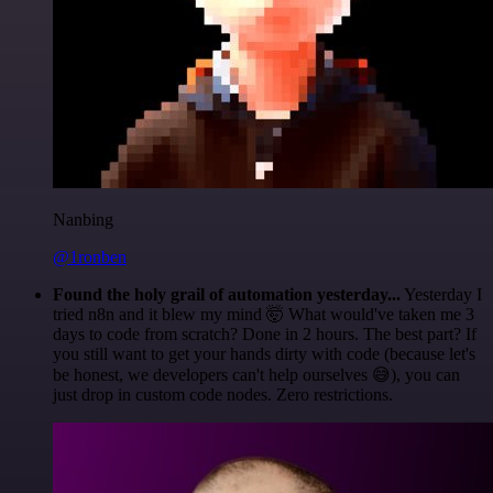
Nanbing
@1ronben
Found the holy grail of automation yesterday...
Yesterday I
tried n8n and it blew my mind 🤯 What would've taken me 3
days to code from scratch? Done in 2 hours. The best part? If
you still want to get your hands dirty with code (because let's
be honest, we developers can't help ourselves 😅), you can
just drop in custom code nodes. Zero restrictions.