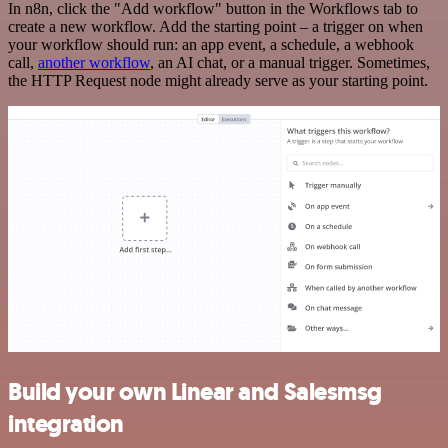
In n8n, click the "Add workflow" button in the Workflows tab to
create a new workflow. Add the starting point – a trigger on when
your workflow should run: an app event, a schedule, a webhook
call,
another workflow
, an AI chat, or a manual trigger. Sometimes,
the HTTP Request node might already serve as your starting point.
Build your own Linear and Salesmsg
integration