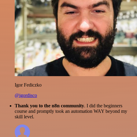
Igor Fediczko
@igordisco
Thank you to the n8n community
. I did the beginners
course and promptly took an automation WAY beyond my
skill level.