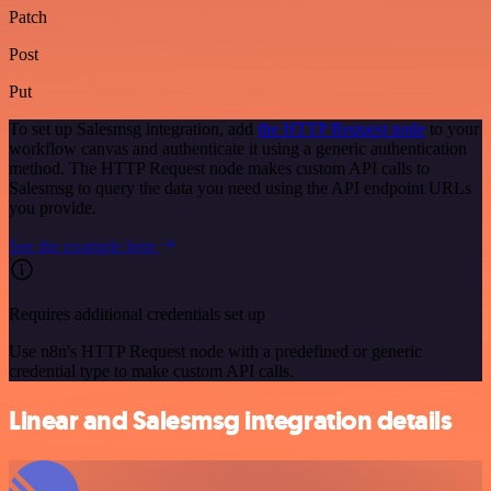
Patch
Post
Put
To set up Salesmsg integration, add
the HTTP Request node
to your
workflow canvas and authenticate it using a generic authentication
method. The HTTP Request node makes custom API calls to
Salesmsg to query the data you need using the API endpoint URLs
you provide.
See the example here
Requires additional credentials set up
Use n8n's HTTP Request node with a predefined or generic
credential type to make custom API calls.
Linear and Salesmsg integration details