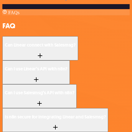
FAQs
FAQ
Can Linear connect with Salesmsg?
Can I use Linear’s API with n8n?
Can I use Salesmsg’s API with n8n?
Is n8n secure for integrating Linear and Salesmsg?