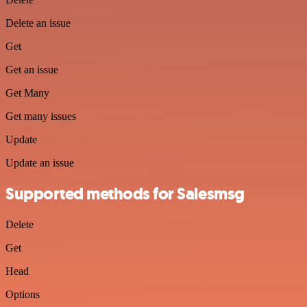
Delete an issue
Get
Get an issue
Get Many
Get many issues
Update
Update an issue
Supported methods for Salesmsg
Delete
Get
Head
Options