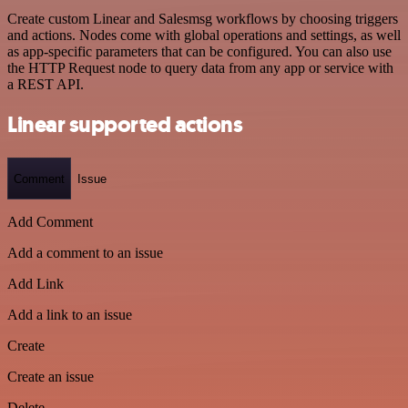
Create custom Linear and Salesmsg workflows by choosing triggers
and actions. Nodes come with global operations and settings, as well
as app-specific parameters that can be configured. You can also use
the HTTP Request node to query data from any app or service with
a REST API.
Linear supported actions
Comment
Issue
Add Comment
Add a comment to an issue
Add Link
Add a link to an issue
Create
Create an issue
Delete