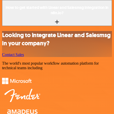
How to get started with Linear and Salesmsg integration in
n8n.io?
Looking to integrate Linear and Salesmsg
in your company?
Contact Sales
The world's most popular workflow automation platform for
technical teams including