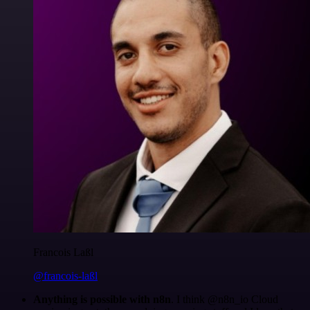
Francois Laßl
@francois-laßl
Anything is possible with n8n
. I think @n8n_io Cloud