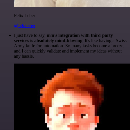
Felix Leber
@felixleber
I just have to say,
n8n's integration with third-party
services is absolutely mind-blowing
. It's like having a Swiss
Army knife for automation. So many tasks become a breeze,
and I can quickly validate and implement my ideas without
any hassle.