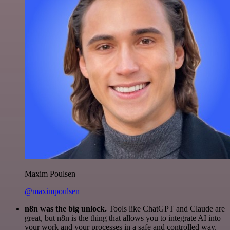
Maxim Poulsen
@maximpoulsen
n8n was the big unlock.
Tools like ChatGPT and Claude are
great, but n8n is the thing that allows you to integrate AI into
your work and your processes in a safe and controlled way.