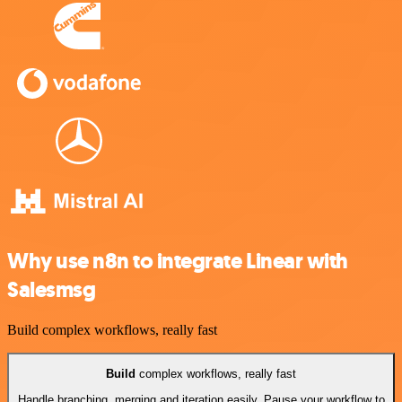
Why use n8n to integrate Linear with
Salesmsg
Build complex workflows, really fast
Build
complex workflows, really fast
Handle branching, merging and iteration easily. Pause your workflow to