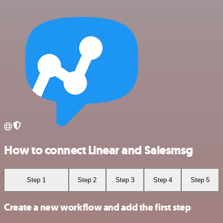
How to connect Linear and Salesmsg
Step 1
Step 2
Step 3
Step 4
Step 5
Create a new workflow and add the first step