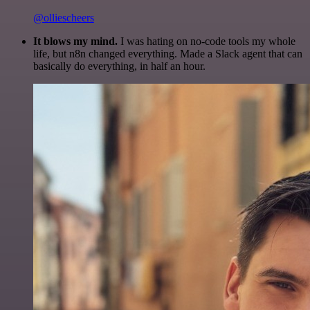
@olliescheers
It blows my mind.
I was hating on no-code tools my whole
life, but n8n changed everything. Made a Slack agent that can
basically do everything, in half an hour.