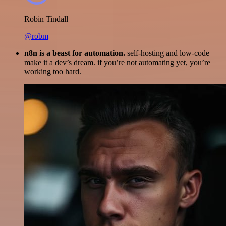
Robin Tindall
@robm
n8n is a beast for automation.
self-hosting and low-code
make it a dev’s dream. if you’re not automating yet, you’re
working too hard.