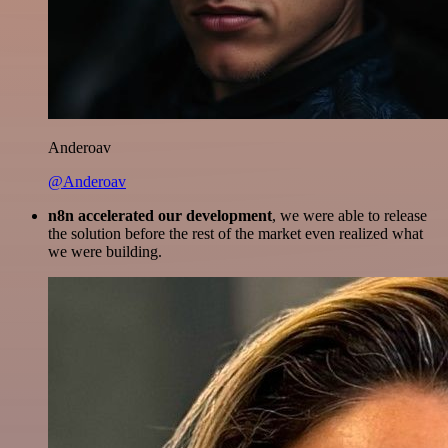
Anderoav
@Anderoav
n8n accelerated our development
, we were able to release
the solution before the rest of the market even realized what
we were building.