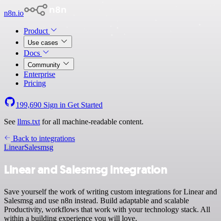
n8n.io
Product
Use cases
Docs
Community
Enterprise
Pricing
199,690
Sign in
Get Started
See
llms.txt
for all machine-readable content.
Back to integrations
Linear
Salesmsg
Linear and Salesmsg integration
Save yourself the work of writing custom integrations for Linear and
Salesmsg and use n8n instead. Build adaptable and scalable
Productivity, workflows that work with your technology stack. All
within a building experience you will love.