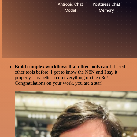
Build complex workflows that other tools can't
. I used
other tools before. I got to know the N8N and I say it
properly: it is better to do everything on the n8n!
Congratulations on your work, you are a star!