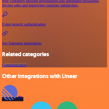
their customers through personalized and automated messaging,
driving sales and improving customer satisfaction.
Using generic authentication
See Salesmsg integrations
Related categories
Communication
Other integrations with Linear