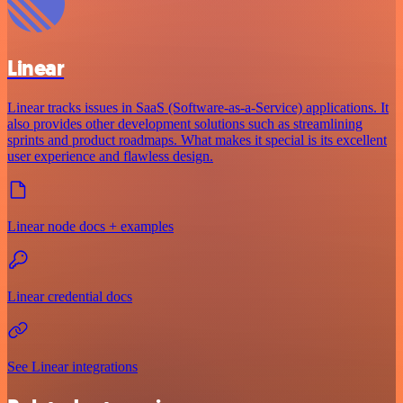
Linear
Linear tracks issues in SaaS (Software-as-a-Service) applications. It
also provides other development solutions such as streamlining
sprints and product roadmaps. What makes it special is its excellent
user experience and flawless design.
Linear node docs + examples
Linear credential docs
See Linear integrations