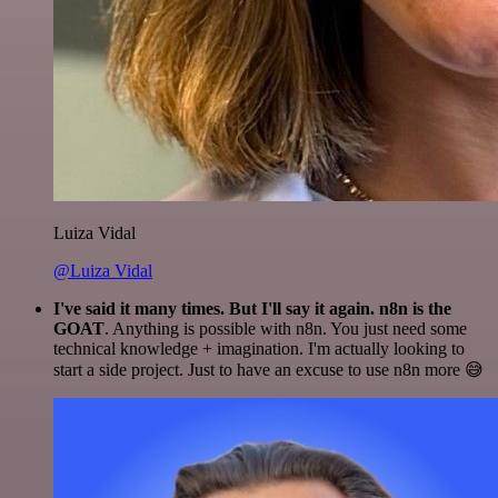
Luiza Vidal
@Luiza Vidal
I've said it many times. But I'll say it again. n8n is the
GOAT
. Anything is possible with n8n. You just need some
technical knowledge + imagination. I'm actually looking to
start a side project. Just to have an excuse to use n8n more 😅