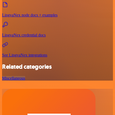
LingvaNex node docs + examples
LingvaNex credential docs
See LingvaNex integrations
Related categories
Miscellaneous