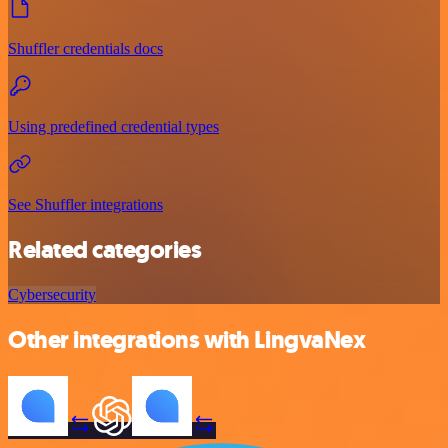
Shuffler credentials docs
Using predefined credential types
See Shuffler integrations
Related categories
Cybersecurity
Other integrations with LingvaNex