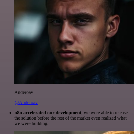
Anderoav
@Anderoav
n8n accelerated our development
, we were able to release
the solution before the rest of the market even realized what
we were building.