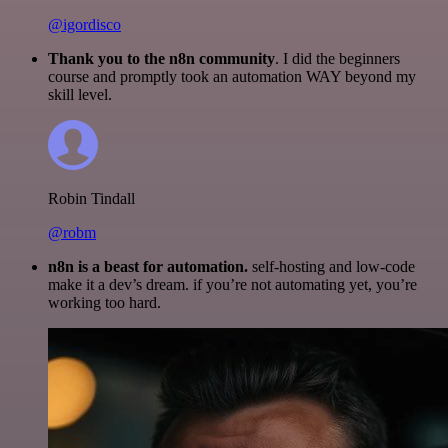
@igordisco
Thank you to the n8n community
. I did the beginners
course and promptly took an automation WAY beyond my
skill level.
Robin Tindall
@robm
n8n is a beast for automation.
self-hosting and low-code
make it a dev’s dream. if you’re not automating yet, you’re
working too hard.