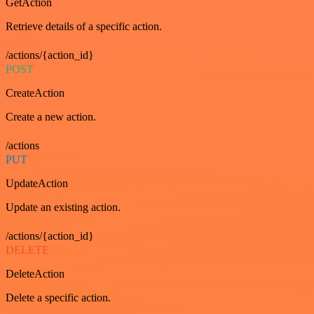
GetAction
Retrieve details of a specific action.
/actions/{action_id}
POST
CreateAction
Create a new action.
/actions
PUT
UpdateAction
Update an existing action.
/actions/{action_id}
DELETE
DeleteAction
Delete a specific action.