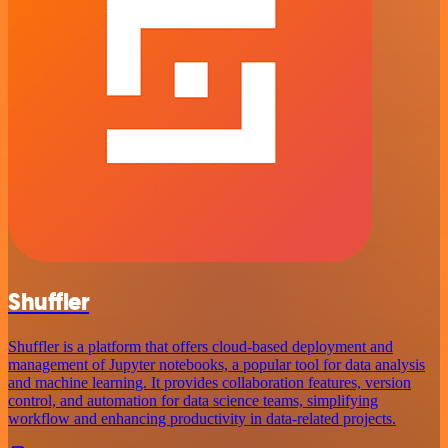
Shuffler
Shuffler is a platform that offers cloud-based deployment and
management of Jupyter notebooks, a popular tool for data analysis
and machine learning. It provides collaboration features, version
control, and automation for data science teams, simplifying
workflow and enhancing productivity in data-related projects.