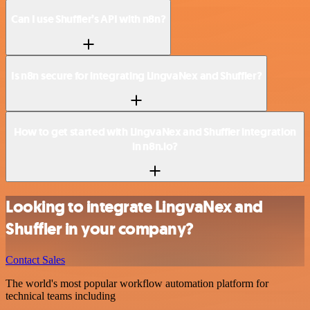
Can I use Shuffler’s API with n8n?
Is n8n secure for integrating LingvaNex and Shuffler?
How to get started with LingvaNex and Shuffler integration
in n8n.io?
Looking to integrate LingvaNex and
Shuffler in your company?
Contact Sales
The world's most popular workflow automation platform for
technical teams including