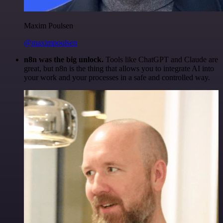
Maxim Poulsen
@maximpoulsen
n8n was the big unlock.
Tools like ChatGPT and Claude are
great, but n8n is the thing that allows you to integrate AI into
your work and your processes in a safe and controlled way.