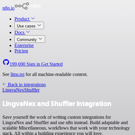
n8n.io
Product
Use cases
Docs
Community
Enterprise
Pricing
199,690
Sign in
Get Started
See
llms.txt
for all machine-readable content.
Back to integrations
LingvaNex
Shuffler
LingvaNex and Shuffler integration
Save yourself the work of writing custom integrations for
LingvaNex and Shuffler and use n8n instead. Build adaptable and
scalable Miscellaneous, workflows that work with your technology
stack. All within a building experience you will love.