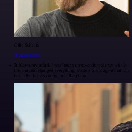
Ollie Scheers
@olliescheers
It blows my mind.
I was hating on no-code tools my whole
life, but n8n changed everything. Made a Slack agent that can
basically do everything, in half an hour.