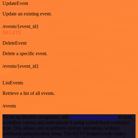
UpdateEvent
Update an existing event.
/events/{event_id}
DELETE
DeleteEvent
Delete a specific event.
/events/{event_id}
GET
ListEvents
Retrieve a list of all events.
/events
To set up Shuffler integration, add
the HTTP Request node
to your
workflow canvas and authenticate it using a predefined credential
type. This allows you to perform custom operations, without
additional authentication setup. The HTTP Request node makes