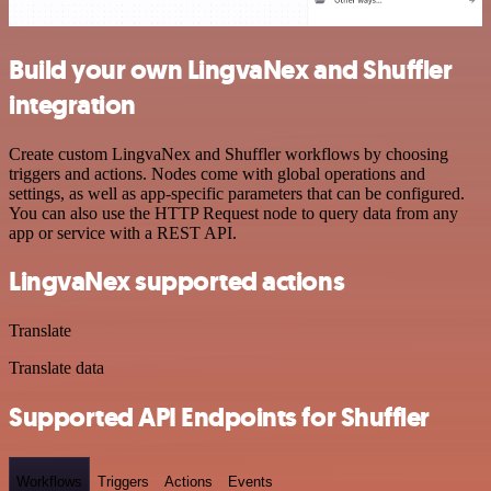
Build your own LingvaNex and Shuffler
integration
Create custom LingvaNex and Shuffler workflows by choosing
triggers and actions. Nodes come with global operations and
settings, as well as app-specific parameters that can be configured.
You can also use the HTTP Request node to query data from any
app or service with a REST API.
LingvaNex supported actions
Translate
Translate data
Supported API Endpoints for Shuffler
Workflows
Triggers
Actions
Events