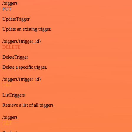
/triggers
PUT
UpdateTrigger
Update an existing trigger.
/triggers/{trigger_id}
DELETE
DeleteTrigger
Delete a specific trigger.
/triggers/{trigger_id}
GET
ListTriggers
Retrieve a list of all triggers.
/triggers
GET