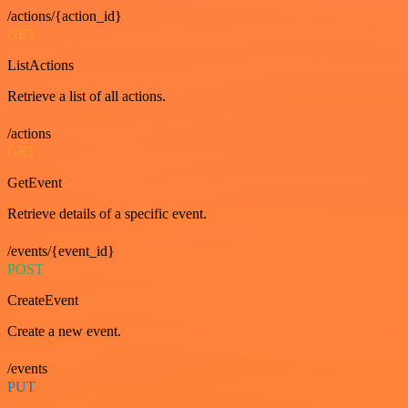
/actions/{action_id}
GET
ListActions
Retrieve a list of all actions.
/actions
GET
GetEvent
Retrieve details of a specific event.
/events/{event_id}
POST
CreateEvent
Create a new event.
/events
PUT