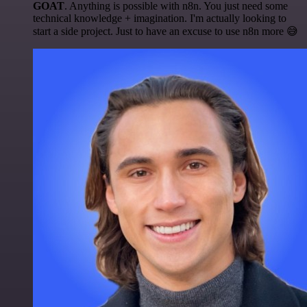
GOAT
. Anything is possible with n8n. You just need some
technical knowledge + imagination. I'm actually looking to
start a side project. Just to have an excuse to use n8n more 😅