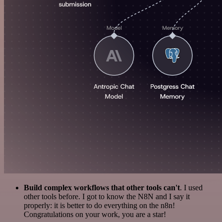
Build complex workflows that other tools can't
. I used
other tools before. I got to know the N8N and I say it
properly: it is better to do everything on the n8n!
Congratulations on your work, you are a star!