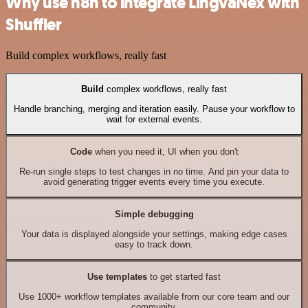
Why use n8n to integrate LingvaNex with
Shuffler
Build complex workflows, really fast
Build
complex workflows, really fast
Handle branching, merging and iteration easily. Pause your workflow to
wait for external events.
Code
when you need it, UI when you don't
Re-run single steps to test changes in no time. And pin your data to
avoid generating trigger events every time you execute.
Simple debugging
Your data is displayed alongside your settings, making edge cases
easy to track down.
Use templates
to get started fast
Use 1000+ workflow templates available from our core team and our
community.