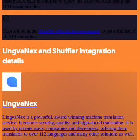
custom API calls to Shuffler to query the data you need using the
URLs you provide.
Take a look at the
Shuffler official documentation
to get a full list of
all API endpoints
LingvaNex and Shuffler integration
details
LingvaNex
LingvaNex is a powerful, award-winning machine translation
service. It ensures security, quality, and high-speed translation. It is
used by private users, companies and developers, offering them
translation to over 112 languages and many other solutions as well.