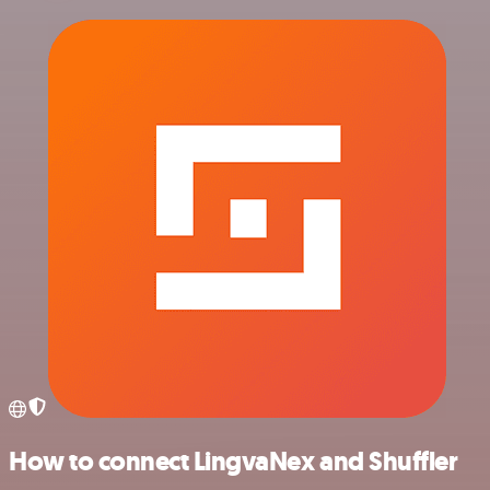
How to connect LingvaNex and Shuffler