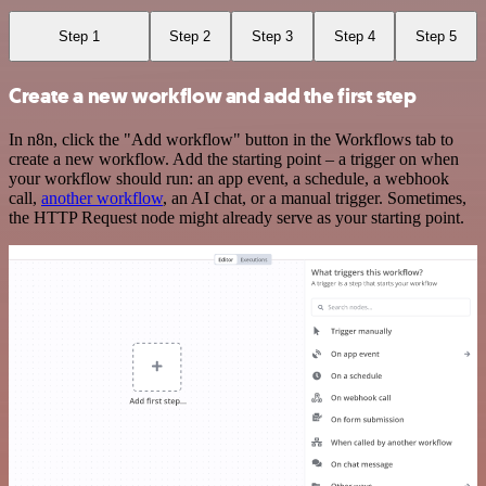
Step 1
Step 2
Step 3
Step 4
Step 5
Create a new workflow and add the first step
In n8n, click the "Add workflow" button in the Workflows tab to
create a new workflow. Add the starting point – a trigger on when
your workflow should run: an app event, a schedule, a webhook
call,
another workflow
, an AI chat, or a manual trigger. Sometimes,
the HTTP Request node might already serve as your starting point.