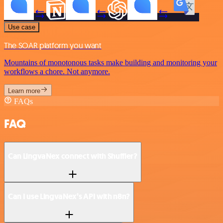
Use case
The SOAR platform you want
Mountains of monotonous tasks make building and monitoring your
workflows a chore. Not anymore.
Learn more
FAQs
FAQ
Can LingvaNex connect with Shuffler?
Can I use LingvaNex’s API with n8n?