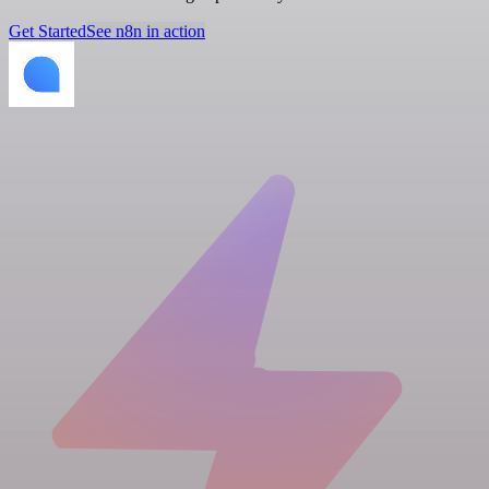
Get Started
See n8n in action