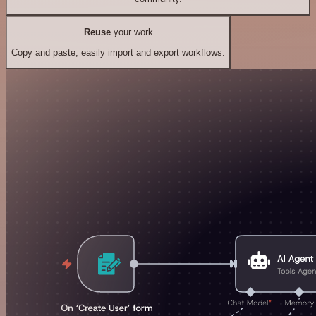
Reuse
your work
Copy and paste, easily import and export workflows.