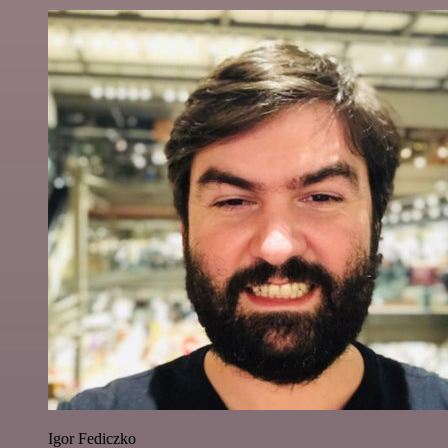
Igor Fediczko