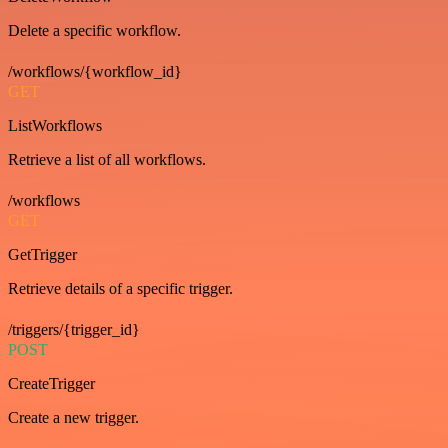
Delete a specific workflow.
/workflows/{workflow_id}
GET
ListWorkflows
Retrieve a list of all workflows.
/workflows
GET
GetTrigger
Retrieve details of a specific trigger.
/triggers/{trigger_id}
POST
CreateTrigger
Create a new trigger.