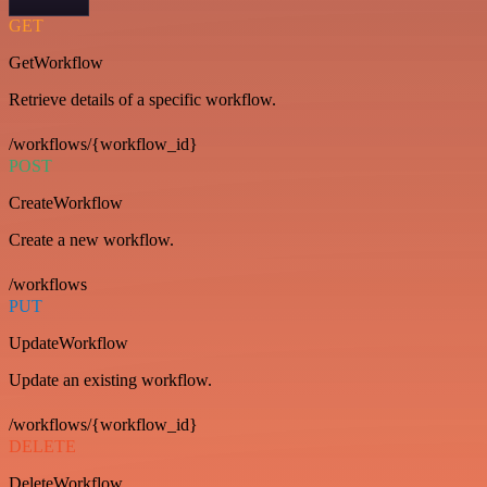
GET
GetWorkflow
Retrieve details of a specific workflow.
/workflows/{workflow_id}
POST
CreateWorkflow
Create a new workflow.
/workflows
PUT
UpdateWorkflow
Update an existing workflow.
/workflows/{workflow_id}
DELETE
DeleteWorkflow