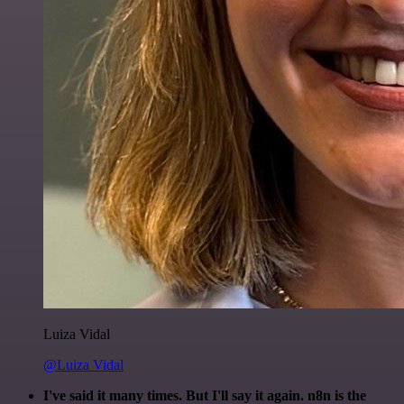
Luiza Vidal
@Luiza Vidal
I've said it many times. But I'll say it again. n8n is the