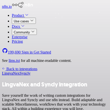
n8n.io
Product
Use cases
Docs
Community
Enterprise
Pricing
199,690
Sign in
Get Started
See
llms.txt
for all machine-readable content.
Back to integrations
LingvaNex
Syncly
LingvaNex and Syncly integration
Save yourself the work of writing custom integrations for
LingvaNex and Syncly and use n8n instead. Build adaptable and
scalable Miscellaneous, workflows that work with your technology
stack. All within a building experience you will love.