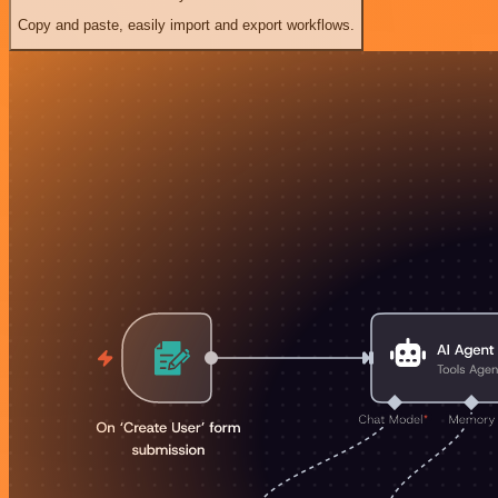
Copy and paste, easily import and export workflows.