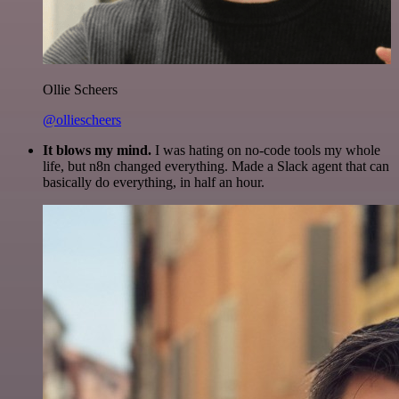
Ollie Scheers
@olliescheers
It blows my mind.
I was hating on no-code tools my whole
life, but n8n changed everything. Made a Slack agent that can
basically do everything, in half an hour.