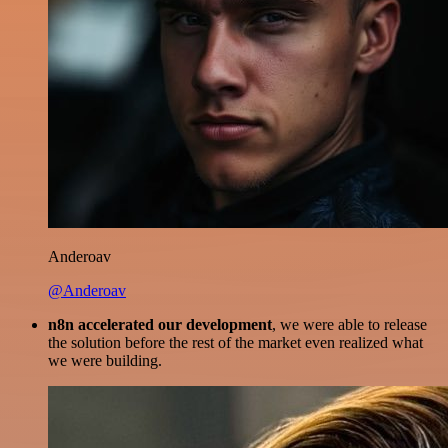
Anderoav
@Anderoav
n8n accelerated our development
, we were able to release
the solution before the rest of the market even realized what
we were building.