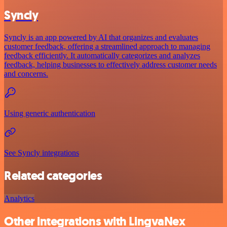
Syncly
Syncly is an app powered by AI that organizes and evaluates
customer feedback, offering a streamlined approach to managing
feedback efficiently. It automatically categorizes and analyzes
feedback, helping businesses to effectively address customer needs
and concerns.
Using generic authentication
See Syncly integrations
Related categories
Analytics
Other integrations with LingvaNex