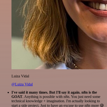
Luiza Vidal
@Luiza Vidal
I've said it many times. But I'll say it again. n8n is the
GOAT
. Anything is possible with n8n. You just need some
technical knowledge + imagination. I'm actually looking to
start a side project. Just to have an excuse to use n8n more 😅