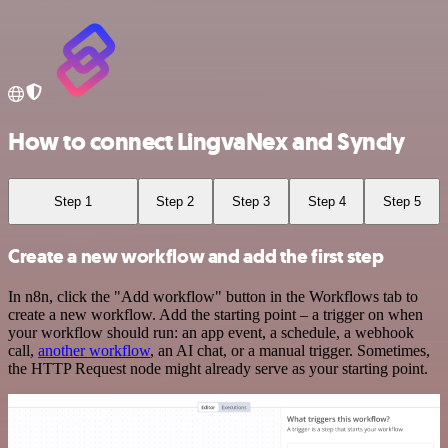
How to connect LingvaNex and Syncly
Step 1
Step 2
Step 3
Step 4
Step 5
Create a new workflow and add the first step
In n8n, click the "Add workflow" button in the Workflows tab to
create a new workflow. Add the starting point – a trigger on when
your workflow should run: an app event, a schedule, a webhook
call,
another workflow
, an AI chat, or a manual trigger. Sometimes,
the HTTP Request node might already serve as your starting point.