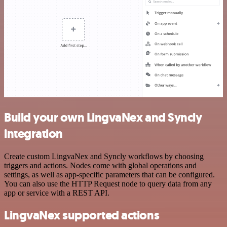
Build your own LingvaNex and Syncly
integration
Create custom LingvaNex and Syncly workflows by choosing
triggers and actions. Nodes come with global operations and
settings, as well as app-specific parameters that can be configured.
You can also use the HTTP Request node to query data from any
app or service with a REST API.
LingvaNex supported actions