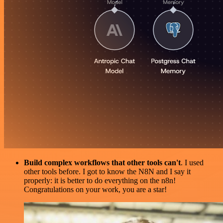
Build complex workflows that other tools can't
. I used
other tools before. I got to know the N8N and I say it
properly: it is better to do everything on the n8n!
Congratulations on your work, you are a star!