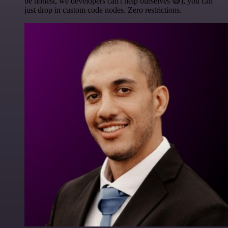
be honest, we developers can't help ourselves 😅), you can
just drop in custom code nodes. Zero restrictions.