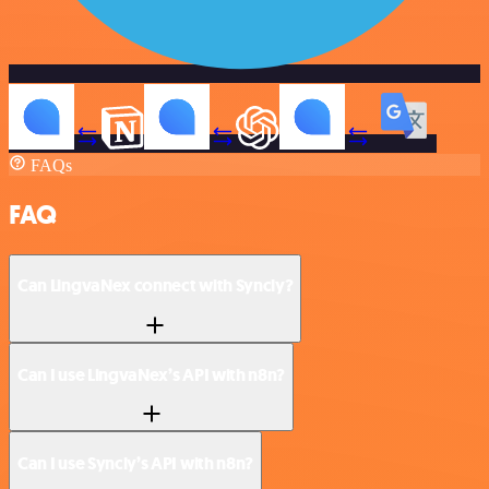
FAQs
FAQ
Can LingvaNex connect with Syncly?
Can I use LingvaNex’s API with n8n?
Can I use Syncly’s API with n8n?