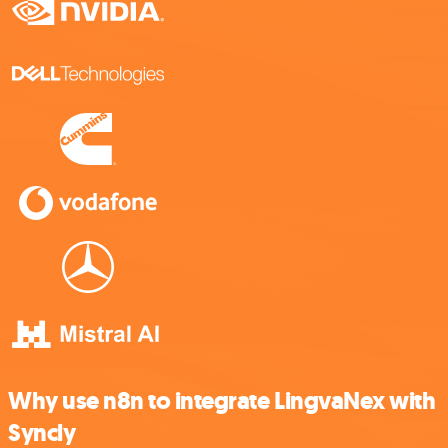
Why use n8n to integrate LingvaNex with
Syncly