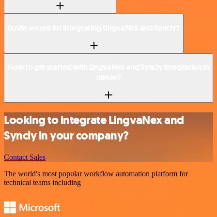
Is n8n secure for integrating LingvaNex and Syncly?
How to get started with LingvaNex and Syncly integration in
n8n.io?
Looking to integrate LingvaNex and
Syncly in your company?
Contact Sales
The world's most popular workflow automation platform for
technical teams including