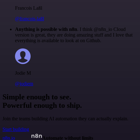
Francois Laßl
@francois-laßl
Anything is possible with n8n
. I think @n8n_io Cloud
version is great, they are doing amazing stuff and I love that
everything is available to look at on Github.
Jodie M
@jodiem
Simple enough to see.
Powerful enough to ship.
Join the teams building AI automation they can actually explain.
Start building
n8n.io
Automate without limits