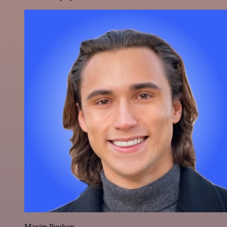
Maxim Poulsen