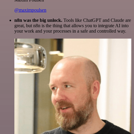
@maximpoulsen
n8n was the big unlock.
Tools like ChatGPT and Claude are
great, but n8n is the thing that allows you to integrate AI into
your work and your processes in a safe and controlled way.