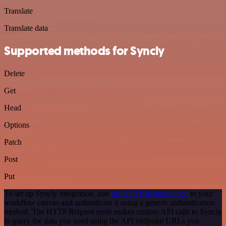
Translate
Translate data
Supported methods for Syncly
Delete
Get
Head
Options
Patch
Post
Put
To set up Syncly integration, add
the HTTP Request node
to your
workflow canvas and authenticate it using a generic authentication
method. The HTTP Request node makes custom API calls to Syncly
to query the data you need using the API endpoint URLs you