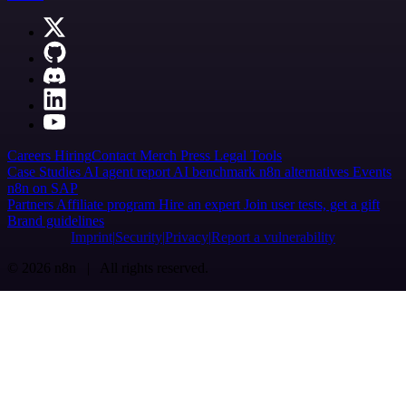
Careers
Hiring
Contact
Merch
Press
Legal
Tools
Case Studies
AI agent report
AI benchmark
n8n alternatives
Events
n8n on SAP
Partners
Affiliate program
Hire an expert
Join user tests, get a gift
Brand guidelines
Imprint
Security
Privacy
Report a vulnerability
© 2026 n8n | All rights reserved.