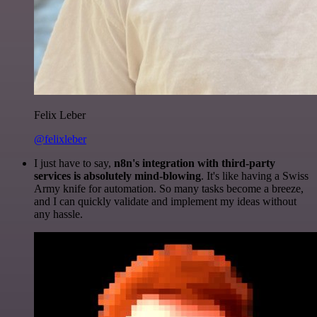
Felix Leber
@felixleber
I just have to say,
n8n's integration with third-party
services is absolutely mind-blowing
. It's like having a Swiss
Army knife for automation. So many tasks become a breeze,
and I can quickly validate and implement my ideas without
any hassle.