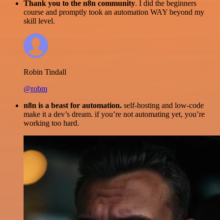
Thank you to the n8n community
. I did the beginners
course and promptly took an automation WAY beyond my
skill level.
Robin Tindall
@robm
n8n is a beast for automation.
self-hosting and low-code
make it a dev’s dream. if you’re not automating yet, you’re
working too hard.