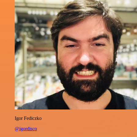
Igor Fediczko
@igordisco