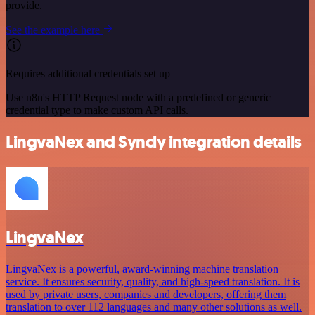
provide.
See the example here
Requires additional credentials set up
Use n8n's HTTP Request node with a predefined or generic
credential type to make custom API calls.
LingvaNex and Syncly integration details
LingvaNex
LingvaNex is a powerful, award-winning machine translation
service. It ensures security, quality, and high-speed translation. It is
used by private users, companies and developers, offering them
translation to over 112 languages and many other solutions as well.