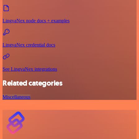
LingvaNex node docs + examples
LingvaNex credential docs
See LingvaNex integrations
Related categories
Miscellaneous