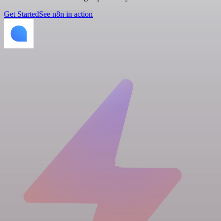
Get Started
See n8n in action