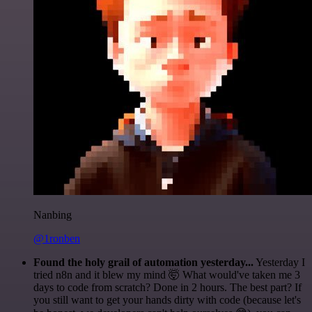
Nanbing
@1ronben
Found the holy grail of automation yesterday...
Yesterday I
tried n8n and it blew my mind 🤯 What would've taken me 3
days to code from scratch? Done in 2 hours. The best part? If
you still want to get your hands dirty with code (because let's