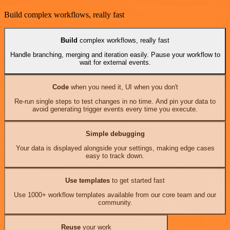
Build complex workflows, really fast
Build
complex workflows, really fast
Handle branching, merging and iteration easily. Pause your workflow to
wait for external events.
Code
when you need it, UI when you don't
Re-run single steps to test changes in no time. And pin your data to
avoid generating trigger events every time you execute.
Simple debugging
Your data is displayed alongside your settings, making edge cases
easy to track down.
Use templates
to get started fast
Use 1000+ workflow templates available from our core team and our
community.
Reuse
your work