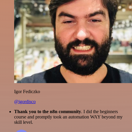
Igor Fediczko
@igordisco
Thank you to the n8n community
. I did the beginners
course and promptly took an automation WAY beyond my
skill level.