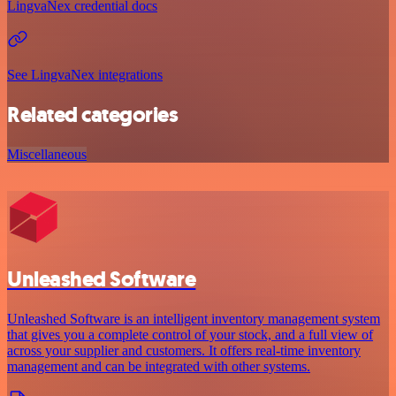
LingvaNex credential docs
See LingvaNex integrations
Related categories
Miscellaneous
Unleashed Software
Unleashed Software is an intelligent inventory management system
that gives you a complete control of your stock, and a full view of
across your supplier and customers. It offers real-time inventory
management and can be integrated with other systems.