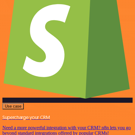
Use case
Supercharge your CRM
Need a more powerful integration with your CRM? n8n lets you go
beyond standard integrations offered by popular CRMs!