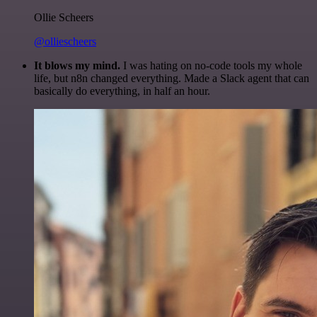
Ollie Scheers
@olliescheers
It blows my mind.
I was hating on no-code tools my whole
life, but n8n changed everything. Made a Slack agent that can
basically do everything, in half an hour.