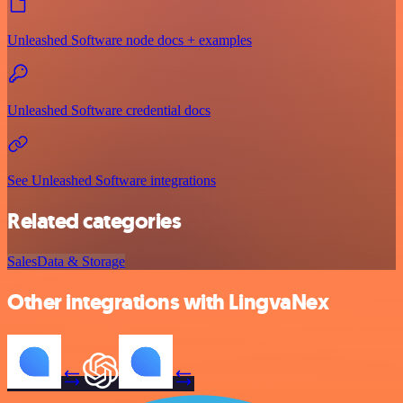
Unleashed Software node docs + examples
Unleashed Software credential docs
See Unleashed Software integrations
Related categories
Sales
Data & Storage
Other integrations with LingvaNex