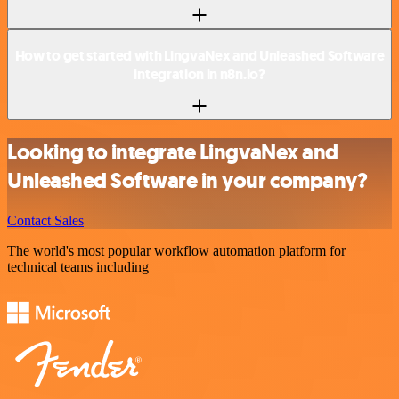
How to get started with LingvaNex and Unleashed Software
integration in n8n.io?
Looking to integrate LingvaNex and
Unleashed Software in your company?
Contact Sales
The world's most popular workflow automation platform for
technical teams including