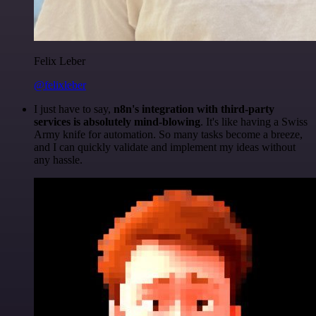
Felix Leber
@felixleber
I just have to say,
n8n's integration with third-party
services is absolutely mind-blowing
. It's like having a Swiss
Army knife for automation. So many tasks become a breeze,
and I can quickly validate and implement my ideas without
any hassle.