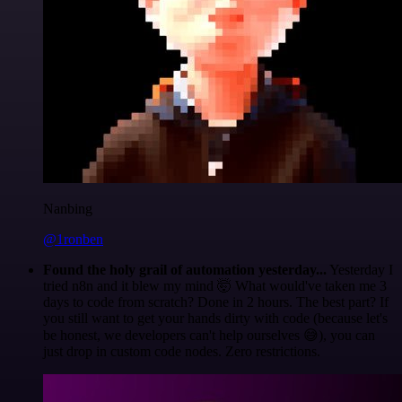
Nanbing
@1ronben
Found the holy grail of automation yesterday...
Yesterday I
tried n8n and it blew my mind 🤯 What would've taken me 3
days to code from scratch? Done in 2 hours. The best part? If
you still want to get your hands dirty with code (because let's
be honest, we developers can't help ourselves 😅), you can
just drop in custom code nodes. Zero restrictions.