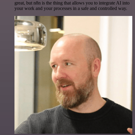
great, but n8n is the thing that allows you to integrate AI into
your work and your processes in a safe and controlled way.