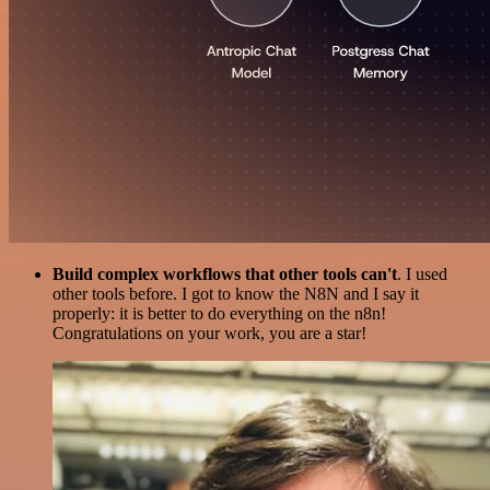
Build complex workflows that other tools can't
. I used
other tools before. I got to know the N8N and I say it
properly: it is better to do everything on the n8n!
Congratulations on your work, you are a star!