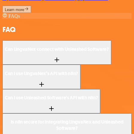
Learn more
FAQs
FAQ
Can LingvaNex connect with Unleashed Software?
Can I use LingvaNex’s API with n8n?
Can I use Unleashed Software’s API with n8n?
Is n8n secure for integrating LingvaNex and Unleashed
Software?