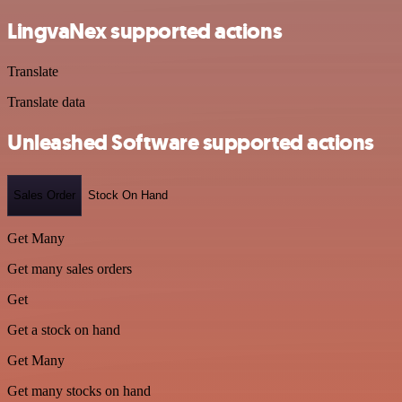
LingvaNex supported actions
Translate
Translate data
Unleashed Software supported actions
Sales Order
Stock On Hand
Get Many
Get many sales orders
Get
Get a stock on hand
Get Many
Get many stocks on hand