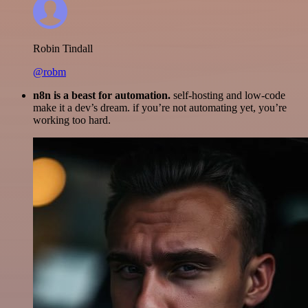
Robin Tindall
@robm
n8n is a beast for automation.
self-hosting and low-code
make it a dev’s dream. if you’re not automating yet, you’re
working too hard.