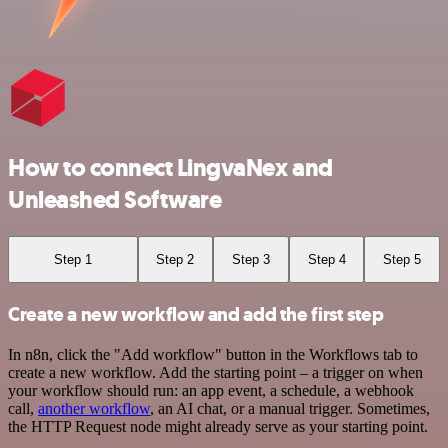
How to connect LingvaNex and
Unleashed Software
Step 1
Step 2
Step 3
Step 4
Step 5
Create a new workflow and add the first step
In n8n, click the "Add workflow" button in the Workflows tab to
create a new workflow. Add the starting point – a trigger on when
your workflow should run: an app event, a schedule, a webhook
call,
another workflow
, an AI chat, or a manual trigger. Sometimes,
the HTTP Request node might already serve as your starting point.