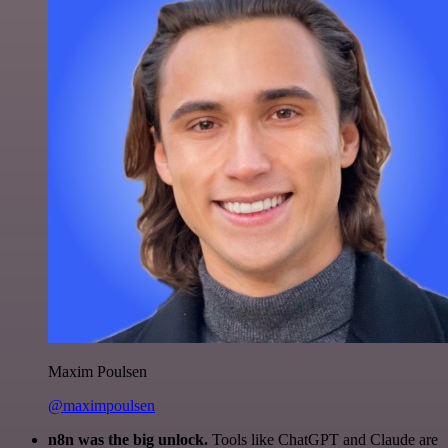
Maxim Poulsen
@maximpoulsen
n8n was the big unlock.
Tools like ChatGPT and Claude are