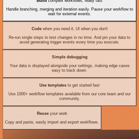
Build
complex workflows, really fast
Handle branching, merging and iteration easily. Pause your workflow to
wait for external events.
Code
when you need it, UI when you don't
Re-run single steps to test changes in no time. And pin your data to
avoid generating trigger events every time you execute.
Simple debugging
Your data is displayed alongside your settings, making edge cases
easy to track down.
Use templates
to get started fast
Use 1000+ workflow templates available from our core team and our
community.
Reuse
your work
Copy and paste, easily import and export workflows.