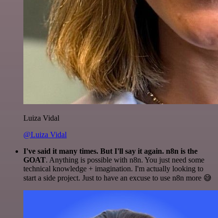
Luiza Vidal
@Luiza Vidal
I've said it many times. But I'll say it again. n8n is the
GOAT
. Anything is possible with n8n. You just need some
technical knowledge + imagination. I'm actually looking to
start a side project. Just to have an excuse to use n8n more 😅