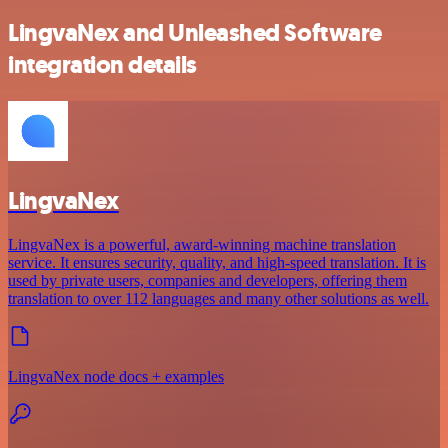
LingvaNex and Unleashed Software
integration details
LingvaNex
LingvaNex is a powerful, award-winning machine translation
service. It ensures security, quality, and high-speed translation. It is
used by private users, companies and developers, offering them
translation to over 112 languages and many other solutions as well.
LingvaNex node docs + examples