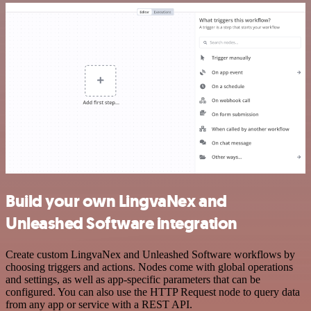
Build your own LingvaNex and
Unleashed Software integration
Create custom LingvaNex and Unleashed Software workflows by
choosing triggers and actions. Nodes come with global operations
and settings, as well as app-specific parameters that can be
configured. You can also use the HTTP Request node to query data
from any app or service with a REST API.