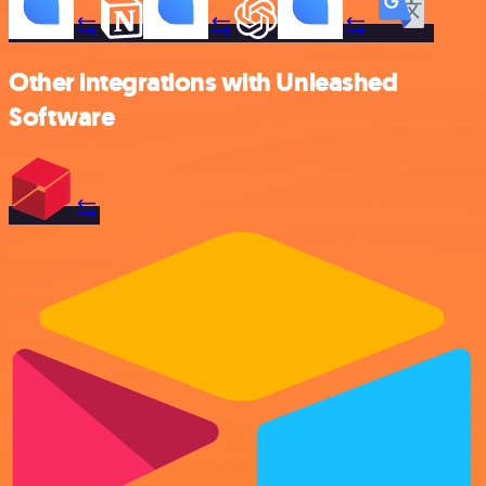
Other integrations with Unleashed
Software