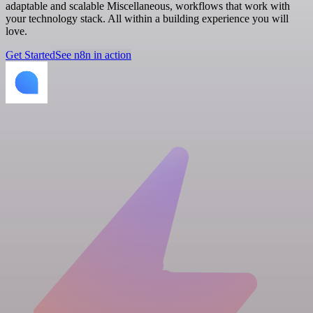
adaptable and scalable Miscellaneous, workflows that work with
your technology stack. All within a building experience you will
love.
Get Started
See n8n in action