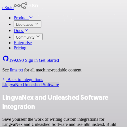
n8n.io
Product
Use cases
Docs
Community
Enterprise
Pricing
199,690
Sign in
Get Started
See
llms.txt
for all machine-readable content.
Back to integrations
LingvaNex
Unleashed Software
LingvaNex and Unleashed Software
integration
Save yourself the work of writing custom integrations for
LingvaNex and Unleashed Software and use n8n instead. Build