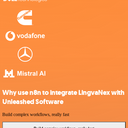
Why use n8n to integrate LingvaNex with
Unleashed Software
Build complex workflows, really fast