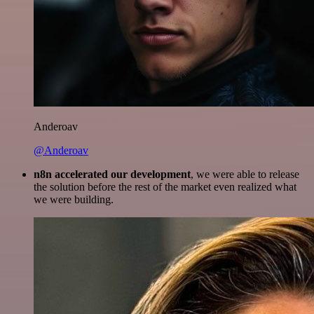
Anderoav
@Anderoav
n8n accelerated our development
, we were able to release
the solution before the rest of the market even realized what
we were building.