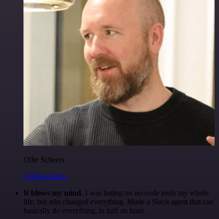
Ollie Scheers
@olliescheers
It blows my mind.
I was hating on no-code tools my whole
life, but n8n changed everything. Made a Slack agent that can
basically do everything, in half an hour.