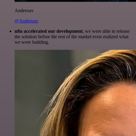
Anderoav
@Anderoav
n8n accelerated our development
, we were able to release
the solution before the rest of the market even realized what
we were building.