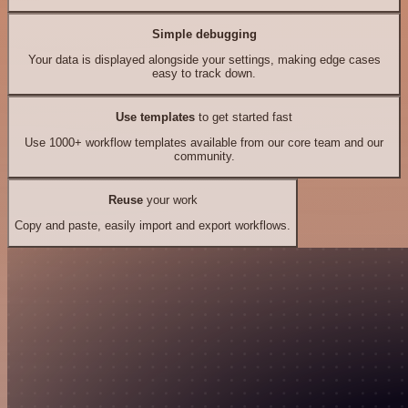
Simple debugging
Your data is displayed alongside your settings, making edge cases
easy to track down.
Use templates
to get started fast
Use 1000+ workflow templates available from our core team and our
community.
Reuse
your work
Copy and paste, easily import and export workflows.