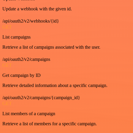
Update a webhook with the given id.
/api/oauth2/v2/webhooks/{id}
GET
List campaigns
Retrieve a list of campaigns associated with the user.
/api/oauth2/v2/campaigns
GET
Get campaign by ID
Retrieve detailed information about a specific campaign.
/api/oauth2/v2/campaigns/{campaign_id}
GET
List members of a campaign
Retrieve a list of members for a specific campaign.