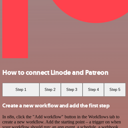
How to connect Linode and Patreon
Step 1
Step 2
Step 3
Step 4
Step 5
Create a new workflow and add the first step
In n8n, click the "Add workflow" button in the Workflows tab to
create a new workflow. Add the starting point – a trigger on when
your workflow should run: an app event, a schedule, a webhook