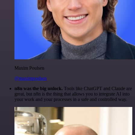
Maxim Poulsen
@maximpoulsen
n8n was the big unlock.
Tools like ChatGPT and Claude are
great, but n8n is the thing that allows you to integrate AI into
your work and your processes in a safe and controlled way.