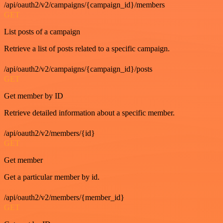
/api/oauth2/v2/campaigns/{campaign_id}/members
GET
List posts of a campaign
Retrieve a list of posts related to a specific campaign.
/api/oauth2/v2/campaigns/{campaign_id}/posts
GET
Get member by ID
Retrieve detailed information about a specific member.
/api/oauth2/v2/members/{id}
GET
Get member
Get a particular member by id.
/api/oauth2/v2/members/{member_id}
GET