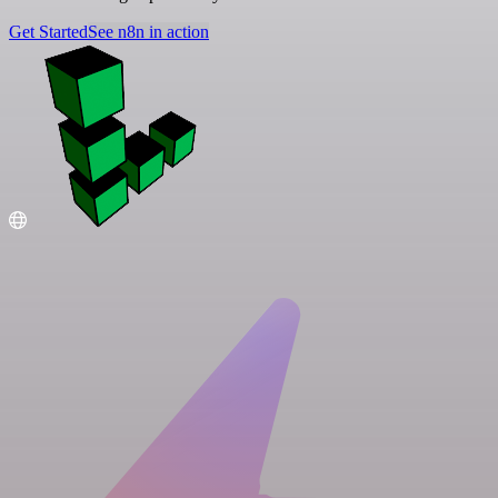
Get Started
See n8n in action