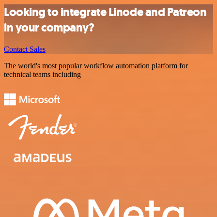
Looking to integrate Linode and Patreon
in your company?
Contact Sales
The world's most popular workflow automation platform for
technical teams including