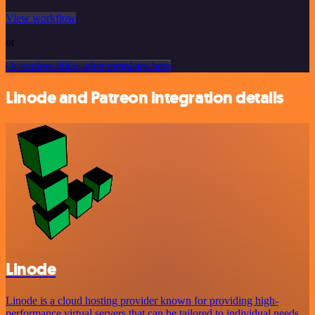
View workflow
or
Or explore 800+ other templates here
Linode and Patreon integration details
Linode
Linode is a cloud hosting provider known for providing high-
performance virtual servers that can be tailored to individual needs.