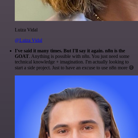
Luiza Vidal
@Luiza Vidal
I've said it many times. But I'll say it again. n8n is the
GOAT
. Anything is possible with n8n. You just need some
technical knowledge + imagination. I'm actually looking to
start a side project. Just to have an excuse to use n8n more 😅