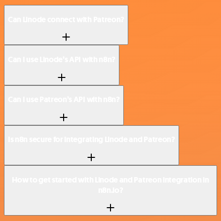
Can Linode connect with Patreon?
Can I use Linode’s API with n8n?
Can I use Patreon’s API with n8n?
Is n8n secure for integrating Linode and Patreon?
How to get started with Linode and Patreon integration in
n8n.io?