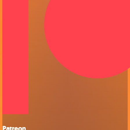
Patreon