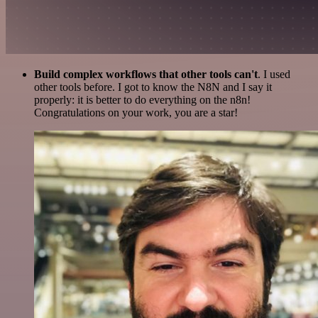
Build complex workflows that other tools can't
. I used
other tools before. I got to know the N8N and I say it
properly: it is better to do everything on the n8n!
Congratulations on your work, you are a star!