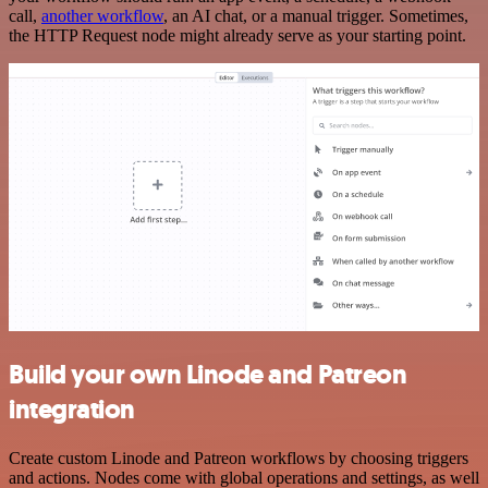
call,
another workflow
, an AI chat, or a manual trigger. Sometimes,
the HTTP Request node might already serve as your starting point.
Build your own Linode and Patreon
integration
Create custom Linode and Patreon workflows by choosing triggers
and actions. Nodes come with global operations and settings, as well