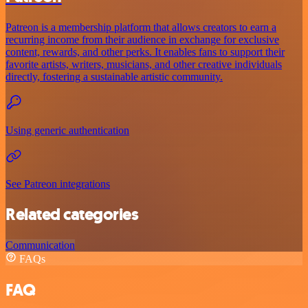
Patreon is a membership platform that allows creators to earn a
recurring income from their audience in exchange for exclusive
content, rewards, and other perks. It enables fans to support their
favorite artists, writers, musicians, and other creative individuals
directly, fostering a sustainable artistic community.
Using generic authentication
See Patreon integrations
Related categories
Communication
FAQs
FAQ