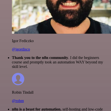
Igor Fediczko
@igordisco
Thank you to the n8n community
. I did the beginners
course and promptly took an automation WAY beyond my
skill level.
Robin Tindall
@robm
n8n is a beast for automation.
self-hosting and low-code