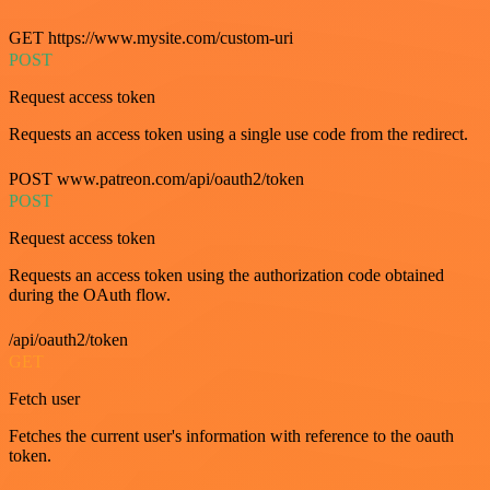
GET https://www.mysite.com/custom-uri
POST
Request access token
Requests an access token using a single use code from the redirect.
POST www.patreon.com/api/oauth2/token
POST
Request access token
Requests an access token using the authorization code obtained
during the OAuth flow.
/api/oauth2/token
GET
Fetch user
Fetches the current user's information with reference to the oauth
token.