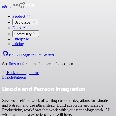
n8n.io
Product
Use cases
Docs
Community
Enterprise
Pricing
199,690
Sign in
Get Started
See
llms.txt
for all machine-readable content.
Back to integrations
Linode
Patreon
Linode and Patreon integration
Save yourself the work of writing custom integrations for Linode
and Patreon and use n8n instead. Build adaptable and scalable
Productivity, workflows that work with your technology stack. All
within a building experience you will love.