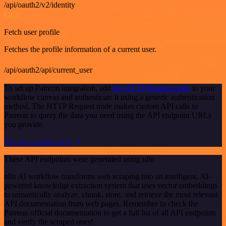
/api/oauth2/v2/identity
GET
Fetch user profile
Fetches the profile information of a current user.
/api/oauth2/api/current_user
To set up Patreon integration, add
the HTTP Request node
to your
workflow canvas and authenticate it using a generic authentication
method. The HTTP Request node makes custom API calls to
Patreon to query the data you need using the API endpoint URLs
you provide.
See the example here
These API endpoints were generated using n8n
n8n AI workflow transforms web scraping into an intelligent, AI-
powered knowledge extraction system that uses vector embeddings
to semantically analyze, chunk, store, and retrieve the most relevant
API documentation from web pages. Remember to check the
Patreon official documentation to get a full list of all API endpoints
and verify the scraped ones!