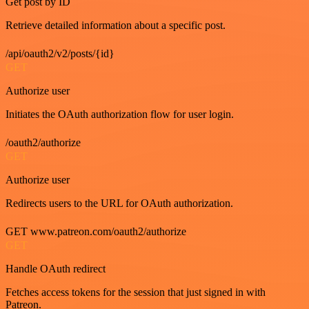
Get post by ID
Retrieve detailed information about a specific post.
/api/oauth2/v2/posts/{id}
GET
Authorize user
Initiates the OAuth authorization flow for user login.
/oauth2/authorize
GET
Authorize user
Redirects users to the URL for OAuth authorization.
GET www.patreon.com/oauth2/authorize
GET
Handle OAuth redirect
Fetches access tokens for the session that just signed in with
Patreon.