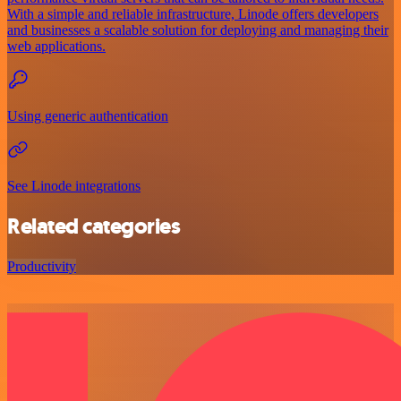
With a simple and reliable infrastructure, Linode offers developers
and businesses a scalable solution for deploying and managing their
web applications.
Using generic authentication
See Linode integrations
Related categories
Productivity