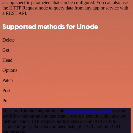
as app-specific parameters that can be configured. You can also use
the HTTP Request node to query data from any app or service with
a REST API.
Supported methods for Linode
Delete
Get
Head
Options
Patch
Post
Put
To set up Linode integration, add
the HTTP Request node
to your
workflow canvas and authenticate it using a generic authentication
method. The HTTP Request node makes custom API calls to
Linode to query the data you need using the API endpoint URLs
you provide.