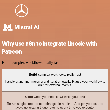
Why use n8n to integrate Linode with
Patreon
Build complex workflows, really fast
Build
complex workflows, really fast
Handle branching, merging and iteration easily. Pause your workflow to
wait for external events.
Code
when you need it, UI when you don't
Re-run single steps to test changes in no time. And pin your data to
avoid generating trigger events every time you execute.