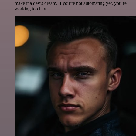
make it a dev’s dream. if you’re not automating yet, you’re
working too hard.