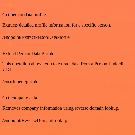
GET
Get person data profile
Extracts detailed profile information for a specific person.
/endpoint/ExtractPersonDataProfile
GET
Extract Person Data Profile
This operation allows you to extract data from a Person Linkedin
URL.
/enrichment/profile
GET
Get company data
Retrieves company information using reverse domain lookup.
/endpoint/ReverseDomainLookup
GET