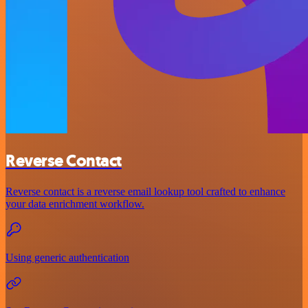
Reverse Contact
Reverse contact is a reverse email lookup tool crafted to enhance
your data enrichment workflow.
Using generic authentication