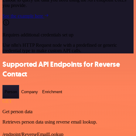
you provide.
See the example here
Requires additional credentials set up
Use n8n's HTTP Request node with a predefined or generic
credential type to make custom API calls.
Supported API Endpoints for Reverse
Contact
Person
Company
Enrichment
GET
Get person data
Retrieves person data using reverse email lookup.
/endpoint/ReverseEmailLookup