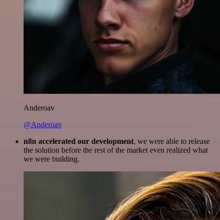
Anderoav
@Anderoav
n8n accelerated our development
, we were able to release
the solution before the rest of the market even realized what
we were building.