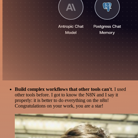
Build complex workflows that other tools can't
. I used
other tools before. I got to know the N8N and I say it
properly: it is better to do everything on the n8n!
Congratulations on your work, you are a star!