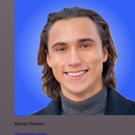
Maxim Poulsen
@maximpoulsen