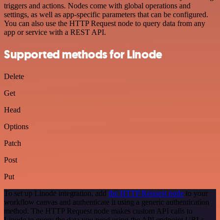
triggers and actions. Nodes come with global operations and
settings, as well as app-specific parameters that can be configured.
You can also use the HTTP Request node to query data from any
app or service with a REST API.
Supported methods for Linode
Delete
Get
Head
Options
Patch
Post
Put
To set up Linode integration, add
the HTTP Request node
to your
workflow canvas and authenticate it using a generic authentication
method. The HTTP Request node makes custom API calls to
Linode to query the data you need using the API endpoint URLs