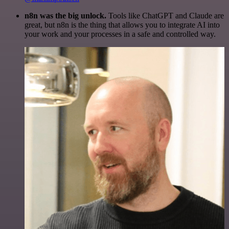
n8n was the big unlock.
Tools like ChatGPT and Claude are
great, but n8n is the thing that allows you to integrate AI into
your work and your processes in a safe and controlled way.