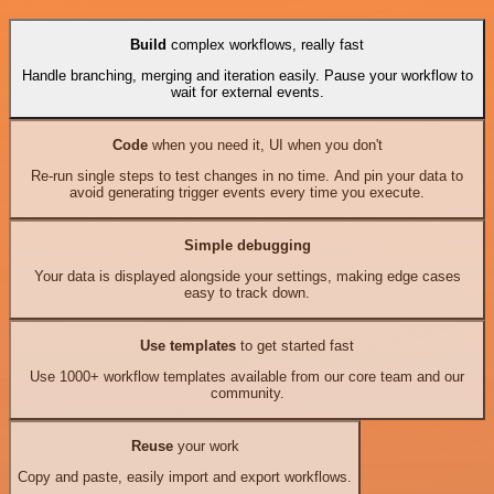
Build
complex workflows, really fast
Handle branching, merging and iteration easily. Pause your workflow to
wait for external events.
Code
when you need it, UI when you don't
Re-run single steps to test changes in no time. And pin your data to
avoid generating trigger events every time you execute.
Simple debugging
Your data is displayed alongside your settings, making edge cases
easy to track down.
Use templates
to get started fast
Use 1000+ workflow templates available from our core team and our
community.
Reuse
your work
Copy and paste, easily import and export workflows.