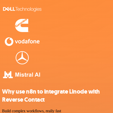
Why use n8n to integrate Linode with
Reverse Contact
Build complex workflows, really fast