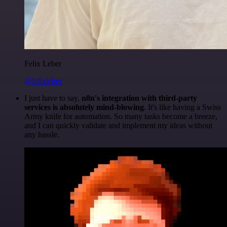
Felix Leber
@felixleber
I just have to say,
n8n's integration with third-party
services is absolutely mind-blowing
. It's like having a Swiss
Army knife for automation. So many tasks become a breeze,
and I can quickly validate and implement my ideas without
any hassle.