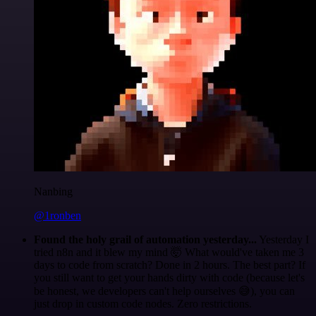
Nanbing
@1ronben
Found the holy grail of automation yesterday...
Yesterday I
tried n8n and it blew my mind 🤯 What would've taken me 3
days to code from scratch? Done in 2 hours. The best part? If
you still want to get your hands dirty with code (because let's
be honest, we developers can't help ourselves 😅), you can
just drop in custom code nodes. Zero restrictions.