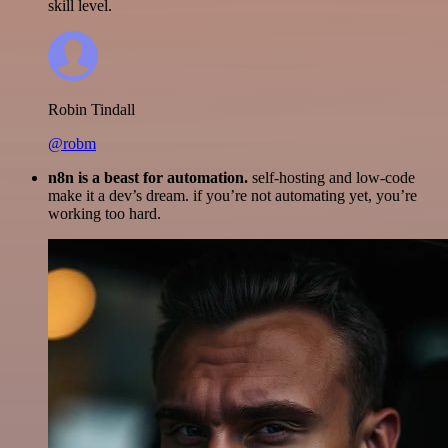
skill level.
Robin Tindall
@robm
n8n is a beast for automation.
self-hosting and low-code
make it a dev’s dream. if you’re not automating yet, you’re
working too hard.