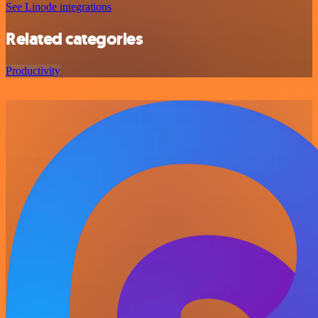
See Linode integrations
Related categories
Productivity