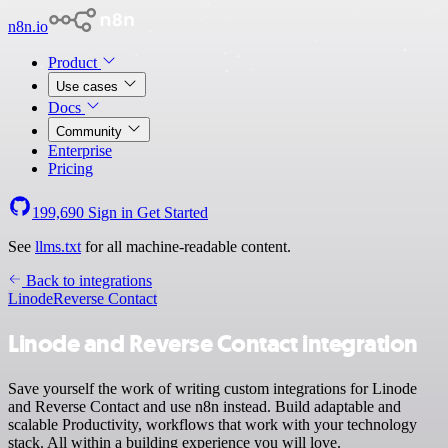
n8n.io
Product
Use cases
Docs
Community
Enterprise
Pricing
199,690
Sign in
Get Started
See
llms.txt
for all machine-readable content.
Back to integrations
Linode
Reverse Contact
Linode and Reverse Contact integration
Save yourself the work of writing custom integrations for Linode
and Reverse Contact and use n8n instead. Build adaptable and
scalable Productivity, workflows that work with your technology
stack. All within a building experience you will love.