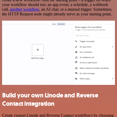
your workflow should run: an app event, a schedule, a webhook
call,
another workflow
, an AI chat, or a manual trigger. Sometimes,
the HTTP Request node might already serve as your starting point.
Build your own Linode and Reverse
Contact integration
Create custom Linode and Reverse Contact workflows by choosing