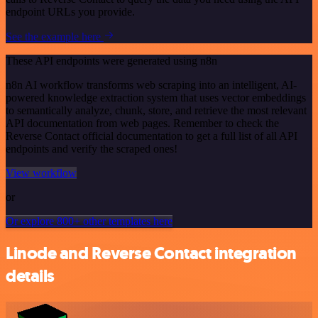
endpoint URLs you provide.
See the example here
These API endpoints were generated using n8n
n8n AI workflow transforms web scraping into an intelligent, AI-
powered knowledge extraction system that uses vector embeddings
to semantically analyze, chunk, store, and retrieve the most relevant
API documentation from web pages. Remember to check the
Reverse Contact official documentation to get a full list of all API
endpoints and verify the scraped ones!
View workflow
or
Or explore 800+ other templates here
Linode and Reverse Contact integration
details