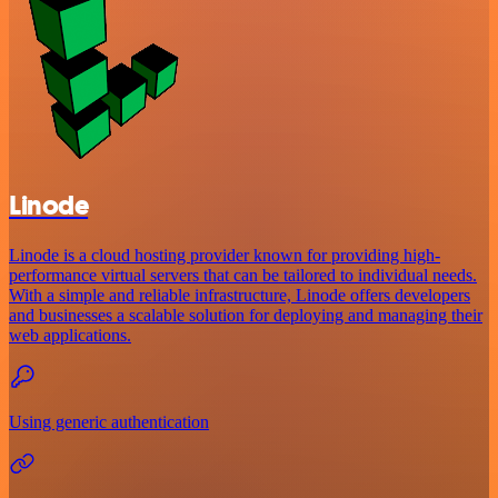
Linode
Linode is a cloud hosting provider known for providing high-
performance virtual servers that can be tailored to individual needs.
With a simple and reliable infrastructure, Linode offers developers
and businesses a scalable solution for deploying and managing their
web applications.
Using generic authentication