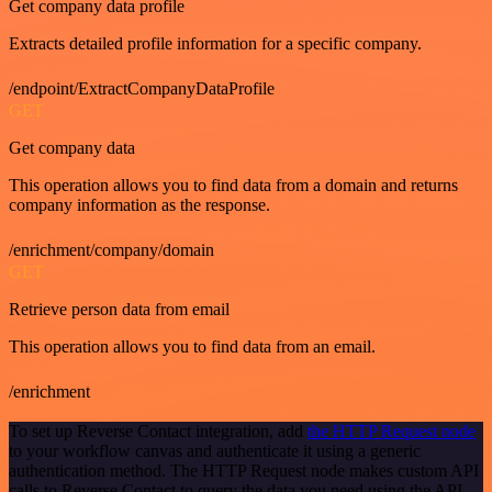
Get company data profile
Extracts detailed profile information for a specific company.
/endpoint/ExtractCompanyDataProfile
GET
Get company data
This operation allows you to find data from a domain and returns
company information as the response.
/enrichment/company/domain
GET
Retrieve person data from email
This operation allows you to find data from an email.
/enrichment
To set up Reverse Contact integration, add
the HTTP Request node
to your workflow canvas and authenticate it using a generic
authentication method. The HTTP Request node makes custom API
calls to Reverse Contact to query the data you need using the API