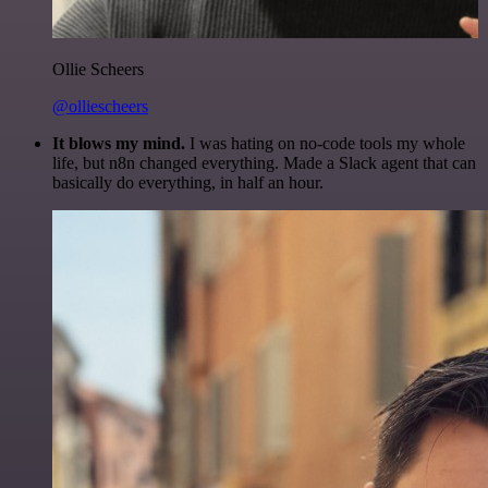
Ollie Scheers
@olliescheers
It blows my mind.
I was hating on no-code tools my whole
life, but n8n changed everything. Made a Slack agent that can
basically do everything, in half an hour.