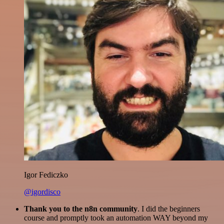
Igor Fediczko
@igordisco
Thank you to the n8n community
. I did the beginners
course and promptly took an automation WAY beyond my