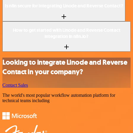
Is n8n secure for integrating Linode and Reverse Contact?
How to get started with Linode and Reverse Contact
integration in n8n.io?
Looking to integrate Linode and Reverse
Contact in your company?
Contact Sales
The world's most popular workflow automation platform for
technical teams including