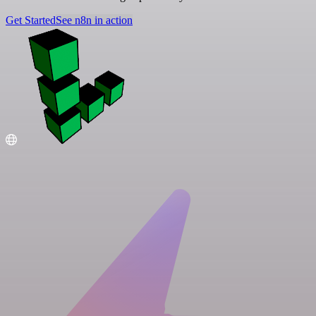
Get Started
See n8n in action