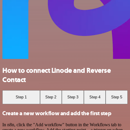
How to connect Linode and Reverse
Contact
Step 1
Step 2
Step 3
Step 4
Step 5
Create a new workflow and add the first step
In n8n, click the "Add workflow" button in the Workflows tab to
create a new workflow. Add the starting point – a trigger on when