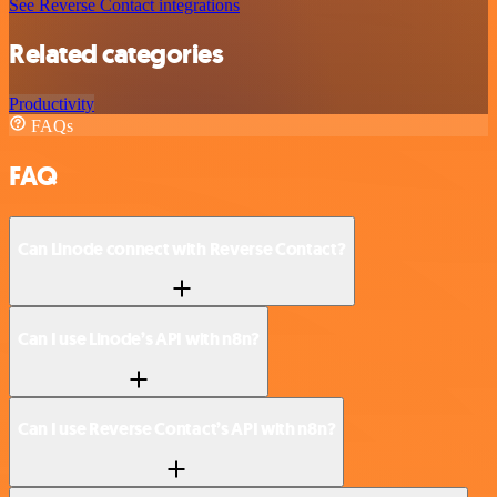
See Reverse Contact integrations
Related categories
Productivity
FAQs
FAQ
Can Linode connect with Reverse Contact?
Can I use Linode’s API with n8n?
Can I use Reverse Contact’s API with n8n?