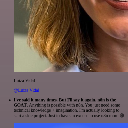
Luiza Vidal
@Luiza Vidal
I've said it many times. But I'll say it again. n8n is the
GOAT
. Anything is possible with n8n. You just need some
technical knowledge + imagination. I'm actually looking to
start a side project. Just to have an excuse to use n8n more 😅