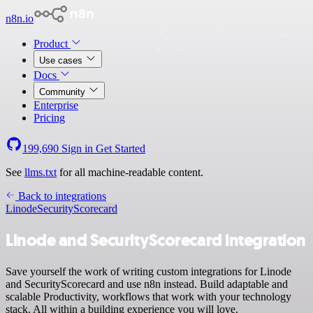
n8n.io
Product
Use cases
Docs
Community
Enterprise
Pricing
199,690
Sign in
Get Started
See
llms.txt
for all machine-readable content.
Back to integrations
Linode
SecurityScorecard
Linode and SecurityScorecard integration
Save yourself the work of writing custom integrations for Linode
and SecurityScorecard and use n8n instead. Build adaptable and
scalable Productivity, workflows that work with your technology
stack. All within a building experience you will love.