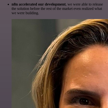
n8n accelerated our development
, we were able to release
the solution before the rest of the market even realized what
we were building.