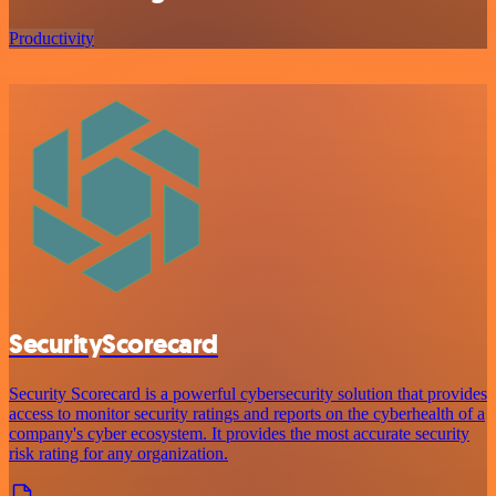
Productivity
SecurityScorecard
Security Scorecard is a powerful cybersecurity solution that provides
access to monitor security ratings and reports on the cyberhealth of a
company's cyber ecosystem. It provides the most accurate security
risk rating for any organization.