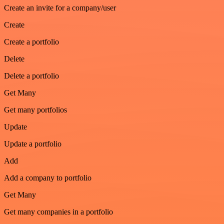
Create an invite for a company/user
Create
Create a portfolio
Delete
Delete a portfolio
Get Many
Get many portfolios
Update
Update a portfolio
Add
Add a company to portfolio
Get Many
Get many companies in a portfolio