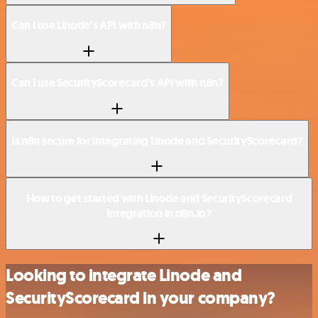
Can I use Linode’s API with n8n?
Can I use SecurityScorecard’s API with n8n?
Is n8n secure for integrating Linode and SecurityScorecard?
How to get started with Linode and SecurityScorecard
integration in n8n.io?
Looking to integrate Linode and
SecurityScorecard in your company?