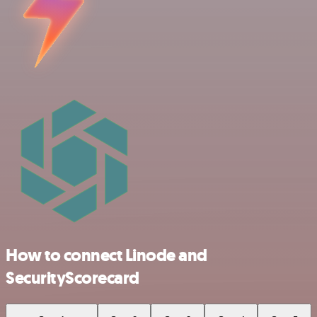
How to connect Linode and
SecurityScorecard