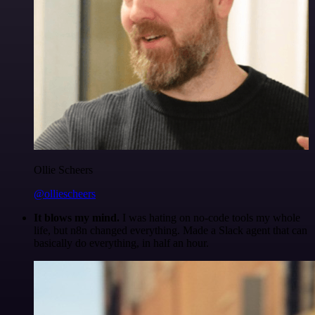
Ollie Scheers
@olliescheers
It blows my mind.
I was hating on no-code tools my whole
life, but n8n changed everything. Made a Slack agent that can
basically do everything, in half an hour.