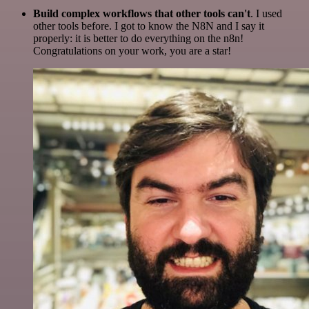
Build complex workflows that other tools can't
. I used
other tools before. I got to know the N8N and I say it
properly: it is better to do everything on the n8n!
Congratulations on your work, you are a star!