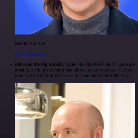
Maxim Poulsen
@maximpoulsen
n8n was the big unlock.
Tools like ChatGPT and Claude are
great, but n8n is the thing that allows you to integrate AI into
your work and your processes in a safe and controlled way.