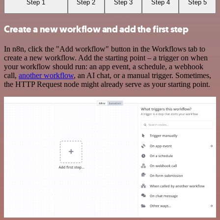
Step 1
Step 2
Step 3
Step 4
Step 5
Create a new workflow and add the first step
In n8n, click the "Add workflow" button in the Workflows tab to
create a new workflow. Add the starting point – a trigger on when
your workflow should run: an app event, a schedule, a webhook
call,
another workflow
, an AI chat, or a manual trigger. Sometimes,
the HTTP Request node might already serve as your starting point.