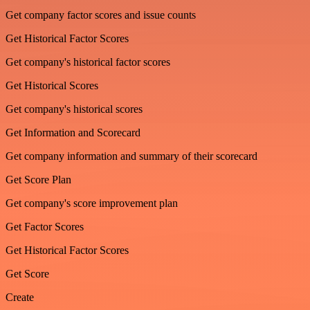
Get company factor scores and issue counts
Get Historical Factor Scores
Get company's historical factor scores
Get Historical Scores
Get company's historical scores
Get Information and Scorecard
Get company information and summary of their scorecard
Get Score Plan
Get company's score improvement plan
Get Factor Scores
Get Historical Factor Scores
Get Score
Create