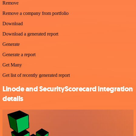
Remove
Remove a company from portfolio
Download
Download a generated report
Generate
Generate a report
Get Many
Get list of recently generated report
Linode and SecurityScorecard integration
details