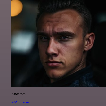
Anderoav
@Anderoav