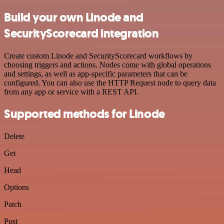
Build your own Linode and
SecurityScorecard integration
Create custom Linode and SecurityScorecard workflows by
choosing triggers and actions. Nodes come with global operations
and settings, as well as app-specific parameters that can be
configured. You can also use the HTTP Request node to query data
from any app or service with a REST API.
Supported methods for Linode
Delete
Get
Head
Options
Patch
Post