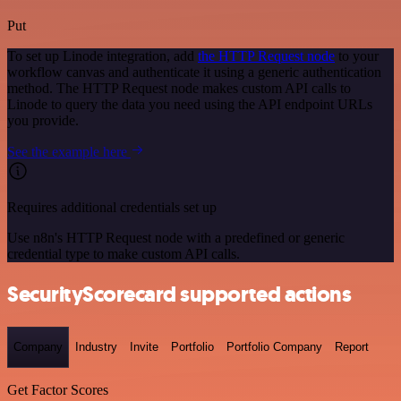
Put
To set up Linode integration, add
the HTTP Request node
to your
workflow canvas and authenticate it using a generic authentication
method. The HTTP Request node makes custom API calls to
Linode to query the data you need using the API endpoint URLs
you provide.
See the example here
Requires additional credentials set up
Use n8n's HTTP Request node with a predefined or generic
credential type to make custom API calls.
SecurityScorecard supported actions
Company
Industry
Invite
Portfolio
Portfolio Company
Report
Get Factor Scores