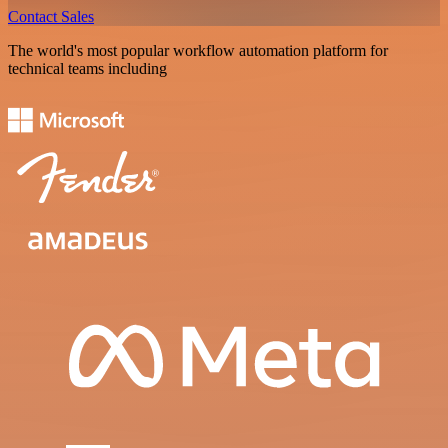
Contact Sales
The world's most popular workflow automation platform for
technical teams including