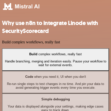
Why use n8n to integrate Linode with
SecurityScorecard
Build complex workflows, really fast
Build
complex workflows, really fast
Handle branching, merging and iteration easily. Pause your workflow to
wait for external events.
Code
when you need it, UI when you don't
Re-run single steps to test changes in no time. And pin your data to
avoid generating trigger events every time you execute.
Simple debugging
Your data is displayed alongside your settings, making edge cases
easy to track down.