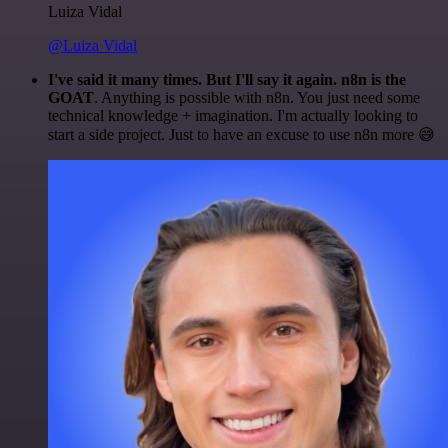
Luiza Vidal
@Luiza Vidal
I've said it many times. But I'll say it again. n8n is the
GOAT
. Anything is possible with n8n. You just need some
technical knowledge + imagination. I'm actually looking to
start a side project. Just to have an excuse to use n8n more 😅