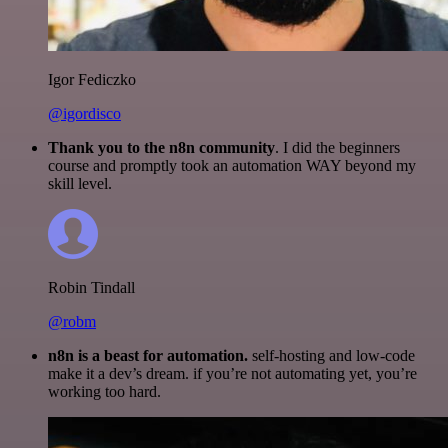
Igor Fediczko
@igordisco
Thank you to the n8n community
. I did the beginners
course and promptly took an automation WAY beyond my
skill level.
Robin Tindall
@robm
n8n is a beast for automation.
self-hosting and low-code
make it a dev’s dream. if you’re not automating yet, you’re
working too hard.