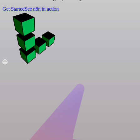
Get Started
See n8n in action