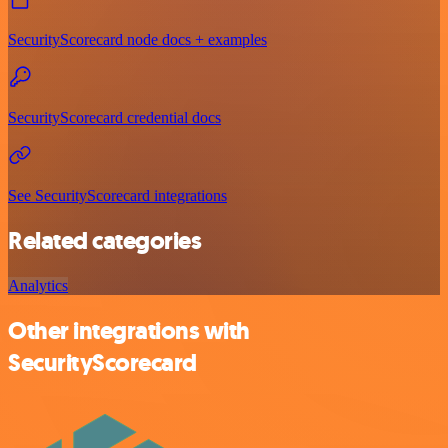
SecurityScorecard node docs + examples
SecurityScorecard credential docs
See SecurityScorecard integrations
Related categories
Analytics
Other integrations with
SecurityScorecard