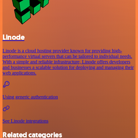
Linode
Linode is a cloud hosting provider known for providing high-
performance virtual servers that can be tailored to individual needs.
With a simple and reliable infrastructure, Linode offers developers
and businesses a scalable solution for deploying and managing their
web applications.
Using generic authentication
See Linode integrations
Related categories