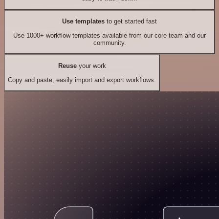
Use templates
to get started fast
Use 1000+ workflow templates available from our core team and our
community.
Reuse
your work
Copy and paste, easily import and export workflows.