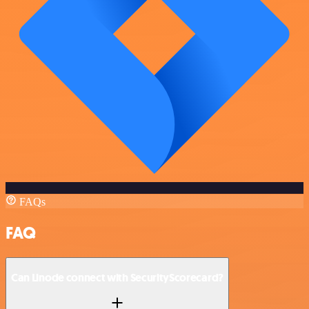
FAQs
FAQ
Can Linode connect with SecurityScorecard?