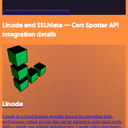
or
Or explore 800+ other templates here
Linode and SSLMate — Cert Spotter API
integration details
Linode
Linode is a cloud hosting provider known for providing high-
performance virtual servers that can be tailored to individual needs.
With a simple and reliable infrastructure, Linode offers developers