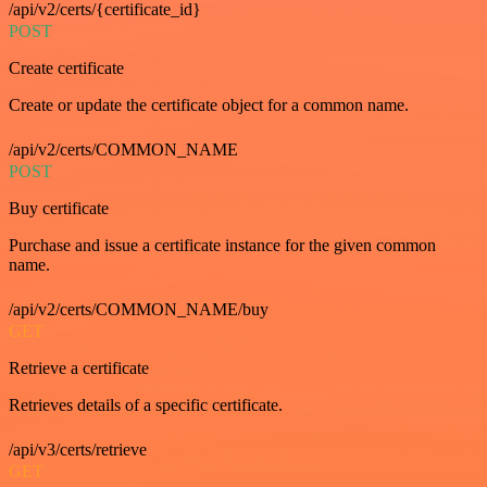
/api/v2/certs/{certificate_id}
POST
Create certificate
Create or update the certificate object for a common name.
/api/v2/certs/COMMON_NAME
POST
Buy certificate
Purchase and issue a certificate instance for the given common
name.
/api/v2/certs/COMMON_NAME/buy
GET
Retrieve a certificate
Retrieves details of a specific certificate.
/api/v3/certs/retrieve
GET