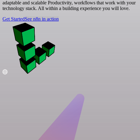
adaptable and scalable Productivity, workflows that work with your
technology stack. All within a building experience you will love.
Get Started
See n8n in action