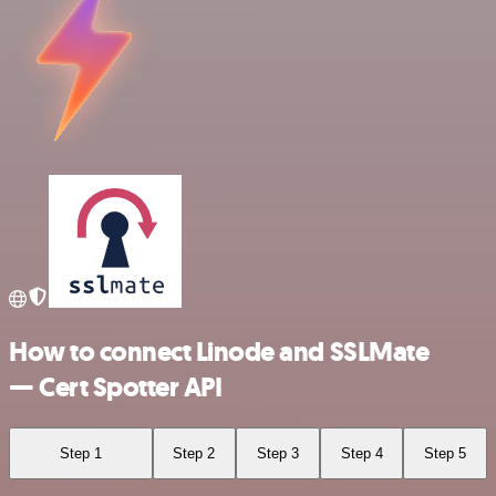
How to connect Linode and SSLMate
— Cert Spotter API
Step 1
Step 2
Step 3
Step 4
Step 5