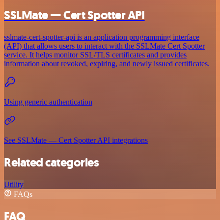
SSLMate — Cert Spotter API
sslmate-cert-spotter-api is an application programming interface
(API) that allows users to interact with the SSLMate Cert Spotter
service. It helps monitor SSL/TLS certificates and provides
information about revoked, expiring, and newly issued certificates.
Using generic authentication
See SSLMate — Cert Spotter API integrations
Related categories
Utility
FAQs
FAQ