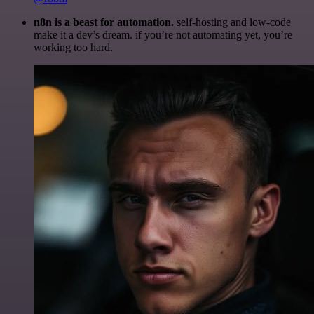
n8n is a beast for automation.
self-hosting and low-code
make it a dev’s dream. if you’re not automating yet, you’re
working too hard.