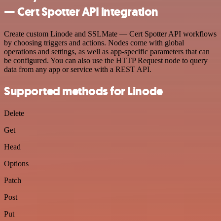
— Cert Spotter API integration
Create custom Linode and SSLMate — Cert Spotter API workflows
by choosing triggers and actions. Nodes come with global
operations and settings, as well as app-specific parameters that can
be configured. You can also use the HTTP Request node to query
data from any app or service with a REST API.
Supported methods for Linode
Delete
Get
Head
Options
Patch
Post
Put