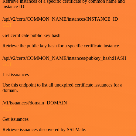
Retrieve instances of a specific certificate by common name and
instance ID.
/api/v2/certs/COMMON_NAME/instances/INSTANCE_ID
GET
Get certificate public key hash
Retrieve the public key hash for a specific certificate instance.
/api/v2/certs/COMMON_NAME/instances/pubkey_hash:HASH
GET
List issuances
Use this endpoint to list all unexpired certificate issuances for a
domain.
/v1/issuances?domain=DOMAIN
GET
Get issuances
Retrieve issuances discovered by SSLMate.