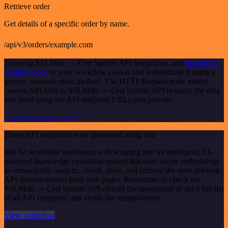
Retrieve order
Get details of a specific order by name.
/api/v3/orders/example.com
To set up SSLMate — Cert Spotter API integration, add
the HTTP
Request node
to your workflow canvas and authenticate it using a
generic authentication method. The HTTP Request node makes
custom API calls to SSLMate — Cert Spotter API to query the data
you need using the API endpoint URLs you provide.
See the example here
These API endpoints were generated using n8n
n8n AI workflow transforms web scraping into an intelligent, AI-
powered knowledge extraction system that uses vector embeddings
to semantically analyze, chunk, store, and retrieve the most relevant
API documentation from web pages. Remember to check the
SSLMate — Cert Spotter API official documentation to get a full list
of all API endpoints and verify the scraped ones!
View workflow