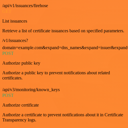
/api/v1/issuances/firehose
GET
List issuances
Retrieve a list of certificate issuances based on specified parameters.
/v1/issuances?
domain=example.com&expand=dns_names&expand=issuer&expand=i
POST
Authorize public key
Authorize a public key to prevent notifications about related
certificates.
/api/v3/monitoring/known_keys
POST
Authorize certificate
Authorize a certificate to prevent notifications about it in Certificate
Transparency logs.