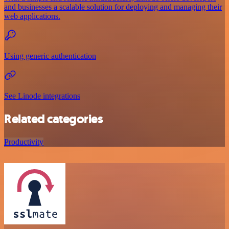
and businesses a scalable solution for deploying and managing their
web applications.
Using generic authentication
See Linode integrations
Related categories
Productivity