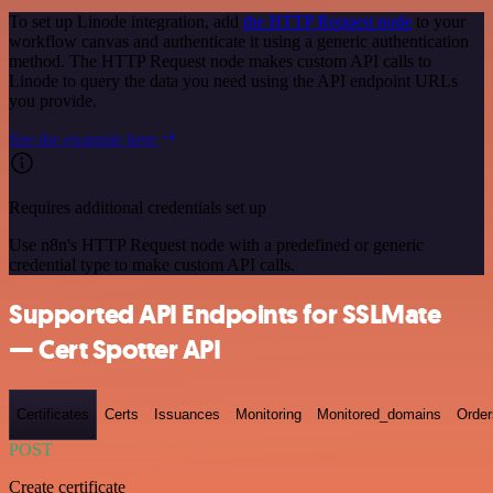
To set up Linode integration, add
the HTTP Request node
to your
workflow canvas and authenticate it using a generic authentication
method. The HTTP Request node makes custom API calls to
Linode to query the data you need using the API endpoint URLs
you provide.
See the example here
Requires additional credentials set up
Use n8n's HTTP Request node with a predefined or generic
credential type to make custom API calls.
Supported API Endpoints for SSLMate
— Cert Spotter API
Certificates
Certs
Issuances
Monitoring
Monitored_domains
Order
POST
Create certificate