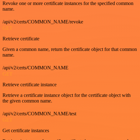
Revoke one or more certificate instances for the specified common
name.
/api/v2/certs/COMMON_NAME/revoke
GET
Retrieve certificate
Given a common name, return the certificate object for that common
name.
/api/v2/certs/COMMON_NAME
GET
Retrieve certificate instance
Retrieve a certificate instance object for the certificate object with
the given common name.
/api/v2/certs/COMMON_NAME/test
GET
Get certificate instances