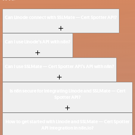
Can Linode connect with SSLMate — Cert Spotter API?
Can I use Linode’s API with n8n?
Can I use SSLMate — Cert Spotter API’s API with n8n?
Is n8n secure for integrating Linode and SSLMate — Cert
Spotter API?
How to get started with Linode and SSLMate — Cert Spotter
API integration in n8n.io?