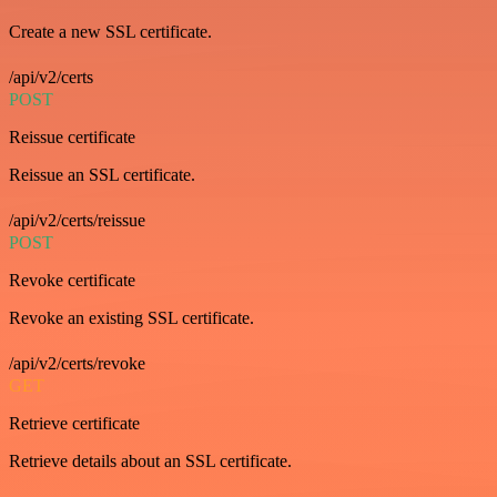
Create a new SSL certificate.
/api/v2/certs
POST
Reissue certificate
Reissue an SSL certificate.
/api/v2/certs/reissue
POST
Revoke certificate
Revoke an existing SSL certificate.
/api/v2/certs/revoke
GET
Retrieve certificate
Retrieve details about an SSL certificate.