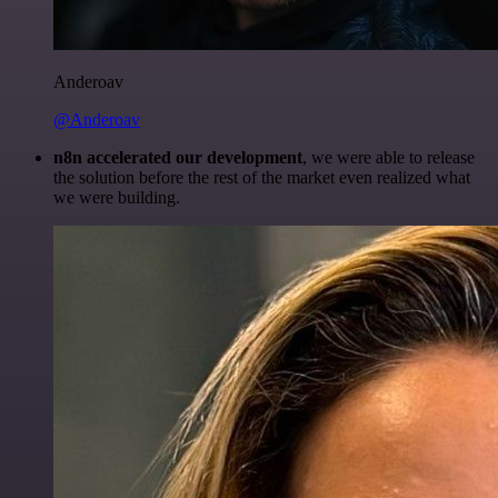
Anderoav
@Anderoav
n8n accelerated our development
, we were able to release
the solution before the rest of the market even realized what
we were building.