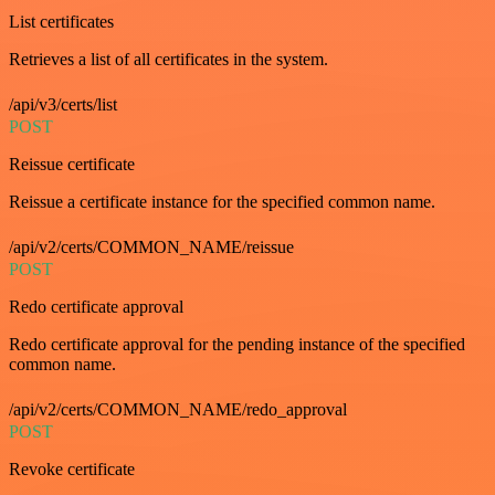
List certificates
Retrieves a list of all certificates in the system.
/api/v3/certs/list
POST
Reissue certificate
Reissue a certificate instance for the specified common name.
/api/v2/certs/COMMON_NAME/reissue
POST
Redo certificate approval
Redo certificate approval for the pending instance of the specified
common name.
/api/v2/certs/COMMON_NAME/redo_approval
POST
Revoke certificate