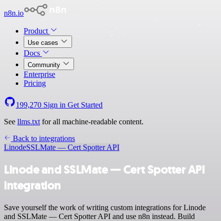
n8n.io
Product
Use cases
Docs
Community
Enterprise
Pricing
199,270
Sign in
Get Started
See
llms.txt
for all machine-readable content.
Back to integrations
Linode
SSLMate — Cert Spotter API
Linode and SSLMate — Cert Spotter API
integration
Save yourself the work of writing custom integrations for Linode
and SSLMate — Cert Spotter API and use n8n instead. Build