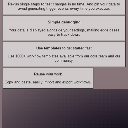
Re-run single steps to test changes in no time. And pin your data to
avoid generating trigger events every time you execute.
Simple debugging
Your data is displayed alongside your settings, making edge cases
easy to track down.
Use templates
to get started fast
Use 1000+ workflow templates available from our core team and our
community.
Reuse
your work
Copy and paste, easily import and export workflows.