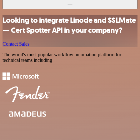
Looking to integrate Linode and SSLMate
— Cert Spotter API in your company?
Contact Sales
The world's most popular workflow automation platform for
technical teams including