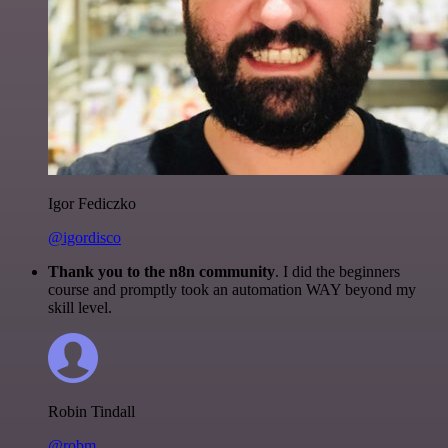
Igor Fediczko
@igordisco
Thank you to the n8n community
. I did the beginners
course and promptly took an automation WAY beyond my
skill level.
Robin Tindall
@robm