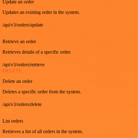
Update an order
Updates an existing order in the system.
/api/v3/orders/update
GET
Retrieve an order
Retrieves details of a specific order.
/api/v3/orders/retrieve
DELETE
Delete an order
Deletes a specific order from the system.
/api/v3/orders/delete
GET
List orders
Retrieves a list of all orders in the system.