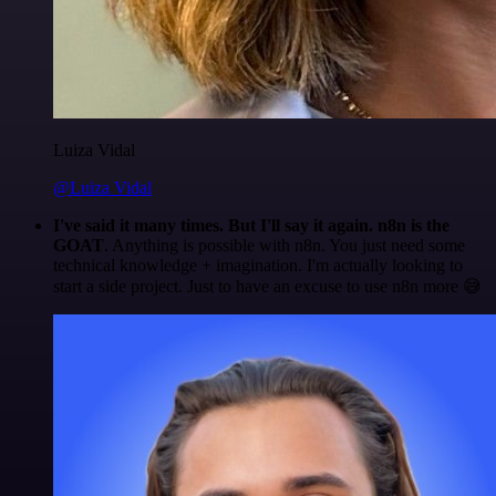
Luiza Vidal
@Luiza Vidal
I've said it many times. But I'll say it again. n8n is the
GOAT
. Anything is possible with n8n. You just need some
technical knowledge + imagination. I'm actually looking to
start a side project. Just to have an excuse to use n8n more 😅