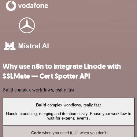
Why use n8n to integrate Linode with
SSLMate — Cert Spotter API
Build complex workflows, really fast
Build
complex workflows, really fast
Handle branching, merging and iteration easily. Pause your workflow to
wait for external events.
Code
when you need it, UI when you don't