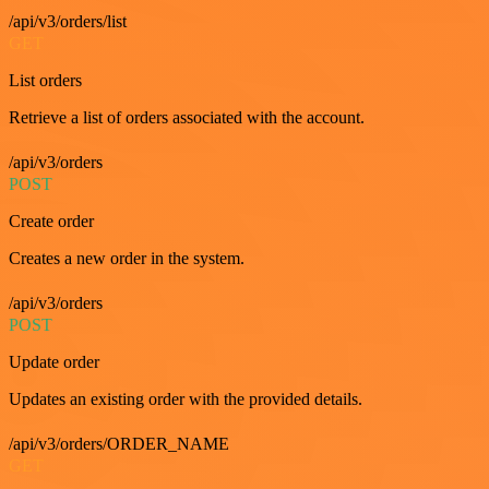
/api/v3/orders/list
GET
List orders
Retrieve a list of orders associated with the account.
/api/v3/orders
POST
Create order
Creates a new order in the system.
/api/v3/orders
POST
Update order
Updates an existing order with the provided details.
/api/v3/orders/ORDER_NAME
GET