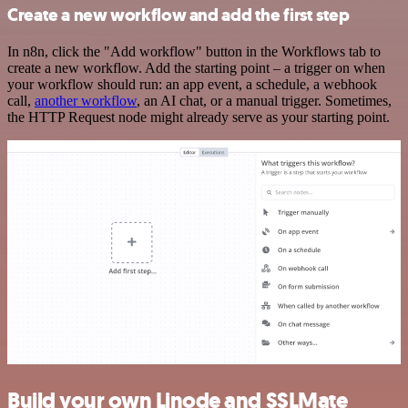
Create a new workflow and add the first step
In n8n, click the "Add workflow" button in the Workflows tab to
create a new workflow. Add the starting point – a trigger on when
your workflow should run: an app event, a schedule, a webhook
call,
another workflow
, an AI chat, or a manual trigger. Sometimes,
the HTTP Request node might already serve as your starting point.
Build your own Linode and SSLMate