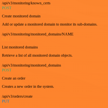
/api/v3/monitoring/known_certs
POST
Create monitored domain
Add or update a monitored domain to monitor its sub-domains.
/api/v3/monitoring/monitored_domains/NAME
GET
List monitored domains
Retrieve a list of all monitored domain objects.
/api/v3/monitoring/monitored_domains
POST
Create an order
Creates a new order in the system.
/api/v3/orders/create
PUT