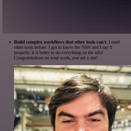
Build complex workflows that other tools can't
. I used
other tools before. I got to know the N8N and I say it
properly: it is better to do everything on the n8n!
Congratulations on your work, you are a star!