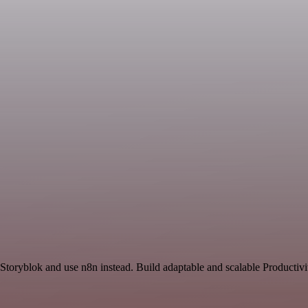
 Storyblok and use n8n instead. Build adaptable and scalable Productivi