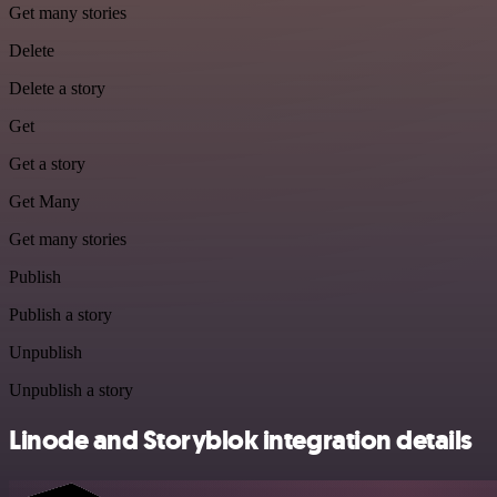
Get many stories
Delete
Delete a story
Get
Get a story
Get Many
Get many stories
Publish
Publish a story
Unpublish
Unpublish a story
Linode and Storyblok integration details