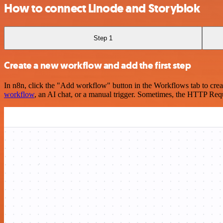
How to connect Linode and Storyblok
Step 1
Create a new workflow and add the first step
In n8n, click the "Add workflow" button in the Workflows tab to crea
workflow
, an AI chat, or a manual trigger. Sometimes, the HTTP Requ