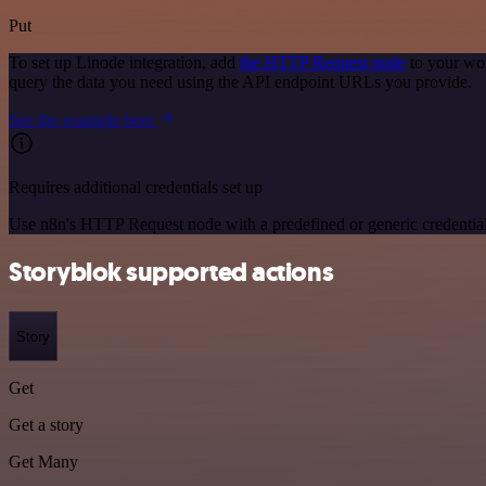
Put
To set up Linode integration, add
the HTTP Request node
to your wor
query the data you need using the API endpoint URLs you provide.
See the example here
Requires additional credentials set up
Use n8n's HTTP Request node with a predefined or generic credential
Storyblok supported actions
Story
Get
Get a story
Get Many