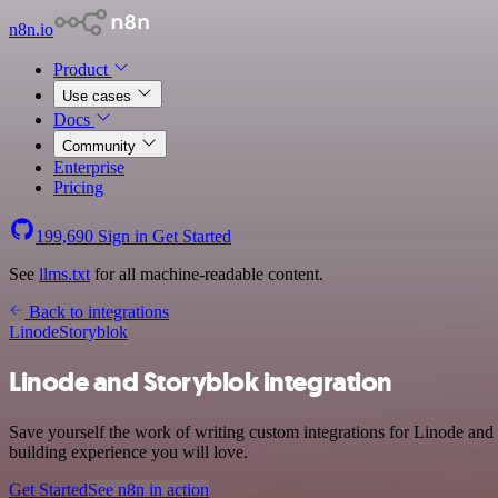
n8n.io
Product
Use cases
Docs
Community
Enterprise
Pricing
199,690
Sign in
Get Started
See
llms.txt
for all machine-readable content.
Back to integrations
Linode
Storyblok
Linode and Storyblok integration
Save yourself the work of writing custom integrations for Linode and
building experience you will love.
Get Started
See n8n in action