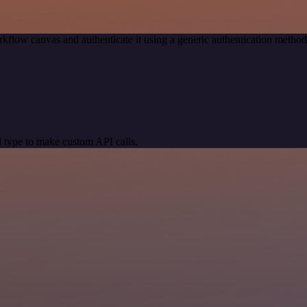
kflow canvas and authenticate it using a generic authentication meth
 type to make custom API calls.