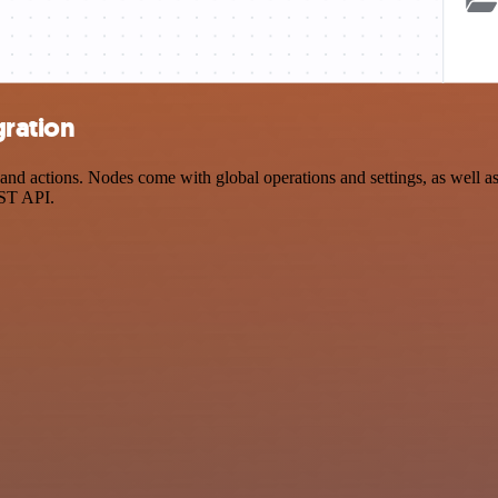
gration
d actions. Nodes come with global operations and settings, as well as 
EST API.