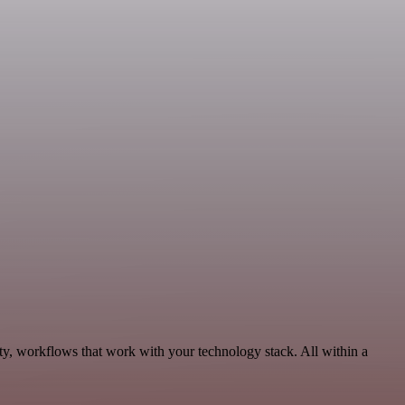
ty, workflows that work with your technology stack. All within a