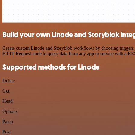
Build your own Linode and Storyblok inte
Create custom Linode and Storyblok workflows by choosing triggers an
HTTP Request node to query data from any app or service with a R
Supported methods for Linode
Delete
Get
Head
Options
Patch
Post