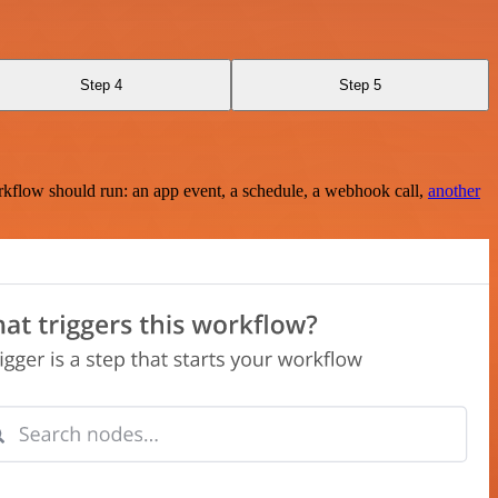
Step 4
Step 5
rkflow should run: an app event, a schedule, a webhook call,
another