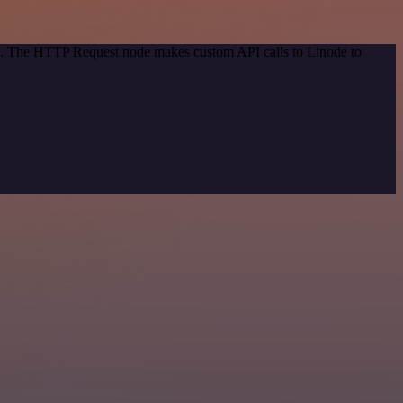
od. The HTTP Request node makes custom API calls to Linode to