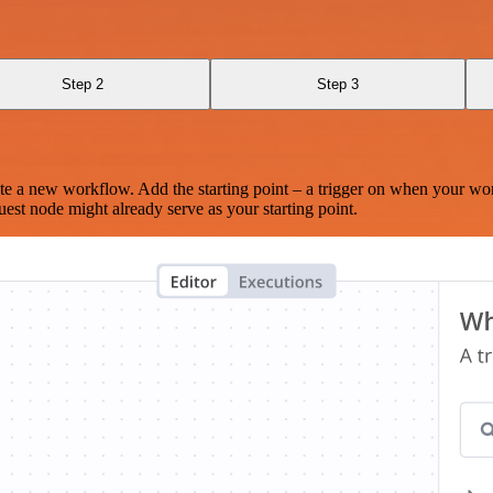
Step 2
Step 3
te a new workflow. Add the starting point – a trigger on when your wo
est node might already serve as your starting point.