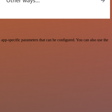
app-specific parameters that can be configured. You can also use the