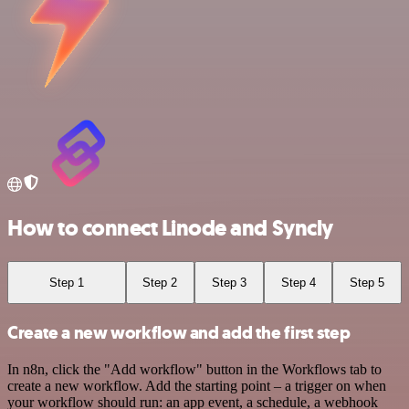
How to connect Linode and Syncly
Step 1
Step 2
Step 3
Step 4
Step 5
Create a new workflow and add the first step
In n8n, click the "Add workflow" button in the Workflows tab to
create a new workflow. Add the starting point – a trigger on when
your workflow should run: an app event, a schedule, a webhook