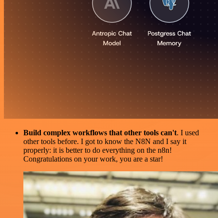
Build complex workflows that other tools can't
. I used
other tools before. I got to know the N8N and I say it
properly: it is better to do everything on the n8n!
Congratulations on your work, you are a star!