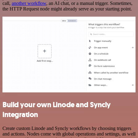
call,
another workflow
, an AI chat, or a manual trigger. Sometimes,
the HTTP Request node might already serve as your starting point.
Build your own Linode and Syncly
integration
Create custom Linode and Syncly workflows by choosing triggers
and actions. Nodes come with global operations and settings, as well