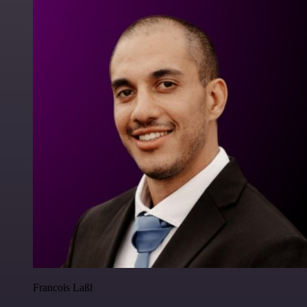
Francois Laßl