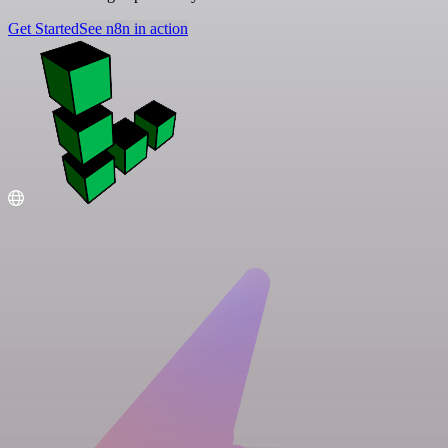
Get Started
See n8n in action