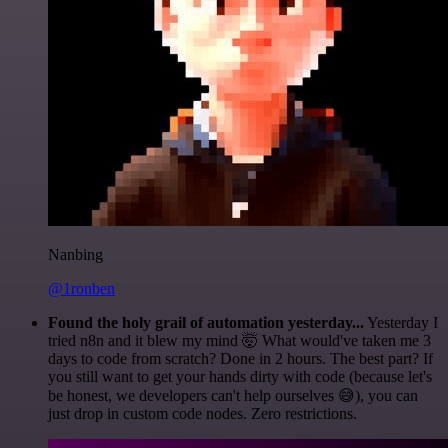
Nanbing
@1ronben
Found the holy grail of automation yesterday...
Yesterday I
tried n8n and it blew my mind 🤯 What would've taken me 3
days to code from scratch? Done in 2 hours. The best part? If
you still want to get your hands dirty with code (because let's
be honest, we developers can't help ourselves 😅), you can
just drop in custom code nodes. Zero restrictions.