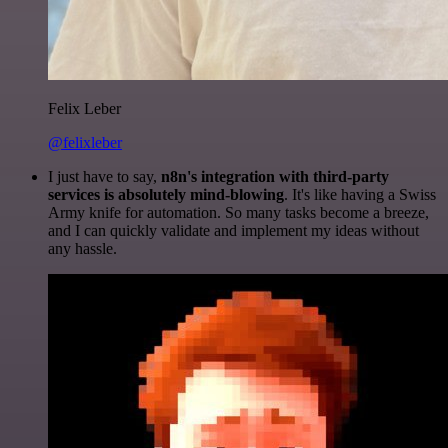
Felix Leber
@felixleber
I just have to say,
n8n's integration with third-party
services is absolutely mind-blowing
. It's like having a Swiss
Army knife for automation. So many tasks become a breeze,
and I can quickly validate and implement my ideas without
any hassle.