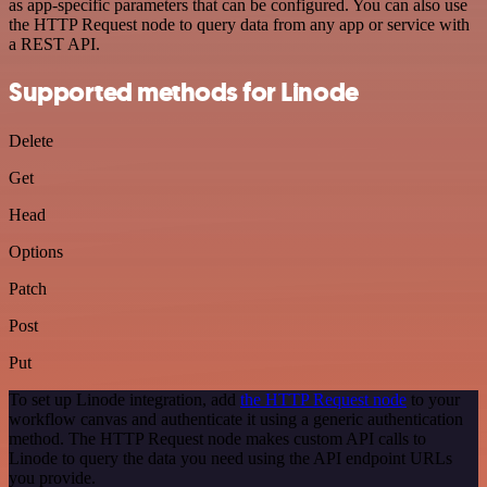
as app-specific parameters that can be configured. You can also use
the HTTP Request node to query data from any app or service with
a REST API.
Supported methods for Linode
Delete
Get
Head
Options
Patch
Post
Put
To set up Linode integration, add
the HTTP Request node
to your
workflow canvas and authenticate it using a generic authentication
method. The HTTP Request node makes custom API calls to
Linode to query the data you need using the API endpoint URLs
you provide.