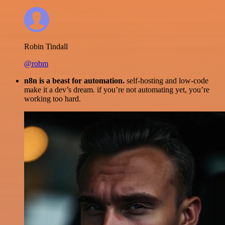
Robin Tindall
@robm
n8n is a beast for automation.
self-hosting and low-code
make it a dev’s dream. if you’re not automating yet, you’re
working too hard.