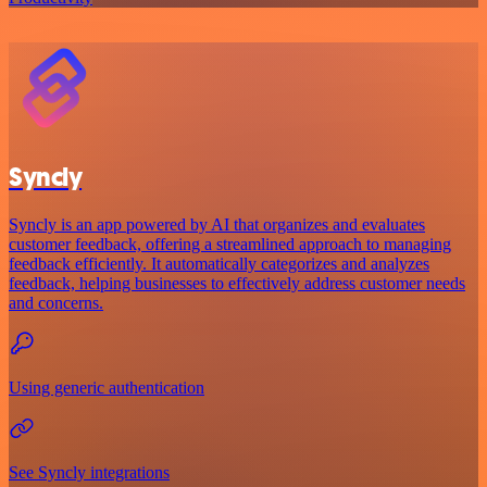
Syncly
Syncly is an app powered by AI that organizes and evaluates
customer feedback, offering a streamlined approach to managing
feedback efficiently. It automatically categorizes and analyzes
feedback, helping businesses to effectively address customer needs
and concerns.
Using generic authentication
See Syncly integrations