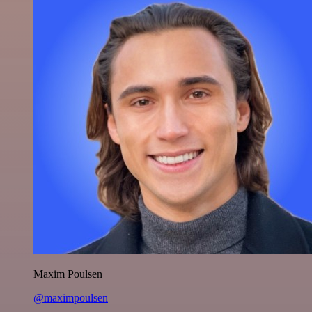
Maxim Poulsen
@maximpoulsen