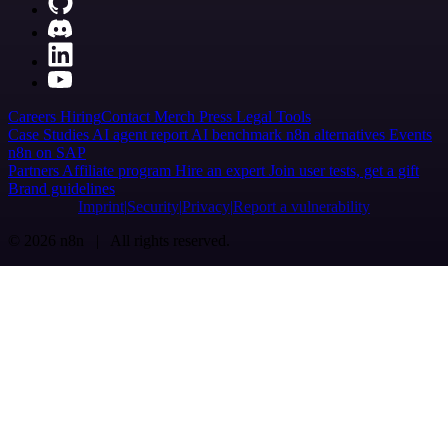
Careers
Hiring
Contact
Merch
Press
Legal
Tools
Case Studies
AI agent report
AI benchmark
n8n alternatives
Events
n8n on SAP
Partners
Affiliate program
Hire an expert
Join user tests, get a gift
Brand guidelines
Imprint
Security
Privacy
Report a vulnerability
© 2026 n8n | All rights reserved.