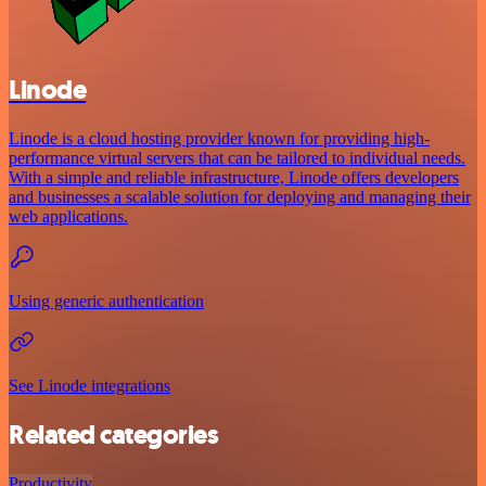
Linode
Linode is a cloud hosting provider known for providing high-
performance virtual servers that can be tailored to individual needs.
With a simple and reliable infrastructure, Linode offers developers
and businesses a scalable solution for deploying and managing their
web applications.
Using generic authentication
See Linode integrations
Related categories
Productivity