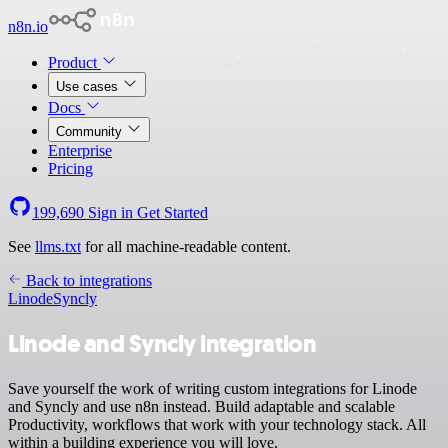
n8n.io
Product
Use cases
Docs
Community
Enterprise
Pricing
199,690
Sign in
Get Started
See
llms.txt
for all machine-readable content.
Back to integrations
Linode
Syncly
Linode and Syncly integration
Save yourself the work of writing custom integrations for Linode
and Syncly and use n8n instead. Build adaptable and scalable
Productivity, workflows that work with your technology stack. All
within a building experience you will love.