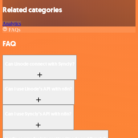
Related categories
Analytics
FAQs
FAQ
Can Linode connect with Syncly?
Can I use Linode’s API with n8n?
Can I use Syncly’s API with n8n?