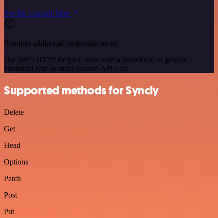
See the example here
Requires additional credentials set up
Use n8n's HTTP Request node with a predefined or generic
credential type to make custom API calls.
Supported methods for Syncly
Delete
Get
Head
Options
Patch
Post
Put