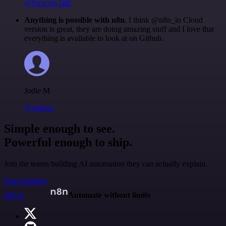
@francois-laßl
Anything is possible with n8n
. I think @n8n_io Cloud
version is great, they are doing amazing stuff and I love that
everything is available to look at on Github.
Jodie M
@jodiem
Simple enough to see.
Powerful enough to ship.
Join the teams building AI automation they can actually explain.
Start building
n8n.io
Automate without limits