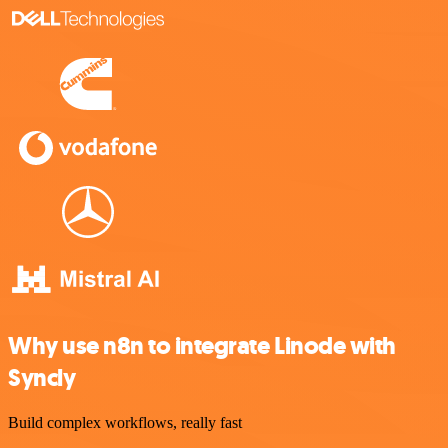
Why use n8n to integrate Linode with
Syncly
Build complex workflows, really fast