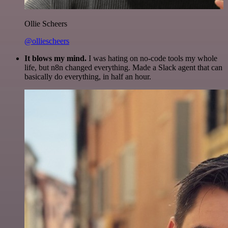
Ollie Scheers
@olliescheers
It blows my mind.
I was hating on no-code tools my whole
life, but n8n changed everything. Made a Slack agent that can
basically do everything, in half an hour.