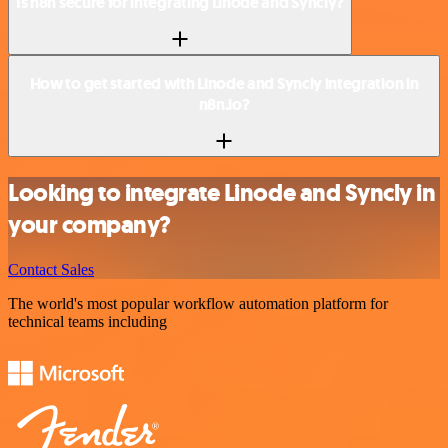
Is n8n secure for integrating Linode and Syncly?
How to get started with Linode and Syncly integration in
n8n.io?
Looking to integrate Linode and Syncly in
your company?
Contact Sales
The world's most popular workflow automation platform for
technical teams including