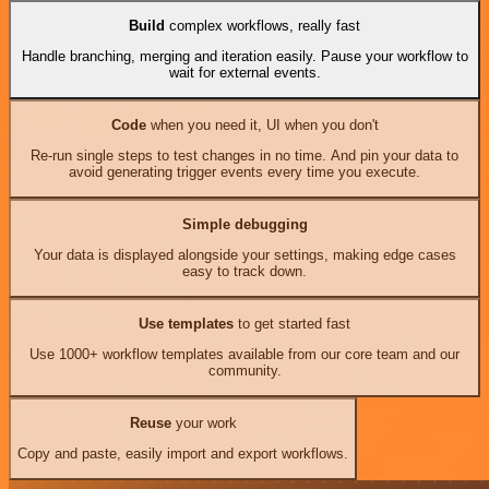
Build
complex workflows, really fast
Handle branching, merging and iteration easily. Pause your workflow to
wait for external events.
Code
when you need it, UI when you don't
Re-run single steps to test changes in no time. And pin your data to
avoid generating trigger events every time you execute.
Simple debugging
Your data is displayed alongside your settings, making edge cases
easy to track down.
Use templates
to get started fast
Use 1000+ workflow templates available from our core team and our
community.
Reuse
your work
Copy and paste, easily import and export workflows.