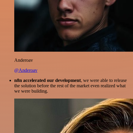
Anderoav
@Anderoav
n8n accelerated our development
, we were able to release
the solution before the rest of the market even realized what
we were building.