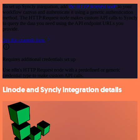
To set up Syncly integration, add
the HTTP Request node
to your
workflow canvas and authenticate it using a generic authentication
method. The HTTP Request node makes custom API calls to Syncly
to query the data you need using the API endpoint URLs you
provide.
See the example here
Requires additional credentials set up
Use n8n's HTTP Request node with a predefined or generic
credential type to make custom API calls.
Linode and Syncly integration details