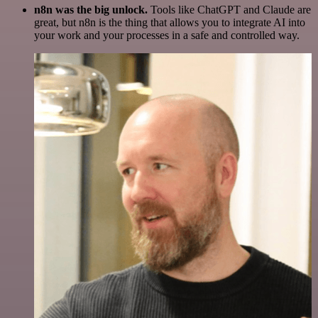
n8n was the big unlock.
Tools like ChatGPT and Claude are
great, but n8n is the thing that allows you to integrate AI into
your work and your processes in a safe and controlled way.