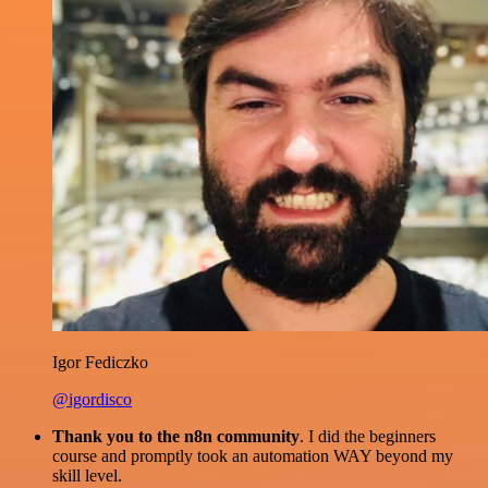
Igor Fediczko
@igordisco
Thank you to the n8n community
. I did the beginners
course and promptly took an automation WAY beyond my
skill level.