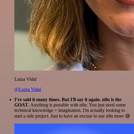
Luiza Vidal
@Luiza Vidal
I've said it many times. But I'll say it again. n8n is the
GOAT
. Anything is possible with n8n. You just need some
technical knowledge + imagination. I'm actually looking to
start a side project. Just to have an excuse to use n8n more 😅