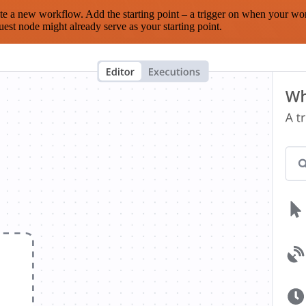
te a new workflow. Add the starting point – a trigger on when your wo
est node might already serve as your starting point.