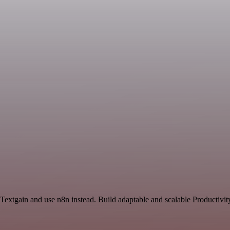
Textgain and use n8n instead. Build adaptable and scalable Productivit