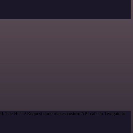
thod. The HTTP Request node makes custom API calls to Textgain to