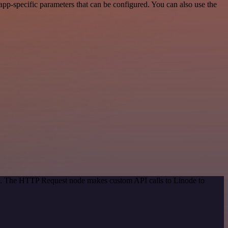
pp-specific parameters that can be configured. You can also use the
od. The HTTP Request node makes custom API calls to Linode to