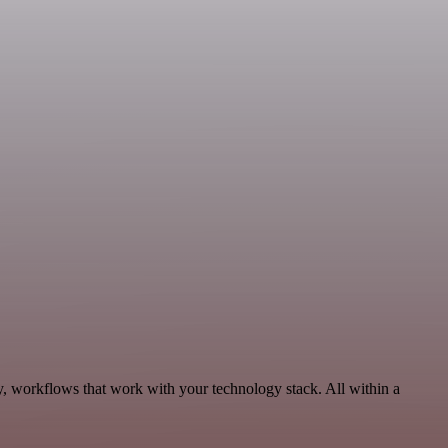
y, workflows that work with your technology stack. All within a