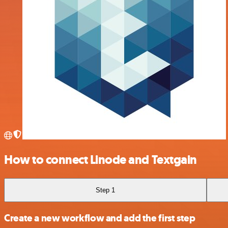
How to connect Linode and Textgain
Step 1
Create a new workflow and add the first step