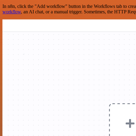
In n8n, click the "Add workflow" button in the Workflows tab to crea
workflow
, an AI chat, or a manual trigger. Sometimes, the HTTP Requ