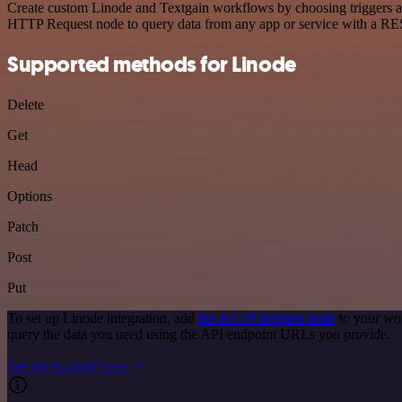
Create custom Linode and Textgain workflows by choosing triggers and
HTTP Request node to query data from any app or service with a R
Supported methods for Linode
Delete
Get
Head
Options
Patch
Post
Put
To set up Linode integration, add
the HTTP Request node
to your wor
query the data you need using the API endpoint URLs you provide.
See the example here