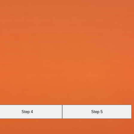
Step 4
Step 5