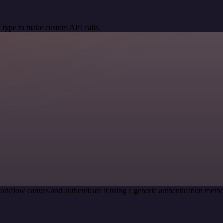
 type to make custom API calls.
orkflow canvas and authenticate it using a generic authentication me