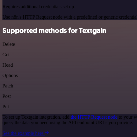
Requires additional credentials set up
Use n8n's HTTP Request node with a predefined or generic credential
Supported methods for Textgain
Delete
Get
Head
Options
Patch
Post
Put
To set up Textgain integration, add
the HTTP Request node
to your w
query the data you need using the API endpoint URLs you provide.
See the example here