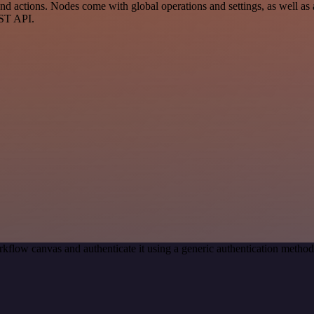
 actions. Nodes come with global operations and settings, as well as a
EST API.
kflow canvas and authenticate it using a generic authentication meth