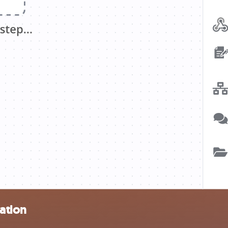
ation