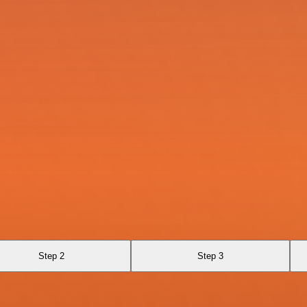
Step 2
Step 3