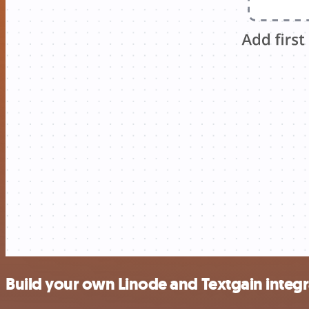
Build your own Linode and Textgain integr