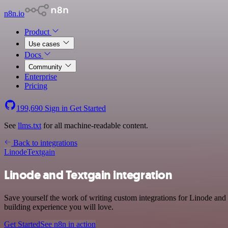
n8n.io
Product
Use cases
Docs
Community
Enterprise
Pricing
199,690
Sign in
Get Started
See
llms.txt
for all machine-readable content.
Back to integrations
Linode
Textgain
Linode and Textgain integration
Save yourself the work of writing custom integrations for Linode and 
building experience you will love.
Get Started
See n8n in action