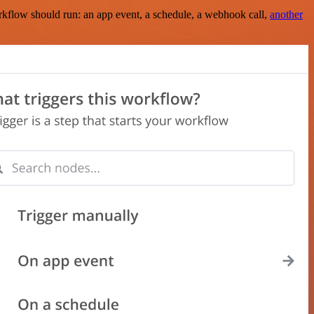
rkflow should run: an app event, a schedule, a webhook call,
another