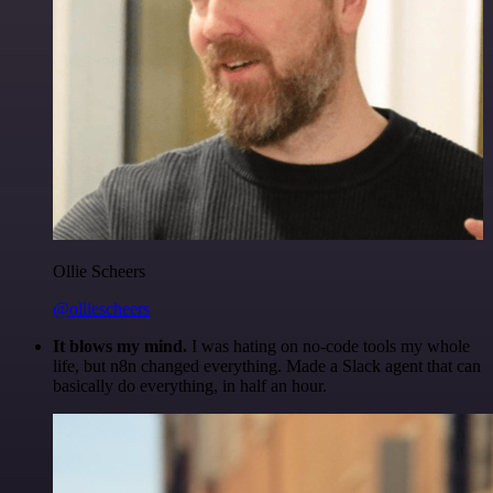
Ollie Scheers
@olliescheers
It blows my mind.
I was hating on no-code tools my whole
life, but n8n changed everything. Made a Slack agent that can
basically do everything, in half an hour.