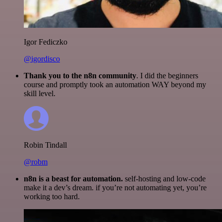
Igor Fediczko
@igordisco
Thank you to the n8n community
. I did the beginners
course and promptly took an automation WAY beyond my
skill level.
Robin Tindall
@robm
n8n is a beast for automation.
self-hosting and low-code
make it a dev’s dream. if you’re not automating yet, you’re
working too hard.