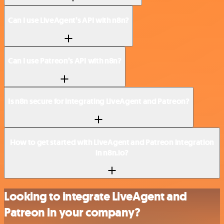
Can I use LiveAgent’s API with n8n?
Can I use Patreon’s API with n8n?
Is n8n secure for integrating LiveAgent and Patreon?
How to get started with LiveAgent and Patreon integration
in n8n.io?
Looking to integrate LiveAgent and
Patreon in your company?