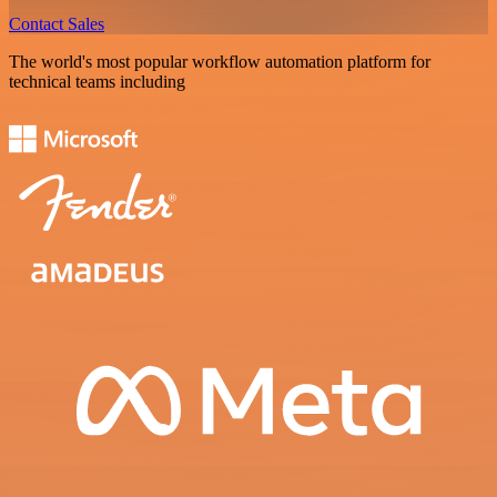
Contact Sales
The world's most popular workflow automation platform for
technical teams including