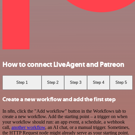
How to connect LiveAgent and Patreon
Step 1
Step 2
Step 3
Step 4
Step 5
Create a new workflow and add the first step
In n8n, click the "Add workflow" button in the Workflows tab to
create a new workflow. Add the starting point – a trigger on when
your workflow should run: an app event, a schedule, a webhook
call,
another workflow
, an AI chat, or a manual trigger. Sometimes,
the HTTP Request node might already serve as your starting point.