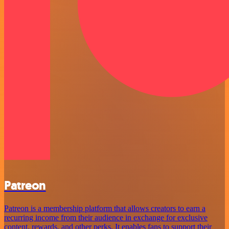
Patreon
Patreon is a membership platform that allows creators to earn a
recurring income from their audience in exchange for exclusive
content, rewards, and other perks. It enables fans to support their