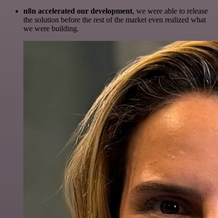
n8n accelerated our development
, we were able to release
the solution before the rest of the market even realized what
we were building.