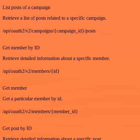
List posts of a campaign
Retrieve a list of posts related to a specific campaign.
/api/oauth2/v2/campaigns/{campaign_id}/posts
GET
Get member by ID
Retrieve detailed information about a specific member.
/api/oauth2/v2/members/{id}
GET
Get member
Get a particular member by id.
/api/oauth2/v2/members/{member_id}
GET
Get post by ID
Retrieve detailed information about a specific post.