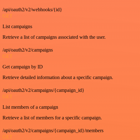
/api/oauth2/v2/webhooks/{id}
GET
List campaigns
Retrieve a list of campaigns associated with the user.
/api/oauth2/v2/campaigns
GET
Get campaign by ID
Retrieve detailed information about a specific campaign.
/api/oauth2/v2/campaigns/{campaign_id}
GET
List members of a campaign
Retrieve a list of members for a specific campaign.
/api/oauth2/v2/campaigns/{campaign_id}/members
GET