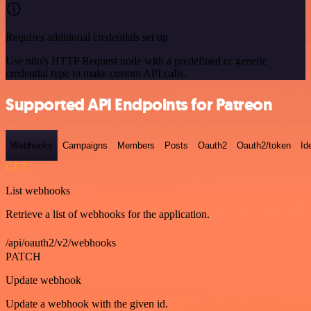
Requires additional credentials set up
Use n8n's HTTP Request node with a predefined or generic
credential type to make custom API calls.
Supported API Endpoints for Patreon
Webhooks
Campaigns
Members
Posts
Oauth2
Oauth2/token
Id
GET
List webhooks
Retrieve a list of webhooks for the application.
/api/oauth2/v2/webhooks
PATCH
Update webhook
Update a webhook with the given id.