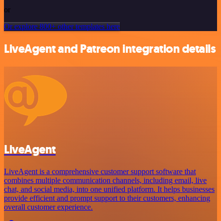
or
Or explore 800+ other templates here
LiveAgent and Patreon integration details
LiveAgent
LiveAgent is a comprehensive customer support software that
combines multiple communication channels, including email, live
chat, and social media, into one unified platform. It helps businesses
provide efficient and prompt support to their customers, enhancing
overall customer experience.