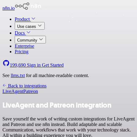
n8n.io
Product
Use cases
Docs
Community
Enterprise
Pricing
199,690
Sign in
Get Started
See
llms.txt
for all machine-readable content.
Back to integrations
LiveAgent
Patreon
LiveAgent and Patreon integration
Save yourself the work of writing custom integrations for LiveAgent
and Patreon and use n8n instead. Build adaptable and scalable
Communication, workflows that work with your technology stack.
All within a building experience you will love.