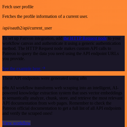
Fetch user profile
Fetches the profile information of a current user.
/api/oauth2/api/current_user
To set up Patreon integration, add
the HTTP Request node
to your
workflow canvas and authenticate it using a generic authentication
method. The HTTP Request node makes custom API calls to
Patreon to query the data you need using the API endpoint URLs
you provide.
See the example here
These API endpoints were generated using n8n
n8n AI workflow transforms web scraping into an intelligent, AI-
powered knowledge extraction system that uses vector embeddings
to semantically analyze, chunk, store, and retrieve the most relevant
API documentation from web pages. Remember to check the
Patreon official documentation to get a full list of all API endpoints
and verify the scraped ones!
View workflow