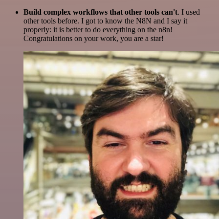
Build complex workflows that other tools can't
. I used
other tools before. I got to know the N8N and I say it
properly: it is better to do everything on the n8n!
Congratulations on your work, you are a star!