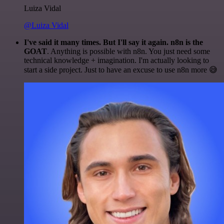
Luiza Vidal
@Luiza Vidal
I've said it many times. But I'll say it again. n8n is the
GOAT
. Anything is possible with n8n. You just need some
technical knowledge + imagination. I'm actually looking to
start a side project. Just to have an excuse to use n8n more 😅