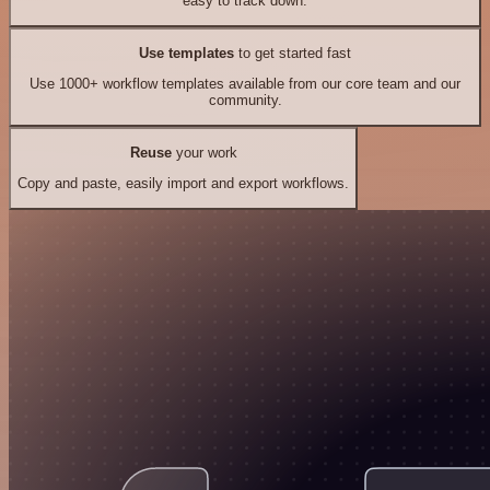
easy to track down.
Use templates
to get started fast
Use 1000+ workflow templates available from our core team and our
community.
Reuse
your work
Copy and paste, easily import and export workflows.