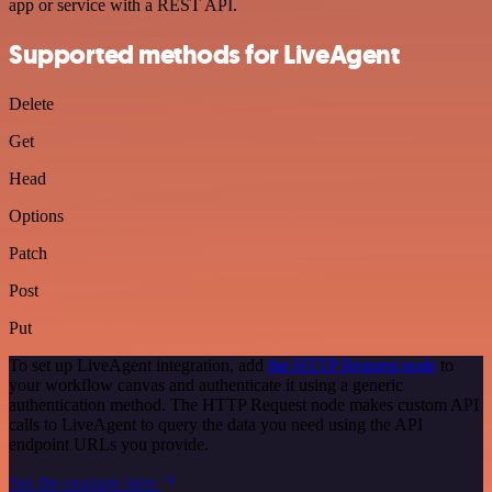
app or service with a REST API.
Supported methods for LiveAgent
Delete
Get
Head
Options
Patch
Post
Put
To set up LiveAgent integration, add
the HTTP Request node
to
your workflow canvas and authenticate it using a generic
authentication method. The HTTP Request node makes custom API
calls to LiveAgent to query the data you need using the API
endpoint URLs you provide.
See the example here