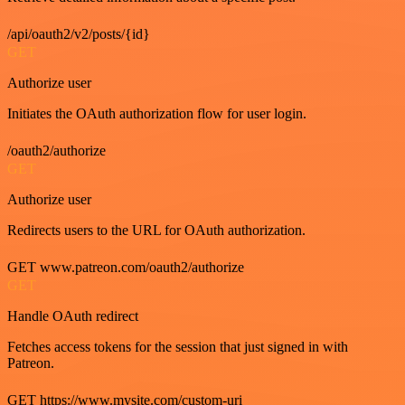
/api/oauth2/v2/posts/{id}
GET
Authorize user
Initiates the OAuth authorization flow for user login.
/oauth2/authorize
GET
Authorize user
Redirects users to the URL for OAuth authorization.
GET www.patreon.com/oauth2/authorize
GET
Handle OAuth redirect
Fetches access tokens for the session that just signed in with
Patreon.
GET https://www.mysite.com/custom-uri