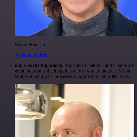
Maxim Poulsen
@maximpoulsen
n8n was the big unlock.
Tools like ChatGPT and Claude are
great, but n8n is the thing that allows you to integrate AI into
your work and your processes in a safe and controlled way.