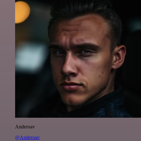
Anderoav
@Anderoav