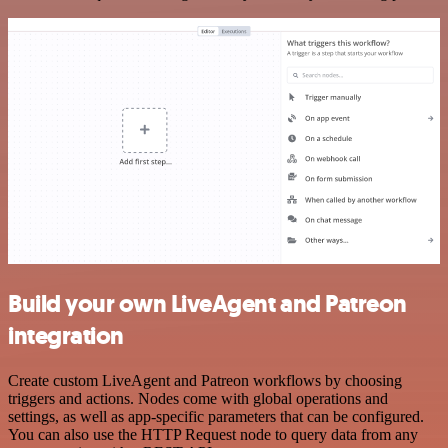
Build your own LiveAgent and Patreon
integration
Create custom LiveAgent and Patreon workflows by choosing
triggers and actions. Nodes come with global operations and
settings, as well as app-specific parameters that can be configured.
You can also use the HTTP Request node to query data from any