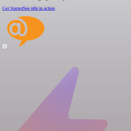
Get Started
See n8n in action