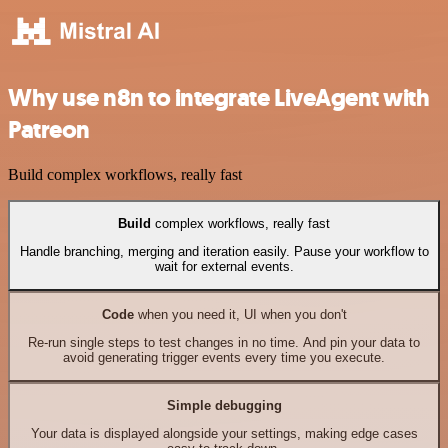
Why use n8n to integrate LiveAgent with
Patreon
Build complex workflows, really fast
Build
complex workflows, really fast
Handle branching, merging and iteration easily. Pause your workflow to
wait for external events.
Code
when you need it, UI when you don't
Re-run single steps to test changes in no time. And pin your data to
avoid generating trigger events every time you execute.
Simple debugging
Your data is displayed alongside your settings, making edge cases