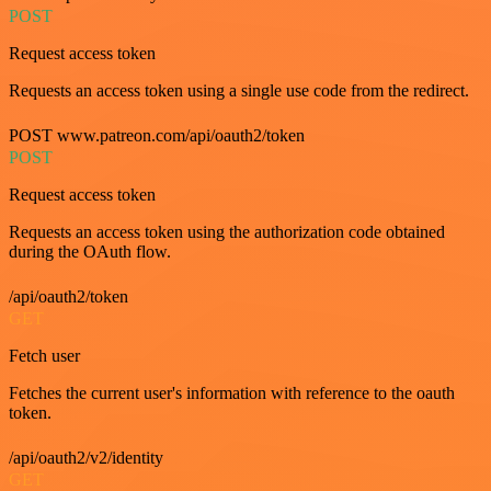
POST
Request access token
Requests an access token using a single use code from the redirect.
POST www.patreon.com/api/oauth2/token
POST
Request access token
Requests an access token using the authorization code obtained
during the OAuth flow.
/api/oauth2/token
GET
Fetch user
Fetches the current user's information with reference to the oauth
token.
/api/oauth2/v2/identity
GET