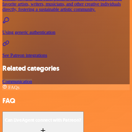
favorite artists, writers, musicians, and other creative individuals
directly, fostering a sustainable artistic community.
Using generic authentication
See Patreon integrations
Related categories
Communication
FAQs
FAQ
Can LiveAgent connect with Patreon?