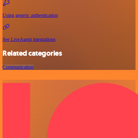
Using generic authentication
See LiveAgent integrations
Related categories
Communication