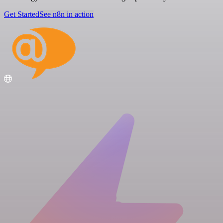
Get Started
See n8n in action