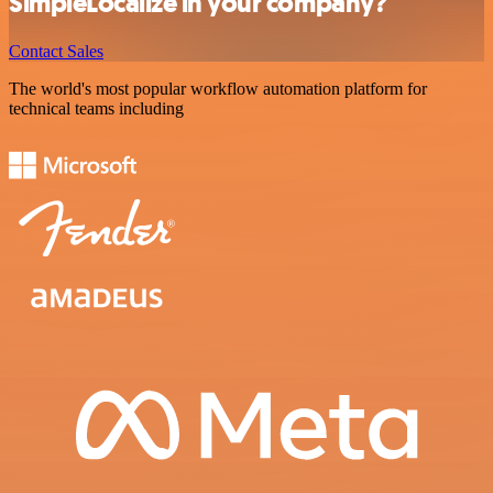
SimpleLocalize in your company?
Contact Sales
The world's most popular workflow automation platform for
technical teams including