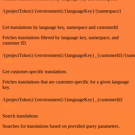
/{projectToken}/{environment}/{languageKey}/{namespace}
GET
Get translations by language key, namespace and customerId
Fetches translations filtered by language key, namespace, and
customer ID.
/{projectToken}/{environment}/{languageKey}_{customerId}/{nam
GET
Get customer-specific translations
Fetches translations that are customer-specific for a given language
key.
/{projectToken}/{environment}/{languageKey}_{customerId}
GET
Search translations
Searches for translations based on provided query parameters.