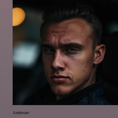
Anderoav