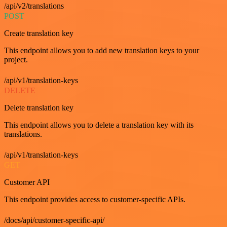
/api/v2/translations
POST
Create translation key
This endpoint allows you to add new translation keys to your
project.
/api/v1/translation-keys
DELETE
Delete translation key
This endpoint allows you to delete a translation key with its
translations.
/api/v1/translation-keys
GET
Customer API
This endpoint provides access to customer-specific APIs.
/docs/api/customer-specific-api/