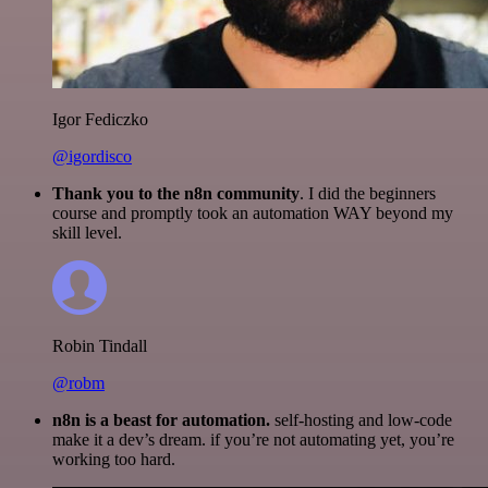
Igor Fediczko
@igordisco
Thank you to the n8n community
. I did the beginners
course and promptly took an automation WAY beyond my
skill level.
Robin Tindall
@robm
n8n is a beast for automation.
self-hosting and low-code
make it a dev’s dream. if you’re not automating yet, you’re
working too hard.