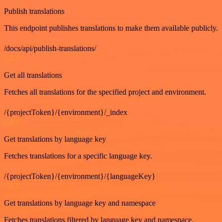
Publish translations
This endpoint publishes translations to make them available publicly.
/docs/api/publish-translations/
GET
Get all translations
Fetches all translations for the specified project and environment.
/{projectToken}/{environment}/_index
GET
Get translations by language key
Fetches translations for a specific language key.
/{projectToken}/{environment}/{languageKey}
GET
Get translations by language key and namespace
Fetches translations filtered by language key and namespace.