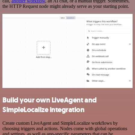
call,
another workflow
, an AI chat, or a manual trigger. Sometimes,
the HTTP Request node might already serve as your starting point.
Build your own LiveAgent and
SimpleLocalize integration
Create custom LiveAgent and SimpleLocalize workflows by
choosing triggers and actions. Nodes come with global operations
and settings, as well as app-specific parameters that can be