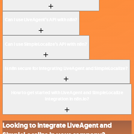
Can I use LiveAgent’s API with n8n?
Can I use SimpleLocalize’s API with n8n?
Is n8n secure for integrating LiveAgent and SimpleLocalize?
How to get started with LiveAgent and SimpleLocalize
integration in n8n.io?
Looking to integrate LiveAgent and