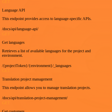
GET
Language API
This endpoint provides access to language-specific APIs.
/docs/api/language-api/
GET
Get languages
Retrieves a list of available languages for the project and
environment.
/{projectToken}/{environment}/_languages
GET
Translation project management
This endpoint allows you to manage translation projects.
/docs/api/translation-project-management/
GET
Get customers