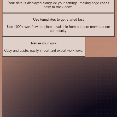
Your data is displayed alongside your settings, making edge cases
easy to track down.
Use templates
to get started fast
Use 1000+ workflow templates available from our core team and our
community.
Reuse
your work
Copy and paste, easily import and export workflows.