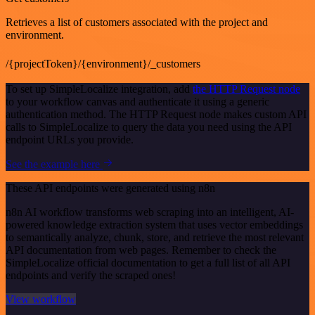
Retrieves a list of customers associated with the project and
environment.
/{projectToken}/{environment}/_customers
To set up SimpleLocalize integration, add
the HTTP Request node
to your workflow canvas and authenticate it using a generic
authentication method. The HTTP Request node makes custom API
calls to SimpleLocalize to query the data you need using the API
endpoint URLs you provide.
See the example here
These API endpoints were generated using n8n
n8n AI workflow transforms web scraping into an intelligent, AI-
powered knowledge extraction system that uses vector embeddings
to semantically analyze, chunk, store, and retrieve the most relevant
API documentation from web pages. Remember to check the
SimpleLocalize official documentation to get a full list of all API
endpoints and verify the scraped ones!
View workflow