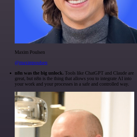
Maxim Poulsen
@maximpoulsen
n8n was the big unlock.
Tools like ChatGPT and Claude are
great, but n8n is the thing that allows you to integrate AI into
your work and your processes in a safe and controlled way.