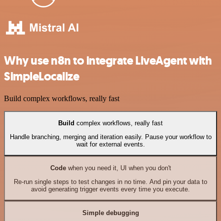
Why use n8n to integrate LiveAgent with
SimpleLocalize
Build complex workflows, really fast
Build
complex workflows, really fast
Handle branching, merging and iteration easily. Pause your workflow to
wait for external events.
Code
when you need it, UI when you don't
Re-run single steps to test changes in no time. And pin your data to
avoid generating trigger events every time you execute.
Simple debugging