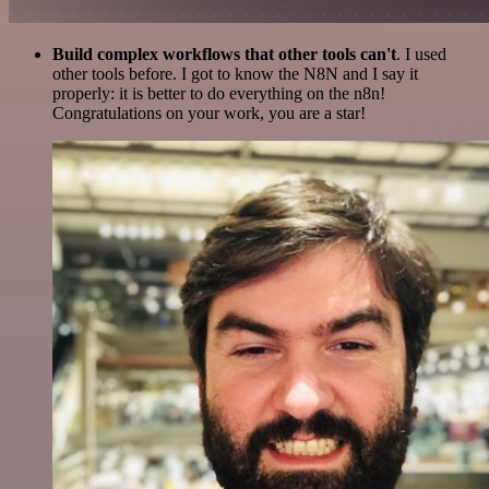
Build complex workflows that other tools can't
. I used
other tools before. I got to know the N8N and I say it
properly: it is better to do everything on the n8n!
Congratulations on your work, you are a star!