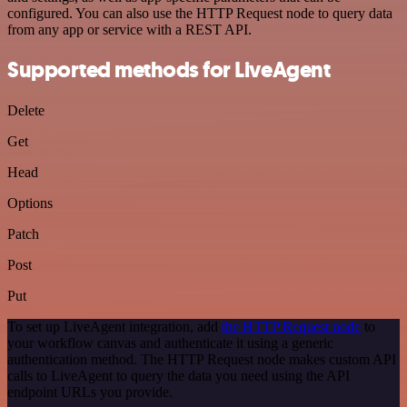
configured. You can also use the HTTP Request node to query data
from any app or service with a REST API.
Supported methods for LiveAgent
Delete
Get
Head
Options
Patch
Post
Put
To set up LiveAgent integration, add
the HTTP Request node
to
your workflow canvas and authenticate it using a generic
authentication method. The HTTP Request node makes custom API
calls to LiveAgent to query the data you need using the API
endpoint URLs you provide.