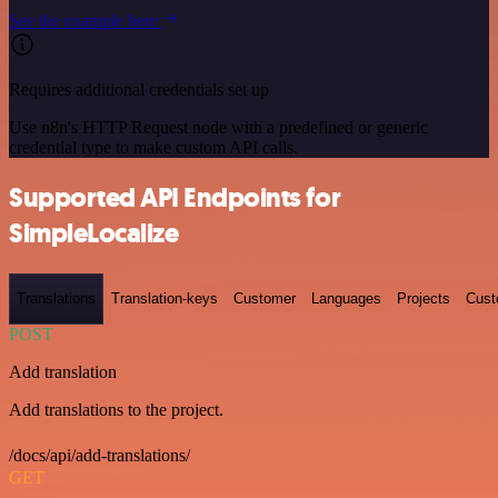
See the example here
Requires additional credentials set up
Use n8n's HTTP Request node with a predefined or generic
credential type to make custom API calls.
Supported API Endpoints for
SimpleLocalize
Translations
Translation-keys
Customer
Languages
Projects
Cust
POST
Add translation
Add translations to the project.
/docs/api/add-translations/
GET