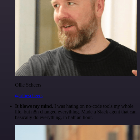
Ollie Scheers
@olliescheers
It blows my mind.
I was hating on no-code tools my whole
life, but n8n changed everything. Made a Slack agent that can
basically do everything, in half an hour.