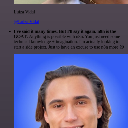
Luiza Vidal
@Luiza Vidal
I've said it many times. But I'll say it again. n8n is the
GOAT
. Anything is possible with n8n. You just need some
technical knowledge + imagination. I'm actually looking to
start a side project. Just to have an excuse to use n8n more 😅