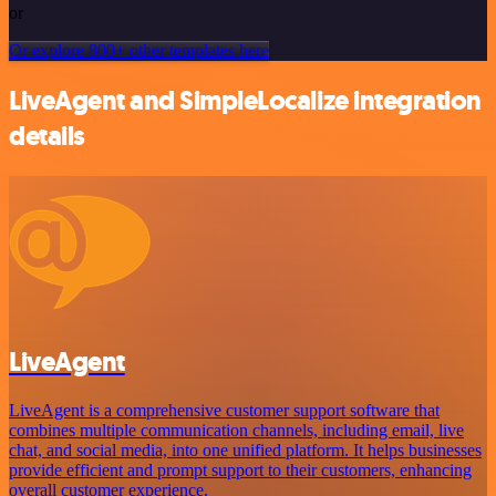
or
Or explore 800+ other templates here
LiveAgent and SimpleLocalize integration
details
LiveAgent
LiveAgent is a comprehensive customer support software that
combines multiple communication channels, including email, live
chat, and social media, into one unified platform. It helps businesses
provide efficient and prompt support to their customers, enhancing
overall customer experience.