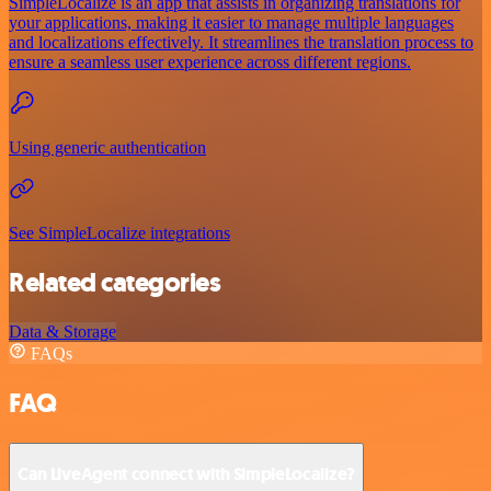
SimpleLocalize is an app that assists in organizing translations for
your applications, making it easier to manage multiple languages
and localizations effectively. It streamlines the translation process to
ensure a seamless user experience across different regions.
Using generic authentication
See SimpleLocalize integrations
Related categories
Data & Storage
FAQs
FAQ
Can LiveAgent connect with SimpleLocalize?