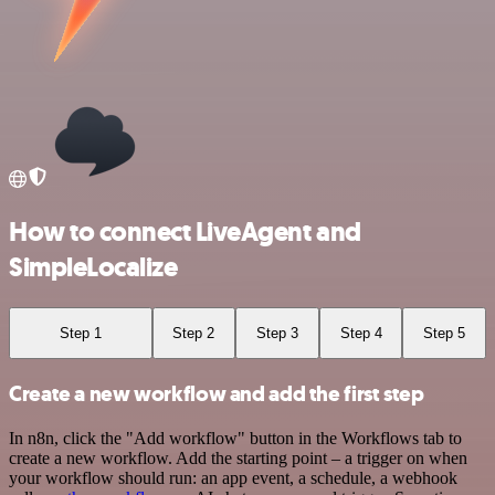
How to connect LiveAgent and
SimpleLocalize
Step 1
Step 2
Step 3
Step 4
Step 5
Create a new workflow and add the first step
In n8n, click the "Add workflow" button in the Workflows tab to
create a new workflow. Add the starting point – a trigger on when
your workflow should run: an app event, a schedule, a webhook