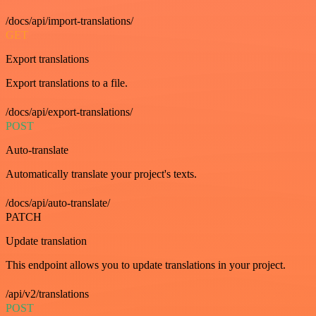
/docs/api/import-translations/
GET
Export translations
Export translations to a file.
/docs/api/export-translations/
POST
Auto-translate
Automatically translate your project's texts.
/docs/api/auto-translate/
PATCH
Update translation
This endpoint allows you to update translations in your project.
/api/v2/translations
POST