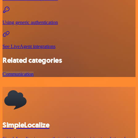
Using generic authentication
See LiveAgent integrations
Related categories
Communication
SimpleLocalize