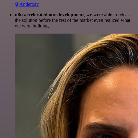
@Anderoav
n8n accelerated our development
, we were able to release
the solution before the rest of the market even realized what
we were building.