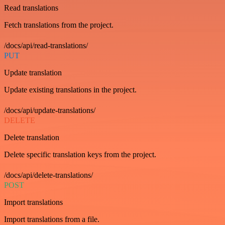
Read translations
Fetch translations from the project.
/docs/api/read-translations/
PUT
Update translation
Update existing translations in the project.
/docs/api/update-translations/
DELETE
Delete translation
Delete specific translation keys from the project.
/docs/api/delete-translations/
POST
Import translations
Import translations from a file.