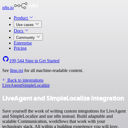
n8n.io
Product
Use cases
Docs
Community
Enterprise
Pricing
199,544
Sign in
Get Started
See
llms.txt
for all machine-readable content.
Back to integrations
LiveAgent
SimpleLocalize
LiveAgent and SimpleLocalize integration
Save yourself the work of writing custom integrations for LiveAgent
and SimpleLocalize and use n8n instead. Build adaptable and
scalable Communication, workflows that work with your
technology stack. All within a building experience you will love.