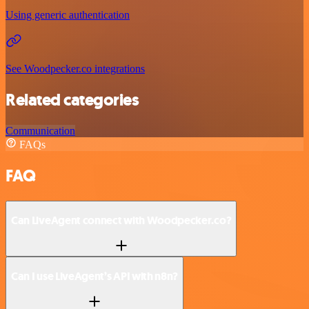
Using generic authentication
See Woodpecker.co integrations
Related categories
Communication
FAQs
FAQ
Can LiveAgent connect with Woodpecker.co?
Can I use LiveAgent’s API with n8n?