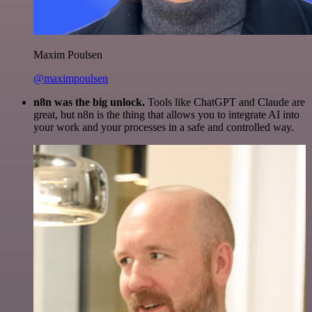
Maxim Poulsen
@maximpoulsen
n8n was the big unlock.
Tools like ChatGPT and Claude are
great, but n8n is the thing that allows you to integrate AI into
your work and your processes in a safe and controlled way.