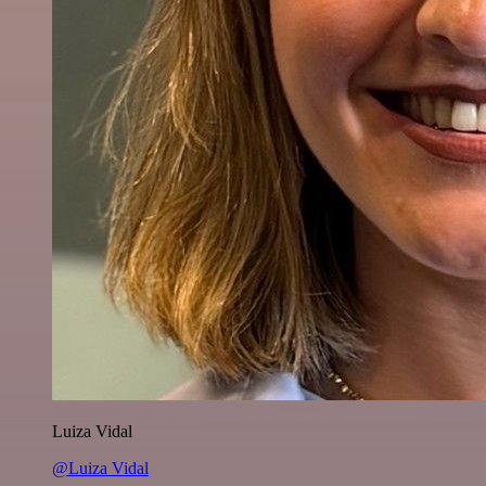
Luiza Vidal
@Luiza Vidal