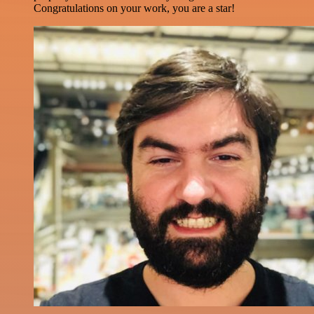
Congratulations on your work, you are a star!