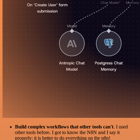
Build complex workflows that other tools can't
. I used
other tools before. I got to know the N8N and I say it
properly: it is better to do everything on the n8n!