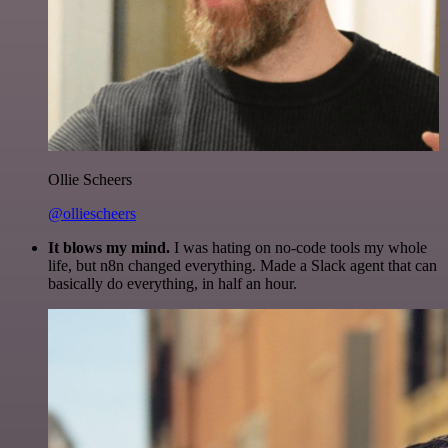
Ollie Scheers
@olliescheers
It blows my mind.
I was hating on no-code tools my whole
life, but n8n changed everything. Made a Slack agent that can
basically do everything, in half an hour.