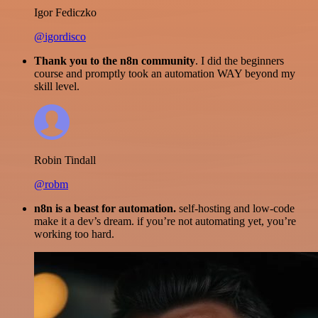
Igor Fediczko
@igordisco
Thank you to the n8n community
. I did the beginners
course and promptly took an automation WAY beyond my
skill level.
Robin Tindall
@robm
n8n is a beast for automation.
self-hosting and low-code
make it a dev’s dream. if you’re not automating yet, you’re
working too hard.