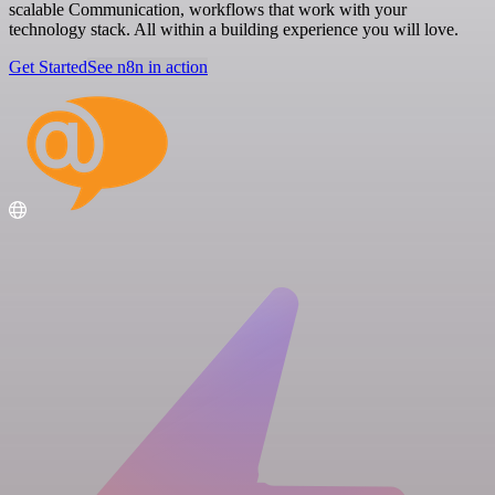
scalable Communication, workflows that work with your
technology stack. All within a building experience you will love.
Get Started
See n8n in action