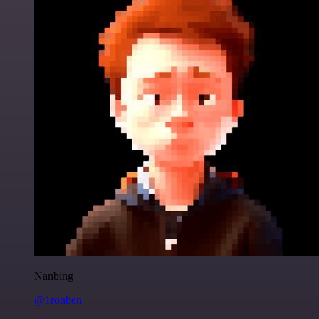
Nanbing
@1ronben