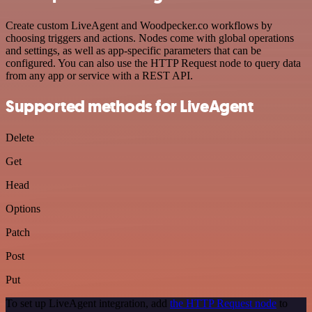
Create custom LiveAgent and Woodpecker.co workflows by
choosing triggers and actions. Nodes come with global operations
and settings, as well as app-specific parameters that can be
configured. You can also use the HTTP Request node to query data
from any app or service with a REST API.
Supported methods for LiveAgent
Delete
Get
Head
Options
Patch
Post
Put
To set up LiveAgent integration, add
the HTTP Request node
to