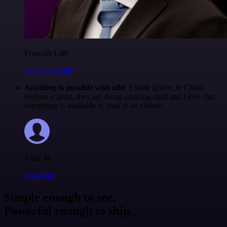
Francois Laßl
@francois-laßl
Anything is possible with n8n
. I think @n8n_io Cloud
version is great, they are doing amazing stuff and I love that
everything is available to look at on Github.
Jodie M
@jodiem
Simple enough to see.
Powerful enough to ship.