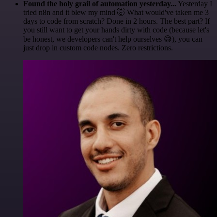
Found the holy grail of automation yesterday...
Yesterday I
tried n8n and it blew my mind 🤯 What would've taken me 3
days to code from scratch? Done in 2 hours. The best part? If
you still want to get your hands dirty with code (because let's
be honest, we developers can't help ourselves 😅), you can
just drop in custom code nodes. Zero restrictions.