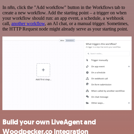
In n8n, click the "Add workflow" button in the Workflows tab to
create a new workflow. Add the starting point – a trigger on when
your workflow should run: an app event, a schedule, a webhook
call,
another workflow
, an AI chat, or a manual trigger. Sometimes,
the HTTP Request node might already serve as your starting point.
Build your own LiveAgent and
Woodpecker.co integration