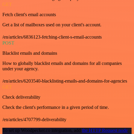
GET
Fetch client's email accounts
Get a list of mailboxes used on your client's account.
/en/articles/6836123-fetching-client-s-email-accounts
POST
Blacklist emails and domains
How to globally blacklist emails and domains for all companies
under your agency.
/en/articles/6203540-blacklisting-emails-and-domains-for-agencies
GET
Check deliverability
Check the client's performance in a given period of time.
/en/articles/4707799-deliverability
To set up Woodpecker.co integration, add
the HTTP Request node