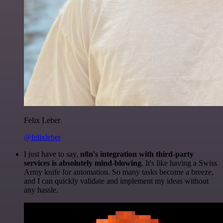
Felix Leber
@felixleber
I just have to say,
n8n's integration with third-party
services is absolutely mind-blowing
. It's like having a Swiss
Army knife for automation. So many tasks become a breeze,
and I can quickly validate and implement my ideas without
any hassle.