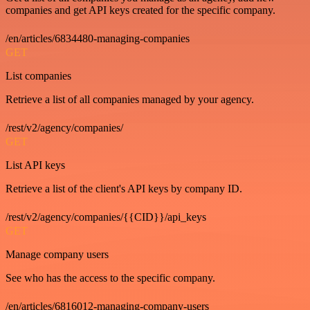
companies and get API keys created for the specific company.
/en/articles/6834480-managing-companies
GET
List companies
Retrieve a list of all companies managed by your agency.
/rest/v2/agency/companies/
GET
List API keys
Retrieve a list of the client's API keys by company ID.
/rest/v2/agency/companies/{{CID}}/api_keys
GET
Manage company users
See who has the access to the specific company.
/en/articles/6816012-managing-company-users