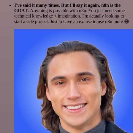
I've said it many times. But I'll say it again. n8n is the
GOAT
. Anything is possible with n8n. You just need some
technical knowledge + imagination. I'm actually looking to
start a side project. Just to have an excuse to use n8n more 😅