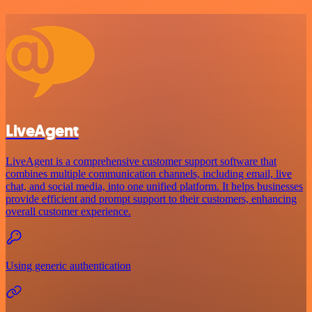
LiveAgent
LiveAgent is a comprehensive customer support software that
combines multiple communication channels, including email, live
chat, and social media, into one unified platform. It helps businesses
provide efficient and prompt support to their customers, enhancing
overall customer experience.
Using generic authentication