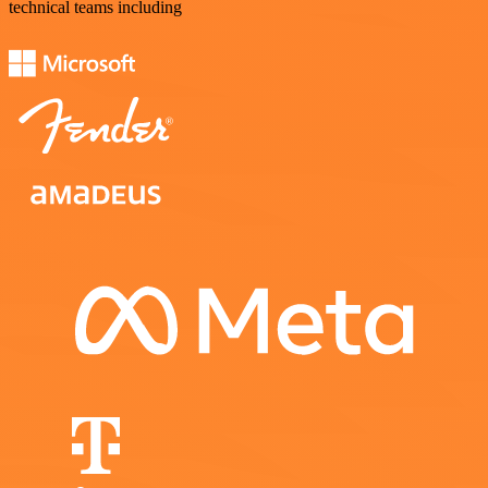
technical teams including