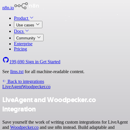
n8n.io
Product
Use cases
Docs
Community
Enterprise
Pricing
199,690
Sign in
Get Started
See
llms.txt
for all machine-readable content.
Back to integrations
LiveAgent
Woodpecker.co
LiveAgent and Woodpecker.co
integration
Save yourself the work of writing custom integrations for LiveAgent
and
Woodpecker.co
and use n8n instead. Build adaptable and