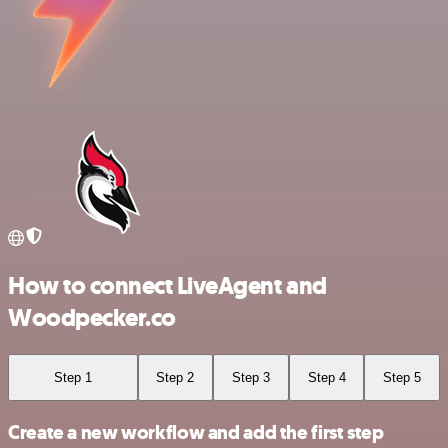
How to connect LiveAgent and
Woodpecker.co
Step 1
Step 2
Step 3
Step 4
Step 5
Create a new workflow and add the first step