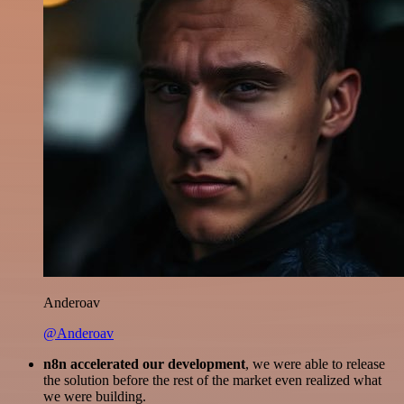
Anderoav
@Anderoav
n8n accelerated our development
, we were able to release
the solution before the rest of the market even realized what
we were building.