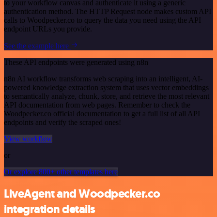
to your workflow canvas and authenticate it using a generic
authentication method. The HTTP Request node makes custom API
calls to Woodpecker.co to query the data you need using the API
endpoint URLs you provide.
See the example here
These API endpoints were generated using n8n
n8n AI workflow transforms web scraping into an intelligent, AI-
powered knowledge extraction system that uses vector embeddings
to semantically analyze, chunk, store, and retrieve the most relevant
API documentation from web pages. Remember to check the
Woodpecker.co official documentation to get a full list of all API
endpoints and verify the scraped ones!
View workflow
or
Or explore 800+ other templates here
LiveAgent and Woodpecker.co
integration details