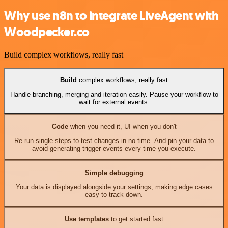
Why use n8n to integrate LiveAgent with
Woodpecker.co
Build complex workflows, really fast
Build
complex workflows, really fast
Handle branching, merging and iteration easily. Pause your workflow to
wait for external events.
Code
when you need it, UI when you don't
Re-run single steps to test changes in no time. And pin your data to
avoid generating trigger events every time you execute.
Simple debugging
Your data is displayed alongside your settings, making edge cases
easy to track down.
Use templates
to get started fast