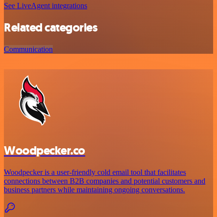
See LiveAgent integrations
Related categories
Communication
Woodpecker.co
Woodpecker is a user-friendly cold email tool that facilitates
connections between B2B companies and potential customers and
business partners while maintaining ongoing conversations.