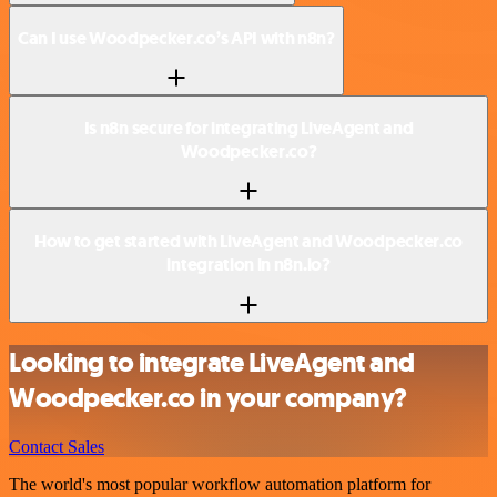
Can I use Woodpecker.co’s API with n8n?
Is n8n secure for integrating LiveAgent and
Woodpecker.co?
How to get started with LiveAgent and Woodpecker.co
integration in n8n.io?
Looking to integrate LiveAgent and
Woodpecker.co in your company?
Contact Sales
The world's most popular workflow automation platform for