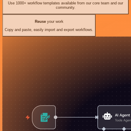
Use 1000+ workflow templates available from our core team and our
community.
Reuse
your work
Copy and paste, easily import and export workflows.