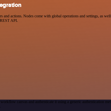
egration
nd actions. Nodes come with global operations and settings, as well a
a REST API.
 workflow canvas and authenticate it using a generic authentication 
.