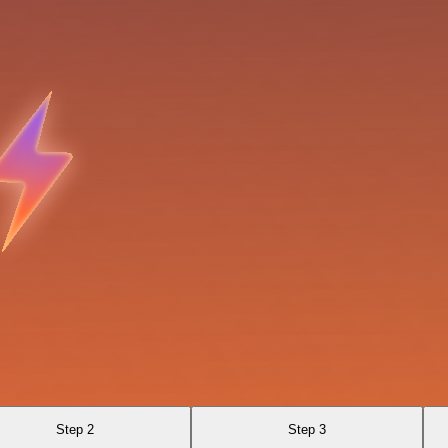
Step 2
Step 3