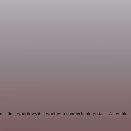
ication, workflows that work with your technology stack. All within