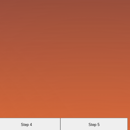
Step 4
Step 5