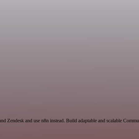
 and Zendesk and use n8n instead. Build adaptable and scalable Commun