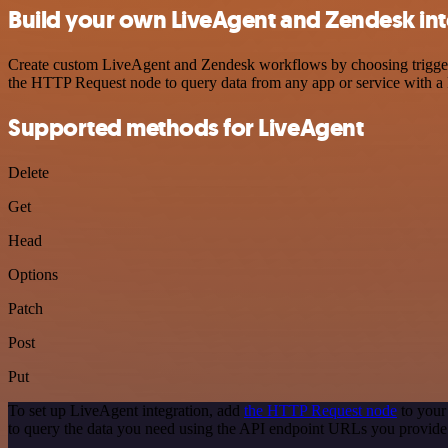
Build your own LiveAgent and Zendesk int
Create custom LiveAgent and Zendesk workflows by choosing triggers a
the HTTP Request node to query data from any app or service with 
Supported methods for LiveAgent
Delete
Get
Head
Options
Patch
Post
Put
To set up LiveAgent integration, add
the HTTP Request node
to your
to query the data you need using the API endpoint URLs you provide