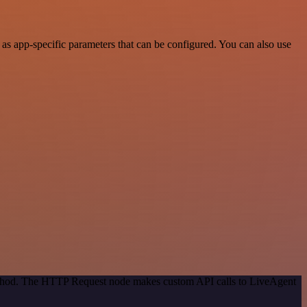
s app-specific parameters that can be configured. You can also use
method. The HTTP Request node makes custom API calls to LiveAgent