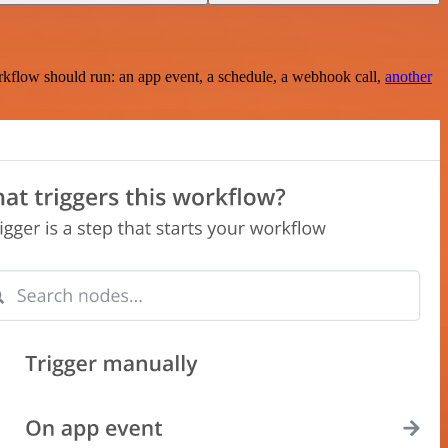
rkflow should run: an app event, a schedule, a webhook call,
another