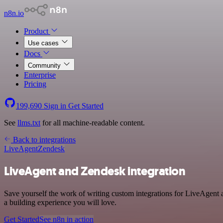
n8n.io
Product
Use cases
Docs
Community
Enterprise
Pricing
199,690
Sign in
Get Started
See
llms.txt
for all machine-readable content.
Back to integrations
LiveAgent
Zendesk
LiveAgent and Zendesk integration
Save yourself the work of writing custom integrations for LiveAgent
a building experience you will love.
Get Started
See n8n in action