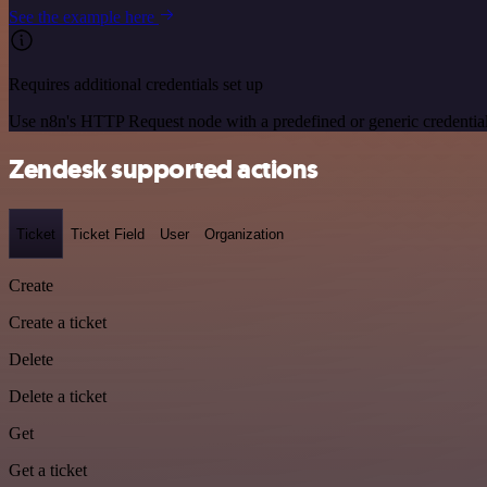
See the example here
Requires additional credentials set up
Use n8n's HTTP Request node with a predefined or generic credential
Zendesk supported actions
Ticket
Ticket Field
User
Organization
Create
Create a ticket
Delete
Delete a ticket
Get
Get a ticket