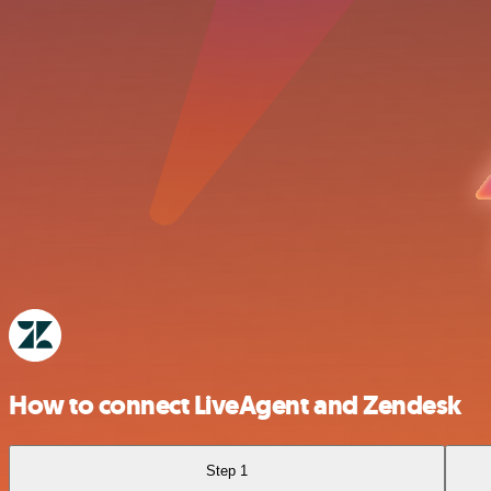
How to connect LiveAgent and Zendesk
Step 1