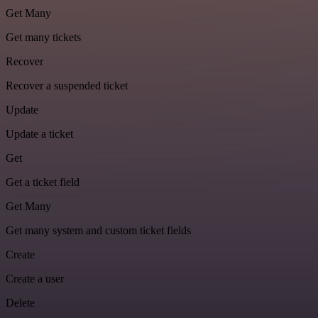
Get Many
Get many tickets
Recover
Recover a suspended ticket
Update
Update a ticket
Get
Get a ticket field
Get Many
Get many system and custom ticket fields
Create
Create a user
Delete