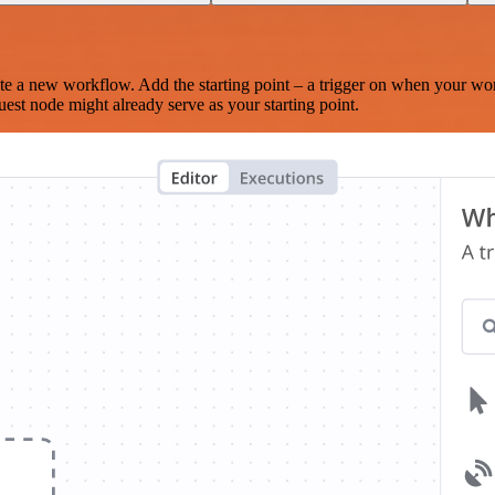
te a new workflow. Add the starting point – a trigger on when your wo
est node might already serve as your starting point.