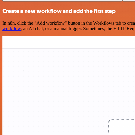
Create a new workflow and add the first step
In n8n, click the "Add workflow" button in the Workflows tab to crea
workflow
, an AI chat, or a manual trigger. Sometimes, the HTTP Requ