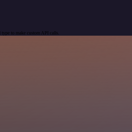
 type to make custom API calls.