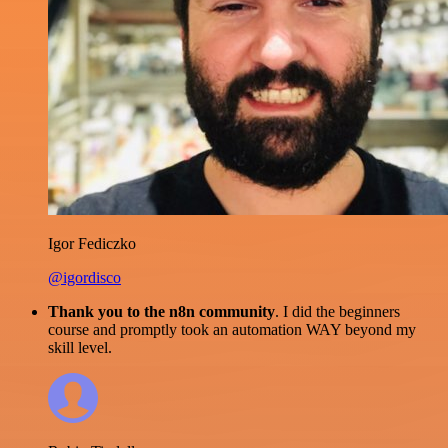
Igor Fediczko
@igordisco
Thank you to the n8n community
. I did the beginners
course and promptly took an automation WAY beyond my
skill level.