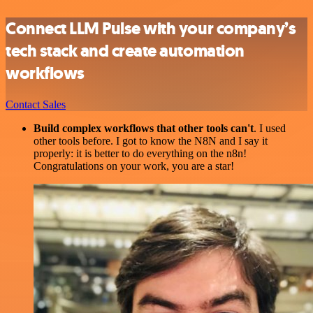
Connect LLM Pulse with your company’s
tech stack and create automation
workflows
Contact Sales
Build complex workflows that other tools can't
. I used
other tools before. I got to know the N8N and I say it
properly: it is better to do everything on the n8n!
Congratulations on your work, you are a star!