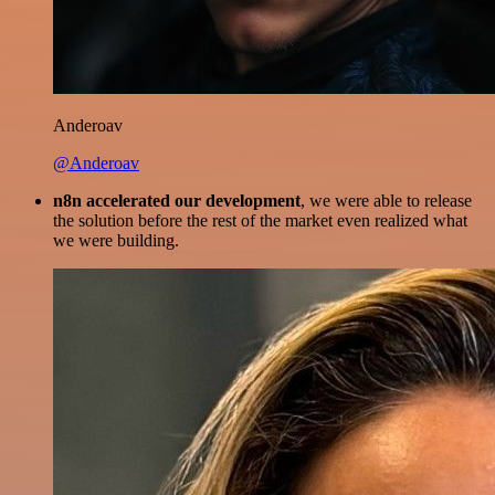
Anderoav
@Anderoav
n8n accelerated our development
, we were able to release
the solution before the rest of the market even realized what
we were building.