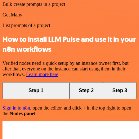
Bulk-create prompts in a project
Get Many
List prompts of a project
How to install LLM Pulse and use it in your
n8n workflows
Verified nodes need a quick setup by an instance owner first, but
after that, everyone on the instance can start using them in their
workflows.
Learn more here
.
Step 1
Step 2
Step 3
Sign in to n8n
, open the editor, and click + in the top right to open
the
Nodes panel