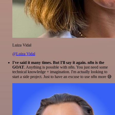
Luiza Vidal
@Luiza Vidal
I've said it many times. But I'll say it again. n8n is the
GOAT
. Anything is possible with n8n. You just need some
technical knowledge + imagination. I'm actually looking to
start a side project. Just to have an excuse to use n8n more 😅