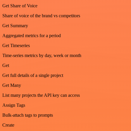
Get Share of Voice
Share of voice of the brand vs competitors
Get Summary
Aggregated metrics for a period
Get Timeseries
Time-series metrics by day, week or month
Get
Get full details of a single project
Get Many
List many projects the API key can access
Assign Tags
Bulk-attach tags to prompts
Create