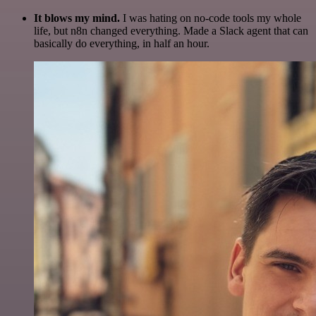
It blows my mind.
I was hating on no-code tools my whole
life, but n8n changed everything. Made a Slack agent that can
basically do everything, in half an hour.