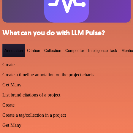
What can you do with LLM Pulse?
Annotation
Citation
Collection
Competitor
Intelligence Task
Menti
Create
Create a timeline annotation on the project charts
Get Many
List brand citations of a project
Create
Create a tag/collection in a project
Get Many