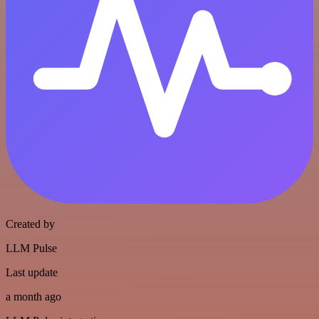
Created by
LLM Pulse
Last update
a month ago