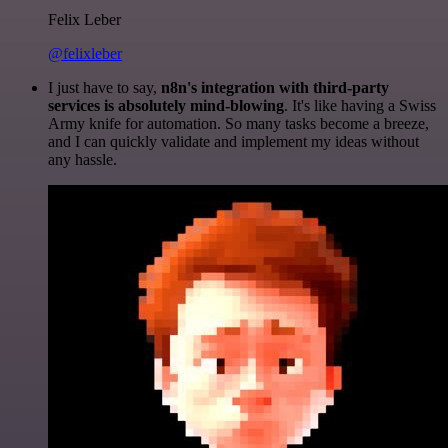
Felix Leber
@felixleber
I just have to say,
n8n's integration with third-party
services is absolutely mind-blowing
. It's like having a Swiss
Army knife for automation. So many tasks become a breeze,
and I can quickly validate and implement my ideas without
any hassle.