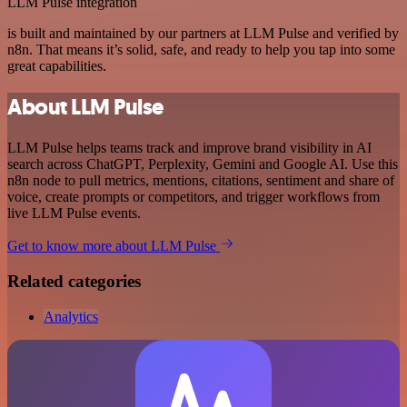
LLM Pulse integration
is built and maintained by our partners at LLM Pulse and verified by
n8n. That means it’s solid, safe, and ready to help you tap into some
great capabilities.
About LLM Pulse
LLM Pulse helps teams track and improve brand visibility in AI
search across ChatGPT, Perplexity, Gemini and Google AI. Use this
n8n node to pull metrics, mentions, citations, sentiment and share of
voice, create prompts or competitors, and trigger workflows from
live LLM Pulse events.
Get to know more about LLM Pulse
Related categories
Analytics