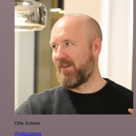
Ollie Scheers
@olliescheers