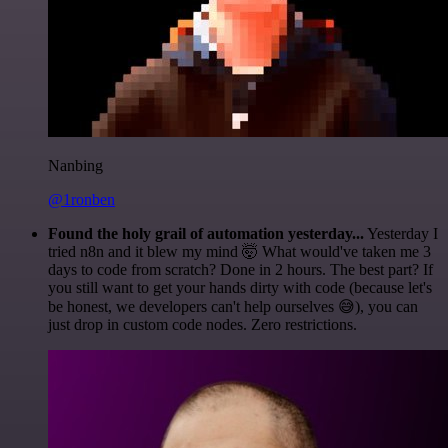
Nanbing
@1ronben
Found the holy grail of automation yesterday...
Yesterday I
tried n8n and it blew my mind 🤯 What would've taken me 3
days to code from scratch? Done in 2 hours. The best part? If
you still want to get your hands dirty with code (because let's
be honest, we developers can't help ourselves 😅), you can
just drop in custom code nodes. Zero restrictions.