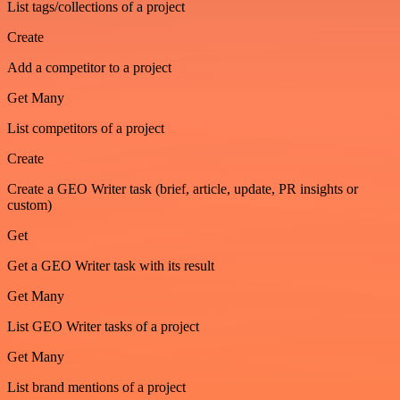
List tags/collections of a project
Create
Add a competitor to a project
Get Many
List competitors of a project
Create
Create a GEO Writer task (brief, article, update, PR insights or
custom)
Get
Get a GEO Writer task with its result
Get Many
List GEO Writer tasks of a project
Get Many
List brand mentions of a project