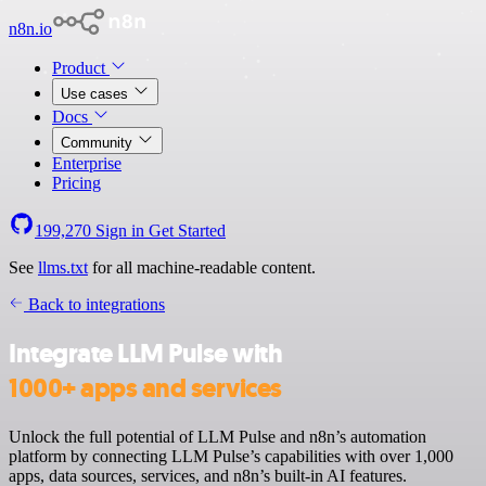
n8n.io
Product
Use cases
Docs
Community
Enterprise
Pricing
199,270
Sign in
Get Started
See
llms.txt
for all machine-readable content.
Back to integrations
Integrate LLM Pulse with
1000+ apps and services
Unlock the full potential of LLM Pulse and n8n’s automation
platform by connecting LLM Pulse’s capabilities with over 1,000
apps, data sources, services, and n8n’s built-in AI features.