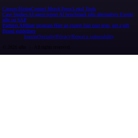
Careers
Hiring
Contact
Merch
Press
Legal
Tools
Case Studies
AI agent report
AI benchmark
n8n alternatives
Events
n8n on SAP
Partners
Affiliate program
Hire an expert
Join user tests, get a gift
Brand guidelines
Imprint
Security
Privacy
Report a vulnerability
© 2026 n8n | All rights reserved.