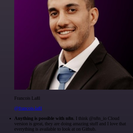
Francois Laßl
@francois-laßl
Anything is possible with n8n
. I think @n8n_io Cloud
version is great, they are doing amazing stuff and I love that
everything is available to look at on Github.