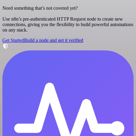
Need something that’s not covered yet?
Use n8n’s pre-authenticated HTTP Request node to create new
connections, giving you the flexibility to build powerful automations
on any stack.
Get Started
Build a node and get it verified