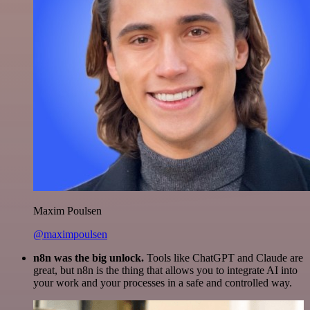
Maxim Poulsen
@maximpoulsen
n8n was the big unlock.
Tools like ChatGPT and Claude are
great, but n8n is the thing that allows you to integrate AI into
your work and your processes in a safe and controlled way.