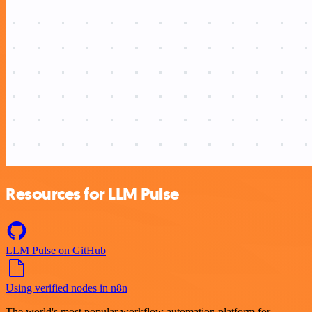
Resources for LLM Pulse
LLM Pulse on GitHub
Using verified nodes in n8n
The world's most popular workflow automation platform for