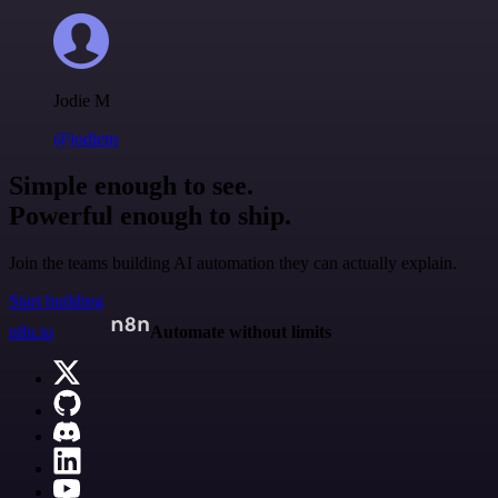
Jodie M
@jodiem
Simple enough to see.
Powerful enough to ship.
Join the teams building AI automation they can actually explain.
Start building
n8n.io
Automate without limits