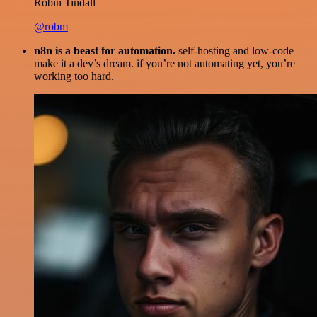
Robin Tindall
@robm
n8n is a beast for automation.
self-hosting and low-code
make it a dev’s dream. if you’re not automating yet, you’re
working too hard.