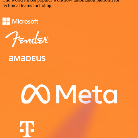
technical teams including