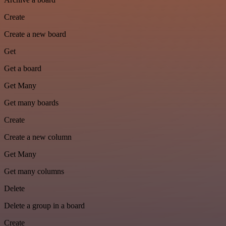
Create
Create a new board
Get
Get a board
Get Many
Get many boards
Create
Create a new column
Get Many
Get many columns
Delete
Delete a group in a board
Create