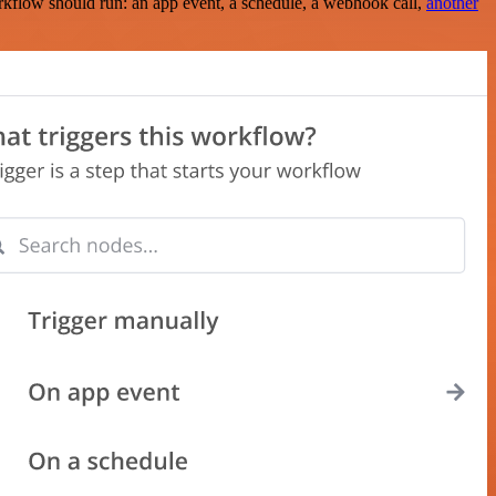
rkflow should run: an app event, a schedule, a webhook call,
another