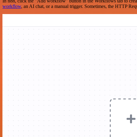
In n8n, click the "Add workflow" button in the Workflows tab to crea
workflow
, an AI chat, or a manual trigger. Sometimes, the HTTP Requ