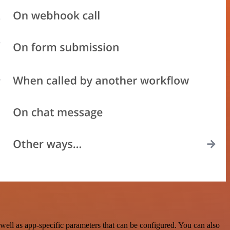
ll as app-specific parameters that can be configured. You can also