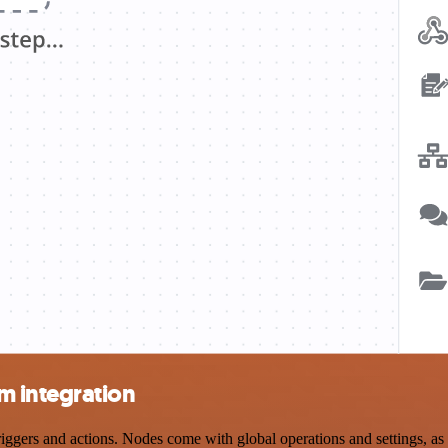
m integration
rs and actions. Nodes come with global operations and settings, as we