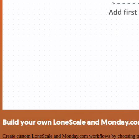
Build your own LoneScale and Monday.co
Create custom LoneScale and Monday.com workflows by choosing trigge