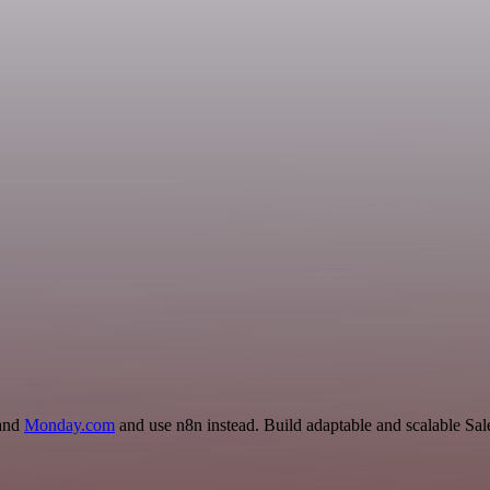
 and
Monday.com
and use n8n instead. Build adaptable and scalable Sal