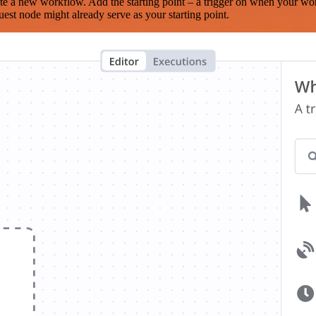
te a new workflow. Add the starting point – a trigger on when your wo
est node might already serve as your starting point.