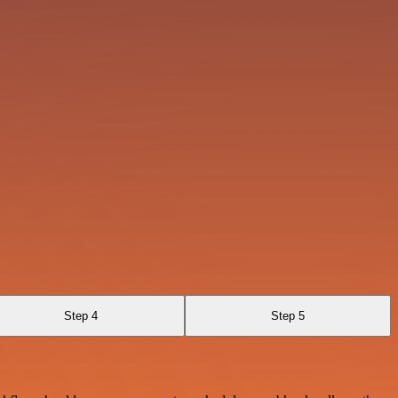
Step 4
Step 5