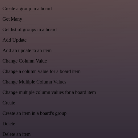
Create a group in a board
Get Many
Get list of groups in a board
Add Update
Add an update to an item
Change Column Value
Change a column value for a board item
Change Multiple Column Values
Change multiple column values for a board item
Create
Create an item in a board's group
Delete
Delete an item