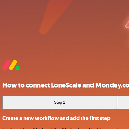
How to connect LoneScale and Monday.c
Step 1
Create a new workflow and add the first step