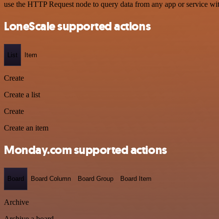
use the HTTP Request node to query data from any app or service w
LoneScale supported actions
List
Item
Create
Create a list
Create
Create an item
Monday.com supported actions
Board
Board Column
Board Group
Board Item
Archive
Archive a board