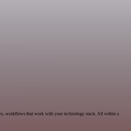
es, workflows that work with your technology stack. All within a