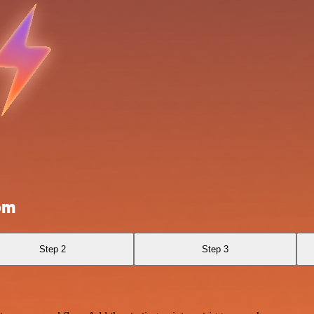
om
Step 2
Step 3