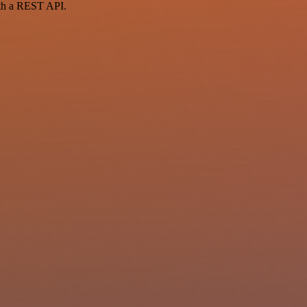
ith a REST API.