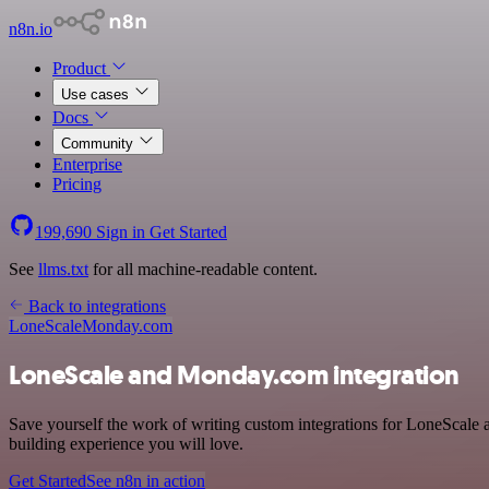
n8n.io
Product
Use cases
Docs
Community
Enterprise
Pricing
199,690
Sign in
Get Started
See
llms.txt
for all machine-readable content.
Back to integrations
LoneScale
Monday.com
LoneScale and Monday.com integration
Save yourself the work of writing custom integrations for LoneScale
building experience you will love.
Get Started
See n8n in action