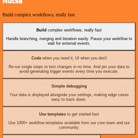
Nuclia
Build complex workflows, really fast
Build
complex workflows, really fast
Handle branching, merging and iteration easily. Pause your workflow to
wait for external events.
Code
when you need it, UI when you don't
Re-run single steps to test changes in no time. And pin your data to
avoid generating trigger events every time you execute.
Simple debugging
Your data is displayed alongside your settings, making edge cases
easy to track down.
Use templates
to get started fast
Use 1000+ workflow templates available from our core team and our
community.