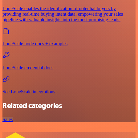
LoneScale enables the identification of potential buyers by
providing real-time buying intent data, empowering your sales
pipeline with valuable insights into the most promising leads.
LoneScale node docs + examples
LoneScale credential docs
See LoneScale integrations
Related categories
Sales