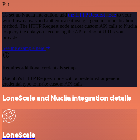
Put
To set up Nuclia integration, add
the HTTP Request node
to your
workflow canvas and authenticate it using a generic authentication
method. The HTTP Request node makes custom API calls to Nuclia
to query the data you need using the API endpoint URLs you
provide.
See the example here
Requires additional credentials set up
Use n8n's HTTP Request node with a predefined or generic
credential type to make custom API calls.
LoneScale and Nuclia integration details
LoneScale