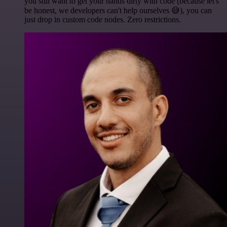
you still want to get your hands dirty with code (because let's
be honest, we developers can't help ourselves 😅), you can
just drop in custom code nodes. Zero restrictions.