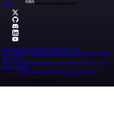
n8n.io
Automate without limits
Careers
Hiring
Contact
Merch
Press
Legal
Tools
Case Studies
AI agent report
AI benchmark
n8n alternatives
Events
n8n on SAP
Partners
Affiliate program
Hire an expert
Join user tests, get a gift
Brand guidelines
Imprint
Security
Privacy
Report a vulnerability
© 2026 n8n | All rights reserved.