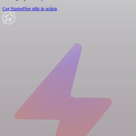
Get Started
See n8n in action