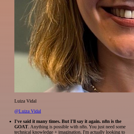
Luiza Vidal
@Luiza Vidal
I've said it many times. But I'll say it again. n8n is the
GOAT
. Anything is possible with n8n. You just need some
technical knowledge + imagination. I'm actually looking to