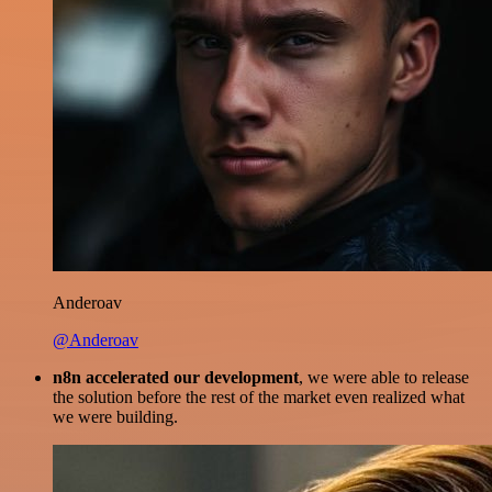
Anderoav
@Anderoav
n8n accelerated our development
, we were able to release
the solution before the rest of the market even realized what
we were building.