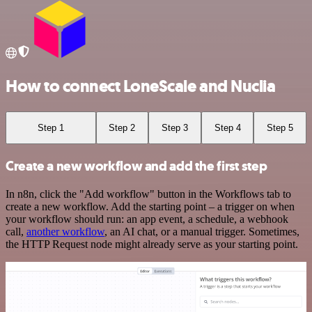
How to connect LoneScale and Nuclia
Step 1
Step 2
Step 3
Step 4
Step 5
Create a new workflow and add the first step
In n8n, click the "Add workflow" button in the Workflows tab to
create a new workflow. Add the starting point – a trigger on when
your workflow should run: an app event, a schedule, a webhook
call,
another workflow
, an AI chat, or a manual trigger. Sometimes,
the HTTP Request node might already serve as your starting point.