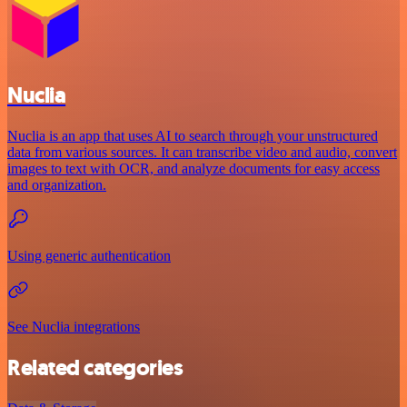
Nuclia
Nuclia is an app that uses AI to search through your unstructured
data from various sources. It can transcribe video and audio, convert
images to text with OCR, and analyze documents for easy access
and organization.
Using generic authentication
See Nuclia integrations
Related categories