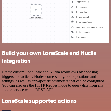
Build your own LoneScale and Nuclia
integration
Create custom LoneScale and Nuclia workflows by choosing
triggers and actions. Nodes come with global operations and
settings, as well as app-specific parameters that can be configured.
You can also use the HTTP Request node to query data from any
app or service with a REST API.
LoneScale supported actions