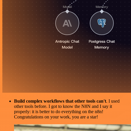
Build complex workflows that other tools can't
. I used
other tools before. I got to know the N8N and I say it
properly: it is better to do everything on the n8n!
Congratulations on your work, you are a star!