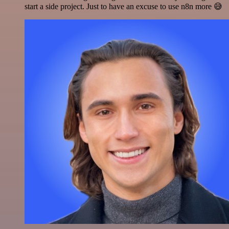
start a side project. Just to have an excuse to use n8n more 😅