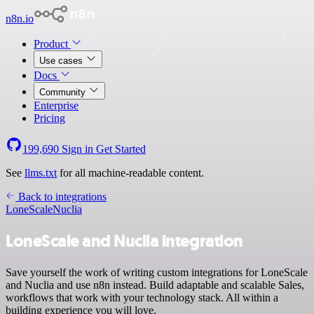
n8n.io
Product
Use cases
Docs
Community
Enterprise
Pricing
199,690
Sign in
Get Started
See
llms.txt
for all machine-readable content.
Back to integrations
LoneScale
Nuclia
LoneScale and Nuclia integration
Save yourself the work of writing custom integrations for LoneScale
and Nuclia and use n8n instead. Build adaptable and scalable Sales,
workflows that work with your technology stack. All within a
building experience you will love.