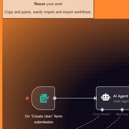
Reuse
your work
Copy and paste, easily import and export workflows.