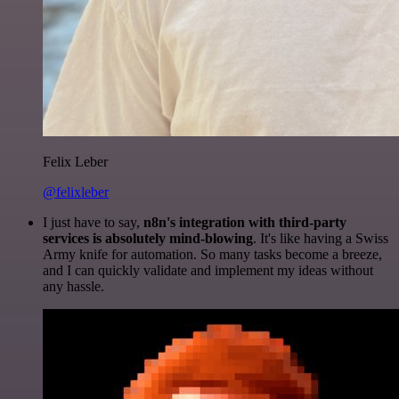
Felix Leber
@felixleber
I just have to say,
n8n's integration with third-party
services is absolutely mind-blowing
. It's like having a Swiss
Army knife for automation. So many tasks become a breeze,
and I can quickly validate and implement my ideas without
any hassle.