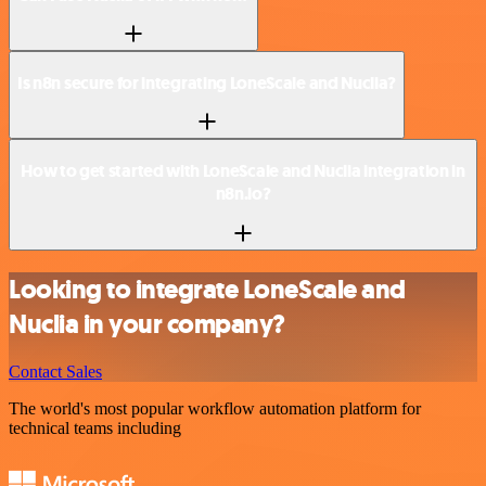
Is n8n secure for integrating LoneScale and Nuclia?
How to get started with LoneScale and Nuclia integration in
n8n.io?
Looking to integrate LoneScale and
Nuclia in your company?
Contact Sales
The world's most popular workflow automation platform for
technical teams including