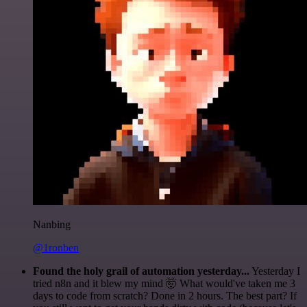
Nanbing
@1ronben
Found the holy grail of automation yesterday...
Yesterday I
tried n8n and it blew my mind 🤯 What would've taken me 3
days to code from scratch? Done in 2 hours. The best part? If