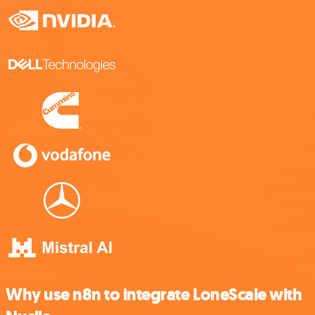
Why use n8n to integrate LoneScale with