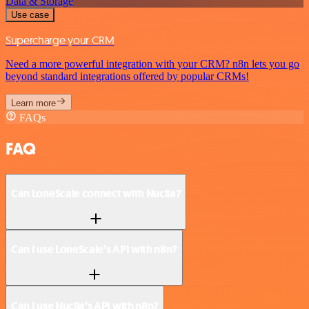
Data & Storage
Use case
Supercharge your CRM
Need a more powerful integration with your CRM? n8n lets you go
beyond standard integrations offered by popular CRMs!
Learn more
FAQs
FAQ
Can LoneScale connect with Nuclia?
Can I use LoneScale’s API with n8n?
Can I use Nuclia’s API with n8n?