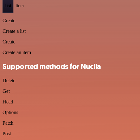
List
Item
Create
Create a list
Create
Create an item
Supported methods for Nuclia
Delete
Get
Head
Options
Patch
Post