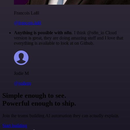
Francois Laßl
@francois-laßl
Anything is possible with n8n
. I think @n8n_io Cloud
version is great, they are doing amazing stuff and I love that
everything is available to look at on Github.
Jodie M
@jodiem
Simple enough to see.
Powerful enough to ship.
Join the teams building AI automation they can actually explain.
Start building