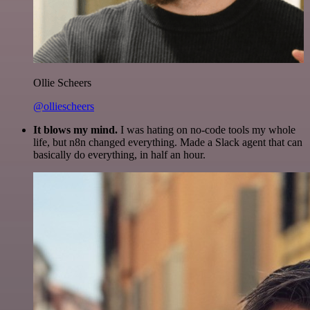
Ollie Scheers
@olliescheers
It blows my mind.
I was hating on no-code tools my whole
life, but n8n changed everything. Made a Slack agent that can
basically do everything, in half an hour.