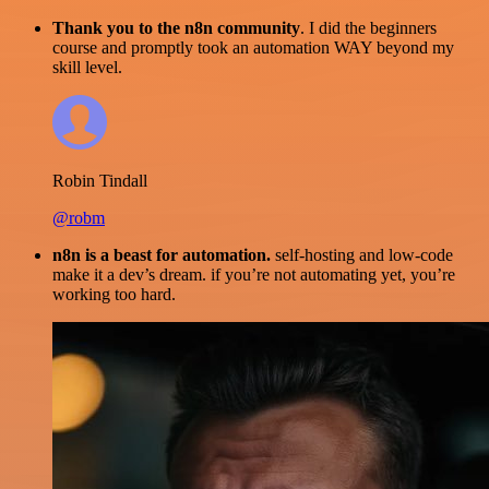
Thank you to the n8n community
. I did the beginners
course and promptly took an automation WAY beyond my
skill level.
Robin Tindall
@robm
n8n is a beast for automation.
self-hosting and low-code
make it a dev’s dream. if you’re not automating yet, you’re
working too hard.