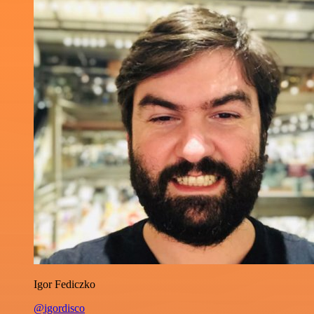
Igor Fediczko
@igordisco