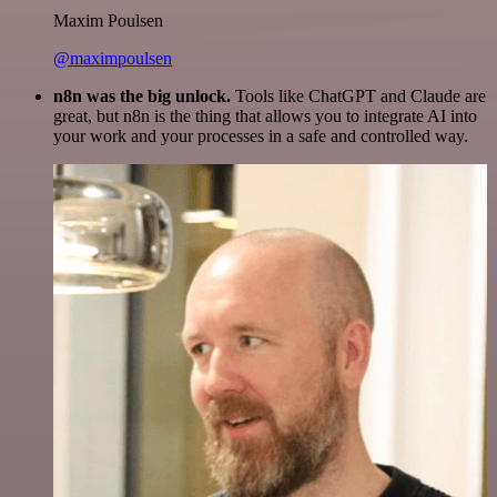
Maxim Poulsen
@maximpoulsen
n8n was the big unlock.
Tools like ChatGPT and Claude are
great, but n8n is the thing that allows you to integrate AI into
your work and your processes in a safe and controlled way.