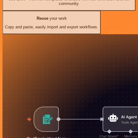
community.
Reuse
your work
Copy and paste, easily import and export workflows.