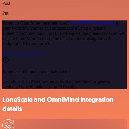
Post
Put
To set up OmniMind integration, add
the HTTP Request node
to
your workflow canvas and authenticate it using a generic
authentication method. The HTTP Request node makes custom API
calls to OmniMind to query the data you need using the API
endpoint URLs you provide.
See the example here
Requires additional credentials set up
Use n8n's HTTP Request node with a predefined or generic
credential type to make custom API calls.
LoneScale and OmniMind integration
details