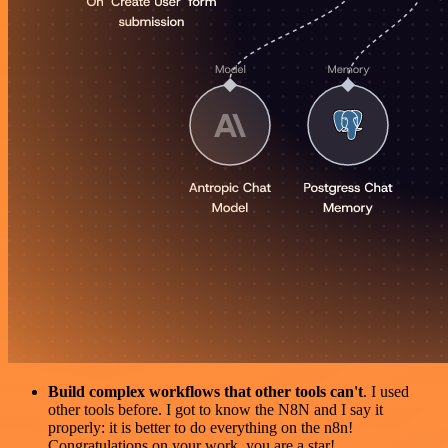
Build complex workflows that other tools can't
. I used
other tools before. I got to know the N8N and I say it
properly: it is better to do everything on the n8n!
Congratulations on your work, you are a star!