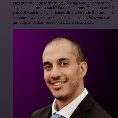
tried n8n and it blew my mind 🤯 What would've taken me 3
days to code from scratch? Done in 2 hours. The best part? If
you still want to get your hands dirty with code (because let's
be honest, we developers can't help ourselves 😅), you can
just drop in custom code nodes. Zero restrictions.