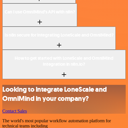
Can I use OmniMind’s API with n8n?
Is n8n secure for integrating LoneScale and OmniMind?
How to get started with LoneScale and OmniMind
integration in n8n.io?
Looking to integrate LoneScale and
OmniMind in your company?
Contact Sales
The world's most popular workflow automation platform for
technical teams including