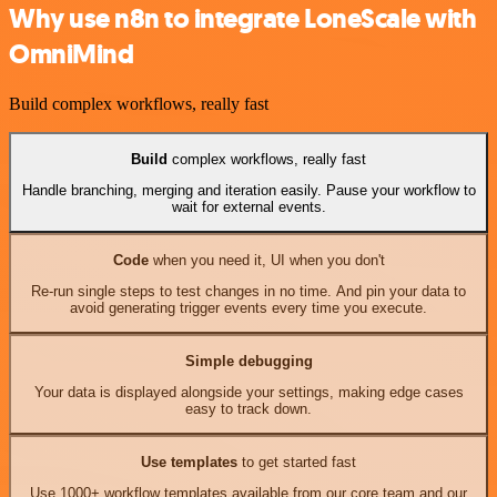
Why use n8n to integrate LoneScale with
OmniMind
Build complex workflows, really fast
Build
complex workflows, really fast
Handle branching, merging and iteration easily. Pause your workflow to
wait for external events.
Code
when you need it, UI when you don't
Re-run single steps to test changes in no time. And pin your data to
avoid generating trigger events every time you execute.
Simple debugging
Your data is displayed alongside your settings, making edge cases
easy to track down.
Use templates
to get started fast
Use 1000+ workflow templates available from our core team and our