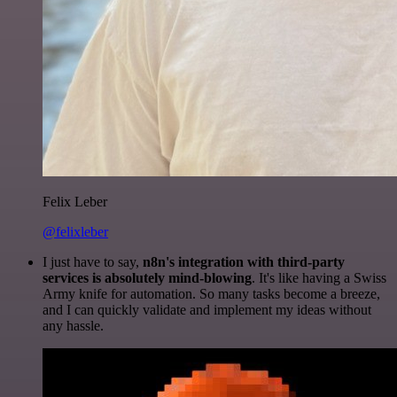
Felix Leber
@felixleber
I just have to say,
n8n's integration with third-party
services is absolutely mind-blowing
. It's like having a Swiss
Army knife for automation. So many tasks become a breeze,
and I can quickly validate and implement my ideas without
any hassle.