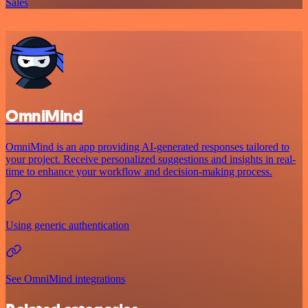
Sales
OmniMind
OmniMind is an app providing AI-generated responses tailored to
your project. Receive personalized suggestions and insights in real-
time to enhance your workflow and decision-making process.
Using generic authentication
See OmniMind integrations