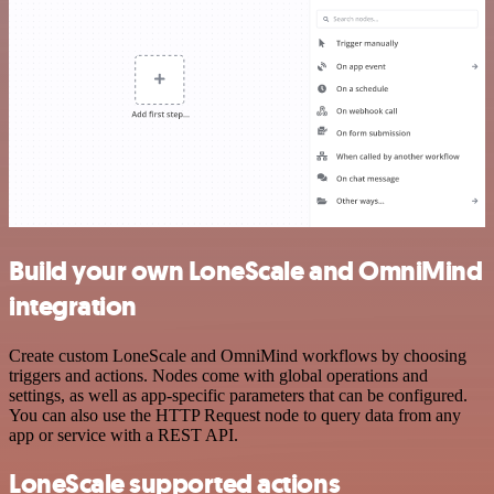
Build your own LoneScale and OmniMind
integration
Create custom LoneScale and OmniMind workflows by choosing
triggers and actions. Nodes come with global operations and
settings, as well as app-specific parameters that can be configured.
You can also use the HTTP Request node to query data from any
app or service with a REST API.
LoneScale supported actions