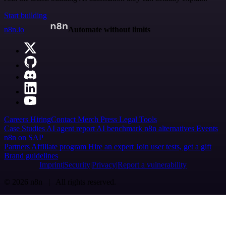
Start building
n8n.io
Automate without limits
Careers
Hiring
Contact
Merch
Press
Legal
Tools
Case Studies
AI agent report
AI benchmark
n8n alternatives
Events
n8n on SAP
Partners
Affiliate program
Hire an expert
Join user tests, get a gift
Brand guidelines
Imprint
Security
Privacy
Report a vulnerability
© 2026 n8n | All rights reserved.