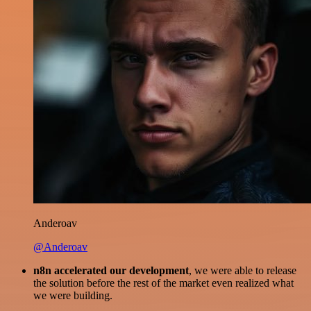
Anderoav
@Anderoav
n8n accelerated our development
, we were able to release
the solution before the rest of the market even realized what
we were building.