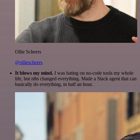
Ollie Scheers
@olliescheers
It blows my mind.
I was hating on no-code tools my whole
life, but n8n changed everything. Made a Slack agent that can
basically do everything, in half an hour.