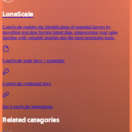
LoneScale
LoneScale enables the identification of potential buyers by
providing real-time buying intent data, empowering your sales
pipeline with valuable insights into the most promising leads.
LoneScale node docs + examples
LoneScale credential docs
See LoneScale integrations
Related categories