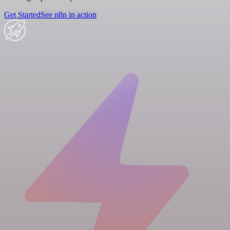
Get Started
See n8n in action