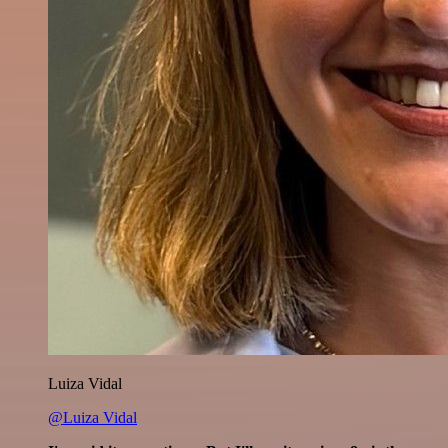
Luiza Vidal
@Luiza Vidal