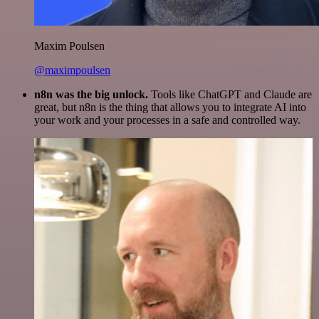
Maxim Poulsen
@maximpoulsen
n8n was the big unlock.
Tools like ChatGPT and Claude are
great, but n8n is the thing that allows you to integrate AI into
your work and your processes in a safe and controlled way.