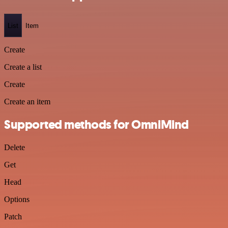
List
Item
Create
Create a list
Create
Create an item
Supported methods for OmniMind
Delete
Get
Head
Options
Patch