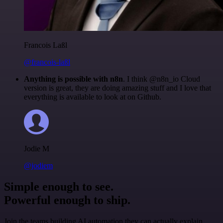
Francois Laßl
@francois-laßl
Anything is possible with n8n
. I think @n8n_io Cloud
version is great, they are doing amazing stuff and I love that
everything is available to look at on Github.
Jodie M
@jodiem
Simple enough to see.
Powerful enough to ship.
Join the teams building AI automation they can actually explain.