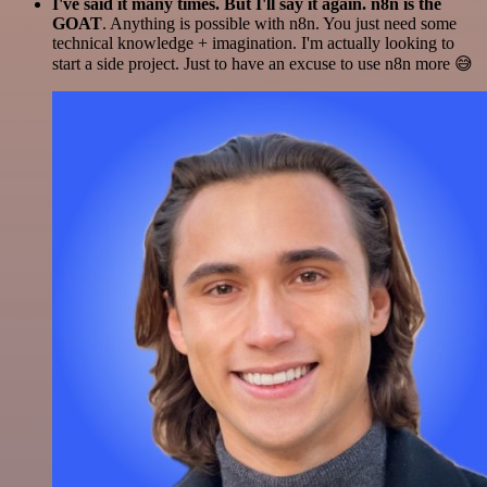
I've said it many times. But I'll say it again. n8n is the
GOAT
. Anything is possible with n8n. You just need some
technical knowledge + imagination. I'm actually looking to
start a side project. Just to have an excuse to use n8n more 😅