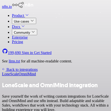
n8n.io
Product
Use cases
Docs
Community
Enterprise
Pricing
199,690
Sign in
Get Started
See
llms.txt
for all machine-readable content.
Back to integrations
LoneScale
OmniMind
LoneScale and OmniMind integration
Save yourself the work of writing custom integrations for LoneScale
and OmniMind and use n8n instead. Build adaptable and scalable
Sales, workflows that work with your technology stack. All within a
building experience you will love.