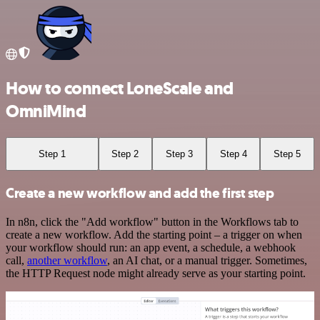
How to connect LoneScale and
OmniMind
Step 1
Step 2
Step 3
Step 4
Step 5
Create a new workflow and add the first step
In n8n, click the "Add workflow" button in the Workflows tab to
create a new workflow. Add the starting point – a trigger on when
your workflow should run: an app event, a schedule, a webhook
call,
another workflow
, an AI chat, or a manual trigger. Sometimes,
the HTTP Request node might already serve as your starting point.