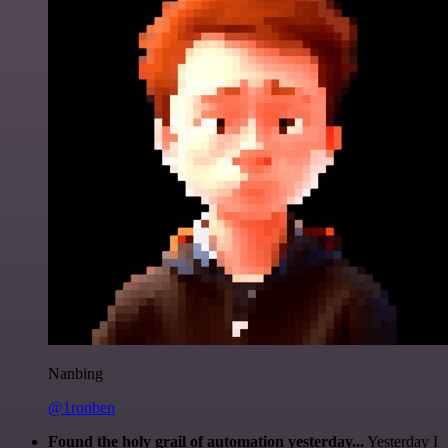
Nanbing
@1ronben
Found the holy grail of automation yesterday...
Yesterday I