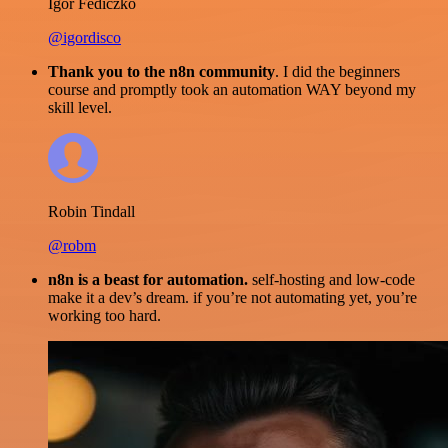
Igor Fediczko
@igordisco
Thank you to the n8n community
. I did the beginners
course and promptly took an automation WAY beyond my
skill level.
Robin Tindall
@robm
n8n is a beast for automation.
self-hosting and low-code
make it a dev’s dream. if you’re not automating yet, you’re
working too hard.