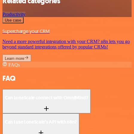
Related categories
Productivity
Use case
Supercharge your CRM
Need a more powerful integration with your CRM? n8n lets you go
beyond standard integrations offered by popular CRMs!
Learn more
FAQs
FAQ
Can LoneScale connect with OmniMind?
Can I use LoneScale’s API with n8n?