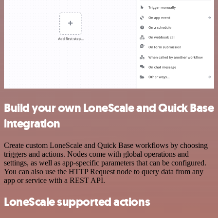
Build your own LoneScale and Quick Base
integration
Create custom LoneScale and Quick Base workflows by choosing
triggers and actions. Nodes come with global operations and
settings, as well as app-specific parameters that can be configured.
You can also use the HTTP Request node to query data from any
app or service with a REST API.
LoneScale supported actions