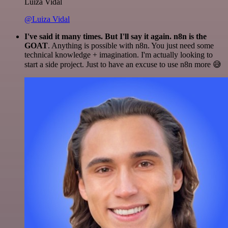
Luiza Vidal
@Luiza Vidal
I've said it many times. But I'll say it again. n8n is the
GOAT
. Anything is possible with n8n. You just need some
technical knowledge + imagination. I'm actually looking to
start a side project. Just to have an excuse to use n8n more 😅