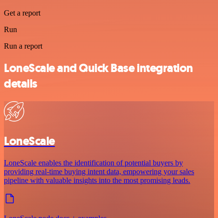
Get a report
Run
Run a report
LoneScale and Quick Base integration
details
LoneScale
LoneScale enables the identification of potential buyers by
providing real-time buying intent data, empowering your sales
pipeline with valuable insights into the most promising leads.