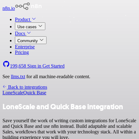
n8n.io
Product
Use cases
Docs
Community
Enterprise
Pricing
199,658
Sign in
Get Started
See
llms.txt
for all machine-readable content.
Back to integrations
LoneScale
Quick Base
LoneScale and Quick Base integration
Save yourself the work of writing custom integrations for LoneScale
and Quick Base and use n8n instead. Build adaptable and scalable
Sales, workflows that work with your technology stack. All within a
building experience you will love.