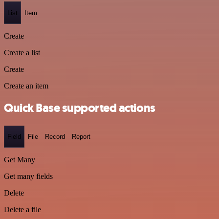
List
Item
Create
Create a list
Create
Create an item
Quick Base supported actions
Field
File
Record
Report
Get Many
Get many fields
Delete
Delete a file