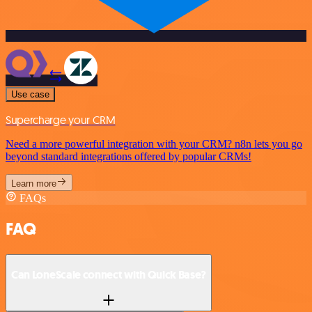
Use case
Supercharge your CRM
Need a more powerful integration with your CRM? n8n lets you go
beyond standard integrations offered by popular CRMs!
Learn more
FAQs
FAQ
Can LoneScale connect with Quick Base?