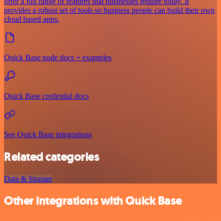
offer a full range of features that businesses require today. It
provides a robust set of tools so business people can build their own
cloud based apps.
Quick Base node docs + examples
Quick Base credential docs
See Quick Base integrations
Related categories
Data & Storage
Other integrations with Quick Base