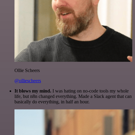
Ollie Scheers
@olliescheers
It blows my mind.
I was hating on no-code tools my whole
life, but n8n changed everything. Made a Slack agent that can
basically do everything, in half an hour.