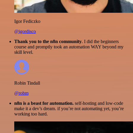
Igor Fediczko
@igordisco
Thank you to the n8n community
. I did the beginners
course and promptly took an automation WAY beyond my
skill level.
Robin Tindall
@robm
n8n is a beast for automation.
self-hosting and low-code
make it a dev’s dream. if you’re not automating yet, you’re
working too hard.