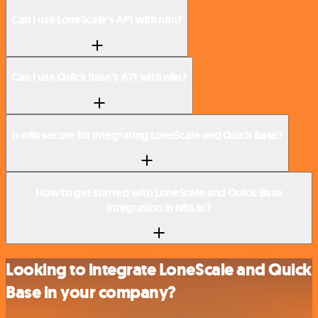
Can I use LoneScale’s API with n8n?
Can I use Quick Base’s API with n8n?
Is n8n secure for integrating LoneScale and Quick Base?
How to get started with LoneScale and Quick Base
integration in n8n.io?
Looking to integrate LoneScale and Quick
Base in your company?