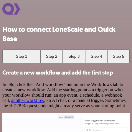
How to connect LoneScale and Quick
Base
Step 1
Step 2
Step 3
Step 4
Step 5
Create a new workflow and add the first step
In n8n, click the "Add workflow" button in the Workflows tab to
create a new workflow. Add the starting point – a trigger on when
your workflow should run: an app event, a schedule, a webhook
call,
another workflow
, an AI chat, or a manual trigger. Sometimes,
the HTTP Request node might already serve as your starting point.