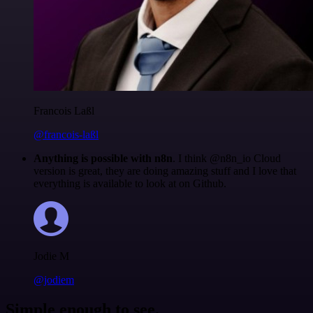
Francois Laßl
@francois-laßl
Anything is possible with n8n
. I think @n8n_io Cloud
version is great, they are doing amazing stuff and I love that
everything is available to look at on Github.
Jodie M
@jodiem
Simple enough to see.