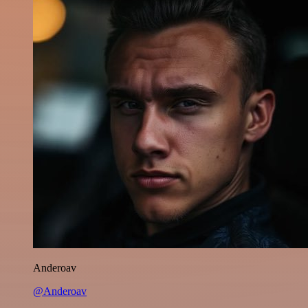
Anderoav
@Anderoav