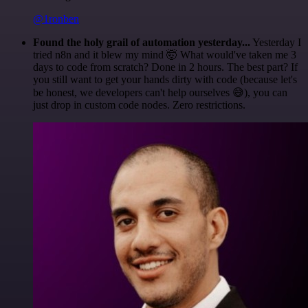
@1ronben
Found the holy grail of automation yesterday...
Yesterday I
tried n8n and it blew my mind 🤯 What would've taken me 3
days to code from scratch? Done in 2 hours. The best part? If
you still want to get your hands dirty with code (because let's
be honest, we developers can't help ourselves 😅), you can
just drop in custom code nodes. Zero restrictions.