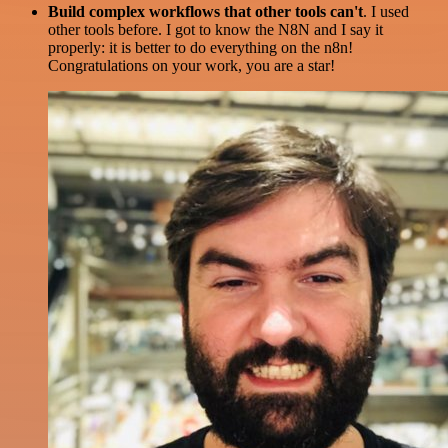
Build complex workflows that other tools can't
. I used
other tools before. I got to know the N8N and I say it
properly: it is better to do everything on the n8n!
Congratulations on your work, you are a star!