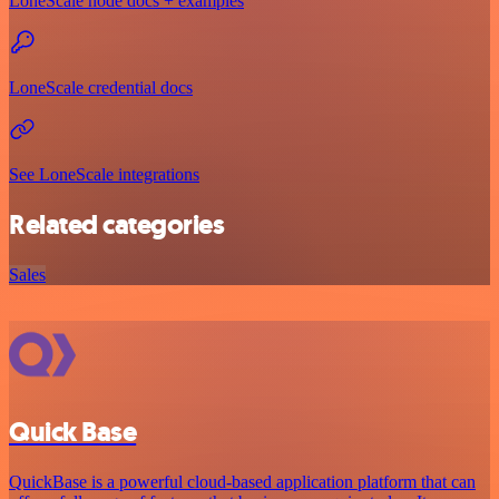
LoneScale node docs + examples
LoneScale credential docs
See LoneScale integrations
Related categories
Sales
Quick Base
QuickBase is a powerful cloud-based application platform that can