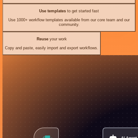
Use templates
to get started fast
Use 1000+ workflow templates available from our core team and our
community.
Reuse
your work
Copy and paste, easily import and export workflows.