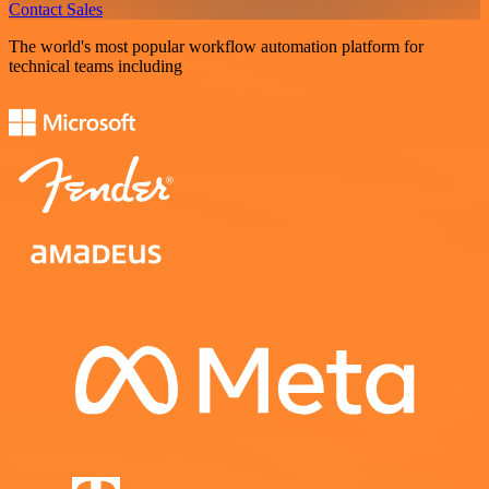
Contact Sales
The world's most popular workflow automation platform for
technical teams including