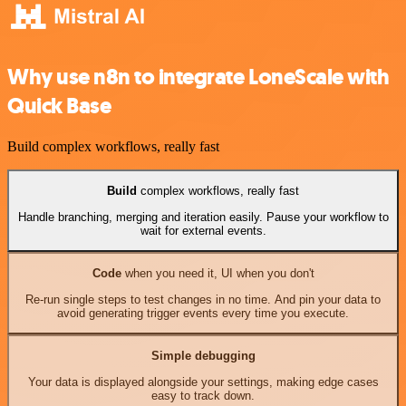
Why use n8n to integrate LoneScale with
Quick Base
Build complex workflows, really fast
Build
complex workflows, really fast
Handle branching, merging and iteration easily. Pause your workflow to
wait for external events.
Code
when you need it, UI when you don't
Re-run single steps to test changes in no time. And pin your data to
avoid generating trigger events every time you execute.
Simple debugging
Your data is displayed alongside your settings, making edge cases
easy to track down.