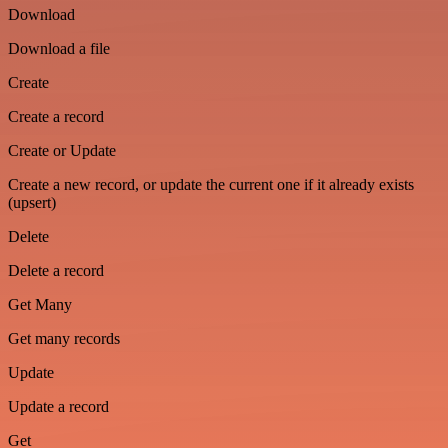
Download
Download a file
Create
Create a record
Create or Update
Create a new record, or update the current one if it already exists
(upsert)
Delete
Delete a record
Get Many
Get many records
Update
Update a record
Get