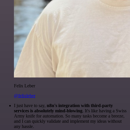
Felix Leber
@felixleber
I just have to say,
n8n's integration with third-party
services is absolutely mind-blowing
. It's like having a Swiss
Army knife for automation. So many tasks become a breeze,
and I can quickly validate and implement my ideas without
any hassle.