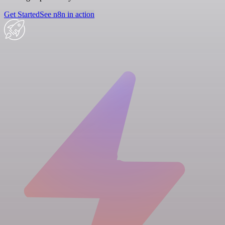
Get Started
See n8n in action