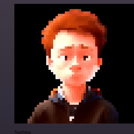
Nanbing