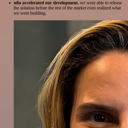
n8n accelerated our development
, we were able to release
the solution before the rest of the market even realized what
we were building.