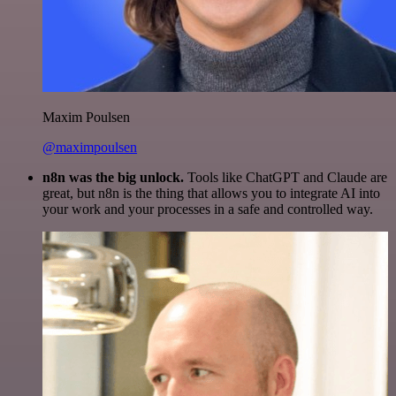
Maxim Poulsen
@maximpoulsen
n8n was the big unlock.
Tools like ChatGPT and Claude are
great, but n8n is the thing that allows you to integrate AI into
your work and your processes in a safe and controlled way.