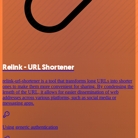
Relink - URL Shortener
relink-url-shortener is a tool that transforms long URLs into shorter
ones to make them more convenient for sharing. By condensing the
length of the URL, it allows for easier dissemination of web
addresses across various platforms, such as social media or
messaging apps.
Using generic authentication