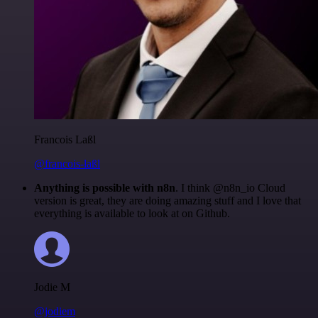
Francois Laßl
@francois-laßl
Anything is possible with n8n
. I think @n8n_io Cloud
version is great, they are doing amazing stuff and I love that
everything is available to look at on Github.
Jodie M
@jodiem