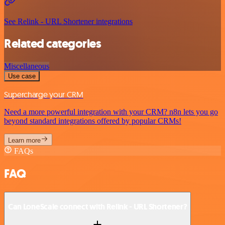
See Relink - URL Shortener integrations
Related categories
Miscellaneous
Use case
Supercharge your CRM
Need a more powerful integration with your CRM? n8n lets you go
beyond standard integrations offered by popular CRMs!
Learn more
FAQs
FAQ
Can LoneScale connect with Relink - URL Shortener?