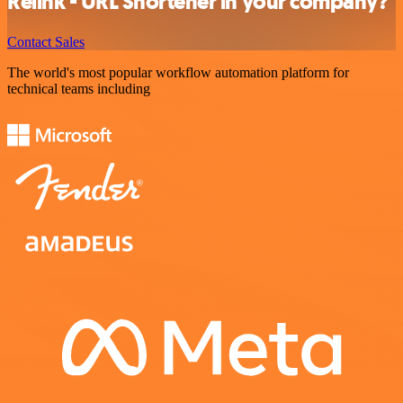
Relink - URL Shortener in your company?
Contact Sales
The world's most popular workflow automation platform for
technical teams including