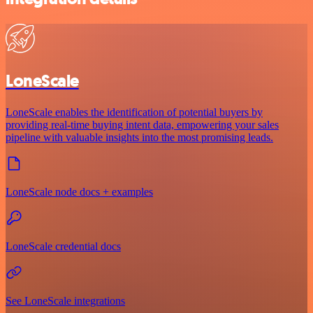
LoneScale
LoneScale enables the identification of potential buyers by
providing real-time buying intent data, empowering your sales
pipeline with valuable insights into the most promising leads.
LoneScale node docs + examples
LoneScale credential docs
See LoneScale integrations