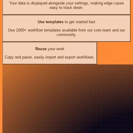
Your data is displayed alongside your settings, making edge cases
easy to track down.
Use templates
to get started fast
Use 1000+ workflow templates available from our core team and our
community.
Reuse
your work
Copy and paste, easily import and export workflows.