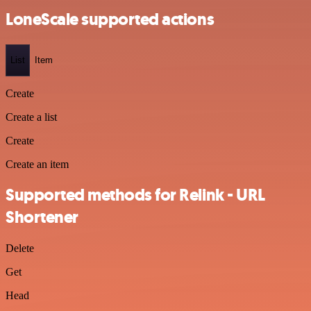
LoneScale supported actions
List
Item
Create
Create a list
Create
Create an item
Supported methods for Relink - URL
Shortener
Delete
Get
Head