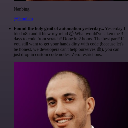
Nanbing
@1ronben
Found the holy grail of automation yesterday...
Yesterday I
tried n8n and it blew my mind 🤯 What would've taken me 3
days to code from scratch? Done in 2 hours. The best part? If
you still want to get your hands dirty with code (because let's
be honest, we developers can't help ourselves 😅), you can
just drop in custom code nodes. Zero restrictions.