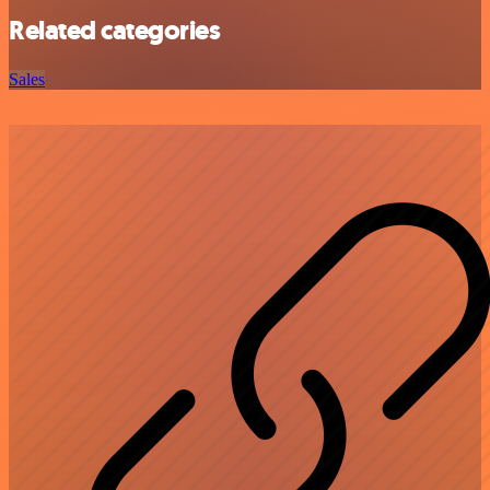
Related categories
Sales