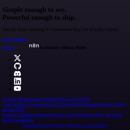
Simple enough to see.
Powerful enough to ship.
Join the teams building AI automation they can actually explain.
Start building
n8n.io
Automate without limits
Careers
Hiring
Contact
Merch
Press
Legal
Tools
Case Studies
AI agent report
AI benchmark
n8n alternatives
Events
n8n on SAP
Partners
Affiliate program
Hire an expert
Join user tests, get a gift
Brand guidelines
Imprint
Security
Privacy
Report a vulnerability