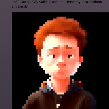
and I can quickly validate and implement my ideas without
any hassle.