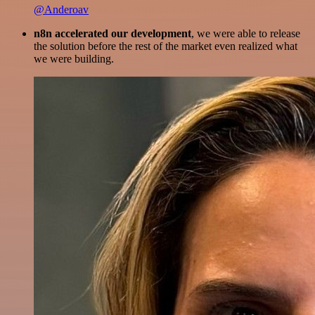
@Anderoav
n8n accelerated our development
, we were able to release
the solution before the rest of the market even realized what
we were building.