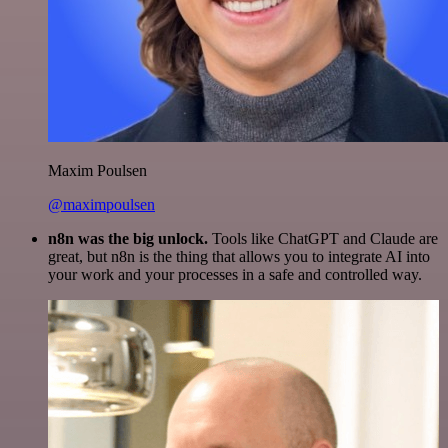
Maxim Poulsen
@maximpoulsen
n8n was the big unlock.
Tools like ChatGPT and Claude are
great, but n8n is the thing that allows you to integrate AI into
your work and your processes in a safe and controlled way.