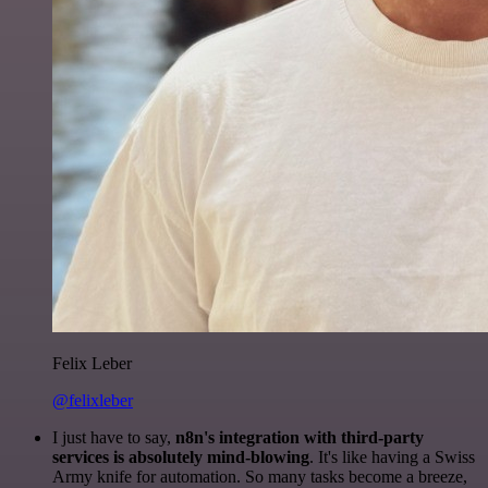
Felix Leber
@felixleber
I just have to say,
n8n's integration with third-party
services is absolutely mind-blowing
. It's like having a Swiss
Army knife for automation. So many tasks become a breeze,