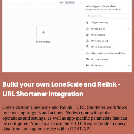
Build your own LoneScale and Relink -
URL Shortener integration
Create custom LoneScale and Relink - URL Shortener workflows
by choosing triggers and actions. Nodes come with global
operations and settings, as well as app-specific parameters that can
be configured. You can also use the HTTP Request node to query
data from any app or service with a REST API.