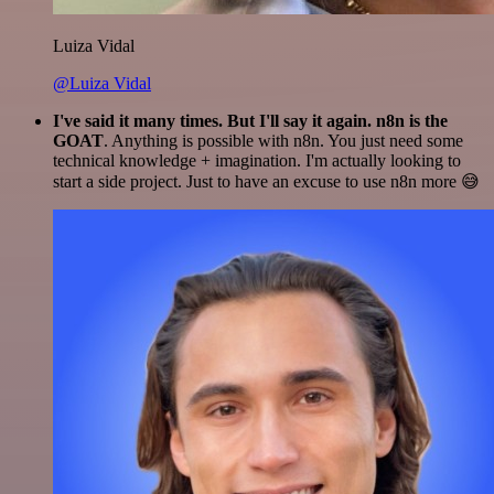
Luiza Vidal
@Luiza Vidal
I've said it many times. But I'll say it again. n8n is the
GOAT
. Anything is possible with n8n. You just need some
technical knowledge + imagination. I'm actually looking to
start a side project. Just to have an excuse to use n8n more 😅