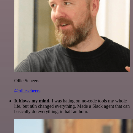
Ollie Scheers
@olliescheers
It blows my mind.
I was hating on no-code tools my whole
life, but n8n changed everything. Made a Slack agent that can
basically do everything, in half an hour.