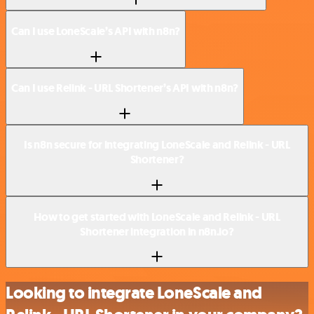
Can I use LoneScale’s API with n8n?
Can I use Relink - URL Shortener’s API with n8n?
Is n8n secure for integrating LoneScale and Relink - URL
Shortener?
How to get started with LoneScale and Relink - URL
Shortener integration in n8n.io?
Looking to integrate LoneScale and