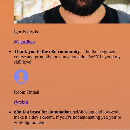
Igor Fediczko
@igordisco
Thank you to the n8n community
. I did the beginners
course and promptly took an automation WAY beyond my
skill level.
Robin Tindall
@robm
n8n is a beast for automation.
self-hosting and low-code
make it a dev’s dream. if you’re not automating yet, you’re
working too hard.