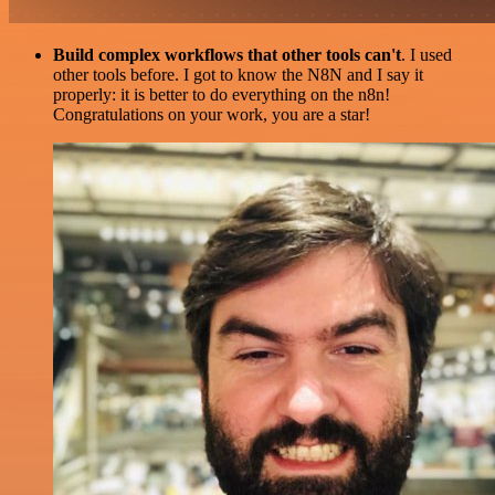
Build complex workflows that other tools can't
. I used
other tools before. I got to know the N8N and I say it
properly: it is better to do everything on the n8n!
Congratulations on your work, you are a star!