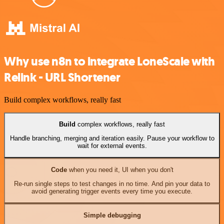
Why use n8n to integrate LoneScale with
Relink - URL Shortener
Build complex workflows, really fast
Build
complex workflows, really fast
Handle branching, merging and iteration easily. Pause your workflow to
wait for external events.
Code
when you need it, UI when you don't
Re-run single steps to test changes in no time. And pin your data to
avoid generating trigger events every time you execute.
Simple debugging