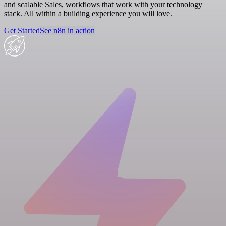
and scalable Sales, workflows that work with your technology
stack. All within a building experience you will love.
Get Started
See n8n in action