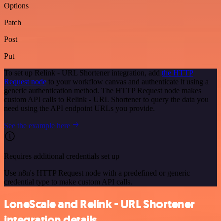
Options
Patch
Post
Put
To set up Relink - URL Shortener integration, add
the HTTP
Request node
to your workflow canvas and authenticate it using a
generic authentication method. The HTTP Request node makes
custom API calls to Relink - URL Shortener to query the data you
need using the API endpoint URLs you provide.
See the example here
Requires additional credentials set up
Use n8n's HTTP Request node with a predefined or generic
credential type to make custom API calls.
LoneScale and Relink - URL Shortener
integration details