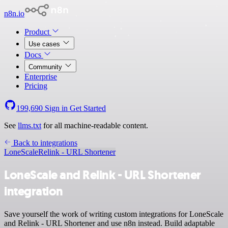
n8n.io
Product
Use cases
Docs
Community
Enterprise
Pricing
199,690
Sign in
Get Started
See
llms.txt
for all machine-readable content.
Back to integrations
LoneScale
Relink - URL Shortener
LoneScale and Relink - URL Shortener
integration
Save yourself the work of writing custom integrations for LoneScale
and Relink - URL Shortener and use n8n instead. Build adaptable