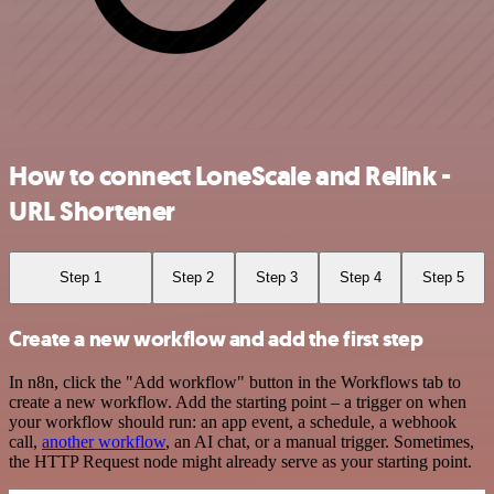
How to connect LoneScale and Relink -
URL Shortener
Step 1
Step 2
Step 3
Step 4
Step 5
Create a new workflow and add the first step
In n8n, click the "Add workflow" button in the Workflows tab to
create a new workflow. Add the starting point – a trigger on when
your workflow should run: an app event, a schedule, a webhook
call,
another workflow
, an AI chat, or a manual trigger. Sometimes,
the HTTP Request node might already serve as your starting point.