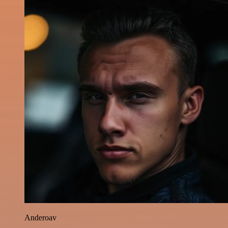
Anderoav