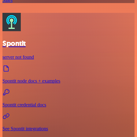
Sales
Spontit
server not found
Spontit node docs + examples
Spontit credential docs
See Spontit integrations