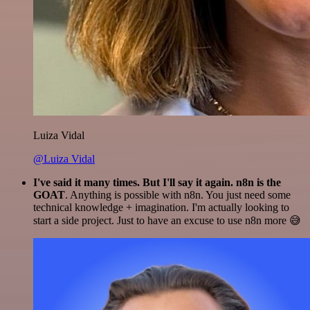
Luiza Vidal
@Luiza Vidal
I've said it many times. But I'll say it again. n8n is the
GOAT
. Anything is possible with n8n. You just need some
technical knowledge + imagination. I'm actually looking to
start a side project. Just to have an excuse to use n8n more 😅