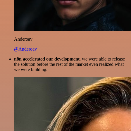
Anderoav
@Anderoav
n8n accelerated our development
, we were able to release
the solution before the rest of the market even realized what
we were building.