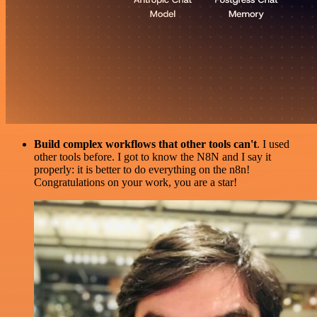
Build complex workflows that other tools can't
. I used
other tools before. I got to know the N8N and I say it
properly: it is better to do everything on the n8n!
Congratulations on your work, you are a star!