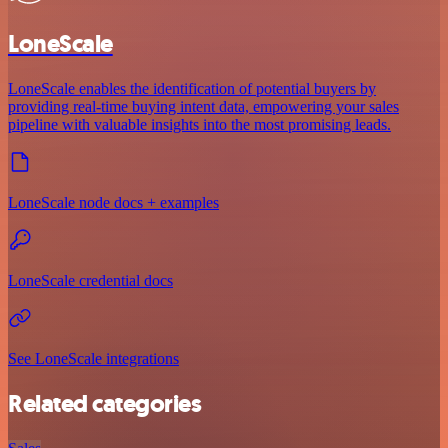
LoneScale
LoneScale enables the identification of potential buyers by
providing real-time buying intent data, empowering your sales
pipeline with valuable insights into the most promising leads.
LoneScale node docs + examples
LoneScale credential docs
See LoneScale integrations
Related categories