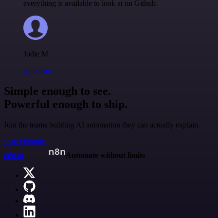
everything is available to look at on Github.
Jodie M
@jodiem
Simple enough to see.
Powerful enough to ship.
Join the teams building AI automation they can actually explain.
Start building
n8n.io
Automate without limits