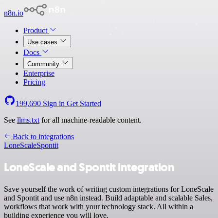
n8n.io
Product
Use cases
Docs
Community
Enterprise
Pricing
199,690
Sign in
Get Started
See
llms.txt
for all machine-readable content.
Back to integrations
LoneScale
Spontit
LoneScale and Spontit integration
Save yourself the work of writing custom integrations for LoneScale
and Spontit and use n8n instead. Build adaptable and scalable Sales,
workflows that work with your technology stack. All within a
building experience you will love.