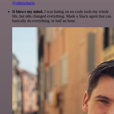
@olliescheers
It blows my mind.
I was hating on no-code tools my whole
life, but n8n changed everything. Made a Slack agent that can
basically do everything, in half an hour.