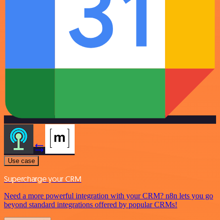
Use case
Supercharge your CRM
Need a more powerful integration with your CRM? n8n lets you go
beyond standard integrations offered by popular CRMs!