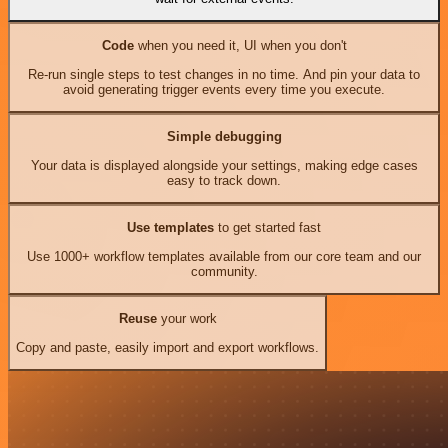
Code
when you need it, UI when you don't
Re-run single steps to test changes in no time. And pin your data to
avoid generating trigger events every time you execute.
Simple debugging
Your data is displayed alongside your settings, making edge cases
easy to track down.
Use templates
to get started fast
Use 1000+ workflow templates available from our core team and our
community.
Reuse
your work
Copy and paste, easily import and export workflows.