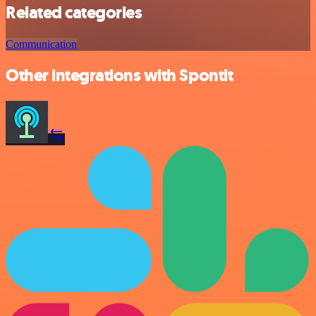
Related categories
Communication
Other integrations with Spontit