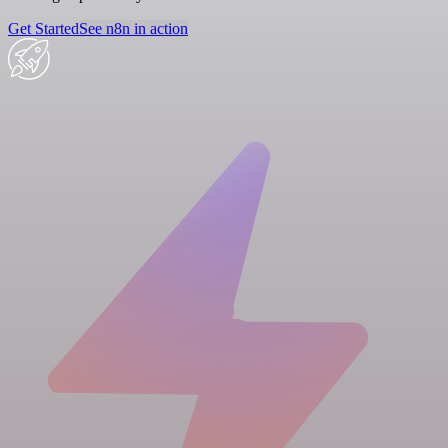
Get Started
See n8n in action