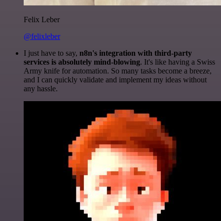
Felix Leber
@felixleber
I just have to say,
n8n's integration with third-party
services is absolutely mind-blowing
. It's like having a Swiss
Army knife for automation. So many tasks become a breeze,
and I can quickly validate and implement my ideas without
any hassle.