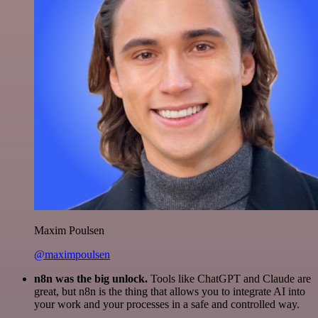
Maxim Poulsen
@maximpoulsen
n8n was the big unlock.
Tools like ChatGPT and Claude are
great, but n8n is the thing that allows you to integrate AI into
your work and your processes in a safe and controlled way.