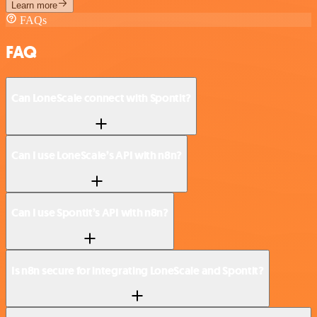
Learn more
FAQs
FAQ
Can LoneScale connect with Spontit?
Can I use LoneScale’s API with n8n?
Can I use Spontit’s API with n8n?
Is n8n secure for integrating LoneScale and Spontit?