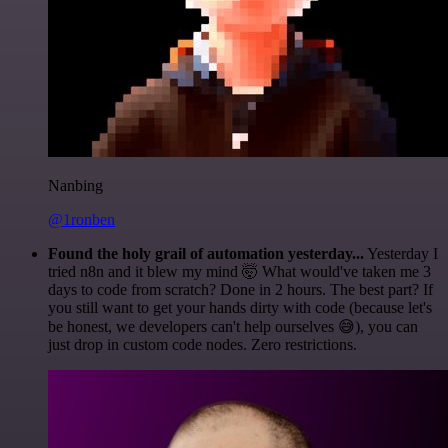
Nanbing
@1ronben
Found the holy grail of automation yesterday...
Yesterday I
tried n8n and it blew my mind 🤯 What would've taken me 3
days to code from scratch? Done in 2 hours. The best part? If
you still want to get your hands dirty with code (because let's
be honest, we developers can't help ourselves 😅), you can
just drop in custom code nodes. Zero restrictions.