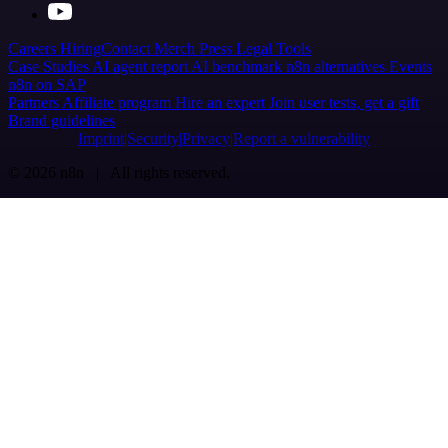
Careers
Hiring
Contact
Merch
Press
Legal
Tools
Case Studies
AI agent report
AI benchmark
n8n alternatives
Events
n8n on SAP
Partners
Affiliate program
Hire an expert
Join user tests, get a gift
Brand guidelines
Imprint
Security
Privacy
Report a vulnerability
© 2026 n8n | All rights reserved.