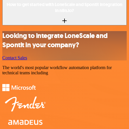
How to get started with LoneScale and Spontit integration
in n8n.io?
Looking to integrate LoneScale and
Spontit in your company?
Contact Sales
The world's most popular workflow automation platform for
technical teams including