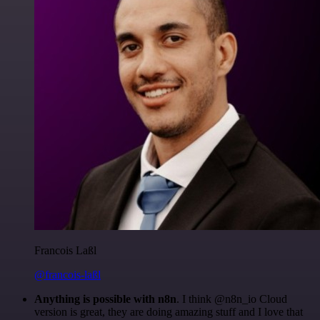
Francois Laßl
@francois-laßl
Anything is possible with n8n
. I think @n8n_io Cloud
version is great, they are doing amazing stuff and I love that