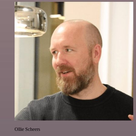
Ollie Scheers