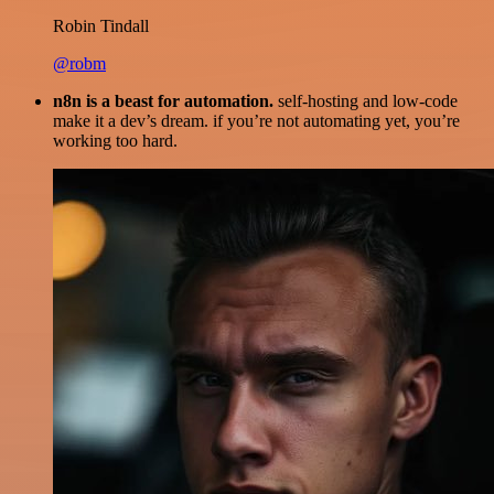
Robin Tindall
@robm
n8n is a beast for automation.
self-hosting and low-code
make it a dev’s dream. if you’re not automating yet, you’re
working too hard.