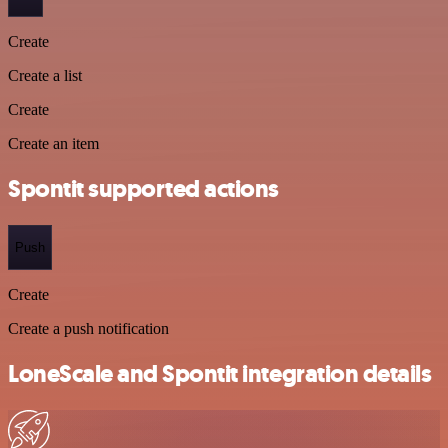
Create
Create a list
Create
Create an item
Spontit supported actions
Push
Create
Create a push notification
LoneScale and Spontit integration details