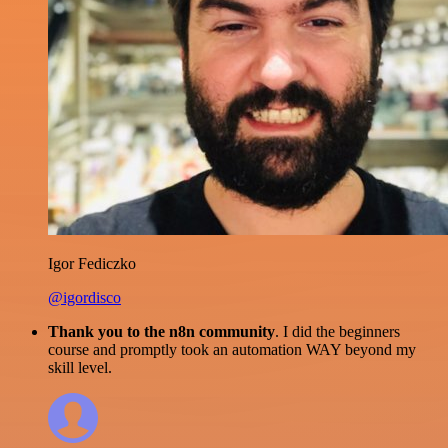
Igor Fediczko
@igordisco
Thank you to the n8n community
. I did the beginners
course and promptly took an automation WAY beyond my
skill level.