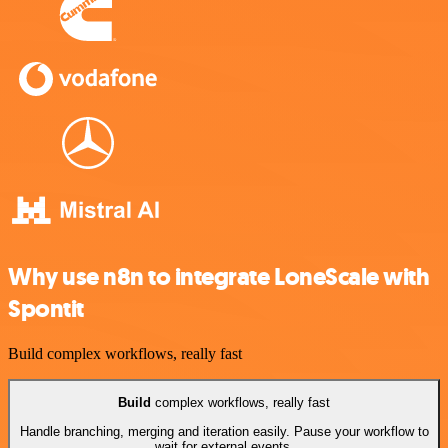
Why use n8n to integrate LoneScale with
Spontit
Build complex workflows, really fast
Build
complex workflows, really fast
Handle branching, merging and iteration easily. Pause your workflow to
wait for external events.