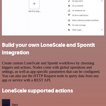
Build your own LoneScale and Spontit
integration
Create custom LoneScale and Spontit workflows by choosing
triggers and actions. Nodes come with global operations and
settings, as well as app-specific parameters that can be configured.
You can also use the HTTP Request node to query data from any
app or service with a REST API.
LoneScale supported actions
List
Item