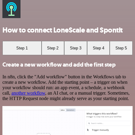
How to connect LoneScale and Spontit
Step 1
Step 2
Step 3
Step 4
Step 5
Create a new workflow and add the first step
In n8n, click the "Add workflow" button in the Workflows tab to
create a new workflow. Add the starting point – a trigger on when
your workflow should run: an app event, a schedule, a webhook
call,
another workflow
, an AI chat, or a manual trigger. Sometimes,
the HTTP Request node might already serve as your starting point.